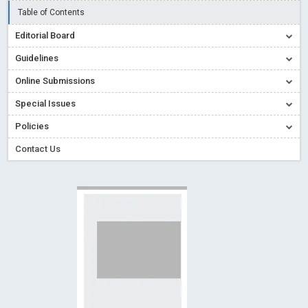
Creative Commons – De Facto Standard for Open Access
Table of Contents
Read More
Blog Post
Editorial Board
Conflict of Interest disclosure: Building trust in Open Access
Guidelines
Read More
Blog Post
Online Submissions
Special Issues - Value of publishing
Read More
Blog Post
Special Issues
Ossai video for ACMPH - Peertechz Publications Pvt Ltd
Policies
Blog Post
PEERTECHZ NEWSFLASH
Read More
Blog Post
Contact Us