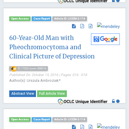
Open Access
Case Report
Article ID: IJCEM-2-116
60-Year-Old Man with
Pheochromocytoma and
Clinical Picture of Depression
10.17352/ijcem.000016
Published On: October 15, 2016 | Pages: 016 - 018
Author(s): Urszula Ambroziak*
Abstract View
Full Article View
Open Access
Case Report
Article ID: IJCEM-2-114