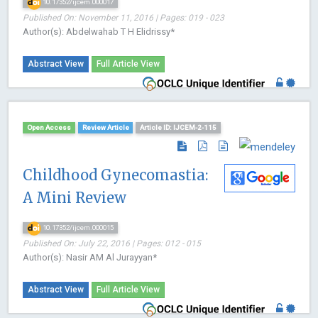
10.17352/ijcem.000017
Published On: November 11, 2016 | Pages: 019 - 023
Author(s): Abdelwahab T H Elidrissy*
Abstract View
Full Article View
Open Access
Review Article
Article ID: IJCEM-2-115
Childhood Gynecomastia:
A Mini Review
10.17352/ijcem.000015
Published On: July 22, 2016 | Pages: 012 - 015
Author(s): Nasir AM Al Jurayyan*
Abstract View
Full Article View