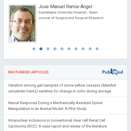
Jose Manuel Ramia-Angel
Guadalajara University Hospital , Spain
Journal of Surgery and Surgical Research
NIH FUNDED ARTICLES
Variation among
gari
samples of some yellow cassava (
Manihot
esculenta
Crantz) varieties for change in color during storage
Neural Response During a Mechanically Assisted Spinal
Manipulation in an Animal Model: A Pilot Study
Intranuclear inclusions in conventional clear cell Renal Cell
Carcinoma (RCC): A case report and review of the literature