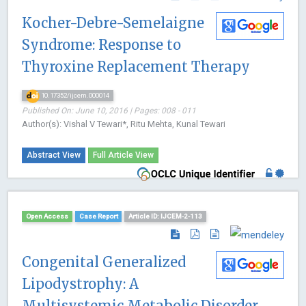
Kocher-Debre-Semelaigne
Syndrome: Response to
Thyroxine Replacement Therapy
10.17352/ijcem.000014
Published On: June 10, 2016 | Pages: 008 - 011
Author(s): Vishal V Tewari*, Ritu Mehta, Kunal Tewari
Abstract View
Full Article View
Open Access
Case Report
Article ID: IJCEM-2-113
Congenital Generalized
Lipodystrophy: A
Multisystemic Metabolic Disorder