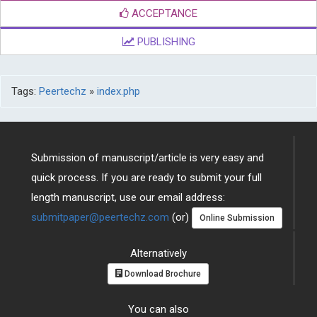
ACCEPTANCE
PUBLISHING
Tags:
Peertechz
»
index.php
Submission of manuscript/article is very easy and
quick process. If you are ready to submit your full
length manuscript, use our email address:
submitpaper@peertechz.com
(or)
Online Submission
Alternatively
Download Brochure
You can also