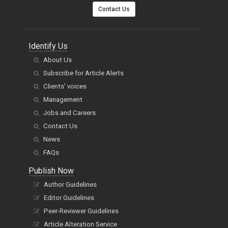
Contact Us
Identify Us
About Us
Subscribe for Article Alerts
Clients' voices
Management
Jobs and Careers
Contact Us
News
FAQs
Publish Now
Author Guidelines
Editor Guidelines
Peer-Reviewer Guidelines
Article Alteration Service