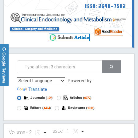
ISSN: 2640-7582
Clinical, Surgery and Medicine
Google Reviews
Powered by
Translate
Journals
Articles
(
159
)
(
6072
)
Editors
Reviewers
(
4404
)
(
1319
)
Issue - 1
(9)
Volume - 2
(9)