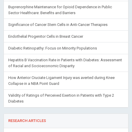
Buprenorphine Maintenance for Opioid Dependence in Public
Sector Healthcare: Benefits and Barriers
Significance of Cancer Stem Cells in Anti-Cancer Therapies
Endothelial Progenitor Cells in Breast Cancer
Diabetic Retinopathy: Focus on Minority Populations
Hepatitis B Vaccination Rate in Patients with Diabetes: Assessment
of Racial and Socioeconomic Disparity
How Anterior Cruciate Ligament Injury was averted during Knee
Collapse in a NBA Point Guard
Validity of Ratings of Perceived Exertion in Patients with Type 2
Diabetes
RESEARCH ARTICLES