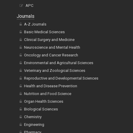
APC
Journals
A-Z Journals
Basic Medical Sciences
Clinical Surgery and Medicine
Neuroscience and Mental Health
Oncology and Cancer Research
Environmental and Agricultural Sciences
Veterinary and Zoological Sciences
Reproductive and Developmental Sciences
Health and Disease Prevention
Nutrition and Food Science
Organ Health Sciences
Biological Sciences
Chemistry
Engineering
Pharmacy