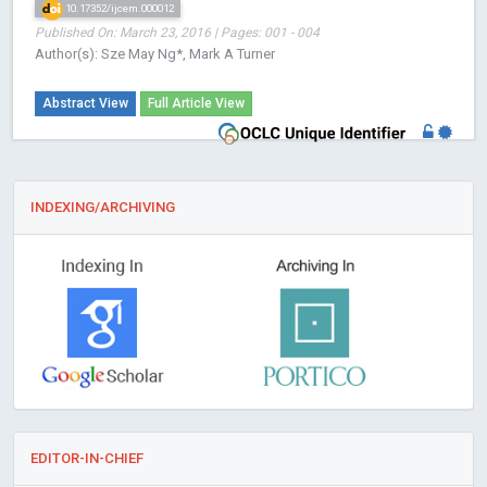
10.17352/ijcem.000012
Published On: March 23, 2016 | Pages: 001 - 004
Author(s): Sze May Ng*, Mark A Turner
Abstract View
Full Article View
INDEXING/ARCHIVING
EDITOR-IN-CHIEF