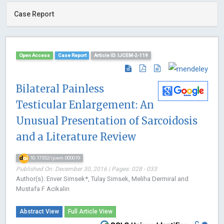
Case Report
Open Access
Case Report
Article ID: IJCEM-2-119
Bilateral Painless
Testicular Enlargement: An
Unusual Presentation of Sarcoidosis
and a Literature Review
10.17352/ijcem.000019
Published On: December 30, 2016 | Pages: 028 - 033
Author(s): Enver Simsek*, Tulay Simsek, Meliha Dermiral and
Mustafa F Acikalin
Abstract View
Full Article View