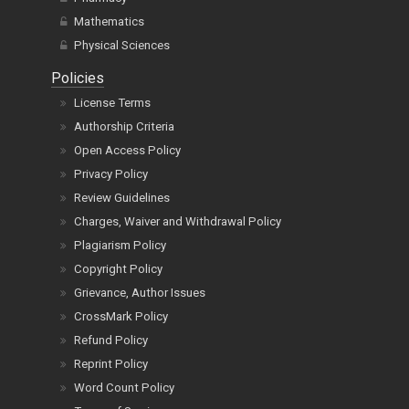
Mathematics
Physical Sciences
Policies
License Terms
Authorship Criteria
Open Access Policy
Privacy Policy
Review Guidelines
Charges, Waiver and Withdrawal Policy
Plagiarism Policy
Copyright Policy
Grievance, Author Issues
CrossMark Policy
Refund Policy
Reprint Policy
Word Count Policy