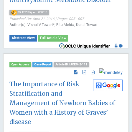
10.17352/ijcem.000013
Published On: April 21, 2016 | Pages: 005 - 007
Author(s): Vishal V Tewari*, Ritu Mehta, Kunal Tewari
Abstract View
Full Article View
Open Access
Case Report
Article ID: IJCEM-2-112
The Importance of Risk
Stratification and
Management of Newborn Babies of
Women with a History of Graves’
disease