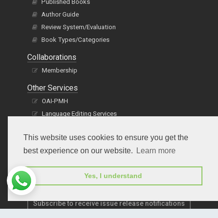
Published Books
Author Guide
Review System/Evaluation
Book Types/Categories
Collaborations
Membership
Other Services
OAI-PMH
Language Editing Services
Publication E-Certification
This website uses cookies to ensure you get the
best experience on our website.
Learn more
Yes, I understand
Subscribe to receive issue release notifications
and newsletters from Peertechz journals