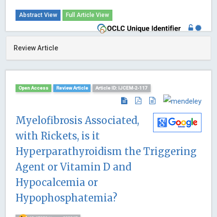
Abstract View
Full Article View
Review Article
Open Access
Review Article
Article ID: IJCEM-2-117
Myelofibrosis Associated,
with Rickets, is it
Hyperparathyroidism the Triggering
Agent or Vitamin D and
Hypocalcemia or
Hypophosphatemia?