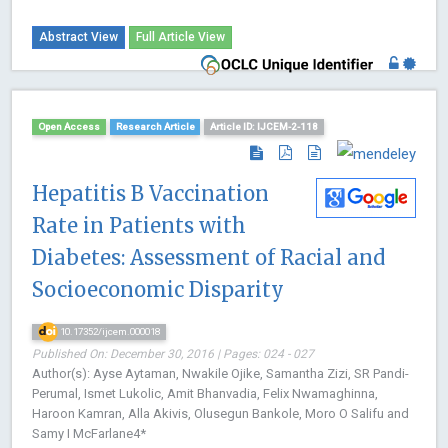
Abstract View
Full Article View
Open Access
Research Article
Article ID: IJCEM-2-118
Hepatitis B Vaccination
Rate in Patients with
Diabetes: Assessment of Racial and
Socioeconomic Disparity
10.17352/ijcem.000018
Published On: December 30, 2016 | Pages: 024 - 027
Author(s): Ayse Aytaman, Nwakile Ojike, Samantha Zizi, SR Pandi-
Perumal, Ismet Lukolic, Amit Bhanvadia, Felix Nwamaghinna,
Haroon Kamran, Alla Akivis, Olusegun Bankole, Moro O Salifu and
Samy I McFarlane4*