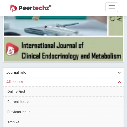
Research article writing skills – Need of the Hour
Read More
Blog Post
Journal of Dental Problems and Solutions (JDPS) is now
indexed in Index Copernicus International (ICI) Journals Master List.
The ICV is 85.15.
Read More
Blog Post
A gateway to knowledge dissemination - Membership with
Peertechz Publications Pvt Ltd
Read More
Blog Post
Collaborate with Open Access Journals Publisher to propel your
firm
Read More
Blog Post
Journal Info
Privacy Policy: A necessity to safeguard our scholars
Read More
All Issues
Blog Post
Introducing Language editing
Online First
Read More
Blog Post
Indicators of a genuine Open Access Journal
Read More
Current Issue
Blog Post
Previous Issue
Open Access (OA) - Future of Scholarly Communication
Archive
Read More
Blog Post