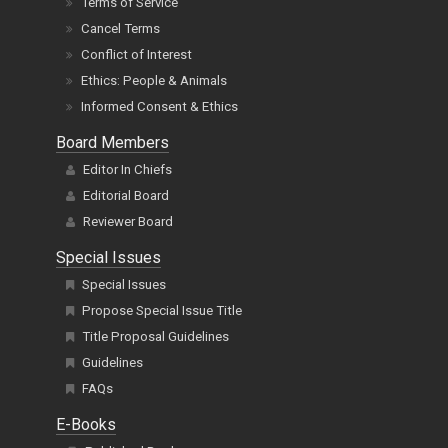
Terms of Service
Cancel Terms
Conflict of Interest
Ethics: People & Animals
Informed Consent & Ethics
Board Members
Editor In Chiefs
Editorial Board
Reviewer Board
Special Issues
Special Issues
Propose Special Issue Title
Title Proposal Guidelines
Guidelines
FAQs
E-Books