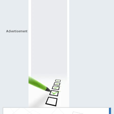
Advertisement