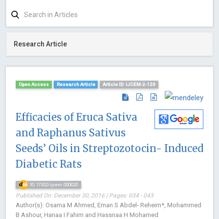
Research Article
Open Access
Research Article
Article ID: IJCEM-2-120
Efficacies of Eruca Sativa
and Raphanus Sativus
Seeds’ Oils in Streptozotocin- Induced
Diabetic Rats
10.17352/ijcem.000020
Published On: December 30, 2016 | Pages: 034 - 043
Author(s): Osama M Ahmed, Eman S Abdel- Reheim*, Mohammed
B Ashour, Hanaa I Fahim and Hassnaa H Mohamed