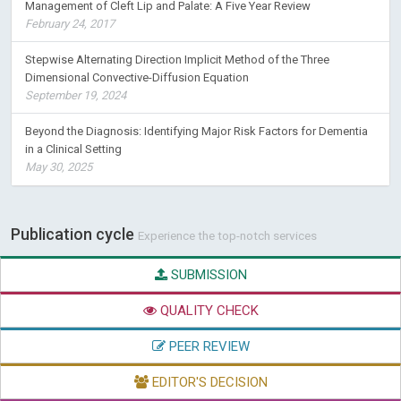
Management of Cleft Lip and Palate: A Five Year Review
February 24, 2017
Stepwise Alternating Direction Implicit Method of the Three
Dimensional Convective-Diffusion Equation
September 19, 2024
Beyond the Diagnosis: Identifying Major Risk Factors for Dementia
in a Clinical Setting
May 30, 2025
Publication cycle
Experience the top-notch services
SUBMISSION
QUALITY CHECK
PEER REVIEW
EDITOR'S DECISION