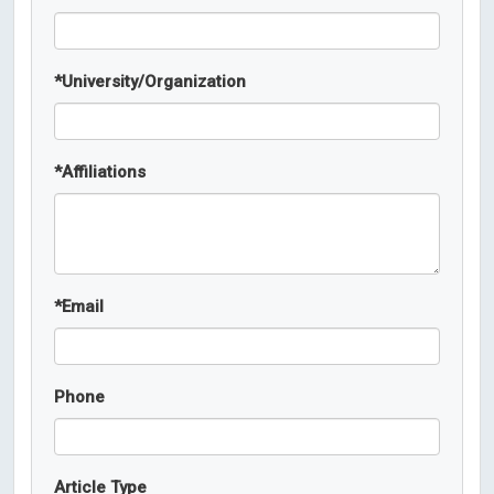
*
University/Organization
*
Affiliations
*
Email
Phone
Article Type