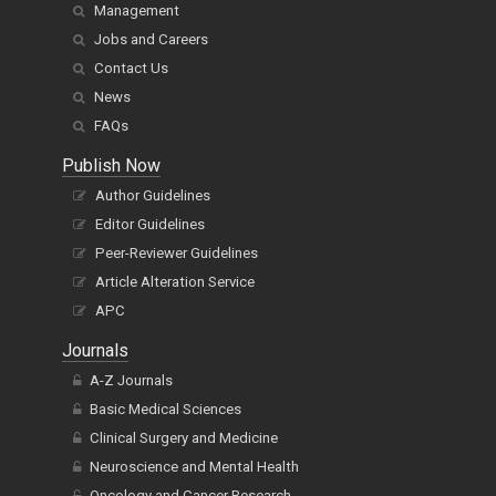
Management
Jobs and Careers
Contact Us
News
FAQs
Publish Now
Author Guidelines
Editor Guidelines
Peer-Reviewer Guidelines
Article Alteration Service
APC
Journals
A-Z Journals
Basic Medical Sciences
Clinical Surgery and Medicine
Neuroscience and Mental Health
Oncology and Cancer Research