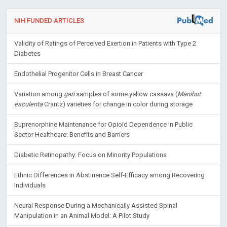
NIH FUNDED ARTICLES
Validity of Ratings of Perceived Exertion in Patients with Type 2
Diabetes
Endothelial Progenitor Cells in Breast Cancer
Variation among
gari
samples of some yellow cassava (
Manihot
esculenta
Crantz) varieties for change in color during storage
Buprenorphine Maintenance for Opioid Dependence in Public
Sector Healthcare: Benefits and Barriers
Diabetic Retinopathy: Focus on Minority Populations
Ethnic Differences in Abstinence Self-Efficacy among Recovering
Individuals
Neural Response During a Mechanically Assisted Spinal
Manipulation in an Animal Model: A Pilot Study