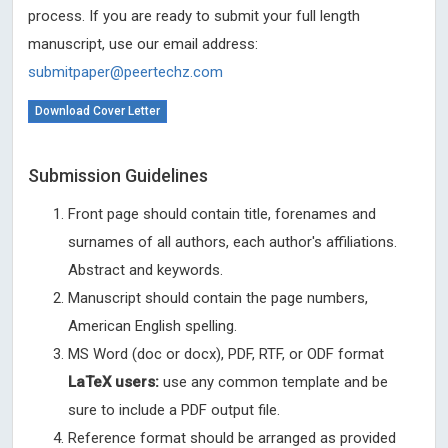
process. If you are ready to submit your full length
manuscript, use our email address:
submitpaper@peertechz.com
Download Cover Letter
Submission Guidelines
Front page should contain title, forenames and
surnames of all authors, each author's affiliations.
Abstract and keywords.
Manuscript should contain the page numbers,
American English spelling.
MS Word (doc or docx), PDF, RTF, or ODF format
LaTeX users:
use any common template and be
sure to include a PDF output file.
Reference format should be arranged as provided