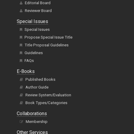
Editorial Board
Reviewer Board
Special Issues
Special Issues
Propose Special Issue Title
Title Proposal Guidelines
Guidelines
FAQs
E-Books
Published Books
Author Guide
Review System/Evaluation
Book Types/Categories
Collaborations
Membership
Other Services