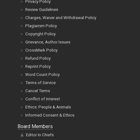
Privacy Policy
Review Guidelines
Charges, Waiver and Withdrawal Policy
Plagiarism Policy
Copyright Policy
Grievance, Author Issues
CrossMark Policy
Refund Policy
Reprint Policy
Word Count Policy
Terms of Service
Cancel Terms
Conflict of Interest
Ethics: People & Animals
Informed Consent & Ethics
Board Members
Editor In Chiefs