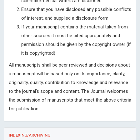
scientific/medical writers are disclosed
Ensure that you have disclosed any possible conflicts
of interest, and supplied a disclosure form
If your manuscript contains the material taken from
other sources it must be cited appropriately and
permission should be given by the copyright owner (if
it is copyrighted)
All manuscripts shall be peer reviewed and decisions about
a manuscript will be based only on its importance, clarity,
originality, quality, contribution to knowledge and relevance
to the journal's scope and content. The Journal welcomes
the submission of manuscripts that meet the above criteria
for publication.
INDEXING/ARCHIVING