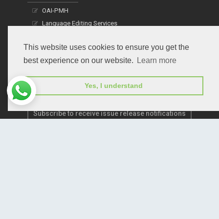
OAI-PMH
Language Editing Services
Publication E-Certification
This website uses cookies to ensure you get the
best experience on our website.
Learn more
Yes, I understand
Subscribe to receive issue release notifications
and newsletters from Peertechz journals
Subscribe!