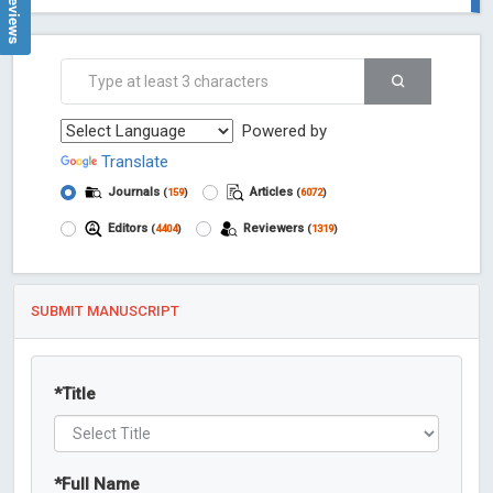
Powered by
Translate
Journals
Articles
(
159
)
(
6072
)
Editors
Reviewers
(
4404
)
(
1319
)
SUBMIT MANUSCRIPT
*
Title
*
Full Name