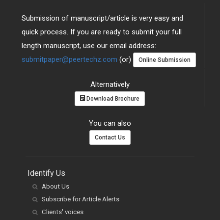
Submission of manuscript/article is very easy and
quick process. If you are ready to submit your full
length manuscript, use our email address:
submitpaper@peertechz.com
(or)
Online Submission
Alternatively
Download Brochure
You can also
Contact Us
Identify Us
About Us
Subscribe for Article Alerts
Clients' voices