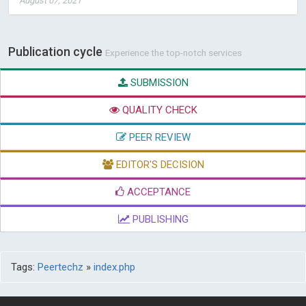
August 07, 2021
Publication cycle
Experience the top-notch services
SUBMISSION
QUALITY CHECK
PEER REVIEW
EDITOR'S DECISION
ACCEPTANCE
PUBLISHING
Tags:
Peertechz
»
index.php