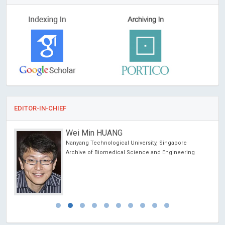
EDITOR-IN-CHIEF
Wei Min HUANG
Nanyang Technological University, Singapore
Archive of Biomedical Science and Engineering