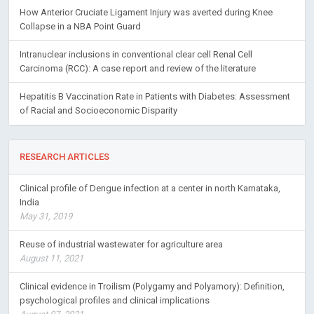
How Anterior Cruciate Ligament Injury was averted during Knee
Collapse in a NBA Point Guard
Intranuclear inclusions in conventional clear cell Renal Cell
Carcinoma (RCC): A case report and review of the literature
Hepatitis B Vaccination Rate in Patients with Diabetes: Assessment
of Racial and Socioeconomic Disparity
RESEARCH ARTICLES
Clinical profile of Dengue infection at a center in north Karnataka,
India
May 31, 2019
Reuse of industrial wastewater for agriculture area
August 11, 2021
Clinical evidence in Troilism (Polygamy and Polyamory): Definition,
psychological profiles and clinical implications