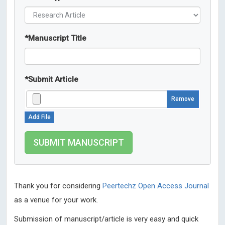
*
Manuscript Title
*
Submit Article
Remove
Add File
Thank you for considering
Peertechz Open Access Journal
as a venue for your work.
Submission of manuscript/article is very easy and quick