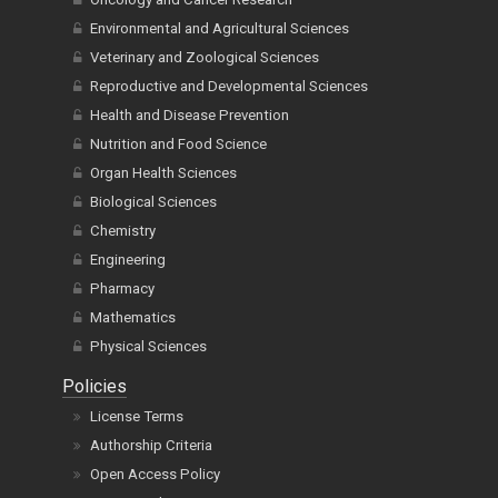
Environmental and Agricultural Sciences
Veterinary and Zoological Sciences
Reproductive and Developmental Sciences
Health and Disease Prevention
Nutrition and Food Science
Organ Health Sciences
Biological Sciences
Chemistry
Engineering
Pharmacy
Mathematics
Physical Sciences
Policies
License Terms
Authorship Criteria
Open Access Policy