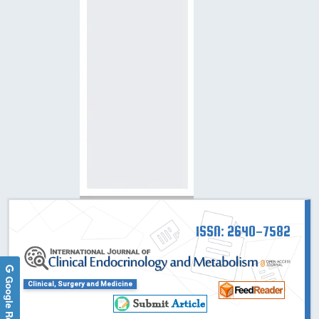
ISSN: 2640-7582
Google Reviews
Clinical, Surgery and Medicine