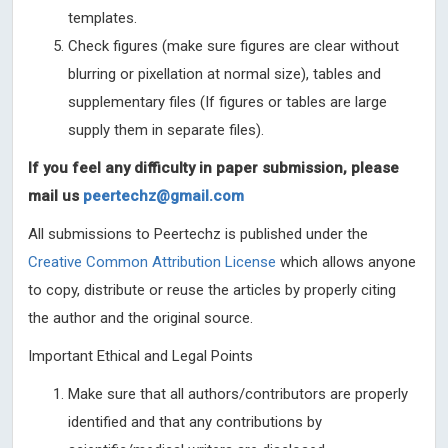
templates.
Check figures (make sure figures are clear without
blurring or pixellation at normal size), tables and
supplementary files (If figures or tables are large
supply them in separate files).
If you feel any difficulty in paper submission, please
mail us
peertechz@gmail.com
All submissions to Peertechz is published under the
Creative Common Attribution License
which allows anyone
to copy, distribute or reuse the articles by properly citing
the author and the original source.
Important Ethical and Legal Points
Make sure that all authors/contributors are properly
identified and that any contributions by