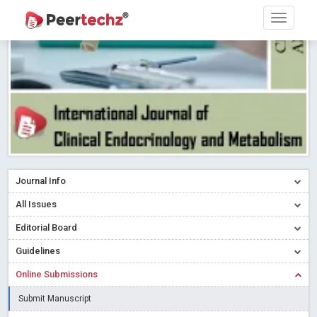
Research article writing skills – Need of the Hour
Read More
Blog Post
Journal of Dental Problems and Solutions (JDPS) is now
indexed in Index Copernicus International (ICI) Journals Master List.
The ICV is 85.15.
Read More
Blog Post
A gateway to knowledge dissemination - Membership with
Peertechz Publications Pvt Ltd
Read More
Blog Post
Collaborate with Open Access Journals Publisher to propel your
firm
Read More
Blog Post
Journal Info
Privacy Policy: A necessity to safeguard our scholars
Read More
All Issues
Blog Post
Editorial Board
Introducing Language editing
Read More
Blog Post
Indicators of a genuine Open Access Journal
Read More
Guidelines
Blog Post
Online Submissions
Open Access (OA) - Future of Scholarly Communication
Submit Manuscript
Read More
Blog Post