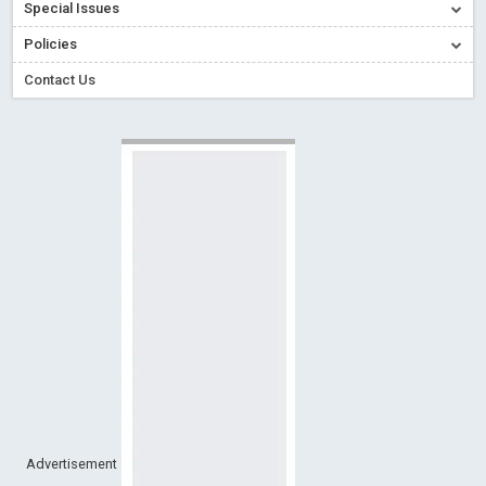
Special Issues
Creative Commons – De Facto Standard for Open Access
Policies
Read More
Blog Post
Conflict of Interest disclosure: Building trust in Open Access
Contact Us
Read More
Blog Post
Special Issues - Value of publishing
Read More
Blog Post
Ossai video for ACMPH - Peertechz Publications Pvt Ltd
Blog Post
PEERTECHZ NEWSFLASH
Read More
Blog Post
Advertisement