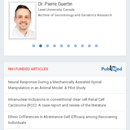
Dr. Pierre Guertin
Laval University, Canada
Archive of Gerontology and Geriatrics Research
NIH FUNDED ARTICLES
Neural Response During a Mechanically Assisted Spinal
Manipulation in an Animal Model: A Pilot Study
Intranuclear inclusions in conventional clear cell Renal Cell
Carcinoma (RCC): A case report and review of the literature
Ethnic Differences in Abstinence Self-Efficacy among Recovering
Individuals