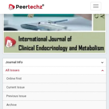
Research article writing skills – Need of the Hour
Read More
Blog Post
Journal of Dental Problems and Solutions (JDPS) is now
indexed in Index Copernicus International (ICI) Journals Master List.
The ICV is 85.15.
Read More
Blog Post
A gateway to knowledge dissemination - Membership with
Peertechz Publications Pvt Ltd
Read More
Blog Post
Collaborate with Open Access Journals Publisher to propel your
firm
Read More
Blog Post
Journal Info
Privacy Policy: A necessity to safeguard our scholars
Read More
All Issues
Blog Post
Online First
Introducing Language editing
Read More
Blog Post
Indicators of a genuine Open Access Journal
Read More
Current Issue
Blog Post
Previous Issue
Open Access (OA) - Future of Scholarly Communication
Archive
Read More
Blog Post