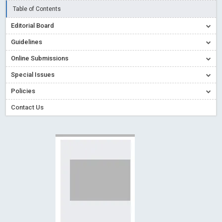
Creative Commons – De Facto Standard for Open Access
Table of Contents
Read More
Blog Post
Editorial Board
Conflict of Interest disclosure: Building trust in Open Access
Guidelines
Read More
Blog Post
Online Submissions
Special Issues - Value of publishing
Read More
Blog Post
Special Issues
Ossai video for ACMPH - Peertechz Publications Pvt Ltd
Policies
Blog Post
Contact Us