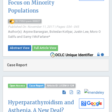
Focus on Minority
Populations
10.17352/ijcem.000027
Published On: November 11, 2017 | Pages: 034 - 045
Author(s): Arpine Barsegian, Boleslav Kotlyar, Justin Lee, Moro O
Salifu and Samy I McFarlane*
Abstract View
Full Article View
Case Report
Open Access
Case Report
Article ID: IJCEM-3-128
Hyperparathyroidism and
Asthenia. A New Deal?