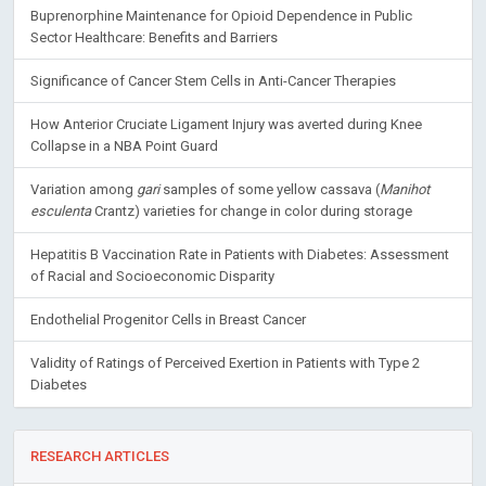
Buprenorphine Maintenance for Opioid Dependence in Public
Sector Healthcare: Benefits and Barriers
Significance of Cancer Stem Cells in Anti-Cancer Therapies
How Anterior Cruciate Ligament Injury was averted during Knee
Collapse in a NBA Point Guard
Variation among
gari
samples of some yellow cassava (
Manihot
esculenta
Crantz) varieties for change in color during storage
Hepatitis B Vaccination Rate in Patients with Diabetes: Assessment
of Racial and Socioeconomic Disparity
Endothelial Progenitor Cells in Breast Cancer
Validity of Ratings of Perceived Exertion in Patients with Type 2
Diabetes
RESEARCH ARTICLES