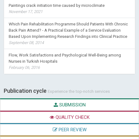
Paintings crack initiation time caused by microclimate
November 17, 2021
Which Pain Rehabilitation Programme Should Patients With Chronic
Back Pain Attend? - A Practical Example of a Service Evaluation
Based Upon Implementing Research Findings into Clinical Practice
September 08, 2014
Flow, Work Satisfactions and Psychological Well-Being among
Nurses in Turkish Hospitals
February 06, 2016
Publication cycle
Experience the top-notch services
SUBMISSION
QUALITY CHECK
PEER REVIEW