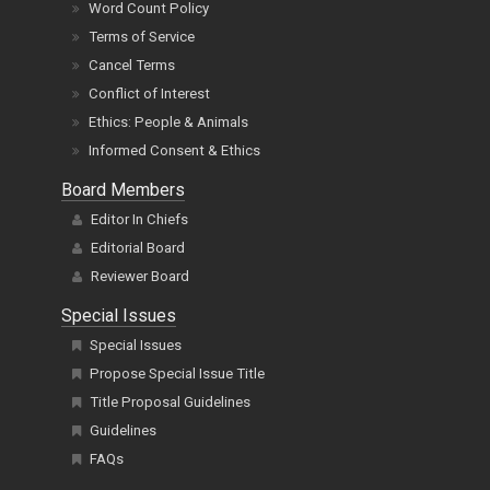
Word Count Policy
Terms of Service
Cancel Terms
Conflict of Interest
Ethics: People & Animals
Informed Consent & Ethics
Board Members
Editor In Chiefs
Editorial Board
Reviewer Board
Special Issues
Special Issues
Propose Special Issue Title
Title Proposal Guidelines
Guidelines
FAQs