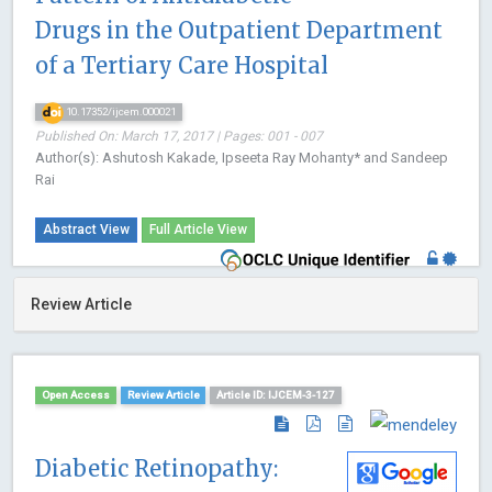
Drugs in the Outpatient Department
of a Tertiary Care Hospital
10.17352/ijcem.000021
Published On: March 17, 2017 | Pages: 001 - 007
Author(s): Ashutosh Kakade, Ipseeta Ray Mohanty* and Sandeep
Rai
Abstract View
Full Article View
Review Article
Open Access
Review Article
Article ID: IJCEM-3-127
Diabetic Retinopathy: