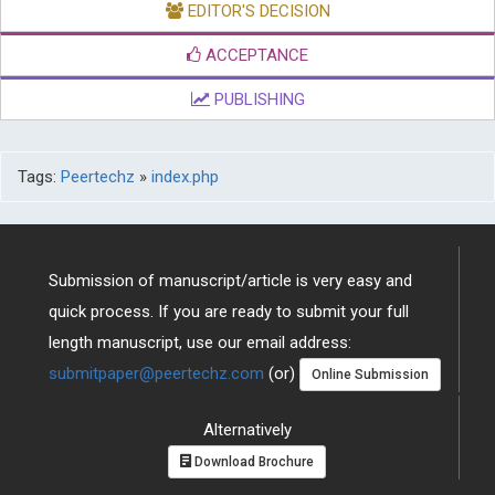
EDITOR'S DECISION
ACCEPTANCE
PUBLISHING
Tags:
Peertechz
»
index.php
Submission of manuscript/article is very easy and
quick process. If you are ready to submit your full
length manuscript, use our email address:
submitpaper@peertechz.com
(or)
Online Submission
Alternatively
Download Brochure