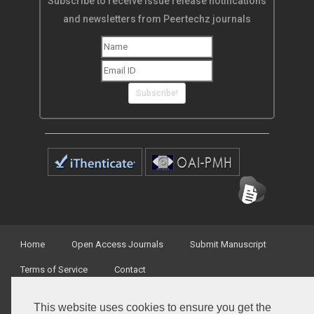
Subscribe to receive issue release notifications
and newsletters from Peertechz journals
Subscribe!
Home
Open Access Journals
Submit Manuscript
Terms of Service
Contact
This website uses cookies to ensure you get the