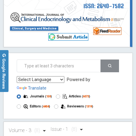
ISSN: 2640-7582
Clinical, Surgery and Medicine
Google Reviews
Powered by
Translate
Journals
Articles
(
159
)
(
6073
)
Editors
Reviewers
(
4404
)
(
1319
)
Issue - 1
(8)
Volume - 3
(8)