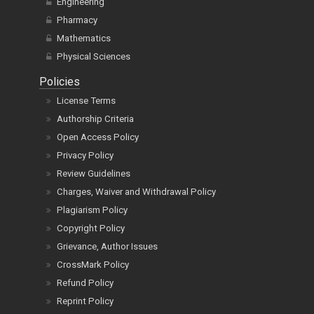
Engineering
Pharmacy
Mathematics
Physical Sciences
Policies
License Terms
Authorship Criteria
Open Access Policy
Privacy Policy
Review Guidelines
Charges, Waiver and Withdrawal Policy
Plagiarism Policy
Copyright Policy
Grievance, Author Issues
CrossMark Policy
Refund Policy
Reprint Policy