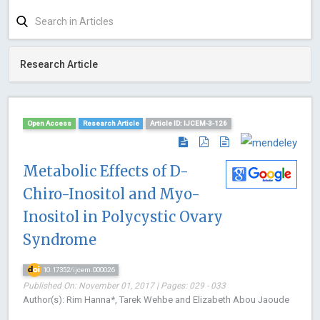
Research Article
Open Access
Research Article
Article ID: IJCEM-3-126
Metabolic Effects of D-
Chiro-Inositol and Myo-
Inositol in Polycystic Ovary
Syndrome
10.17352/ijcem.000026
Published On: November 01, 2017 | Pages: 029 - 033
Author(s): Rim Hanna*, Tarek Wehbe and Elizabeth Abou Jaoude