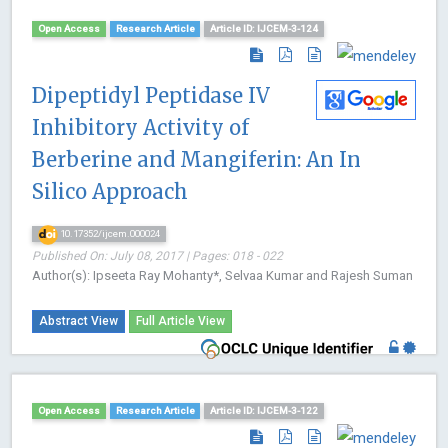
Open Access
Research Article
Article ID: IJCEM-3-124
Dipeptidyl Peptidase IV
Inhibitory Activity of
Berberine and Mangiferin: An In
Silico Approach
10.17352/ijcem.000024
Published On: July 08, 2017 | Pages: 018 - 022
Author(s): Ipseeta Ray Mohanty*, Selvaa Kumar and Rajesh Suman
Abstract View
Full Article View
Open Access
Research Article
Article ID: IJCEM-3-122