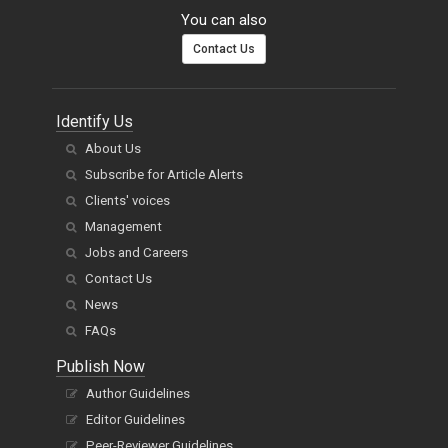
You can also
Contact Us
Identify Us
About Us
Subscribe for Article Alerts
Clients' voices
Management
Jobs and Careers
Contact Us
News
FAQs
Publish Now
Author Guidelines
Editor Guidelines
Peer-Reviewer Guidelines