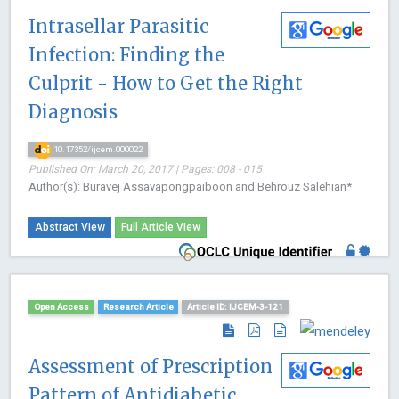
Intrasellar Parasitic
Infection: Finding the
Culprit - How to Get the Right
Diagnosis
10.17352/ijcem.000022
Published On: March 20, 2017 | Pages: 008 - 015
Author(s): Buravej Assavapongpaiboon and Behrouz Salehian*
Abstract View
Full Article View
Open Access
Research Article
Article ID: IJCEM-3-121
Assessment of Prescription
Pattern of Antidiabetic