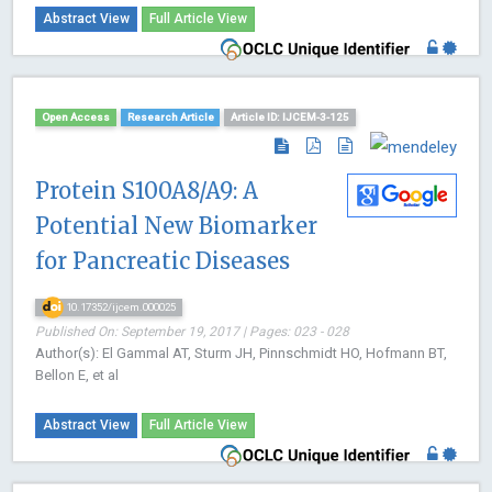
Abstract View
Full Article View
Open Access
Research Article
Article ID: IJCEM-3-125
Protein S100A8/A9: A
Potential New Biomarker
for Pancreatic Diseases
10.17352/ijcem.000025
Published On: September 19, 2017 | Pages: 023 - 028
Author(s): El Gammal AT, Sturm JH, Pinnschmidt HO, Hofmann BT,
Bellon E, et al
Abstract View
Full Article View