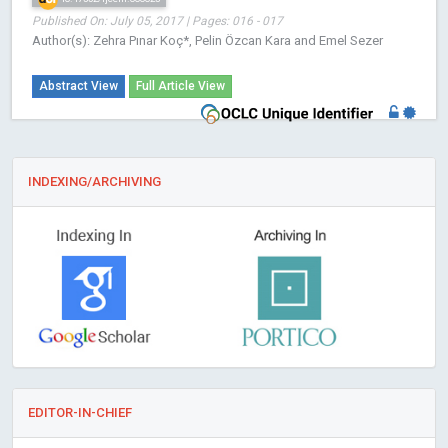
Published On: July 05, 2017 | Pages: 016 - 017
Author(s): Zehra Pınar Koç*, Pelin Özcan Kara and Emel Sezer
Abstract View
Full Article View
INDEXING/ARCHIVING
EDITOR-IN-CHIEF