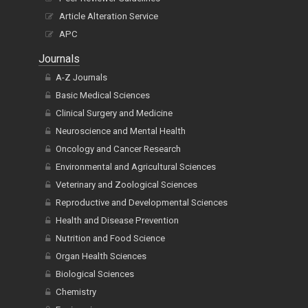
Article Alteration Service
APC
Journals
A-Z Journals
Basic Medical Sciences
Clinical Surgery and Medicine
Neuroscience and Mental Health
Oncology and Cancer Research
Environmental and Agricultural Sciences
Veterinary and Zoological Sciences
Reproductive and Developmental Sciences
Health and Disease Prevention
Nutrition and Food Science
Organ Health Sciences
Biological Sciences
Chemistry