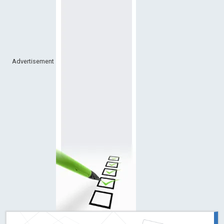
Advertisement