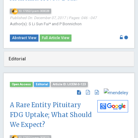
10.17352/ijcem.000028
Published On: December 07, 2017 | Pages: 046 - 047
Author(s): S Li Sun Fui* and P Bonnichon
Abstract View
Full Article View
Editorial
Open Access
Editorial
Article ID: IJCEM-3-123
A Rare Entity Pituitary
FDG Uptake; What Should
We Expect?
10.17352/ijcem.000023