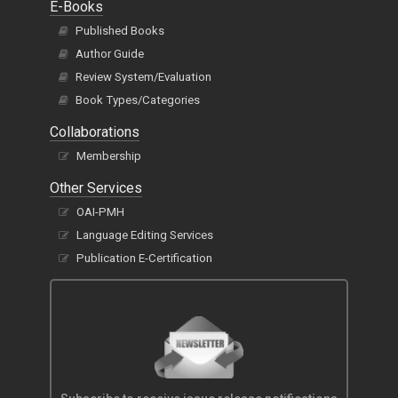
E-Books
Published Books
Author Guide
Review System/Evaluation
Book Types/Categories
Collaborations
Membership
Other Services
OAI-PMH
Language Editing Services
Publication E-Certification