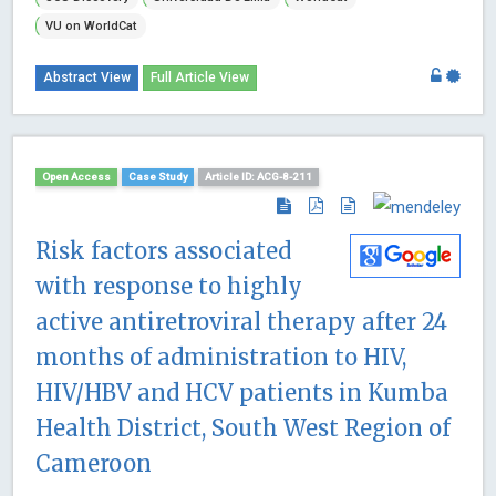
VU on WorldCat
Abstract View
Full Article View
Open Access
Case Study
Article ID: ACG-8-211
Risk factors associated
with response to highly
active antiretroviral therapy after 24
months of administration to HIV,
HIV/HBV and HCV patients in Kumba
Health District, South West Region of
Cameroon