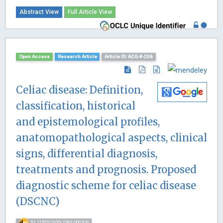
Abstract View
Full Article View
Open Access
Research Article
Article ID: ACG-8-206
Celiac disease: Definition,
classification, historical
and epistemological profiles,
anatomopathological aspects, clinical
signs, differential diagnosis,
treatments and prognosis. Proposed
diagnostic scheme for celiac disease
(DSCNC)
10.17352/2455-2283.000106