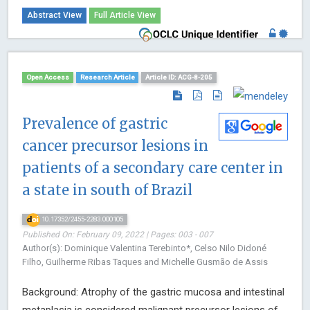
Abstract View
Full Article View
Open Access
Research Article
Article ID: ACG-8-205
Prevalence of gastric
cancer precursor lesions in
patients of a secondary care center in
a state in south of Brazil
10.17352/2455-2283.000105
Published On: February 09, 2022 | Pages: 003 - 007
Author(s): Dominique Valentina Terebinto*, Celso Nilo Didoné
Filho, Guilherme Ribas Taques and Michelle Gusmão de Assis
Background: Atrophy of the gastric mucosa and intestinal