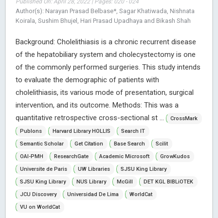
Published On: April 28, 2022 | Pages: 020 - 024
Author(s): Narayan Prasad Belbase*, Sagar Khatiwada, Nishnata
Koirala, Sushim Bhujel, Hari Prasad Upadhaya and Bikash Shah
Background: Cholelithiasis is a chronic recurrent disease
of the hepatobiliary system and cholecystectomy is one
of the commonly performed surgeries. This study intends
to evaluate the demographic of patients with
cholelithiasis, its various mode of presentation, surgical
intervention, and its outcome. Methods: This was a
quantitative retrospective cross-sectional st ...
CrossMark
Publons
Harvard Library HOLLIS
Search IT
Semantic Scholar
Get Citation
Base Search
Scilit
OAI-PMH
ResearchGate
Academic Microsoft
GrowKudos
Universite de Paris
UW Libraries
SJSU King Library
SJSU King Library
NUS Library
McGill
DET KGL BIBLiOTEK
JCU Discovery
Universidad De Lima
WorldCat
VU on WorldCat