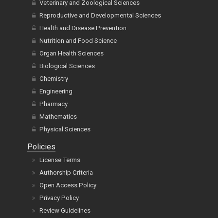
Veterinary and Zoological Sciences
Reproductive and Developmental Sciences
Health and Disease Prevention
Nutrition and Food Science
Organ Health Sciences
Biological Sciences
Chemistry
Engineering
Pharmacy
Mathematics
Physical Sciences
Policies
License Terms
Authorship Criteria
Open Access Policy
Privacy Policy
Review Guidelines