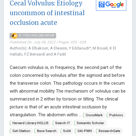
Cecal Volvulus: Etiology
uncommon of intestinal
occlusion acute
10.17352/2455-2283.000108
Published On: July 08, 2022 | Pages: 025 - 028
Author(s): A Elbakouri, A Elwassi, Y Eddaoudi*, M Bouali, K El
Hattabi, FZ Bensardi and A Fadil
Caecum volvulus is, in frequency, the second part of the
colon concerned by volvulus after the sigmoid and before
the transverse colon. This pathology occurs in the cecum
with abnormal mobility The mechanism of volvulus can be
summarized in 2 either by torsion or tilting. The clinical
picture is that of an acute intestinal occlusion by
strangulation. The abdomen witho ...
CrossMark
Publons
Harvard Library HOLLIS
Search IT
Semantic Scholar
Get Citation
Base Search
Scilit
OAI-PMH
ResearchGate