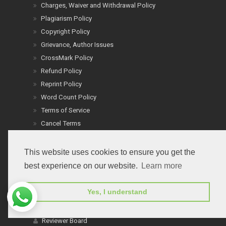
Charges, Waiver and Withdrawal Policy
Plagiarism Policy
Copyright Policy
Grievance, Author Issues
CrossMark Policy
Refund Policy
Reprint Policy
Word Count Policy
Terms of Service
Cancel Terms
Conflict of Interest
Ethics: People & Animals
This website uses cookies to ensure you get the
Informed Consent & Ethics
best experience on our website.
Learn more
Board Members
Yes, I understand
Editor In Chiefs
Editorial Board
Reviewer Board