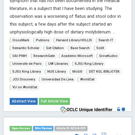
symptom that has not been documented in the medical
literature, in a subject that I have been studying. The
observation was a worsening of flatus and stool odor in
this subject, a few days after the subject started an
unphysiologically high dose of dietary molybdenum. ...
CrossMark
Publons
Harvard Library HOLLIS
Search IT
Semantic Scholar
Get Citation
Base Search
Scilit
OAI-PMH
ResearchGate
Academic Microsoft
GrowKudos
Universite de Paris
UW Libraries
SJSU King Library
SJSU King Library
NUS Library
McGill
DET KGL BIBLiOTEK
JCU Discovery
Universidad De Lima
WorldCat
VU on WorldCat
Abstract View
Full Article View
Open Access
Mini Review
Article ID: ACG-8-209