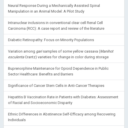
Neural Response During a Mechanically Assisted Spinal
Manipulation in an Animal Model: A Pilot Study
Intranuclear inclusions in conventional clear cell Renal Cell
Carcinoma (RCC): A case report and review of the literature
Diabetic Retinopathy: Focus on Minority Populations
Variation among
gari
samples of some yellow cassava (
Manihot
esculenta
Crantz) varieties for change in color during storage
Buprenorphine Maintenance for Opioid Dependence in Public
Sector Healthcare: Benefits and Barriers
Significance of Cancer Stem Cells in Anti-Cancer Therapies
Hepatitis B Vaccination Rate in Patients with Diabetes: Assessment
of Racial and Socioeconomic Disparity
Ethnic Differences in Abstinence Self-Efficacy among Recovering
Individuals