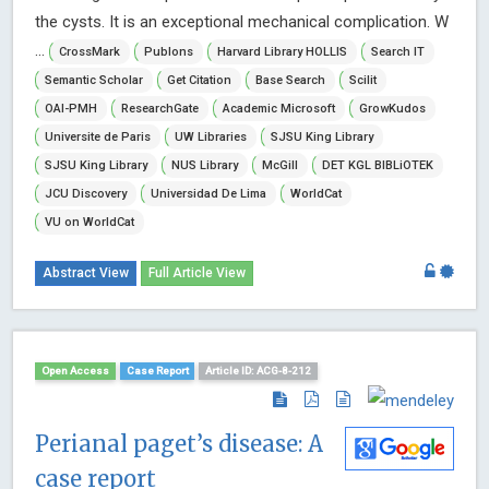
the cysts. It is an exceptional mechanical complication. W
...
CrossMark
Publons
Harvard Library HOLLIS
Search IT
Semantic Scholar
Get Citation
Base Search
Scilit
OAI-PMH
ResearchGate
Academic Microsoft
GrowKudos
Universite de Paris
UW Libraries
SJSU King Library
SJSU King Library
NUS Library
McGill
DET KGL BIBLiOTEK
JCU Discovery
Universidad De Lima
WorldCat
VU on WorldCat
Abstract View
Full Article View
Open Access
Case Report
Article ID: ACG-8-212
Perianal paget’s disease: A
case report