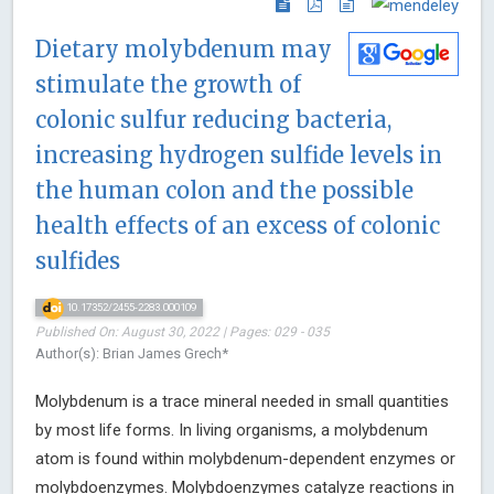
Dietary molybdenum may
stimulate the growth of
colonic sulfur reducing bacteria,
increasing hydrogen sulfide levels in
the human colon and the possible
health effects of an excess of colonic
sulfides
10.17352/2455-2283.000109
Published On: August 30, 2022 | Pages: 029 - 035
Author(s): Brian James Grech*
Molybdenum is a trace mineral needed in small quantities
by most life forms. In living organisms, a molybdenum
atom is found within molybdenum-dependent enzymes or
molybdoenzymes. Molybdoenzymes catalyze reactions in