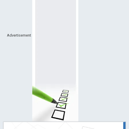
Advertisement