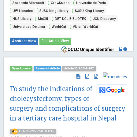
Academic Microsoft
GrowKudos
Universite de Paris
UW Libraries
SJSU King Library
SJSU King Library
NUS Library
McGill
DET KGL BIBLiOTEK
JCU Discovery
Universidad De Lima
WorldCat
VU on WorldCat
Abstract View
Full Article View
Open Access
Research Article
Article ID: ACG-8-207
To study the indications of
cholecystectomy, types of
surgery and complications of surgery
in a tertiary care hospital in Nepal
10.17352/2455-2283.000107