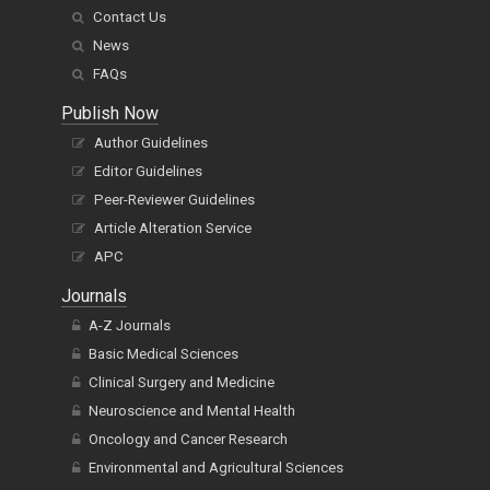
Contact Us
News
FAQs
Publish Now
Author Guidelines
Editor Guidelines
Peer-Reviewer Guidelines
Article Alteration Service
APC
Journals
A-Z Journals
Basic Medical Sciences
Clinical Surgery and Medicine
Neuroscience and Mental Health
Oncology and Cancer Research
Environmental and Agricultural Sciences