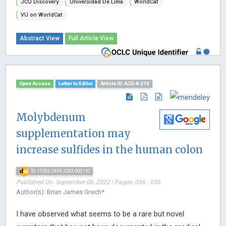
JCU Discovery
Universidad De Lima
WorldCat
VU on WorldCat
Abstract View
Full Article View
Open Access
Letter to Editor
Article ID: ACG-8-210
Molybdenum
supplementation may
increase sulfides in the human colon
10.17352/2455-2283.000110
Published On: September 06, 2022 | Pages: 036 - 036
Author(s): Brian James Grech*
I have observed what seems to be a rare but novel