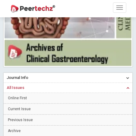
PEERTECHZ NEWSFLASH
Read More
Blog Post
Research article writing skills – Need of the Hour
Read More
Blog Post
Journal of Dental Problems and Solutions (JDPS) is now
indexed in Index Copernicus International (ICI) Journals Master List.
The ICV is 85.15.
Read More
Blog Post
A gateway to knowledge dissemination - Membership with
Peertechz Publications Pvt Ltd
Read More
Blog Post
Collaborate with Open Access Journals Publisher to propel your
Journal Info
firm
Read More
Blog Post
All Issues
Privacy Policy: A necessity to safeguard our scholars
Read More
Online First
Blog Post
Introducing Language editing
Read More
Blog Post
Current Issue
Indicators of a genuine Open Access Journal
Read More
Previous Issue
Blog Post
Archive
Open Access (OA) - Future of Scholarly Communication