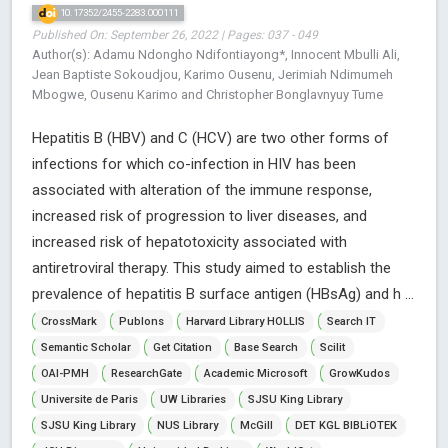
10.17352/2455-2283.000111
Published On: September 26, 2022 | Pages: 037 - 049
Author(s): Adamu Ndongho Ndifontiayong*, Innocent Mbulli Ali,
Jean Baptiste Sokoudjou, Karimo Ousenu, Jerimiah Ndimumeh
Mbogwe, Ousenu Karimo and Christopher Bonglavnyuy Tume
Hepatitis B (HBV) and C (HCV) are two other forms of
infections for which co-infection in HIV has been
associated with alteration of the immune response,
increased risk of progression to liver diseases, and
increased risk of hepatotoxicity associated with
antiretroviral therapy. This study aimed to establish the
prevalence of hepatitis B surface antigen (HBsAg) and h ...
CrossMark
Publons
Harvard Library HOLLIS
Search IT
Semantic Scholar
Get Citation
Base Search
Scilit
OAI-PMH
ResearchGate
Academic Microsoft
GrowKudos
Universite de Paris
UW Libraries
SJSU King Library
SJSU King Library
NUS Library
McGill
DET KGL BIBLiOTEK