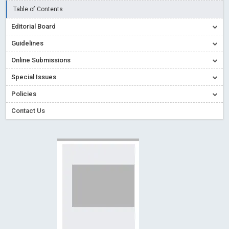
Read More
Blog Post
Table of Contents
Creative Commons – De Facto Standard for Open Access
Editorial Board
Read More
Blog Post
Guidelines
Conflict of Interest disclosure: Building trust in Open Access
Online Submissions
Read More
Blog Post
Special Issues
Special Issues - Value of publishing
Read More
Blog Post
Ossai video for ACMPH - Peertechz Publications Pvt Ltd
Policies
Blog Post
Contact Us