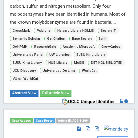
carbon, sulfur, and nitrogen metabolism. Only four
molbdoenzymes have been identified in humans. Most of
the known molybdoenzymes are found in bacteria. ...
CrossMark
Publons
Harvard Library HOLLIS
Search IT
Semantic Scholar
Get Citation
Base Search
Scilit
OAI-PMH
ResearchGate
Academic Microsoft
GrowKudos
Universite de Paris
UW Libraries
SJSU King Library
SJSU King Library
NUS Library
McGill
DET KGL BIBLiOTEK
JCU Discovery
Universidad De Lima
WorldCat
VU on WorldCat
Abstract View
Full Article View
Open Access
Case Report
Article ID: ACG-8-208