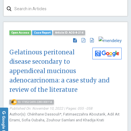
Open Access
Case Report
Article ID: ACG-8-214
Gelatinous peritoneal
disease secondary to
appendiceal mucinous
adenocarcinoma: a case study and
review of the literature
10.17352/2455-2283.000114
Published On: November 10, 2022 | Pages: 055 - 058
Author(s): Chérihane Dassouli*, Fatimaezzahra Aboutarik, Adil Ait
Google Reviews
Errami, Sofia Oubaha, Zouhour Samlani and Khadija Krati