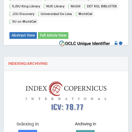
SJSU King Library
NUS Library
McGill
DET KGL BIBLiOTEK
JCU Discovery
Universidad De Lima
WorldCat
VU on WorldCat
Abstract View
Full Article View
INDEXING/ARCHIVING
ICV: 78.77