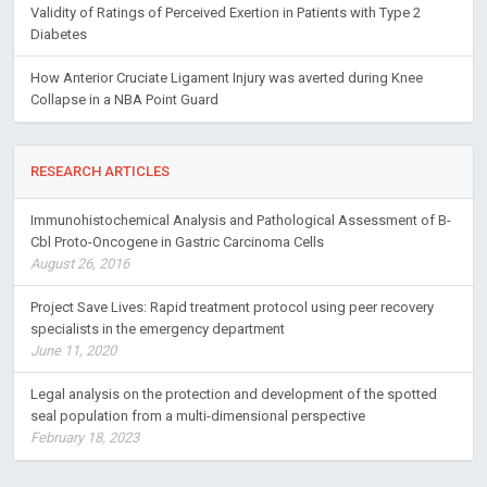
Validity of Ratings of Perceived Exertion in Patients with Type 2
Diabetes
How Anterior Cruciate Ligament Injury was averted during Knee
Collapse in a NBA Point Guard
RESEARCH ARTICLES
Immunohistochemical Analysis and Pathological Assessment of B-
Cbl Proto-Oncogene in Gastric Carcinoma Cells
August 26, 2016
Project Save Lives: Rapid treatment protocol using peer recovery
specialists in the emergency department
June 11, 2020
Legal analysis on the protection and development of the spotted
seal population from a multi-dimensional perspective
February 18, 2023