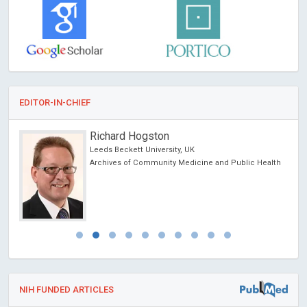
EDITOR-IN-CHIEF
Ray Marks
Columbia University, USA
alth
Journal of Novel Physiotherapy and Physical
Rehabilitation
NIH FUNDED ARTICLES