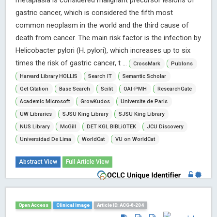
metaplasia is considered malignant precursor lesions of
gastric cancer, which is considered the fifth most
common neoplasm in the world and the third cause of
death from cancer. The main risk factor is the infection by
Helicobacter pylori (H. pylori), which increases up to six
times the risk of gastric cancer, t ...
CrossMark
Publons
Harvard Library HOLLIS
Search IT
Semantic Scholar
Get Citation
Base Search
Scilit
OAI-PMH
ResearchGate
Academic Microsoft
GrowKudos
Universite de Paris
UW Libraries
SJSU King Library
SJSU King Library
NUS Library
McGill
DET KGL BIBLiOTEK
JCU Discovery
Universidad De Lima
WorldCat
VU on WorldCat
Abstract View
Full Article View
Open Access
Clinical Image
Article ID: ACG-8-204