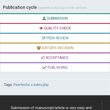
Publication cycle
Experience the top-notch services
SUBMISSION
QUALITY CHECK
PEER REVIEW
EDITOR'S DECISION
ACCEPTANCE
PUBLISHING
Tags:
Peertechz
»
index.php
Submission of manuscript/article is very easy and