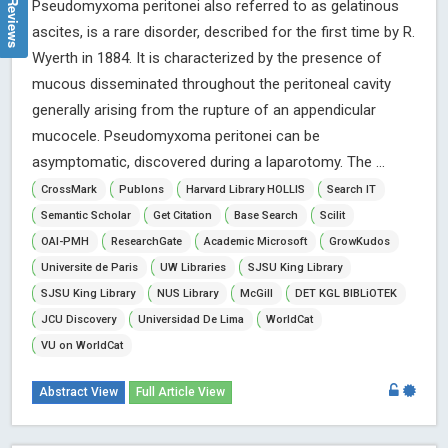
Pseudomyxoma peritonei also referred to as gelatinous
ascites, is a rare disorder, described for the first time by R.
Wyerth in 1884. It is characterized by the presence of
mucous disseminated throughout the peritoneal cavity
generally arising from the rupture of an appendicular
mucocele. Pseudomyxoma peritonei can be
asymptomatic, discovered during a laparotomy. The ...
CrossMark
Publons
Harvard Library HOLLIS
Search IT
Semantic Scholar
Get Citation
Base Search
Scilit
OAI-PMH
ResearchGate
Academic Microsoft
GrowKudos
Universite de Paris
UW Libraries
SJSU King Library
SJSU King Library
NUS Library
McGill
DET KGL BIBLiOTEK
JCU Discovery
Universidad De Lima
WorldCat
VU on WorldCat
Abstract View
Full Article View