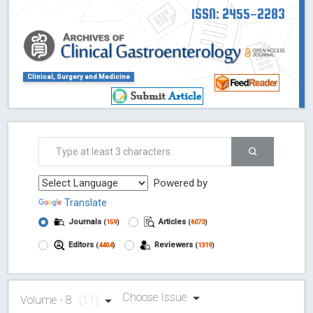
ISSN: 2455-2283
Clinical, Surgery and Medicine
Powered by
Translate
Journals
Articles
(
159
)
(
6073
)
Editors
Reviewers
(
4404
)
(
1319
)
Choose Issue
Volume - 8
(11)