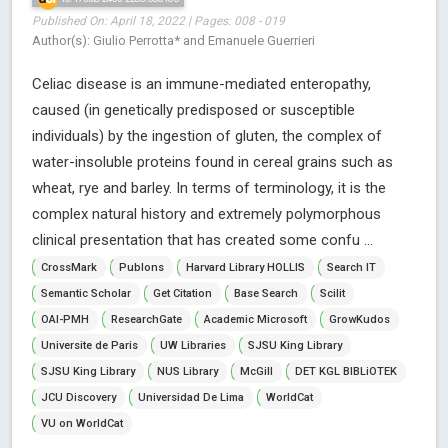
Published On: April 18, 2022 | Pages: 008 - 019
Author(s): Giulio Perrotta* and Emanuele Guerrieri
Celiac disease is an immune-mediated enteropathy,
caused (in genetically predisposed or susceptible
individuals) by the ingestion of gluten, the complex of
water-insoluble proteins found in cereal grains such as
wheat, rye and barley. In terms of terminology, it is the
complex natural history and extremely polymorphous
clinical presentation that has created some confu ...
CrossMark
Publons
Harvard Library HOLLIS
Search IT
Semantic Scholar
Get Citation
Base Search
Scilit
OAI-PMH
ResearchGate
Academic Microsoft
GrowKudos
Universite de Paris
UW Libraries
SJSU King Library
SJSU King Library
NUS Library
McGill
DET KGL BIBLiOTEK
JCU Discovery
Universidad De Lima
WorldCat
VU on WorldCat