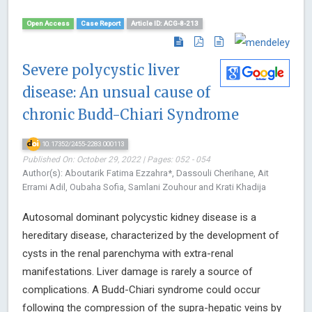
Open Access
Case Report
Article ID: ACG-8-213
Severe polycystic liver
disease: An unsual cause of
chronic Budd-Chiari Syndrome
10.17352/2455-2283.000113
Published On: October 29, 2022 | Pages: 052 - 054
Author(s): Aboutarik Fatima Ezzahra*, Dassouli Cherihane, Ait
Errami Adil, Oubaha Sofia, Samlani Zouhour and Krati Khadija
Autosomal dominant polycystic kidney disease is a
hereditary disease, characterized by the development of
cysts in the renal parenchyma with extra-renal
manifestations. Liver damage is rarely a source of
complications. A Budd-Chiari syndrome could occur
following the compression of the supra-hepatic veins by