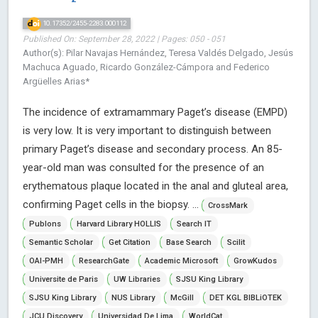
10.17352/2455-2283.000112
Published On: September 28, 2022 | Pages: 050 - 051
Author(s): Pilar Navajas Hernández, Teresa Valdés Delgado, Jesús
Machuca Aguado, Ricardo González-Cámpora and Federico
Argüelles Arias*
The incidence of extramammary Paget’s disease (EMPD)
is very low. It is very important to distinguish between
primary Paget’s disease and secondary process. An 85-
year-old man was consulted for the presence of an
erythematous plaque located in the anal and gluteal area,
confirming Paget cells in the biopsy. ...
CrossMark
Publons
Harvard Library HOLLIS
Search IT
Semantic Scholar
Get Citation
Base Search
Scilit
OAI-PMH
ResearchGate
Academic Microsoft
GrowKudos
Universite de Paris
UW Libraries
SJSU King Library
SJSU King Library
NUS Library
McGill
DET KGL BIBLiOTEK
JCU Discovery
Universidad De Lima
WorldCat