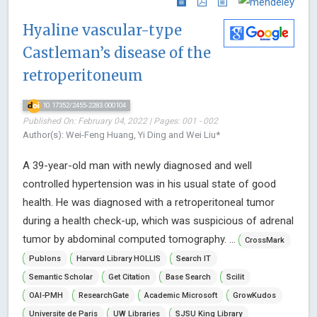
Hyaline vascular-type
Castleman’s disease of the
retroperitoneum
10.17352/2455-2283.000104
Published On: February 04, 2022 | Pages: 001 - 002
Author(s): Wei-Feng Huang, Yi Ding and Wei Liu*
A 39-year-old man with newly diagnosed and well
controlled hypertension was in his usual state of good
health. He was diagnosed with a retroperitoneal tumor
during a health check-up, which was suspicious of adrenal
tumor by abdominal computed tomography. ...
CrossMark
Publons
Harvard Library HOLLIS
Search IT
Semantic Scholar
Get Citation
Base Search
Scilit
OAI-PMH
ResearchGate
Academic Microsoft
GrowKudos
Universite de Paris
UW Libraries
SJSU King Library