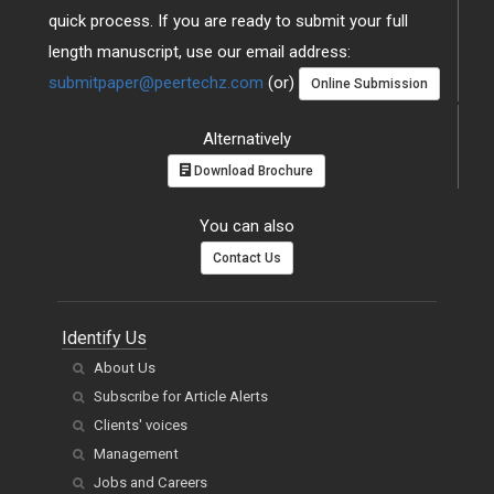
quick process. If you are ready to submit your full
length manuscript, use our email address:
submitpaper@peertechz.com
(or)
Online Submission
Alternatively
Download Brochure
You can also
Contact Us
Identify Us
About Us
Subscribe for Article Alerts
Clients' voices
Management
Jobs and Careers