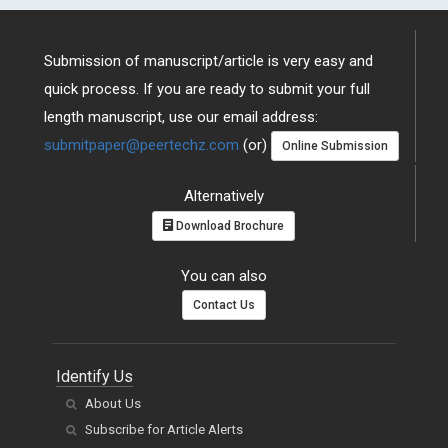
Submission of manuscript/article is very easy and
quick process. If you are ready to submit your full
length manuscript, use our email address:
submitpaper@peertechz.com
(or)
Online Submission
Alternatively
Download Brochure
You can also
Contact Us
Identify Us
About Us
Subscribe for Article Alerts