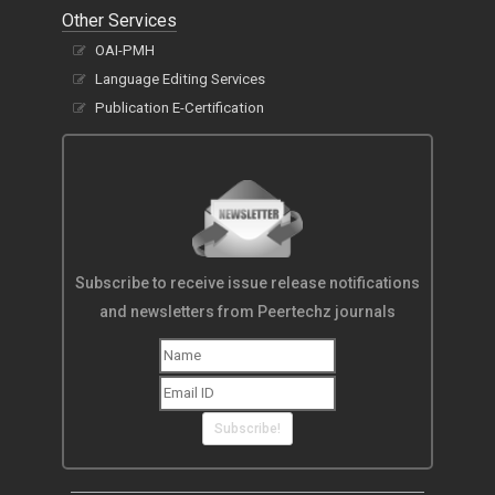
Other Services
OAI-PMH
Language Editing Services
Publication E-Certification
Subscribe to receive issue release notifications
and newsletters from Peertechz journals
Subscribe!