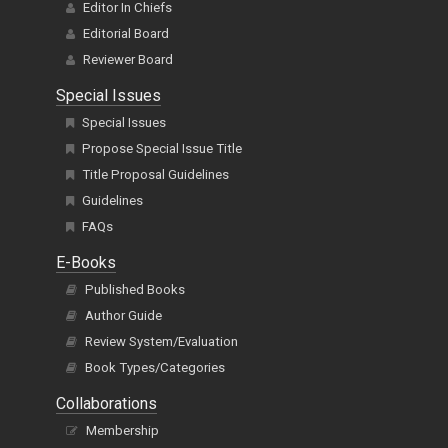
Editor In Chiefs
Editorial Board
Reviewer Board
Special Issues
Special Issues
Propose Special Issue Title
Title Proposal Guidelines
Guidelines
FAQs
E-Books
Published Books
Author Guide
Review System/Evaluation
Book Types/Categories
Collaborations
Membership