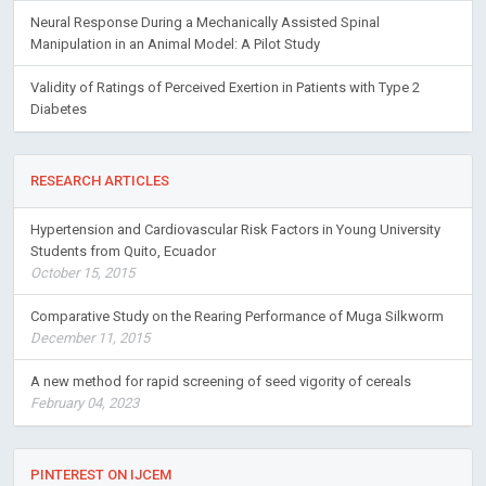
Neural Response During a Mechanically Assisted Spinal
Manipulation in an Animal Model: A Pilot Study
Validity of Ratings of Perceived Exertion in Patients with Type 2
Diabetes
RESEARCH ARTICLES
Hypertension and Cardiovascular Risk Factors in Young University
Students from Quito, Ecuador
October 15, 2015
Comparative Study on the Rearing Performance of Muga Silkworm
December 11, 2015
A new method for rapid screening of seed vigority of cereals
February 04, 2023
PINTEREST ON IJCEM