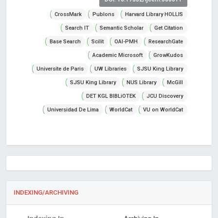
CrossMark
Publons
Harvard Library HOLLIS
Search IT
Semantic Scholar
Get Citation
Base Search
Scilit
OAI-PMH
ResearchGate
Academic Microsoft
GrowKudos
Universite de Paris
UW Libraries
SJSU King Library
SJSU King Library
NUS Library
McGill
DET KGL BIBLiOTEK
JCU Discovery
Universidad De Lima
WorldCat
VU on WorldCat
INDEXING/ARCHIVING