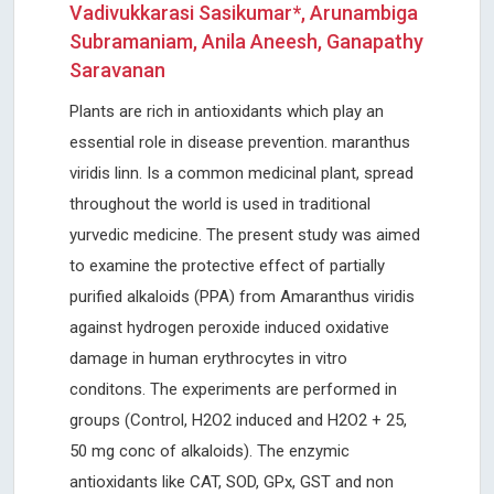
Vadivukkarasi Sasikumar*, Arunambiga
Subramaniam, Anila Aneesh, Ganapathy
Saravanan
Plants are rich in antioxidants which play an
essential role in disease prevention. maranthus
viridis linn. Is a common medicinal plant, spread
throughout the world is used in traditional
yurvedic medicine. The present study was aimed
to examine the protective effect of partially
purified alkaloids (PPA) from Amaranthus viridis
against hydrogen peroxide induced oxidative
damage in human erythrocytes in vitro
conditons. The experiments are performed in
groups (Control, H2O2 induced and H2O2 + 25,
50 mg conc of alkaloids). The enzymic
antioxidants like CAT, SOD, GPx, GST and non