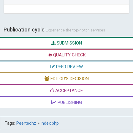
Publication cycle
Experience the top-notch services
SUBMISSION
QUALITY CHECK
PEER REVIEW
EDITOR'S DECISION
ACCEPTANCE
PUBLISHING
Tags:
Peertechz
»
index.php