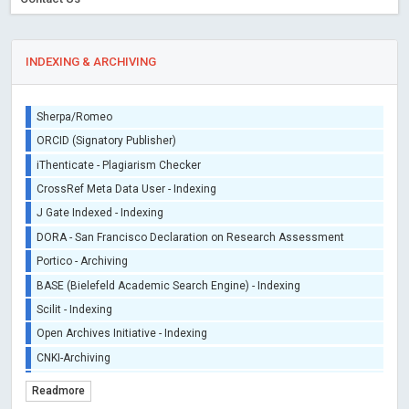
INDEXING & ARCHIVING
Sherpa/Romeo
ORCID (Signatory Publisher)
iThenticate - Plagiarism Checker
CrossRef Meta Data User - Indexing
J Gate Indexed - Indexing
DORA - San Francisco Declaration on Research Assessment
Portico - Archiving
BASE (Bielefeld Academic Search Engine) - Indexing
Scilit - Indexing
Open Archives Initiative - Indexing
CNKI-Archiving
Index Copernicus - Indexing (Underevaluation)
Readmore
TDNet - Indexing