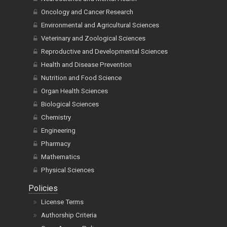
Oncology and Cancer Research
Environmental and Agricultural Sciences
Veterinary and Zoological Sciences
Reproductive and Developmental Sciences
Health and Disease Prevention
Nutrition and Food Science
Organ Health Sciences
Biological Sciences
Chemistry
Engineering
Pharmacy
Mathematics
Physical Sciences
Policies
License Terms
Authorship Criteria