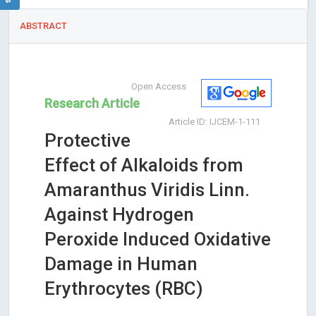
ABSTRACT
Open Access
Research Article
Article ID: IJCEM-1-111
Protective
Effect of Alkaloids from
Amaranthus Viridis Linn.
Against Hydrogen
Peroxide Induced Oxidative
Damage in Human
Erythrocytes (RBC)