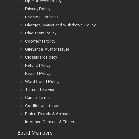
Open Access Policy
Privacy Policy
Review Guidelines
Charges, Waiver and Withdrawal Policy
Plagiarism Policy
Copyright Policy
Grievance, Author Issues
CrossMark Policy
Refund Policy
Reprint Policy
Word Count Policy
Terms of Service
Cancel Terms
Conflict of Interest
Ethics: People & Animals
Informed Consent & Ethics
Board Members