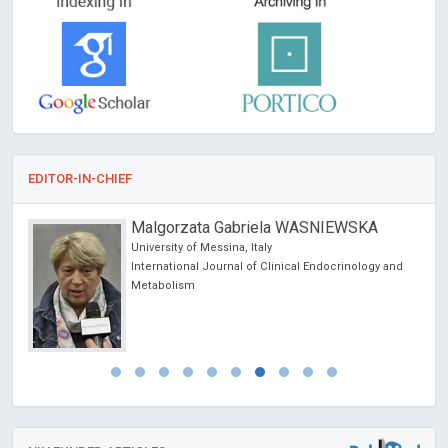
EDITOR-IN-CHIEF
Malgorzata Gabriela WASNIEWSKA
University of Messina, Italy
International Journal of Clinical Endocrinology and
Metabolism