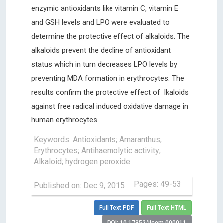
enzymic antioxidants like vitamin C, vitamin E
and GSH levels and LPO were evaluated to
determine the protective effect of alkaloids. The
alkaloids prevent the decline of antioxidant
status which in turn decreases LPO levels by
preventing MDA formation in erythrocytes. The
results confirm the protective effect of lkaloids
against free radical induced oxidative damage in
human erythrocytes.
Keywords: Antioxidants; Amaranthus;
Erythrocytes; Antihaemolytic activity;
Alkaloid; hydrogen peroxide
Pages: 49-53
Published on: Dec 9, 2015
Full Text PDF
Full Text HTML
DOI: 10.17352/ijcem.000011