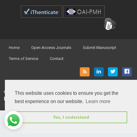
Home
Open Access Journals
Submit Manuscript
Terms of Service
Contact
© Peertechz Publications 2014 - 2026
This website uses cookies to ensure you get the
Open Access
by
Peertechz Publications
is licensed under a
best experience on our website.
Learn more
Creative Commons Attribution 4.0 International License
.
Yes, I understand