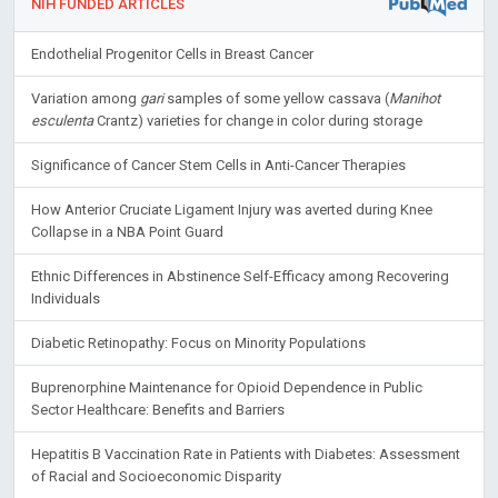
NIH FUNDED ARTICLES
Endothelial Progenitor Cells in Breast Cancer
Variation among
gari
samples of some yellow cassava (
Manihot
esculenta
Crantz) varieties for change in color during storage
Significance of Cancer Stem Cells in Anti-Cancer Therapies
How Anterior Cruciate Ligament Injury was averted during Knee
Collapse in a NBA Point Guard
Ethnic Differences in Abstinence Self-Efficacy among Recovering
Individuals
Diabetic Retinopathy: Focus on Minority Populations
Buprenorphine Maintenance for Opioid Dependence in Public
Sector Healthcare: Benefits and Barriers
Hepatitis B Vaccination Rate in Patients with Diabetes: Assessment
of Racial and Socioeconomic Disparity