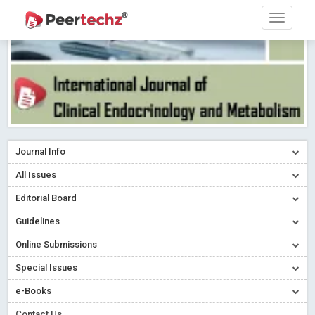
Journal Info
All Issues
Editorial Board
Guidelines
Online Submissions
Special Issues
e-Books
Contact Us