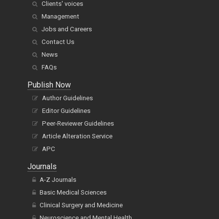
Clients' voices
Management
Jobs and Careers
Contact Us
News
FAQs
Publish Now
Author Guidelines
Editor Guidelines
Peer-Reviewer Guidelines
Article Alteration Service
APC
Journals
A-Z Journals
Basic Medical Sciences
Clinical Surgery and Medicine
Neuroscience and Mental Health