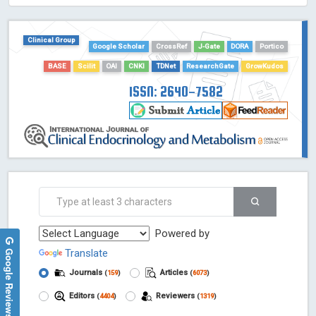
HOLLIS catalog tool - Powered by Harward Library
GrowKudos-Indexing
Clinical Group
Google Scholar
CrossRef
J-Gate
DORA
Portico
Dimensions
BASE
Scilit
OAI
CNKI
TDNet
ResearchGate
GrowKudos
Academic Microsoft
ScienceOpen
ISSN: 2640-7582
Powered by
Google Reviews
Translate
Journals
Articles
(
159
)
(
6073
)
Editors
Reviewers
(
4404
)
(
1319
)