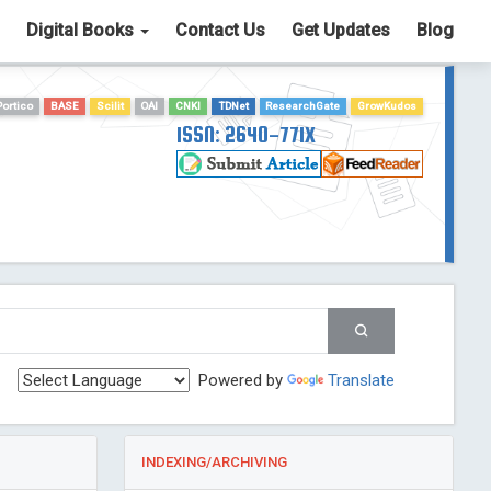
Digital Books
Contact Us
Get Updates
Blog
Portico
BASE
Scilit
OAI
CNKI
TDNet
ResearchGate
GrowKudos
ISSN: 2640-771X
Powered by
Translate
INDEXING/ARCHIVING