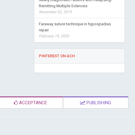
Remitting Multiple Sclerosis
November 02, 2019
Faraway suture technique in hypospadias
repair
February 19, 2020
PINTEREST ON ACH
ACCEPTANCE
PUBLISHING