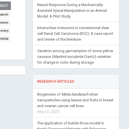
Neural Response During a Mechanically
00037
Assisted Spinal Manipulation in an Animal
earch
Model: A Pilot Study
raries
Intranuclear inclusions in conventional clear
covery
cell Renal Cell Carcinoma (RCC): A case report
ldCat
and review of the literature
Variation among
gari
samples of some yellow
cassava (
Manihot esculenta
Crantz) varieties
for change in color during storage
RESEARCH ARTICLES
Biogenesis of
Melia Azedarach
silver
nanoparticles using leaves and fruits in breast
and ovarian cancer cell lines
May 02, 2023
The application of Kubler-Ross model in
Newly Diagnosed Patients with Relapsing-