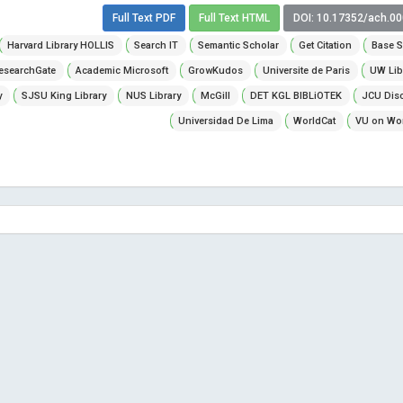
Full Text PDF
Full Text HTML
DOI: 10.17352/ach.0
Harvard Library HOLLIS
Search IT
Semantic Scholar
Get Citation
Base S
esearchGate
Academic Microsoft
GrowKudos
Universite de Paris
UW Lib
y
SJSU King Library
NUS Library
McGill
DET KGL BIBLiOTEK
JCU Dis
Universidad De Lima
WorldCat
VU on Wor