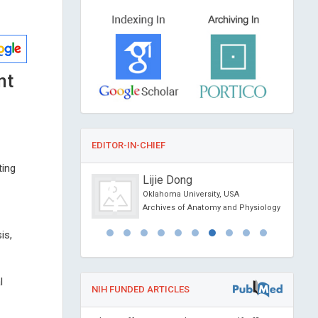
nt
EDITOR-IN-CHIEF
ting
jagic
Lijie Dong
ber of MGH, USA
Oklahoma University, USA
l Journal of
Archives of Anatomy and Physiology
apy and Cancer
is,
l
NIH FUNDED ARTICLES