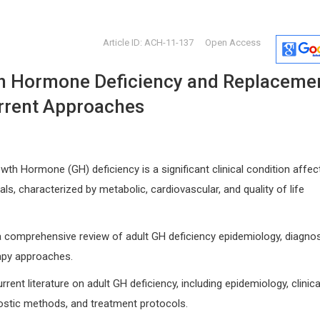
Article ID: ACH-11-137
Open Access
h Hormone Deficiency and Replaceme
rrent Approaches
th Hormone (GH) deficiency is a significant clinical condition affec
Nikolaos Papanas
Hamza Mu
als, characterized by metabolic, cardiovascular, and quality of life
Italy
Democritus University of Thrace ,
Former mem
 and
Greece
Internationa
International Journal of Vascular
Immunother
a comprehensive review of adult GH deficiency epidemiology, diagnos
Surgery and Medicine
Research
apy approaches.
ent literature on adult GH deficiency, including epidemiology, clinica
ostic methods, and treatment protocols.