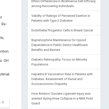
Ethnic Differences in Abstinence Self-Efficacy
among Recovering Individuals
Validity of Ratings of Perceived Exertion in
st
Patients with Type 2 Diabetes
. Re-
Endothelial Progenitor Cells in Breast Cancer
ls,
Buprenorphine Maintenance for Opioid
Dependence in Public Sector Healthcare:
Benefits and Barriers
ntion.
Diabetic Retinopathy: Focus on Minority
es. GH
Populations
ptimal
Hepatitis B Vaccination Rate in Patients with
Diabetes: Assessment of Racial and
Socioeconomic Disparity
How Anterior Cruciate Ligament Injury was
averted during Knee Collapse in a NBA Point
5-8
Guard