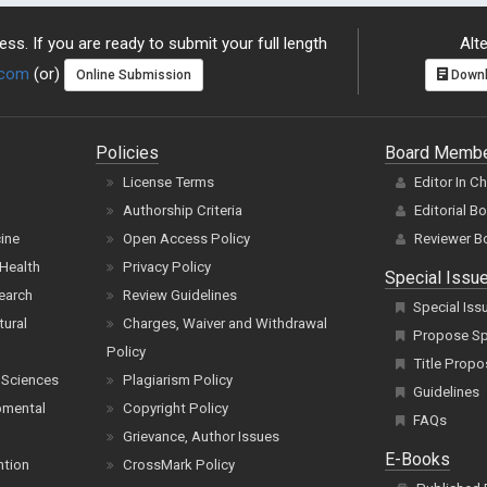
ss. If you are ready to submit your full length
Alte
.com
(or)
Online Submission
Downl
Policies
Board Memb
License Terms
Editor In C
Authorship Criteria
Editorial B
cine
Open Access Policy
Reviewer B
Health
Privacy Policy
Special Issu
earch
Review Guidelines
Special Iss
tural
Charges, Waiver and Withdrawal
Propose Spe
Policy
Title Propo
 Sciences
Plagiarism Policy
Guidelines
pmental
Copyright Policy
FAQs
Grievance, Author Issues
E-Books
ntion
CrossMark Policy