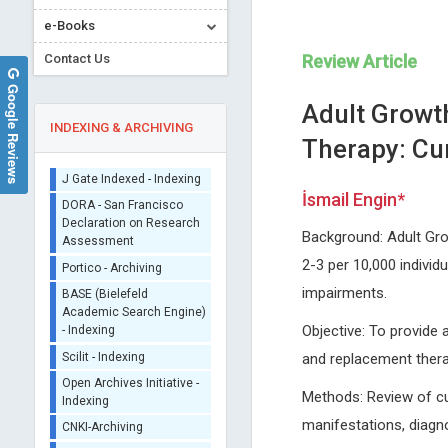
Sherpa/Romeo
e-Books
ORCID (Signatory
Publisher)
Contact Us
Review Article
iThenticate - Plagiarism
Google Reviews
Checker
Adult Growt
CrossRef Meta Data User
INDEXING & ARCHIVING
Therapy: Cu
- Indexing
J Gate Indexed - Indexing
İsmail Engin*
DORA - San Francisco
Declaration on Research
Assessment
Background: Adult Grow
Jose Manuel Ramia-Angel
Vingolo Enzo Maria
Portico - Archiving
2-3 per 10,000 individu
Guadalajara University Hospital ,
Sapienza University of Rome, 
BASE (Bielefeld
impairments.
Spain
Journal of Clinical Research
Academic Search Engine)
Journal of Surgery and Surgical
Ophthalmology
- Indexing
Objective: To provide 
Research
Scilit - Indexing
and replacement ther
Open Archives Initiative -
Indexing
Methods: Review of curr
CNKI-Archiving
manifestations, diagn
Index Copernicus -