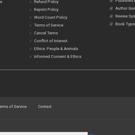
Published
ce
Refund Policy
Author Gui
Reprint Policy
Review Sys
Word Count Policy
Book Type
Terms of Service
Cancel Terms
Conflict of Interest
Ethics: People & Animals
Informed Consent & Ethics
erms of Service
Contact
a
Creative Commons Attribution 4.0 International License
.