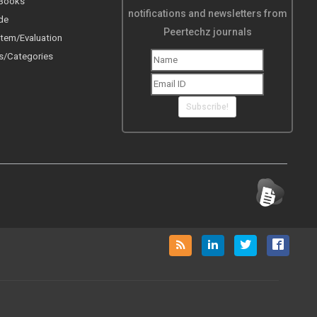
 Books
notifications and newsletters from
de
Peertechz journals
tem/Evaluation
s/Categories
Subscribe!