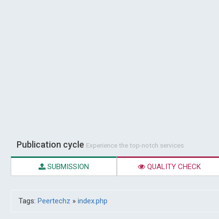
Publication cycle
Experience the top-notch services
SUBMISSION
QUALITY CHECK
Tags:
Peertechz
»
index.php