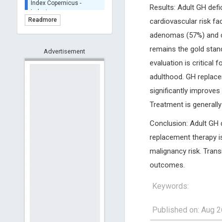
Results: Adult GH def
Indexing
(Underevaluation)
Readmore
cardiovascular risk fac
TDNet - Indexing
adenomas (57%) and cr
HOLLIS catalog tool -
remains the gold stand
Advertisement
Powered by Harward
Library
evaluation is critical
GrowKudos-Indexing
adulthood. GH replacem
Dimensions
significantly improves 
Academic Microsoft
Treatment is generally
ScienceOpen
Conclusion: Adult GH 
replacement therapy i
malignancy risk. Trans
outcomes.
Keywords:
Published on: Aug 2