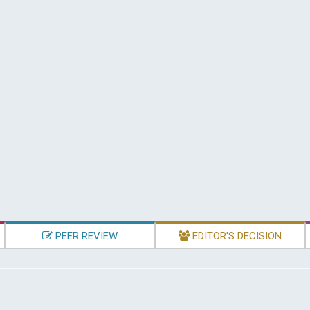
PEER REVIEW
EDITOR'S DECISION