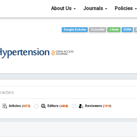
About Us
Journals
Policies
Google Scholar
CrossRef
J-Gate
DORA
Articles
Editors
Reviewers
(
6072
)
(
4404
)
(
1319
)