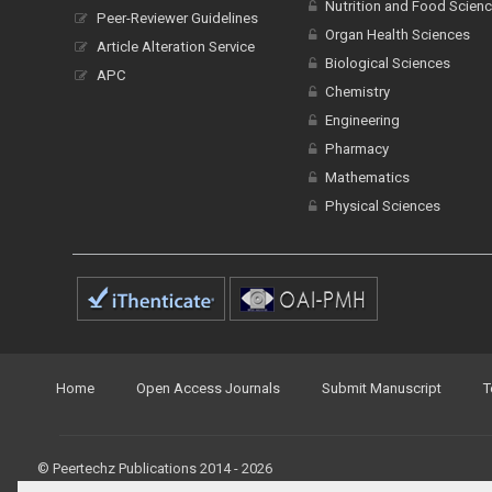
Nutrition and Food Scien
Peer-Reviewer Guidelines
Organ Health Sciences
Article Alteration Service
Biological Sciences
APC
Chemistry
Engineering
Pharmacy
Mathematics
Physical Sciences
Home
Open Access Journals
Submit Manuscript
T
© Peertechz Publications 2014 - 2026
Open Access
by
Peertechz Publications
is licensed under 