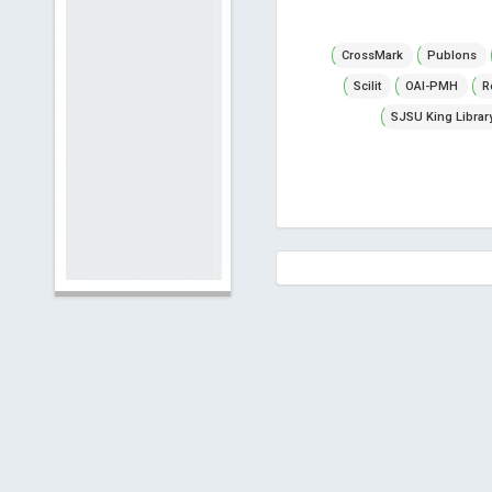
CrossMark
Publons
Scilit
OAI-PMH
R
SJSU King Librar