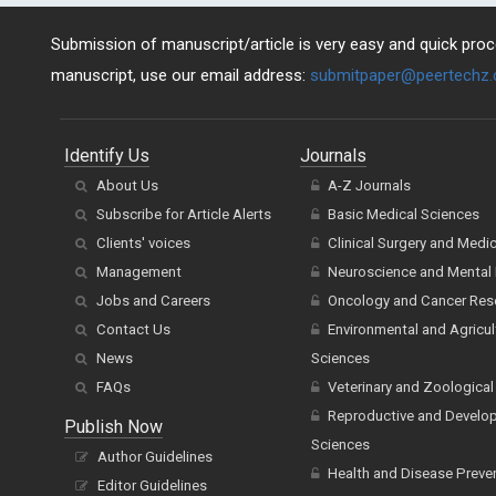
Submission of manuscript/article is very easy and quick proce
manuscript, use our email address:
submitpaper@peertechz
Identify Us
Journals
About Us
A-Z Journals
Subscribe for Article Alerts
Basic Medical Sciences
Clients' voices
Clinical Surgery and Medi
Management
Neuroscience and Mental 
Jobs and Careers
Oncology and Cancer Res
Contact Us
Environmental and Agricul
News
Sciences
FAQs
Veterinary and Zoological
Reproductive and Develo
Publish Now
Sciences
Author Guidelines
Health and Disease Preve
Editor Guidelines