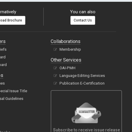
rnatively
You can also
oad Brochure
Contact Us
ers
Collaborations
hiefs
Membership
oard
Other Services
oard
OAI-PMH
es
Language Editing Services
ues
Publication E-Certification
cial Issue Title
sal Guidelines
Subscribe to receive issue release