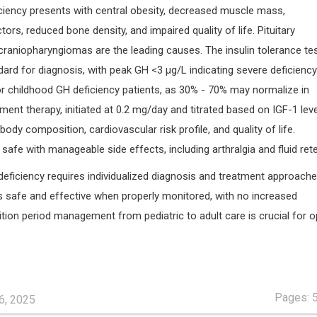
iciency presents with central obesity, decreased muscle mass,
tors, reduced bone density, and impaired quality of life. Pituitary
aniopharyngiomas are the leading causes. The insulin tolerance te
ard for diagnosis, with peak GH <3 µg/L indicating severe deficiency
 for childhood GH deficiency patients, as 30% - 70% may normalize in
ent therapy, initiated at 0.2 mg/day and titrated based on IGF-1 leve
body composition, cardiovascular risk profile, and quality of life.
 safe with manageable side effects, including arthralgia and fluid rete
deficiency requires individualized diagnosis and treatment approach
s safe and effective when properly monitored, with no increased
ition period management from pediatric to adult care is crucial for o
Pages: 
6, 2025