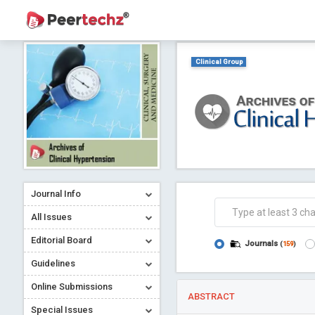
Clinical Group
Journal Info
All Issues
Editorial Board
Journals
(
159
)
Guidelines
Online Submissions
ABSTRACT
Special Issues