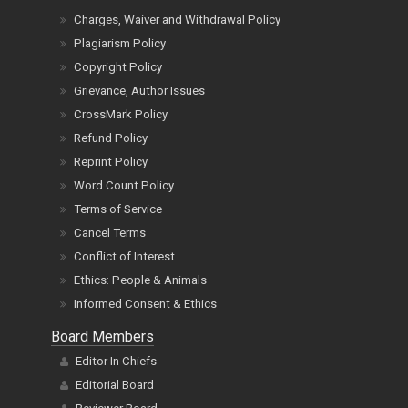
Charges, Waiver and Withdrawal Policy
Plagiarism Policy
Copyright Policy
Grievance, Author Issues
CrossMark Policy
Refund Policy
Reprint Policy
Word Count Policy
Terms of Service
Cancel Terms
Conflict of Interest
Ethics: People & Animals
Informed Consent & Ethics
Board Members
Editor In Chiefs
Editorial Board