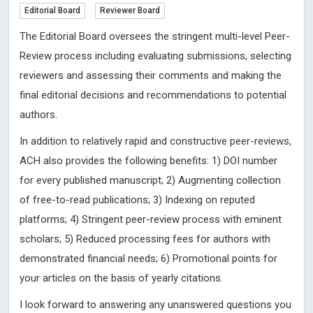
Editorial Board
Reviewer Board
The Editorial Board oversees the stringent multi-level Peer-
Review process including evaluating submissions, selecting
reviewers and assessing their comments and making the
final editorial decisions and recommendations to potential
authors.
In addition to relatively rapid and constructive peer-reviews,
ACH also provides the following benefits: 1) DOI number
for every published manuscript; 2) Augmenting collection
of free-to-read publications; 3) Indexing on reputed
platforms; 4) Stringent peer-review process with eminent
scholars; 5) Reduced processing fees for authors with
demonstrated financial needs; 6) Promotional points for
your articles on the basis of yearly citations.
I look forward to answering any unanswered questions you