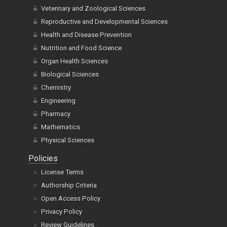
Veterinary and Zoological Sciences
Reproductive and Developmental Sciences
Health and Disease Prevention
Nutrition and Food Science
Organ Health Sciences
Biological Sciences
Chemistry
Engineering
Pharmacy
Mathematics
Physical Sciences
Policies
License Terms
Authorship Criteria
Open Access Policy
Privacy Policy
Review Guidelines