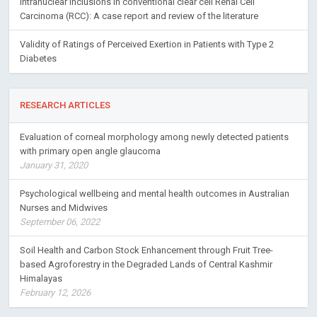
Intranuclear inclusions in conventional clear cell Renal Cell
Carcinoma (RCC): A case report and review of the literature
Validity of Ratings of Perceived Exertion in Patients with Type 2
Diabetes
RESEARCH ARTICLES
Evaluation of corneal morphology among newly detected patients
with primary open angle glaucoma
January 31, 2020
Psychological wellbeing and mental health outcomes in Australian
Nurses and Midwives
September 06, 2022
Soil Health and Carbon Stock Enhancement through Fruit Tree-
based Agroforestry in the Degraded Lands of Central Kashmir
Himalayas
February 12, 2026