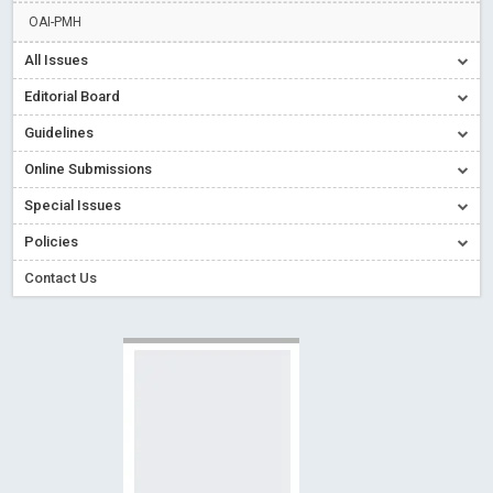
Creative Commons – De Facto Standard for Open Access
OAI-PMH
Read More
Blog Post
All Issues
Conflict of Interest disclosure: Building trust in Open Access
Editorial Board
Read More
Blog Post
Guidelines
Special Issues - Value of publishing
Read More
Blog Post
Online Submissions
Ossai video for ACMPH - Peertechz Publications Pvt Ltd
Blog Post
Special Issues
PEERTECHZ NEWSFLASH
Read More
Blog Post
Policies
Contact Us