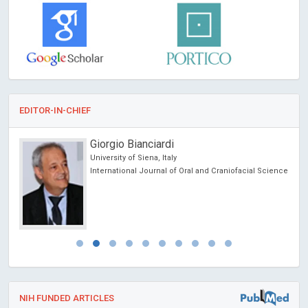
EDITOR-IN-CHIEF
Giorgio Bianciardi
University of Siena, Italy
International Journal of Oral and Craniofacial Science
NIH FUNDED ARTICLES