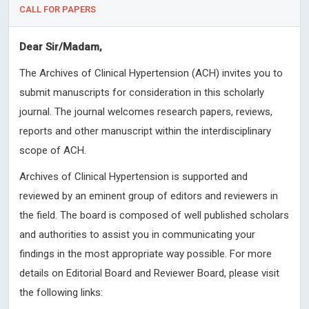
CALL FOR PAPERS
Dear Sir/Madam,
The Archives of Clinical Hypertension (ACH) invites you to
submit manuscripts for consideration in this scholarly
journal. The journal welcomes research papers, reviews,
reports and other manuscript within the interdisciplinary
scope of ACH.
Archives of Clinical Hypertension is supported and
reviewed by an eminent group of editors and reviewers in
the field. The board is composed of well published scholars
and authorities to assist you in communicating your
findings in the most appropriate way possible. For more
details on Editorial Board and Reviewer Board, please visit
the following links: