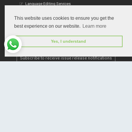
Language Editing Services
Publication E-Certification
This website uses cookies to ensure you get the
best experience on our website.
Learn more
Yes, I understand
Subscribe to receive issue release notifications
and newsletters from Peertechz journals
Subscribe!