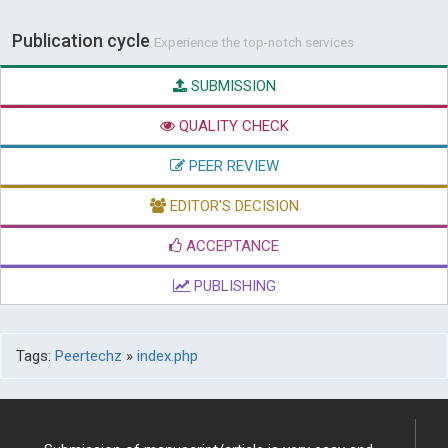
Publication cycle
Experience the top-notch services
SUBMISSION
QUALITY CHECK
PEER REVIEW
EDITOR'S DECISION
ACCEPTANCE
PUBLISHING
Tags:
Peertechz
»
index.php