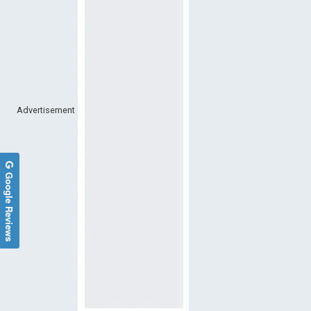
Advertisement
Google Reviews