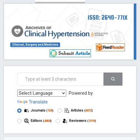
ISSN: 2640-771X
Clinical, Surgery and Medicine
Powered by
Translate
Journals
Articles
(
159
)
(
6072
)
Editors
Reviewers
(
4404
)
(
1319
)