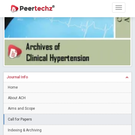
Research article writing skills – Need of the Hour
Read More
Blog Post
Journal of Dental Problems and Solutions (JDPS) is now
indexed in Index Copernicus International (ICI) Journals Master List.
The ICV is 85.15.
Read More
Blog Post
A gateway to knowledge dissemination - Membership with
Peertechz Publications Pvt Ltd
Read More
Blog Post
Collaborate with Open Access Journals Publisher to propel your
firm
Read More
Blog Post
Journal Info
Privacy Policy: A necessity to safeguard our scholars
Read More
Home
Blog Post
Introducing Language editing
About ACH
Read More
Blog Post
Indicators of a genuine Open Access Journal
Read More
Aims and Scope
Blog Post
Call for Papers
Open Access (OA) - Future of Scholarly Communication
Indexing & Archiving
Read More
Blog Post