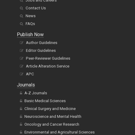
Jobs and Careers
Contact Us
News
FAQs
Publish Now
Author Guidelines
Editor Guidelines
Peer-Reviewer Guidelines
Article Alteration Service
APC
Journals
A-Z Journals
Basic Medical Sciences
Clinical Surgery and Medicine
Neuroscience and Mental Health
Oncology and Cancer Research
Environmental and Agricultural Sciences