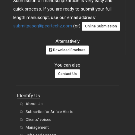
Submission of manuscript/article is very easy and
quick process. If you are ready to submit your full
length manuscript, use our email address:
submitpaper@peertechz.com
(or)
Online Submission
Alternatively
Download Brochure
You can also
Contact Us
Identify Us
About Us
Subscribe for Article Alerts
Clients' voices
Management