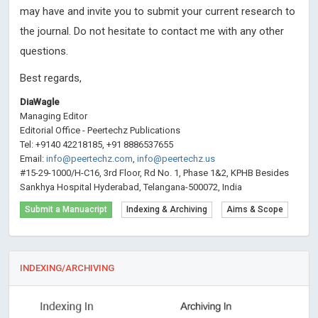
may have and invite you to submit your current research to
the journal. Do not hesitate to contact me with any other
questions.
Best regards,
DiaWagle
Managing Editor
Editorial Office - Peertechz Publications
Tel: +9140 42218185, +91 8886537655
Email:
info@peertechz.com
,
info@peertechz.us
#15-29-1000/H-C16, 3rd Floor, Rd No. 1, Phase 1&2, KPHB Besides
Sankhya Hospital Hyderabad, Telangana-500072, India
Submit a Manuacript
Indexing & Archiving
Aims & Scope
INDEXING/ARCHIVING