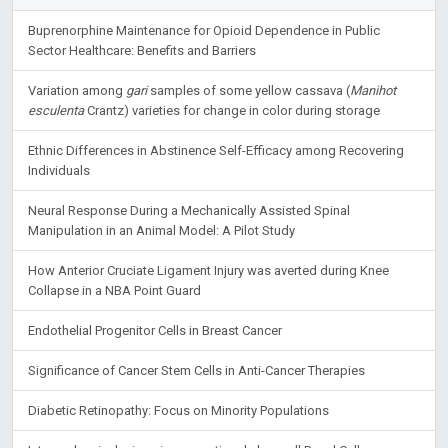
Buprenorphine Maintenance for Opioid Dependence in Public
Sector Healthcare: Benefits and Barriers
Variation among
gari
samples of some yellow cassava (
Manihot
esculenta
Crantz) varieties for change in color during storage
Ethnic Differences in Abstinence Self-Efficacy among Recovering
Individuals
Neural Response During a Mechanically Assisted Spinal
Manipulation in an Animal Model: A Pilot Study
How Anterior Cruciate Ligament Injury was averted during Knee
Collapse in a NBA Point Guard
Endothelial Progenitor Cells in Breast Cancer
Significance of Cancer Stem Cells in Anti-Cancer Therapies
Diabetic Retinopathy: Focus on Minority Populations