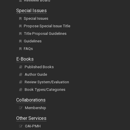
Reviewer Board
Special Issues
Special Issues
Propose Special Issue Title
Title Proposal Guidelines
Guidelines
FAQs
E-Books
Published Books
Author Guide
Review System/Evaluation
Book Types/Categories
Collaborations
Membership
Other Services
OAI-PMH