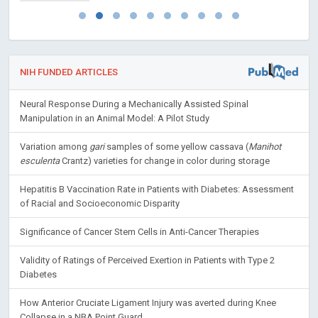
NIH FUNDED ARTICLES
Neural Response During a Mechanically Assisted Spinal
Manipulation in an Animal Model: A Pilot Study
Variation among
gari
samples of some yellow cassava (
Manihot
esculenta
Crantz) varieties for change in color during storage
Hepatitis B Vaccination Rate in Patients with Diabetes: Assessment
of Racial and Socioeconomic Disparity
Significance of Cancer Stem Cells in Anti-Cancer Therapies
Validity of Ratings of Perceived Exertion in Patients with Type 2
Diabetes
How Anterior Cruciate Ligament Injury was averted during Knee
Collapse in a NBA Point Guard