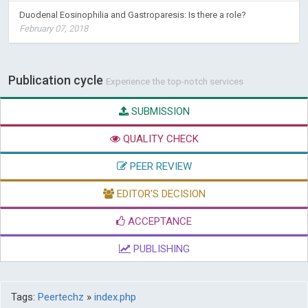
Duodenal Eosinophilia and Gastroparesis: Is there a role?
February 07, 2018
Publication cycle
Experience the top-notch services
SUBMISSION
QUALITY CHECK
PEER REVIEW
EDITOR'S DECISION
ACCEPTANCE
PUBLISHING
Tags:
Peertechz
»
index.php