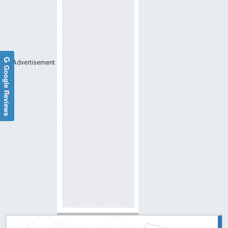
Advertisement
Google Reviews