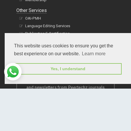
Other Services
OAI-PMH
Language Editing Services
Publication E-Certification
This website uses cookies to ensure you get the
best experience on our website.
Learn more
Yes, I understand
Subscribe to receive issue release notifications
and newsletters from Peertechz journals
Subscribe!