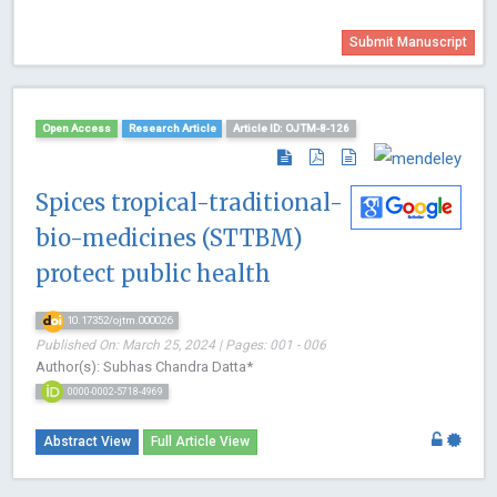
Submit Manuscript
Open Access
Research Article
Article ID: OJTM-8-126
Spices tropical-traditional-
bio-medicines (STTBM)
protect public health
10.17352/ojtm.000026
Published On: March 25, 2024 | Pages: 001 - 006
Author(s): Subhas Chandra Datta*
0000-0002-5718-4969
Abstract View
Full Article View