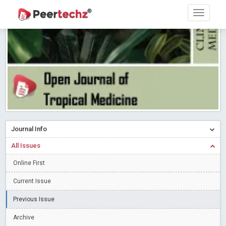
Research article writing skills – Need of the Hour
Read More
Blog Post
Journal of Dental Problems and Solutions (JDPS) is now
indexed in Index Copernicus International (ICI) Journals Master List.
The ICV is 85.15.
Read More
Blog Post
A gateway to knowledge dissemination - Membership with
Peertechz Publications Pvt Ltd
Read More
Blog Post
Collaborate with Open Access Journals Publisher to propel your
firm
Read More
Blog Post
Journal Info
Privacy Policy: A necessity to safeguard our scholars
Read More
All Issues
Blog Post
Introducing Language editing
Online First
Read More
Blog Post
Indicators of a genuine Open Access Journal
Read More
Current Issue
Blog Post
Previous Issue
Open Access (OA) - Future of Scholarly Communication
Archive
Read More
Blog Post