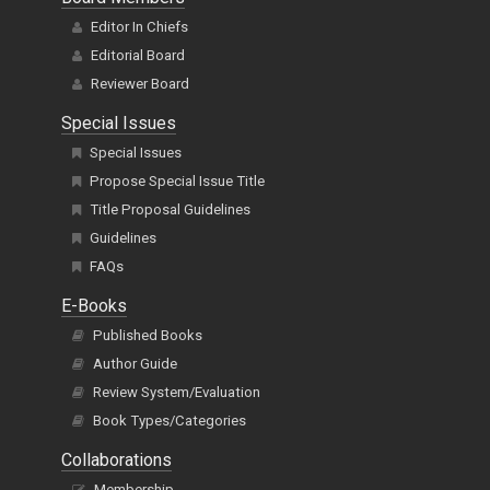
Editor In Chiefs
Editorial Board
Reviewer Board
Special Issues
Special Issues
Propose Special Issue Title
Title Proposal Guidelines
Guidelines
FAQs
E-Books
Published Books
Author Guide
Review System/Evaluation
Book Types/Categories
Collaborations
Membership