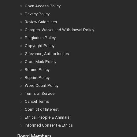
Open Access Policy
Privacy Policy
Review Guidelines
Charges, Waiver and Withdrawal Policy
Plagiarism Policy
Copyright Policy
Grievance, Author Issues
CrossMark Policy
Refund Policy
Reprint Policy
Word Count Policy
Terms of Service
Cancel Terms
Conflict of Interest
Ethics: People & Animals
Informed Consent & Ethics
Board Members