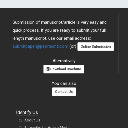
Submission of manuscript/article is very easy and
quick process. If you are ready to submit your full
length manuscript, use our email address:
submitpaper@peertechz.com
(or)
Online Submission
Alternatively
Download Brochure
You can also
Contact Us
Identify Us
About Us
Subscribe for Article Alerts