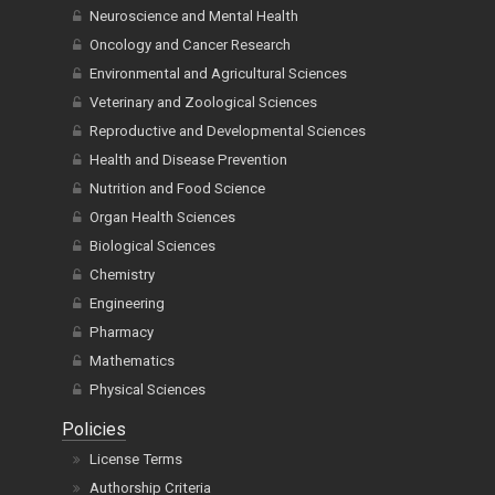
Neuroscience and Mental Health
Oncology and Cancer Research
Environmental and Agricultural Sciences
Veterinary and Zoological Sciences
Reproductive and Developmental Sciences
Health and Disease Prevention
Nutrition and Food Science
Organ Health Sciences
Biological Sciences
Chemistry
Engineering
Pharmacy
Mathematics
Physical Sciences
Policies
License Terms
Authorship Criteria