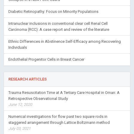
Diabetic Retinopathy: Focus on Minority Populations
Intranuclear inclusions in conventional clear cell Renal Cell
Carcinoma (RCC): A case report and review of the literature
Ethnic Differences in Abstinence Self-Efficacy among Recovering
Individuals
Endothelial Progenitor Cells in Breast Cancer
RESEARCH ARTICLES
Trauma Resuscitation Time at A Tertiary Care Hospital in Oman: A
Retrospective Observational Study
June 12, 2020
Numerical investigations for flow past two square rods in
staggered arrangement through Lattice Boltzmann method
July 03, 2021