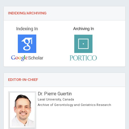
INDEXING/ARCHIVING
EDITOR-IN-CHIEF
Dr. Pierre Guertin
Laval University, Canada
l
Archive of Gerontology and Geriatrics Research