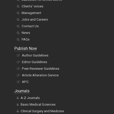
Clients' voices
Management
Jobs and Careers
Contact Us
News
FAQs
Publish Now
Author Guidelines
Editor Guidelines
Peer-Reviewer Guidelines
Article Alteration Service
APC
Journals
A-Z Journals
Basic Medical Sciences
Clinical Surgery and Medicine