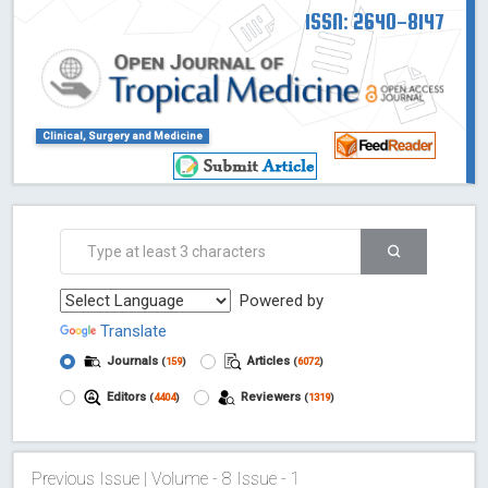
ISSN: 2640-8147
Clinical, Surgery and Medicine
Powered by
Translate
Journals
Articles
(
159
)
(
6072
)
Editors
Reviewers
(
4404
)
(
1319
)
Previous Issue | Volume - 8 Issue - 1