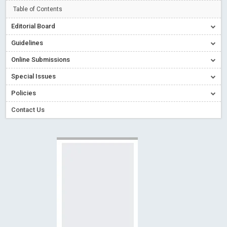
Creative Commons – De Facto Standard for Open Access
Table of Contents
Read More
Blog Post
Editorial Board
Conflict of Interest disclosure: Building trust in Open Access
Guidelines
Read More
Blog Post
Online Submissions
Special Issues - Value of publishing
Read More
Blog Post
Special Issues
Ossai video for ACMPH - Peertechz Publications Pvt Ltd
Policies
Blog Post
PEERTECHZ NEWSFLASH
Read More
Blog Post
Contact Us