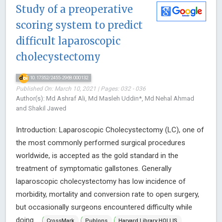
Study of a preoperative
scoring system to predict
difficult laparoscopic
cholecystectomy
10.17352/2455-2968.000132
Published On: March 10, 2021 | Pages: 032 - 036
Author(s): Md Ashraf Ali, Md Masleh Uddin*, Md Nehal Ahmad
and Shakil Jawed
Introduction: Laparoscopic Cholecystectomy (LC), one of
the most commonly performed surgical procedures
worldwide, is accepted as the gold standard in the
treatment of symptomatic gallstones. Generally
laparoscopic cholecystectomy has low incidence of
morbidity, mortality and conversion rate to open surgery,
but occasionally surgeons encountered difficulty while
doing ...
CrossMark
Publons
Harvard Library HOLLIS