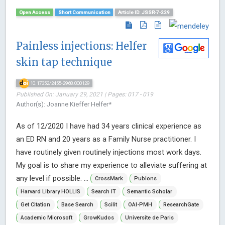
Open Access
Short Communication
Article ID: JSSR-7-229
Painless injections: Helfer
skin tap technique
10.17352/2455-2968.000129
Published On: January 29, 2021 | Pages: 017 - 019
Author(s): Joanne Kieffer Helfer*
As of 12/2020 I have had 34 years clinical experience as
an ED RN and 20 years as a Family Nurse practitioner. I
have routinely given routinely injections most work days.
My goal is to share my experience to alleviate suffering at
any level if possible. ...
CrossMark
Publons
Harvard Library HOLLIS
Search IT
Semantic Scholar
Get Citation
Base Search
Scilit
OAI-PMH
ResearchGate
Academic Microsoft
GrowKudos
Universite de Paris