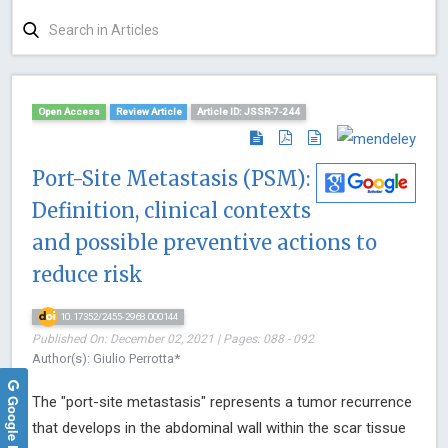
Open Access
Review Article
Article ID: JSSR-7-244
Port-Site Metastasis (PSM):
Definition, clinical contexts
and possible preventive actions to
reduce risk
10.17352/2455-2968.000144
Published On: December 02, 2021 | Pages: 088 - 092
Author(s): Giulio Perrotta*
Google Reviews
The "port-site metastasis" represents a tumor recurrence
that develops in the abdominal wall within the scar tissue