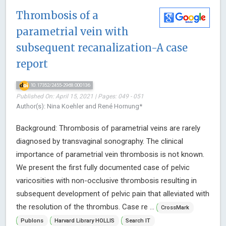
Thrombosis of a
parametrial vein with
subsequent recanalization-A case
report
10.17352/2455-2968.000136
Published On: April 15, 2021 | Pages: 049 - 051
Author(s): Nina Koehler and René Hornung*
Background: Thrombosis of parametrial veins are rarely
diagnosed by transvaginal sonography. The clinical
importance of parametrial vein thrombosis is not known.
We present the first fully documented case of pelvic
varicosities with non-occlusive thrombosis resulting in
subsequent development of pelvic pain that alleviated with
the resolution of the thrombus. Case re ...
CrossMark
Publons
Harvard Library HOLLIS
Search IT