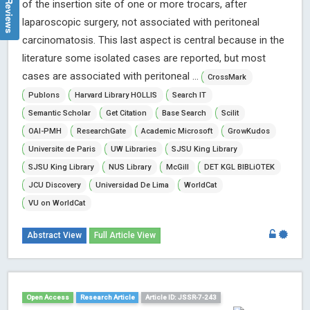
of the insertion site of one or more trocars, after
laparoscopic surgery, not associated with peritoneal
carcinomatosis. This last aspect is central because in the
literature some isolated cases are reported, but most
cases are associated with peritoneal ...
CrossMark
Publons
Harvard Library HOLLIS
Search IT
Semantic Scholar
Get Citation
Base Search
Scilit
OAI-PMH
ResearchGate
Academic Microsoft
GrowKudos
Universite de Paris
UW Libraries
SJSU King Library
SJSU King Library
NUS Library
McGill
DET KGL BIBLiOTEK
JCU Discovery
Universidad De Lima
WorldCat
VU on WorldCat
Abstract View
Full Article View
Open Access
Research Article
Article ID: JSSR-7-243