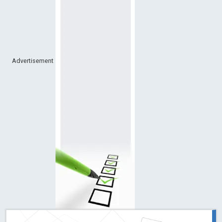
Advertisement