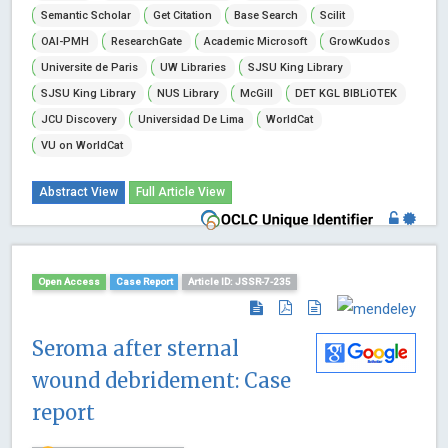
Semantic Scholar
Get Citation
Base Search
Scilit
OAI-PMH
ResearchGate
Academic Microsoft
GrowKudos
Universite de Paris
UW Libraries
SJSU King Library
SJSU King Library
NUS Library
McGill
DET KGL BIBLiOTEK
JCU Discovery
Universidad De Lima
WorldCat
VU on WorldCat
Abstract View
Full Article View
Open Access
Case Report
Article ID: JSSR-7-235
Seroma after sternal
wound debridement: Case
report