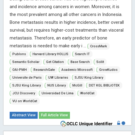
and incidence among cancers in women. Moreover, it is
the most prevalent among all other cancers in Indonesia.
Bone metastasis results in higher incidence, better overall
survival, but requires higher-cost treatments than visceral
metastasis. Therefore, an early predictor of bone
metastasis is needed to make early i ...
CrossMark
Publons
Harvard Library HOLLIS
Search IT
Semantic Scholar
Get Citation
Base Search
Scilit
OAI-PMH
ResearchGate
Academic Microsoft
GrowKudos
Universite de Paris
UW Libraries
SJSU King Library
SJSU King Library
NUS Library
McGill
DET KGL BIBLiOTEK
JCU Discovery
Universidad De Lima
WorldCat
VU on WorldCat
Abstract View
Full Article View