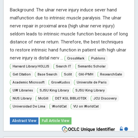
Background: The ulnar nerve injury induce sever hand
malfunction due to intrinsic muscle paralysis. The ulnar
nerve repair in proximal area (high ulnar nerve injury)
seldom leads to intrinsic muscle function because of long
distance of nerve return. Therefore, the best techniques
to restore intrinsic hand function in patient with high ulnar
nerve injury is distal nerv ...
CrossMark
Publons
Harvard Library HOLLIS
Search IT
Semantic Scholar
Get Citation
Base Search
Scilit
OAI-PMH
ResearchGate
Academic Microsoft
GrowKudos
Universite de Paris
UW Libraries
SJSU King Library
SJSU King Library
NUS Library
McGill
DET KGL BIBLiOTEK
JCU Discovery
Universidad De Lima
WorldCat
VU on WorldCat
Abstract View
Full Article View