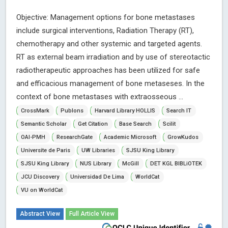
Objective: Management options for bone metastases
include surgical interventions, Radiation Therapy (RT),
chemotherapy and other systemic and targeted agents.
RT as external beam irradiation and by use of stereotactic
radiotherapeutic approaches has been utilized for safe
and efficacious management of bone metaseses. In the
context of bone metastases with extraosseous ...
CrossMark
Publons
Harvard Library HOLLIS
Search IT
Semantic Scholar
Get Citation
Base Search
Scilit
OAI-PMH
ResearchGate
Academic Microsoft
GrowKudos
Universite de Paris
UW Libraries
SJSU King Library
SJSU King Library
NUS Library
McGill
DET KGL BIBLiOTEK
JCU Discovery
Universidad De Lima
WorldCat
VU on WorldCat
Abstract View
Full Article View