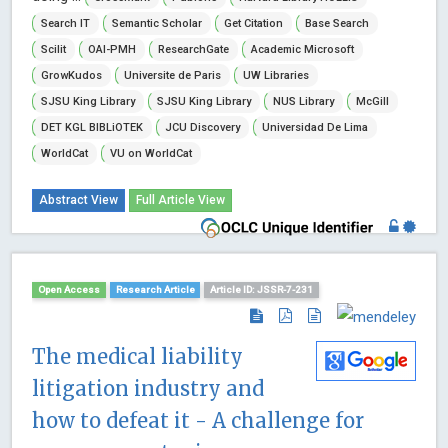
Search IT
Semantic Scholar
Get Citation
Base Search
Scilit
OAI-PMH
ResearchGate
Academic Microsoft
GrowKudos
Universite de Paris
UW Libraries
SJSU King Library
SJSU King Library
NUS Library
McGill
DET KGL BIBLiOTEK
JCU Discovery
Universidad De Lima
WorldCat
VU on WorldCat
Abstract View
Full Article View
Open Access
Research Article
Article ID: JSSR-7-231
The medical liability
litigation industry and
how to defeat it - A challenge for