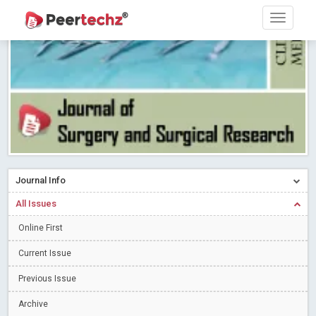
PEERTECHZ NEWSFLASH
Read More
Blog Post
Research article writing skills – Need of the Hour
Read More
Blog Post
Journal of Dental Problems and Solutions (JDPS) is now
indexed in Index Copernicus International (ICI) Journals Master List.
The ICV is 85.15.
Read More
Blog Post
A gateway to knowledge dissemination - Membership with
Peertechz Publications Pvt Ltd
Read More
Blog Post
Collaborate with Open Access Journals Publisher to propel your
Journal Info
firm
Read More
Blog Post
All Issues
Privacy Policy: A necessity to safeguard our scholars
Read More
Online First
Blog Post
Introducing Language editing
Read More
Blog Post
Current Issue
Indicators of a genuine Open Access Journal
Read More
Previous Issue
Blog Post
Archive
Open Access (OA) - Future of Scholarly Communication