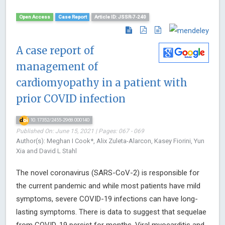
Open Access
Case Report
Article ID: JSSR-7-240
A case report of
management of
cardiomyopathy in a patient with
prior COVID infection
10.17352/2455-2968.000140
Published On: June 15, 2021 | Pages: 067 - 069
Author(s): Meghan I Cook*, Alix Zuleta-Alarcon, Kasey Fiorini, Yun
Xia and David L Stahl
The novel coronavirus (SARS-CoV-2) is responsible for
the current pandemic and while most patients have mild
symptoms, severe COVID-19 infections can have long-
lasting symptoms. There is data to suggest that sequelae