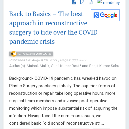
Back to Basics – The best
approach in reconstructive
surgery to tide over the COVID
pandemic crisis
10.17352/2455-2968.000143
Published On: August 20, 2021 | Pages: 083 - 087
Author(s): Mainak Mallik, Sunil Kumar Rout* and Ranjit Kumar Sahu
Background- COVID-19 pandemic has wreaked havoc on
Plastic Surgery practices globally. The superior forms of
reconstruction or repair take long operative hours, more
surgical team members and invasive post-operative
monitoring which impose substantial risk of acquiring the
infection. Having faced the numerous issues, we
considered basic “old school” reconstructive str ...