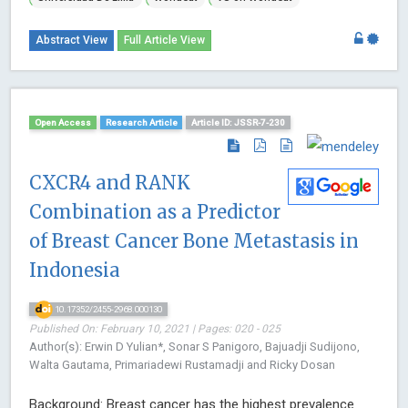
Abstract View
Full Article View
Open Access
Research Article
Article ID: JSSR-7-230
CXCR4 and RANK
Combination as a Predictor
of Breast Cancer Bone Metastasis in
Indonesia
10.17352/2455-2968.000130
Published On: February 10, 2021 | Pages: 020 - 025
Author(s): Erwin D Yulian*, Sonar S Panigoro, Bajuadji Sudijono,
Walta Gautama, Primariadewi Rustamadji and Ricky Dosan
Background: Breast cancer has the highest prevalence