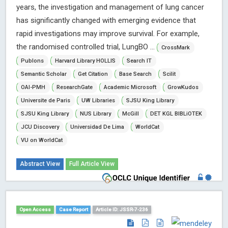
years, the investigation and management of lung cancer
has significantly changed with emerging evidence that
rapid investigations may improve survival. For example,
the randomised controlled trial, LungBO ...
CrossMark
Publons
Harvard Library HOLLIS
Search IT
Semantic Scholar
Get Citation
Base Search
Scilit
OAI-PMH
ResearchGate
Academic Microsoft
GrowKudos
Universite de Paris
UW Libraries
SJSU King Library
SJSU King Library
NUS Library
McGill
DET KGL BIBLiOTEK
JCU Discovery
Universidad De Lima
WorldCat
VU on WorldCat
Abstract View
Full Article View
Open Access
Case Report
Article ID: JSSR-7-236