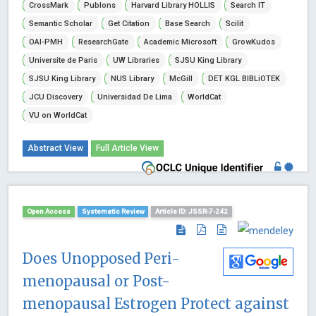
CrossMark
Publons
Harvard Library HOLLIS
Search IT
Semantic Scholar
Get Citation
Base Search
Scilit
OAI-PMH
ResearchGate
Academic Microsoft
GrowKudos
Universite de Paris
UW Libraries
SJSU King Library
SJSU King Library
NUS Library
McGill
DET KGL BIBLiOTEK
JCU Discovery
Universidad De Lima
WorldCat
VU on WorldCat
Abstract View
Full Article View
Open Access
Systematic Review
Article ID: JSSR-7-242
Does Unopposed Peri-
menopausal or Post-
menopausal Estrogen Protect against