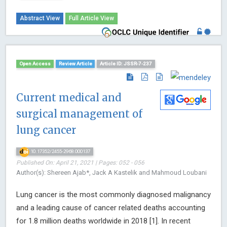
Abstract View
Full Article View
Open Access
Review Article
Article ID: JSSR-7-237
Current medical and
surgical management of
lung cancer
10.17352/2455-2968.000137
Published On: April 21, 2021 | Pages: 052 - 056
Author(s): Shereen Ajab*, Jack A Kastelik and Mahmoud Loubani
Lung cancer is the most commonly diagnosed malignancy
and a leading cause of cancer related deaths accounting
for 1.8 million deaths worldwide in 2018 [1]. In recent