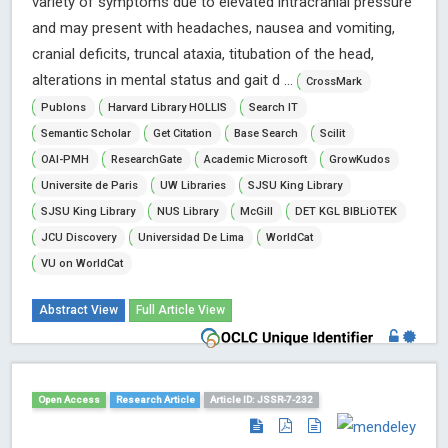
variety of symptoms due to elevated intracranial pressure
and may present with headaches, nausea and vomiting,
cranial deficits, truncal ataxia, titubation of the head,
alterations in mental status and gait d ...
CrossMark
Publons
Harvard Library HOLLIS
Search IT
Semantic Scholar
Get Citation
Base Search
Scilit
OAI-PMH
ResearchGate
Academic Microsoft
GrowKudos
Universite de Paris
UW Libraries
SJSU King Library
SJSU King Library
NUS Library
McGill
DET KGL BIBLiOTEK
JCU Discovery
Universidad De Lima
WorldCat
VU on WorldCat
Abstract View
Full Article View
Open Access
Research Article
Article ID: JSSR-7-232