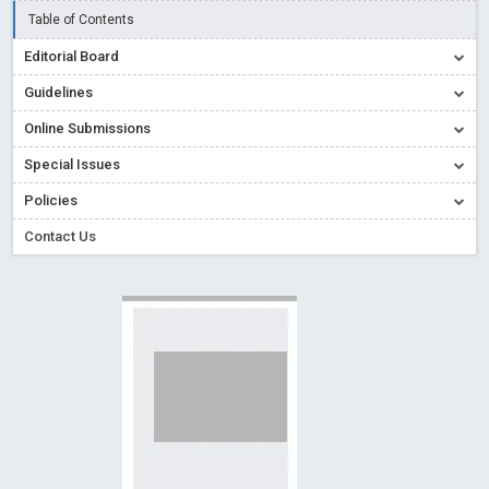
Read More
Blog Post
Table of Contents
Creative Commons – De Facto Standard for Open Access
Editorial Board
Read More
Blog Post
Guidelines
Conflict of Interest disclosure: Building trust in Open Access
Online Submissions
Read More
Blog Post
Special Issues
Special Issues - Value of publishing
Read More
Blog Post
Ossai video for ACMPH - Peertechz Publications Pvt Ltd
Policies
Blog Post
Contact Us