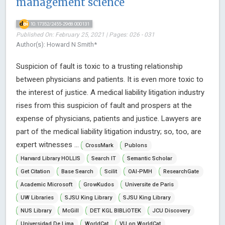
management science
10.17352/2455-2968.000131
Published On: February 25, 2021 | Pages: 026 - 031
Author(s): Howard N Smith*
Suspicion of fault is toxic to a trusting relationship
between physicians and patients. It is even more toxic to
the interest of justice. A medical liability litigation industry
rises from this suspicion of fault and prospers at the
expense of physicians, patients and justice. Lawyers are
part of the medical liability litigation industry; so, too, are
expert witnesses ...
CrossMark
Publons
Harvard Library HOLLIS
Search IT
Semantic Scholar
Get Citation
Base Search
Scilit
OAI-PMH
ResearchGate
Academic Microsoft
GrowKudos
Universite de Paris
UW Libraries
SJSU King Library
SJSU King Library
NUS Library
McGill
DET KGL BIBLiOTEK
JCU Discovery
Universidad De Lima
WorldCat
VU on WorldCat