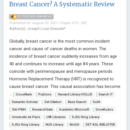
Breast Cancer? A Systematic Review
10.17352/2455-2968.000142
Published On: August 20, 2021 | Pages: 075 - 082
Author(s): Joseph Loze Onwude*
Globally, breast cancer is the most common incident
cancer and cause of cancer deaths in women. The
incidence of breast cancer suddenly increases from age
40 and continues to increase until age 84 years. These
coincide with perimenopause and menopause periods.
Hormone Replacement Therapy (HRT) is recognized to
cause breast cancer. This causal association has become
...
CrossMark
Publons
Harvard Library HOLLIS
Search IT
Semantic Scholar
Get Citation
Base Search
Scilit
OAI-PMH
ResearchGate
Academic Microsoft
GrowKudos
Universite de Paris
UW Libraries
SJSU King Library
SJSU King Library
NUS Library
McGill
DET KGL BIBLiOTEK