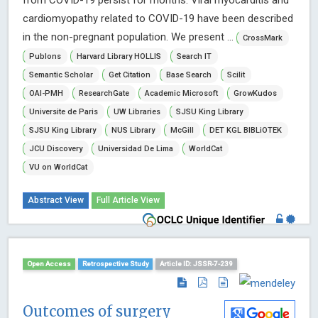
from COVID-19 persist for months. Viral myocarditis and
cardiomyopathy related to COVID-19 have been described
in the non-pregnant population. We present ...
CrossMark
Publons
Harvard Library HOLLIS
Search IT
Semantic Scholar
Get Citation
Base Search
Scilit
OAI-PMH
ResearchGate
Academic Microsoft
GrowKudos
Universite de Paris
UW Libraries
SJSU King Library
SJSU King Library
NUS Library
McGill
DET KGL BIBLiOTEK
JCU Discovery
Universidad De Lima
WorldCat
VU on WorldCat
Abstract View
Full Article View
Open Access
Retrospective Study
Article ID: JSSR-7-239
Outcomes of surgery