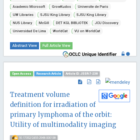
Academic Microsoft
GrowKudos
Universite de Paris
UW Libraries
SJSU King Library
SJSU King Library
NUS Library
McGill
DET KGL BIBLiOTEK
JCU Discovery
Universidad De Lima
WorldCat
VU on WorldCat
Abstract View
Full Article View
Open Access
Research Article
Article ID: JSSR-7-238
Treatment volume
definition for irradiation of
primary lymphoma of the orbit:
Utility of multimodality imaging
10.17352/2455-2968.000138