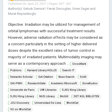
Published On: April 22, 2021 | Pages: 057 - 061
Author(s): Selcuk Demira*, Ferrat Dincoglan, Omer Sager and
Murat Beyzadeoglu
Objective: Irradiation may be utilized for management of
orbital lymphomas with successful treatment results.
However, adverse radiation effects may be considered as
a concern particularly in the setting of higher delivered
doses despite the excellent rates of tumor control in
majority of irradiated patients. Multimodality imaging may
serve as a contemporary approach ...
CrossMark
Publons
Harvard Library HOLLIS
Search IT
Semantic Scholar
Get Citation
Base Search
Scilit
OAI-PMH
ResearchGate
Academic Microsoft
GrowKudos
Universite de Paris
UW Libraries
SJSU King Library
SJSU King Library
NUS Library
McGill
DET KGL BIBLiOTEK
JCU Discovery
Universidad De Lima
WorldCat
VU on WorldCat