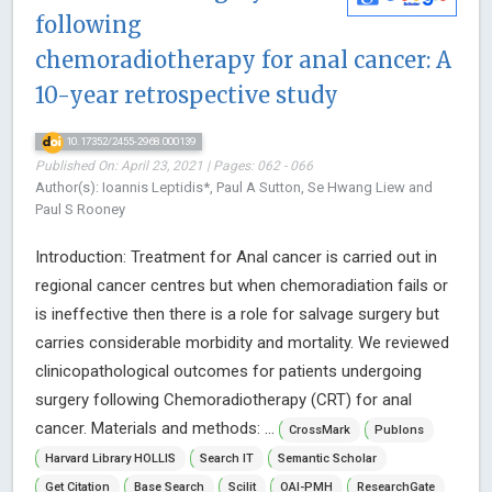
following
chemoradiotherapy for anal cancer: A
10-year retrospective study
10.17352/2455-2968.000139
Published On: April 23, 2021 | Pages: 062 - 066
Author(s): Ioannis Leptidis*, Paul A Sutton, Se Hwang Liew and
Paul S Rooney
Introduction: Treatment for Anal cancer is carried out in
regional cancer centres but when chemoradiation fails or
is ineffective then there is a role for salvage surgery but
carries considerable morbidity and mortality. We reviewed
clinicopathological outcomes for patients undergoing
surgery following Chemoradiotherapy (CRT) for anal
cancer. Materials and methods: ...
CrossMark
Publons
Harvard Library HOLLIS
Search IT
Semantic Scholar
Get Citation
Base Search
Scilit
OAI-PMH
ResearchGate