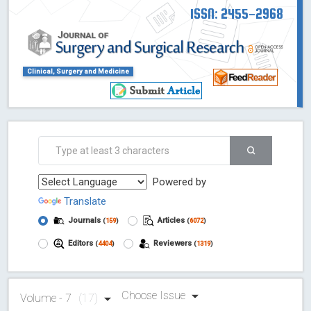
ISSN: 2455-2968
Clinical, Surgery and Medicine
Powered by
Translate
Journals
Articles
(
159
)
(
6072
)
Editors
Reviewers
(
4404
)
(
1319
)
Choose Issue
Volume - 7
(17)