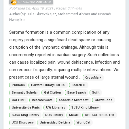
10.17352/2455-2968.000135
Published On: April 10, 2021 | Pages: 047 - 048
Author(s): Julia Glizevskaja*, Mohammed Abbas and Nnamdi
Nwaejike
Seroma formation is a common complication of any
surgery producing a significant dead space or causing
disruption of the lymphatic drainage. Although this is
uncommonly reported in cardiac surgery. Such collections
can cause localized pain, wound dehiscence, infection and
can reoccur frequently, requiring multiple interventions. We
present case of large sternal wound ...
CrossMark
Publons
Harvard Library HOLLIS
Search IT
Semantic Scholar
Get Citation
Base Search
Scilit
OAI-PMH
ResearchGate
Academic Microsoft
GrowKudos
Universite de Paris
UW Libraries
SJSU King Library
SJSU King Library
NUS Library
McGill
DET KGL BIBLiOTEK
JCU Discovery
Universidad De Lima
WorldCat