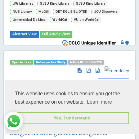
UW Libraries
SJSU King Library
SJSU King Library
NUS Library
McGill
DET KGL BIBLiOTEK
JCU Discovery
Universidad De Lima
WorldCat
VU on WorldCat
Abstract View
Full Article View
Open Access
Retrospective Study
Article ID: JSSR-7-228
A load sharing principle in
abdominal wall
This website uses cookies to ensure you get the
reconstruction: Communication and
best experience on our website.
Learn more
collaboration among plastic &
Yes, I understand
reconstructive surgeons, oncologic
surgeons and general surgeons