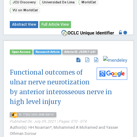
JCU Discovery
Universidad De Lima
WorldCat
VU on WorldCat
Abstract View
Full Article View
Open Access
Research Article
Article ID: JSSR-7-241
Functional outcomes of
ulnar nerve neurotization
by anterior interosseous nerve in
high level injury
10.17352/2455-2968.000141
Published On: July 09, 2021 | Pages: 070 - 074
Author(s): HH Noaman*, Mohammed A Mohamed and Yasser
Othman Sorour