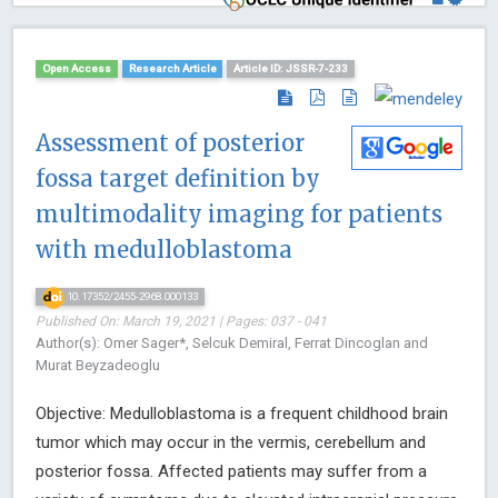
Open Access
Research Article
Article ID: JSSR-7-233
Assessment of posterior
fossa target definition by
multimodality imaging for patients
with medulloblastoma
10.17352/2455-2968.000133
Published On: March 19, 2021 | Pages: 037 - 041
Author(s): Omer Sager*, Selcuk Demiral, Ferrat Dincoglan and
Murat Beyzadeoglu
Objective: Medulloblastoma is a frequent childhood brain
tumor which may occur in the vermis, cerebellum and
posterior fossa. Affected patients may suffer from a