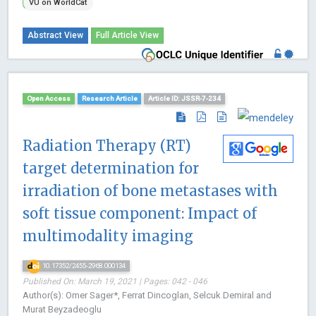
VU on WorldCat
Abstract View
Full Article View
Open Access
Research Article
Article ID: JSSR-7-234
Radiation Therapy (RT)
target determination for
irradiation of bone metastases with
soft tissue component: Impact of
multimodality imaging
10.17352/2455-2968.000134
Published On: March 19, 2021 | Pages: 042 - 046
Author(s): Omer Sager*, Ferrat Dincoglan, Selcuk Demiral and
Murat Beyzadeoglu