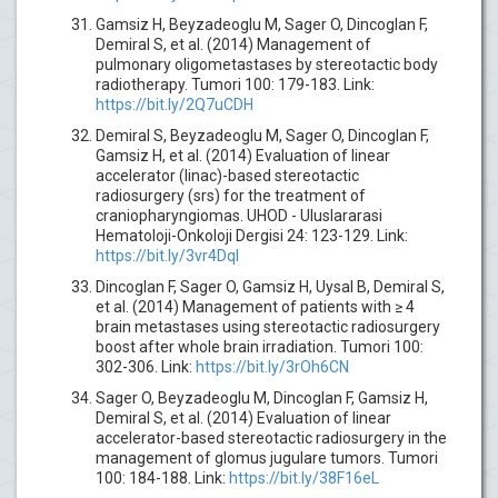
Gamsiz H, Beyzadeoglu M, Sager O, Dincoglan F,
Demiral S, et al. (2014) Management of
pulmonary oligometastases by stereotactic body
radiotherapy. Tumori 100: 179-183. Link:
https://bit.ly/2Q7uCDH
Demiral S, Beyzadeoglu M, Sager O, Dincoglan F,
Gamsiz H, et al. (2014) Evaluation of linear
accelerator (linac)-based stereotactic
radiosurgery (srs) for the treatment of
craniopharyngiomas. UHOD - Uluslararasi
Hematoloji-Onkoloji Dergisi 24: 123-129. Link:
https://bit.ly/3vr4DqI
Dincoglan F, Sager O, Gamsiz H, Uysal B, Demiral S,
et al. (2014) Management of patients with ≥ 4
brain metastases using stereotactic radiosurgery
boost after whole brain irradiation. Tumori 100:
302-306. Link:
https://bit.ly/3rOh6CN
Sager O, Beyzadeoglu M, Dincoglan F, Gamsiz H,
Demiral S, et al. (2014) Evaluation of linear
accelerator-based stereotactic radiosurgery in the
management of glomus jugulare tumors. Tumori
100: 184-188. Link:
https://bit.ly/38F16eL