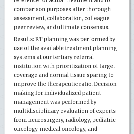
reference for actual treatment and for
comparison purposes after thorough
assessment, collaboration, colleague
peer review, and ultimate consensus.
Results: RT planning was performed by
use of the available treatment planning
systems at our tertiary referral
institution with prioritization of target
coverage and normal tissue sparing to
improve the therapeutic ratio. Decision
making for individualized patient
management was performed by
multidisciplinary evaluation of experts
from neurosurgery, radiology, pediatric
oncology, medical oncology, and