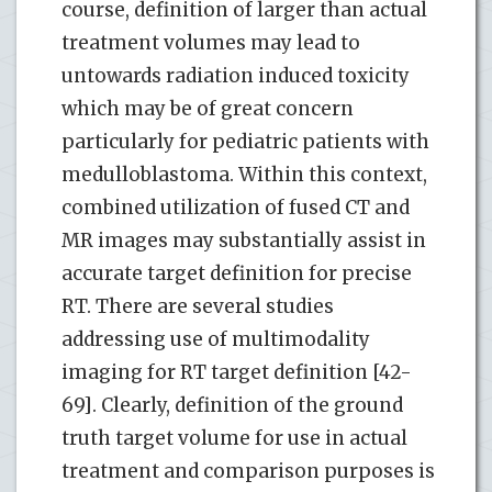
course, definition of larger than actual
treatment volumes may lead to
untowards radiation induced toxicity
which may be of great concern
particularly for pediatric patients with
medulloblastoma. Within this context,
combined utilization of fused CT and
MR images may substantially assist in
accurate target definition for precise
RT. There are several studies
addressing use of multimodality
imaging for RT target definition [42-
69]. Clearly, definition of the ground
truth target volume for use in actual
treatment and comparison purposes is