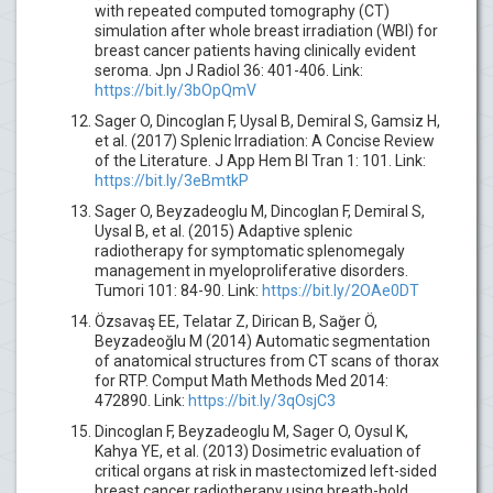
with repeated computed tomography (CT)
simulation after whole breast irradiation (WBI) for
breast cancer patients having clinically evident
seroma. Jpn J Radiol 36: 401-406. Link:
https://bit.ly/3bOpQmV
Sager O, Dincoglan F, Uysal B, Demiral S, Gamsiz H,
et al. (2017) Splenic Irradiation: A Concise Review
of the Literature. J App Hem Bl Tran 1: 101. Link:
https://bit.ly/3eBmtkP
Sager O, Beyzadeoglu M, Dincoglan F, Demiral S,
Uysal B, et al. (2015) Adaptive splenic
radiotherapy for symptomatic splenomegaly
management in myeloproliferative disorders.
Tumori 101: 84-90. Link:
https://bit.ly/2OAe0DT
Özsavaş EE, Telatar Z, Dirican B, Sağer Ö,
Beyzadeoğlu M (2014) Automatic segmentation
of anatomical structures from CT scans of thorax
for RTP. Comput Math Methods Med 2014:
472890. Link:
https://bit.ly/3qOsjC3
Dincoglan F, Beyzadeoglu M, Sager O, Oysul K,
Kahya YE, et al. (2013) Dosimetric evaluation of
critical organs at risk in mastectomized left-sided
breast cancer radiotherapy using breath-hold