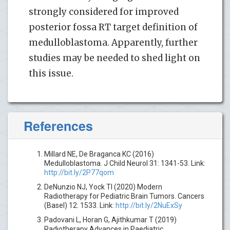
strongly considered for improved
posterior fossa RT target definition of
medulloblastoma. Apparently, further
studies may be needed to shed light on
this issue.
References
Millard NE, De Braganca KC (2016)
Medulloblastoma. J Child Neurol 31: 1341-53. Link:
http://bit.ly/2P77qom
DeNunzio NJ, Yock TI (2020) Modern
Radiotherapy for Pediatric Brain Tumors. Cancers
(Basel) 12: 1533. Link:
http://bit.ly/2NuExSy
Padovani L, Horan G, Ajithkumar T (2019)
Radiotherapy Advances in Paediatric