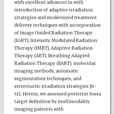
with excellent advances in with
introduction of adaptive irradiation
strategies and modernized treatment
delivery techniques with incorporation
of Image Guided Radiation Therapy
(IGRT), Intensity Modulated Radiation
Therapy (IMRT), Adaptive Radiation
Therapy (ART), Breathing Adapted
Radiation Therapy (BART), molecular
imaging methods, automatic
segmentation techniques, and
stereotactic irradiation strategies [6-
41]. Herein, we assessed posterior fossa
target definition by multimodality
imaging patients with