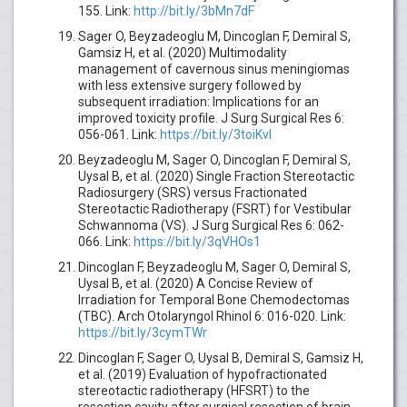
155. Link:
http://bit.ly/3bMn7dF
Sager O, Beyzadeoglu M, Dincoglan F, Demiral S,
Gamsiz H, et al. (2020) Multimodality
management of cavernous sinus meningiomas
with less extensive surgery followed by
subsequent irradiation: Implications for an
improved toxicity profile. J Surg Surgical Res 6:
056-061. Link:
https://bit.ly/3toiKvl
Beyzadeoglu M, Sager O, Dincoglan F, Demiral S,
Uysal B, et al. (2020) Single Fraction Stereotactic
Radiosurgery (SRS) versus Fractionated
Stereotactic Radiotherapy (FSRT) for Vestibular
Schwannoma (VS). J Surg Surgical Res 6: 062-
066. Link:
https://bit.ly/3qVHOs1
Dincoglan F, Beyzadeoglu M, Sager O, Demiral S,
Uysal B, et al. (2020) A Concise Review of
Irradiation for Temporal Bone Chemodectomas
(TBC). Arch Otolaryngol Rhinol 6: 016-020. Link:
https://bit.ly/3cymTWr
Dincoglan F, Sager O, Uysal B, Demiral S, Gamsiz H,
et al. (2019) Evaluation of hypofractionated
stereotactic radiotherapy (HFSRT) to the
resection cavity after surgical resection of brain