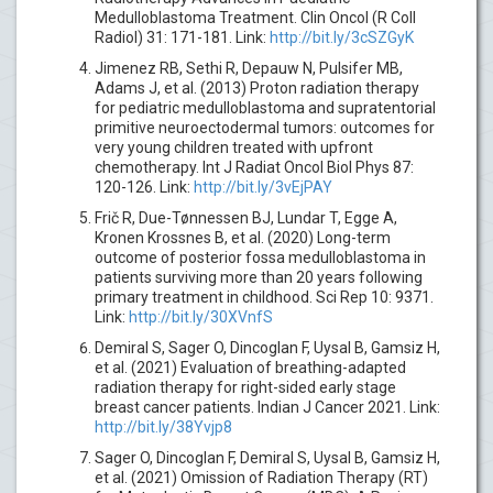
Medulloblastoma Treatment. Clin Oncol (R Coll
Radiol) 31: 171-181. Link:
http://bit.ly/3cSZGyK
Jimenez RB, Sethi R, Depauw N, Pulsifer MB,
Adams J, et al. (2013) Proton radiation therapy
for pediatric medulloblastoma and supratentorial
primitive neuroectodermal tumors: outcomes for
very young children treated with upfront
chemotherapy. Int J Radiat Oncol Biol Phys 87:
120-126. Link:
http://bit.ly/3vEjPAY
Frič R, Due-Tønnessen BJ, Lundar T, Egge A,
Kronen Krossnes B, et al. (2020) Long-term
outcome of posterior fossa medulloblastoma in
patients surviving more than 20 years following
primary treatment in childhood. Sci Rep 10: 9371.
Link:
http://bit.ly/30XVnfS
Demiral S, Sager O, Dincoglan F, Uysal B, Gamsiz H,
et al. (2021) Evaluation of breathing-adapted
radiation therapy for right-sided early stage
breast cancer patients. Indian J Cancer 2021. Link:
http://bit.ly/38Yvjp8
Sager O, Dincoglan F, Demiral S, Uysal B, Gamsiz H,
et al. (2021) Omission of Radiation Therapy (RT)