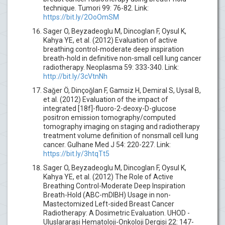
technique. Tumori 99: 76-82. Link:
https://bit.ly/2OoOmSM
Sager O, Beyzadeoglu M, Dincoglan F, Oysul K,
Kahya YE, et al. (2012) Evaluation of active
breathing control-moderate deep inspiration
breath-hold in definitive non-small cell lung cancer
radiotherapy. Neoplasma 59: 333-340. Link:
http://bit.ly/3cVtnNh
Saǧer Ö, Dinçoǧlan F, Gamsiz H, Demiral S, Uysal B,
et al. (2012) Evaluation of the impact of
integrated [18f]-fluoro-2-deoxy-D-glucose
positron emission tomography/computed
tomography imaging on staging and radiotherapy
treatment volume definition of nonsmall cell lung
cancer. Gulhane Med J 54: 220-227. Link:
https://bit.ly/3htqTt5
Sager O, Beyzadeoglu M, Dincoglan F, Oysul K,
Kahya YE, et al. (2012) The Role of Active
Breathing Control-Moderate Deep Inspiration
Breath-Hold (ABC-mDIBH) Usage in non-
Mastectomized Left-sided Breast Cancer
Radiotherapy: A Dosimetric Evaluation. UHOD -
Uluslararasi Hematoloji-Onkoloji Dergisi 22: 147-