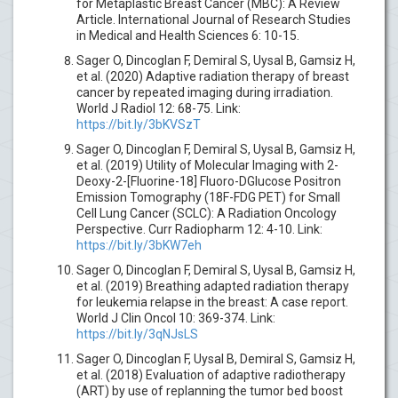
for Metaplastic Breast Cancer (MBC): A Review
Article. International Journal of Research Studies
in Medical and Health Sciences 6: 10-15.
Sager O, Dincoglan F, Demiral S, Uysal B, Gamsiz H,
et al. (2020) Adaptive radiation therapy of breast
cancer by repeated imaging during irradiation.
World J Radiol 12: 68-75. Link:
https://bit.ly/3bKVSzT
Sager O, Dincoglan F, Demiral S, Uysal B, Gamsiz H,
et al. (2019) Utility of Molecular Imaging with 2-
Deoxy-2-[Fluorine-18] Fluoro-DGlucose Positron
Emission Tomography (18F-FDG PET) for Small
Cell Lung Cancer (SCLC): A Radiation Oncology
Perspective. Curr Radiopharm 12: 4-10. Link:
https://bit.ly/3bKW7eh
Sager O, Dincoglan F, Demiral S, Uysal B, Gamsiz H,
et al. (2019) Breathing adapted radiation therapy
for leukemia relapse in the breast: A case report.
World J Clin Oncol 10: 369-374. Link:
https://bit.ly/3qNJsLS
Sager O, Dincoglan F, Uysal B, Demiral S, Gamsiz H,
et al. (2018) Evaluation of adaptive radiotherapy
(ART) by use of replanning the tumor bed boost