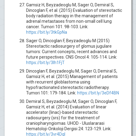
Gamsiz H, Beyzadeoglu M, Sager O, Demiral S,
Dincoglan F, et al. (2015) Evaluation of stereotactic
body radiation therapy in the management of
adrenal metastases from non-small cell lung
cancer. Tumori 101: 98-103. Link:
https://bit.ly/3tkGpNa
Sager O, Dincoglan F, Beyzadeoglu M (2015)
Stereotactic radiosurgery of glomus jugulare
tumors: Current concepts, recent advances and
future perspectives. CNS Oncol 4: 105-114. Link:
https://bit.ly/3lh1FjT
Dincoglan F, Beyzadeoglu M, Sager O, Demiral S,
Gamsiz H, et al. (2015) Management of patients
with recurrent glioblastoma using
hypofractionated stereotactic radiotherapy.
Tumori 101: 179-184. Link:
https://bit.ly/3eDf4BN
Demiral S, Beyzadeoglu M, Sager O, Dincoglan F,
Gamsiz H, et al. (2014) Evaluation of linear
accelerator (linac)-based stereotactic
radiosurgery (srs) for the treatment of
craniopharyngiomas. UHOD - Uluslararasi
Hematoloji-Onkoloji Dergisi 24: 123-129. Link:
https://bit.ly/3vr4DqI