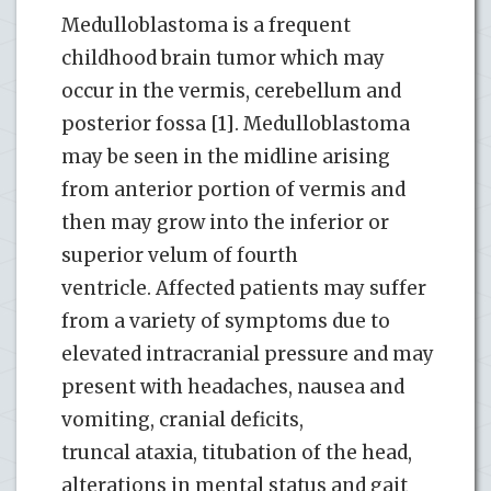
Medulloblastoma is a frequent
childhood brain tumor which may
occur in the vermis, cerebellum and
posterior fossa [1]. Medulloblastoma
may be seen in the midline arising
from anterior portion of vermis and
then may grow into the inferior or
superior velum of fourth
ventricle. Affected patients may suffer
from a variety of symptoms due to
elevated intracranial pressure and may
present with headaches, nausea and
vomiting, cranial deficits,
truncal ataxia, titubation of the head,
alterations in mental status and gait