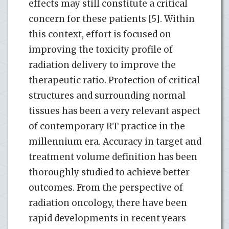
effects may still constitute a critical
concern for these patients [5]. Within
this context, effort is focused on
improving the toxicity profile of
radiation delivery to improve the
therapeutic ratio. Protection of critical
structures and surrounding normal
tissues has been a very relevant aspect
of contemporary RT practice in the
millennium era. Accuracy in target and
treatment volume definition has been
thoroughly studied to achieve better
outcomes. From the perspective of
radiation oncology, there have been
rapid developments in recent years