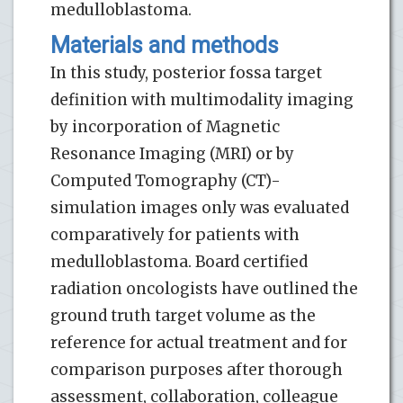
medulloblastoma.
Materials and methods
In this study, posterior fossa target
definition with multimodality imaging
by incorporation of Magnetic
Resonance Imaging (MRI) or by
Computed Tomography (CT)-
simulation images only was evaluated
comparatively for patients with
medulloblastoma. Board certified
radiation oncologists have outlined the
ground truth target volume as the
reference for actual treatment and for
comparison purposes after thorough
assessment, collaboration, colleague