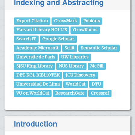
Indexing and Abstracting
Export Citation
CrossMark
Publons
Harvard Library HOLLIS
GrowKudos
Search IT
Google Scholar
Academic Microsoft
Scilit
Semantic Scholar
Universite de Paris
UW Libraries
SJSU King Library
NUS Library
McGill
DET KGL BIBLiOTEK
JCU Discovery
Universidad De Lima
WorldCat
DTU
VU on WorldCat
ResearchGate
Crossref
Introduction