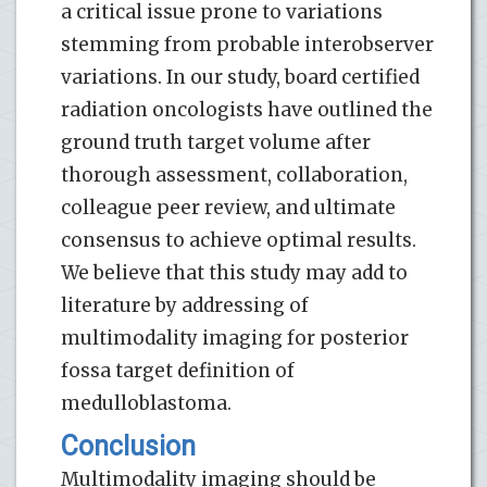
a critical issue prone to variations
stemming from probable interobserver
variations. In our study, board certified
radiation oncologists have outlined the
ground truth target volume after
thorough assessment, collaboration,
colleague peer review, and ultimate
consensus to achieve optimal results.
We believe that this study may add to
literature by addressing of
multimodality imaging for posterior
fossa target definition of
medulloblastoma.
Conclusion
Multimodality imaging should be