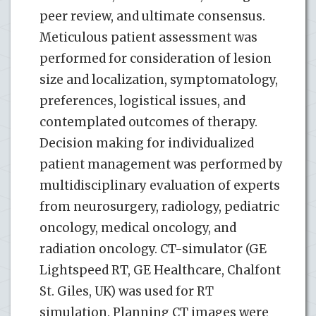
peer review, and ultimate consensus.
Meticulous patient assessment was
performed for consideration of lesion
size and localization, symptomatology,
preferences, logistical issues, and
contemplated outcomes of therapy.
Decision making for individualized
patient management was performed by
multidisciplinary evaluation of experts
from neurosurgery, radiology, pediatric
oncology, medical oncology, and
radiation oncology. CT-simulator (GE
Lightspeed RT, GE Healthcare, Chalfont
St. Giles, UK) was used for RT
simulation. Planning CT images were