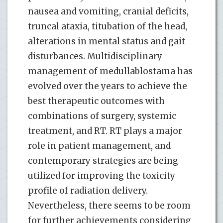
nausea and vomiting, cranial deficits,
truncal ataxia, titubation of the head,
alterations in mental status and gait
disturbances. Multidisciplinary
management of medullablostama has
evolved over the years to achieve the
best therapeutic outcomes with
combinations of surgery, systemic
treatment, and RT. RT plays a major
role in patient management, and
contemporary strategies are being
utilized for improving the toxicity
profile of radiation delivery.
Nevertheless, there seems to be room
for further achievements considering