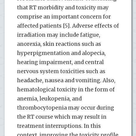
that RT morbidity and toxicity may
comprise an important concern for
affected patients [5]. Adverse effects of
irradiation may include fatigue,
anorexia, skin reactions such as
hyperpigmentation and alopecia,
hearing impairment, and central
nervous system toxicities such as
headache, nausea and vomiting. Also,
hematological toxicity in the form of
anemia, leukopenia, and
thrombocytopenia may occur during
the RT course which may result in
treatment interruptions. In this
context, improving the toxicity profile