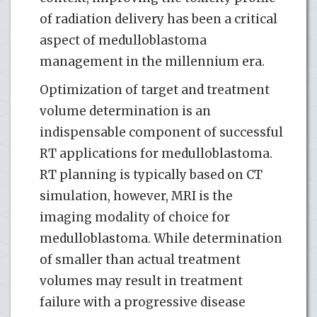
of radiation delivery has been a critical
aspect of medulloblastoma
management in the millennium era.
Optimization of target and treatment
volume determination is an
indispensable component of successful
RT applications for medulloblastoma.
RT planning is typically based on CT
simulation, however, MRI is the
imaging modality of choice for
medulloblastoma. While determination
of smaller than actual treatment
volumes may result in treatment
failure with a progressive disease