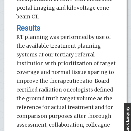
portal imaging and kilovoltage cone
beam CT.
Results
RT planning was performed by use of
the available treatment planning
systems at our tertiary referral
institution with prioritization of target
coverage and normal tissue sparing to
improve the therapeutic ratio. Board
certified radiation oncologists defined
the ground truth target volume as the
reference for actual treatment and for
Quick Enquiry
comparison purposes after thorough
assessment, collaboration, colleague