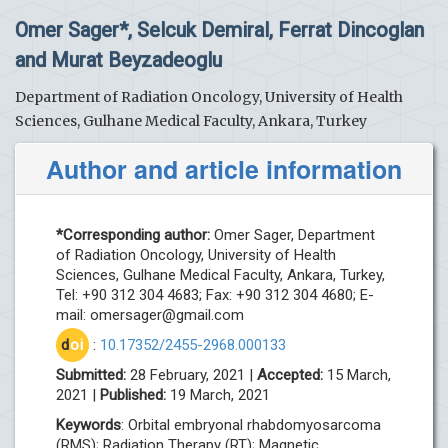
Omer Sager*, Selcuk Demiral, Ferrat Dincoglan
and Murat Beyzadeoglu
Department of Radiation Oncology, University of Health
Sciences, Gulhane Medical Faculty, Ankara, Turkey
Author and article information
*Corresponding author:
Omer Sager, Department
of Radiation Oncology, University of Health
Sciences, Gulhane Medical Faculty, Ankara, Turkey,
Tel: +90 312 304 4683; Fax: +90 312 304 4680; E-
mail:
omersager@gmail.com
d
oi
:
10.17352/2455-2968.000133
Submitted:
28 February, 2021 |
Accepted:
15 March,
2021 |
Published:
19 March, 2021
Keywords
: Orbital embryonal rhabdomyosarcoma
(RMS); Radiation Therapy (RT); Magnetic