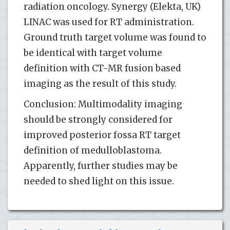
radiation oncology. Synergy (Elekta, UK)
LINAC was used for RT administration.
Ground truth target volume was found to
be identical with target volume
definition with CT-MR fusion based
imaging as the result of this study.
Conclusion: Multimodality imaging
should be strongly considered for
improved posterior fossa RT target
definition of medulloblastoma.
Apparently, further studies may be
needed to shed light on this issue.