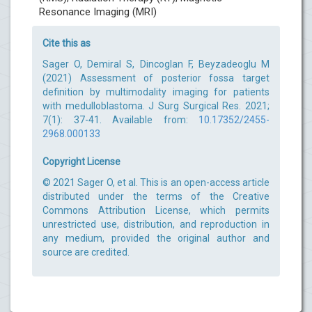
Resonance Imaging (MRI)
Cite this as
Sager O, Demiral S, Dincoglan F, Beyzadeoglu M
(2021) Assessment of posterior fossa target
definition by multimodality imaging for patients
with medulloblastoma. J Surg Surgical Res. 2021;
7(1): 37-41. Available from:
10.17352/2455-
2968.000133
Copyright License
© 2021 Sager O, et al. This is an open-access article
distributed under the terms of the Creative
Commons Attribution License, which permits
unrestricted use, distribution, and reproduction in
any medium, provided the original author and
source are credited.