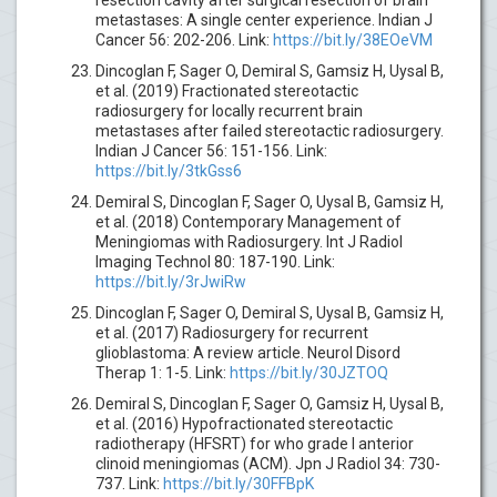
metastases: A single center experience. Indian J
Cancer 56: 202-206. Link:
https://bit.ly/38EOeVM
Dincoglan F, Sager O, Demiral S, Gamsiz H, Uysal B,
et al. (2019) Fractionated stereotactic
radiosurgery for locally recurrent brain
metastases after failed stereotactic radiosurgery.
Indian J Cancer 56: 151-156. Link:
https://bit.ly/3tkGss6
Demiral S, Dincoglan F, Sager O, Uysal B, Gamsiz H,
et al. (2018) Contemporary Management of
Meningiomas with Radiosurgery. Int J Radiol
Imaging Technol 80: 187-190. Link:
https://bit.ly/3rJwiRw
Dincoglan F, Sager O, Demiral S, Uysal B, Gamsiz H,
et al. (2017) Radiosurgery for recurrent
glioblastoma: A review article. Neurol Disord
Therap 1: 1-5. Link:
https://bit.ly/30JZTOQ
Demiral S, Dincoglan F, Sager O, Gamsiz H, Uysal B,
et al. (2016) Hypofractionated stereotactic
radiotherapy (HFSRT) for who grade I anterior
clinoid meningiomas (ACM). Jpn J Radiol 34: 730-
737. Link:
https://bit.ly/30FFBpK