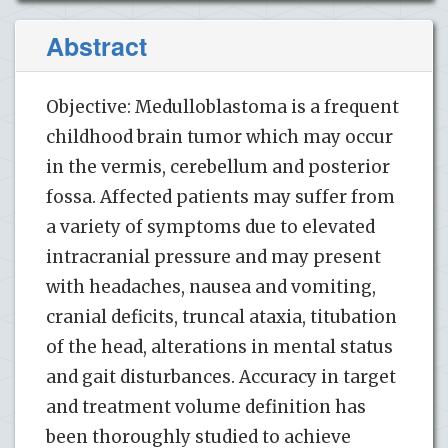
Abstract
Objective: Medulloblastoma is a frequent
childhood brain tumor which may occur
in the vermis, cerebellum and posterior
fossa. Affected patients may suffer from
a variety of symptoms due to elevated
intracranial pressure and may present
with headaches, nausea and vomiting,
cranial deficits, truncal ataxia, titubation
of the head, alterations in mental status
and gait disturbances. Accuracy in target
and treatment volume definition has
been thoroughly studied to achieve