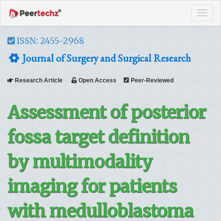
Tog
navi
ISSN: 2455-2968
Journal of Surgery and Surgical Research
Research Article
Open Access
Peer-Reviewed
Assessment of posterior
fossa target definition
by multimodality
imaging for patients
with medulloblastoma