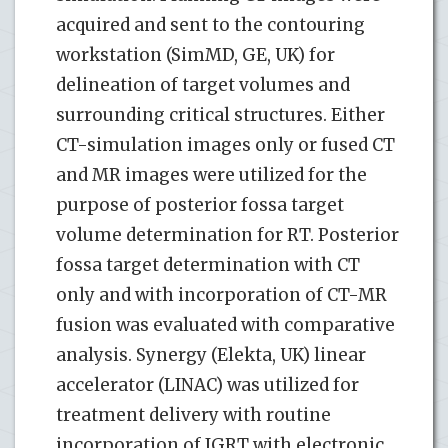
acquired and sent to the contouring
workstation (SimMD, GE, UK) for
delineation of target volumes and
surrounding critical structures. Either
CT-simulation images only or fused CT
and MR images were utilized for the
purpose of posterior fossa target
volume determination for RT. Posterior
fossa target determination with CT
only and with incorporation of CT-MR
fusion was evaluated with comparative
analysis. Synergy (Elekta, UK) linear
accelerator (LINAC) was utilized for
treatment delivery with routine
incorporation of IGRT with electronic