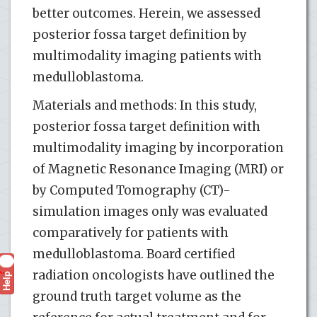
better outcomes. Herein, we assessed
posterior fossa target definition by
multimodality imaging patients with
medulloblastoma.
Materials and methods: In this study,
posterior fossa target definition with
multimodality imaging by incorporation
of Magnetic Resonance Imaging (MRI) or
by Computed Tomography (CT)-
simulation images only was evaluated
comparatively for patients with
medulloblastoma. Board certified
radiation oncologists have outlined the
Help
?
ground truth target volume as the