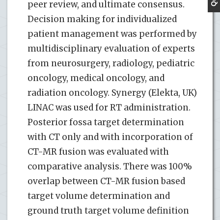
peer review, and ultimate consensus.
Decision making for individualized
patient management was performed by
multidisciplinary evaluation of experts
from neurosurgery, radiology, pediatric
oncology, medical oncology, and
radiation oncology. Synergy (Elekta, UK)
LINAC was used for RT administration.
Posterior fossa target determination
with CT only and with incorporation of
CT-MR fusion was evaluated with
comparative analysis. There was 100%
overlap between CT-MR fusion based
target volume determination and
ground truth target volume definition