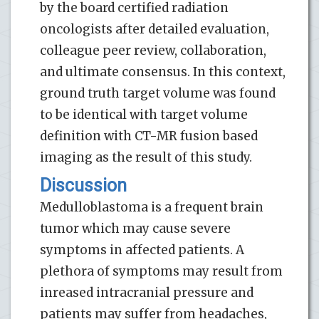
by the board certified radiation
oncologists after detailed evaluation,
colleague peer review, collaboration,
and ultimate consensus. In this context,
ground truth target volume was found
to be identical with target volume
definition with CT-MR fusion based
imaging as the result of this study.
Discussion
Medulloblastoma is a frequent brain
tumor which may cause severe
symptoms in affected patients. A
plethora of symptoms may result from
inreased intracranial pressure and
patients may suffer from headaches,