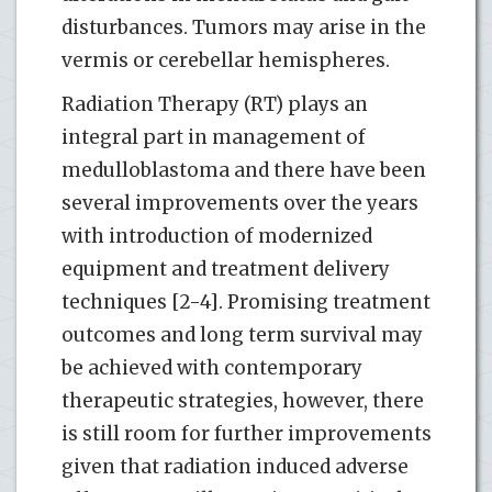
disturbances. Tumors may arise in the
vermis or cerebellar hemispheres.
Radiation Therapy (RT) plays an
integral part in management of
medulloblastoma and there have been
several improvements over the years
with introduction of modernized
equipment and treatment delivery
techniques [2-4]. Promising treatment
outcomes and long term survival may
be achieved with contemporary
therapeutic strategies, however, there
is still room for further improvements
given that radiation induced adverse