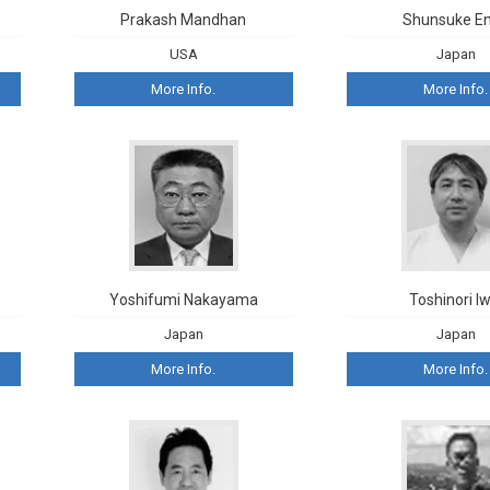
Kong
Prakash Mandhan
Shunsuke E
Internationa
USA
Japan
Immunother
Research
More Info.
More Info.
Yoshifumi Nakayama
Toshinori Iw
Japan
Japan
More Info.
More Info.