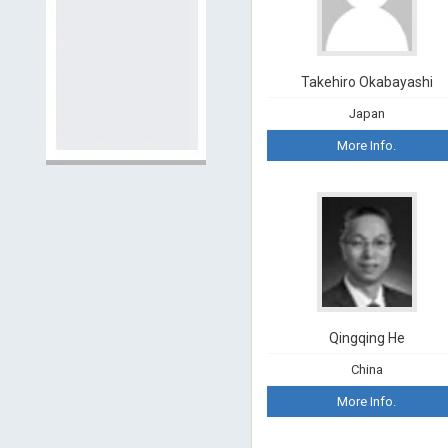
Takehiro Okabayashi
Japan
More Info.
Qingqing He
China
More Info.