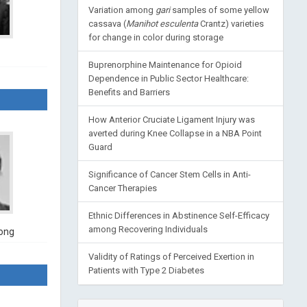
Variation among
gari
samples of some yellow
cassava (
Manihot esculenta
Crantz) varieties
for change in color during storage
Buprenorphine Maintenance for Opioid
Dependence in Public Sector Healthcare:
Benefits and Barriers
How Anterior Cruciate Ligament Injury was
averted during Knee Collapse in a NBA Point
Guard
Significance of Cancer Stem Cells in Anti-
Cancer Therapies
Ethnic Differences in Abstinence Self-Efficacy
among Recovering Individuals
ong
Validity of Ratings of Perceived Exertion in
Patients with Type 2 Diabetes