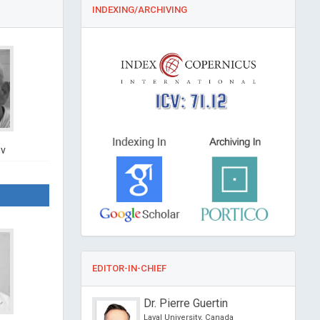
INDEXING/ARCHIVING
ICV: 71.12
ov
EDITOR-IN-CHIEF
CS Cho
Dr. Pierre Guertin
eth Hospital, Hong
Laval University, Canada