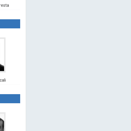
resta
cali