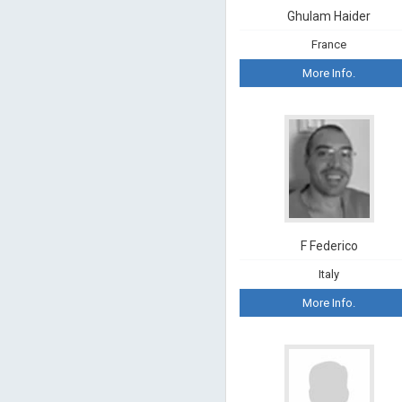
Ghulam Haider
France
More Info.
F Federico
Italy
More Info.