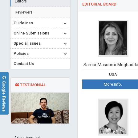
Editors
EDITORIAL BOARD
Reviewers
Guidelines
Online Submissions
Special Issues
Policies
Contact Us
Samar Masoumi-Moghadd
USA
Google Reviews
More Info.
TESTIMONIAL
Advertisement