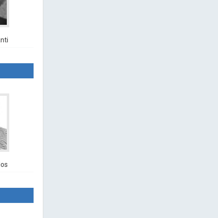
nti
los