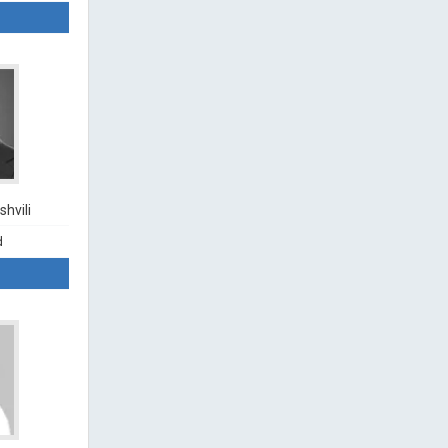
hvili
d