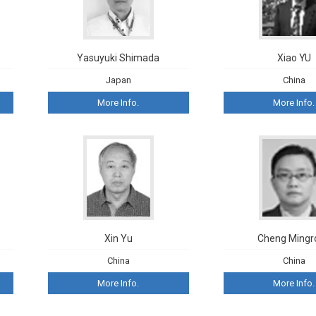
Yasuyuki Shimada
Xiao YU
Japan
China
More Info.
More Info.
Xin Yu
Cheng Mingr
China
China
More Info.
More Info.