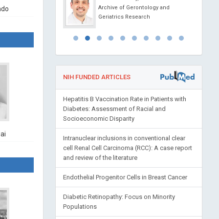
Archive of Gerontology and
ndo
l Journal of
Geriatrics Research
apy and Cancer
NIH FUNDED ARTICLES
Hepatitis B Vaccination Rate in Patients with
Diabetes: Assessment of Racial and
Socioeconomic Disparity
ai
Intranuclear inclusions in conventional clear
cell Renal Cell Carcinoma (RCC): A case report
and review of the literature
Endothelial Progenitor Cells in Breast Cancer
Diabetic Retinopathy: Focus on Minority
Populations