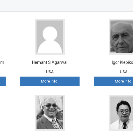
am
Hemant S Agarwal
Igor Klepik
USA
USA
More Info.
More Info.
William 
Queen Elizab