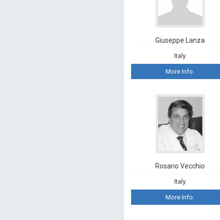
Giuseppe Lanza
Italy
More Info.
Rosario Vecchio
Italy
More Info.