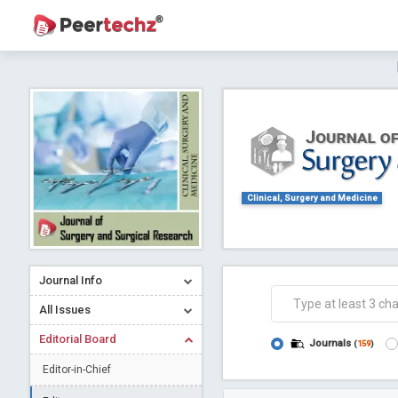
Journal of Dental Problems and Solutions (
A gateway to kno
Collab
Clinical, Surgery and Medicine
Journal Info
Co
All Issues
Editorial Board
Journals
(
159
)
Editor-in-Chief