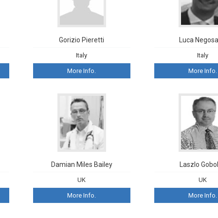
Gorizio Pieretti
Luca Negosa
Italy
Italy
More Info.
More Info.
Damian Miles Bailey
Laszlo Gobo
UK
UK
More Info.
More Info.