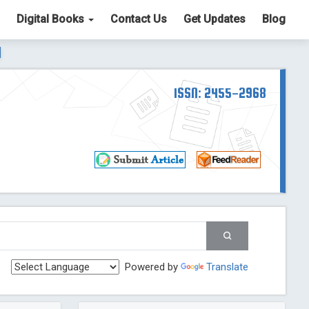
Digital Books
Contact Us
Get Updates
Blog
ter List. The ICV is 85.15.
Read More
Blog Post
td
ISSN: 2455-2968
Read More
Blog Post
Blog Post
st
 Post
g Post
og Post
Powered by
Translate