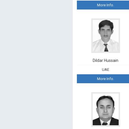
More Info.
Dildar Hussain
UAE
More Info.