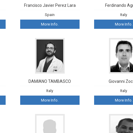
Francisco Javier Perez Lara
Ferdinando Ag
Spain
Italy
More Info.
More Info.
DAMIANO TAMBASCO
Giovanni Zoc
Italy
Italy
More Info.
More Info.