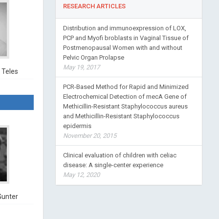
RESEARCH ARTICLES
Distribution and immunoexpression of LOX,
PCP and Myofi broblasts in Vaginal Tissue of
Postmenopausal Women with and without
Pelvic Organ Prolapse
May 19, 2017
 Teles
PCR-Based Method for Rapid and Minimized
Electrochemical Detection of mecA Gene of
Methicillin-Resistant Staphylococcus aureus
and Methicillin-Resistant Staphylococcus
epidermis
November 20, 2015
Clinical evaluation of children with celiac
disease: A single-center experience
May 12, 2020
Gunter