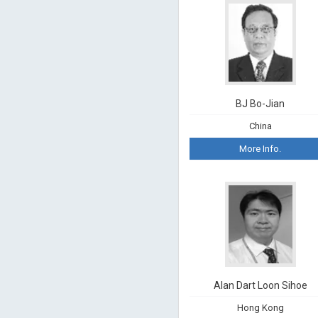
BJ Bo-Jian
China
More Info.
Alan Dart Loon Sihoe
Hong Kong