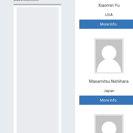
Xiaomin Yu
USA
More Info.
Masamitsu Nishihara
Japan
More Info.