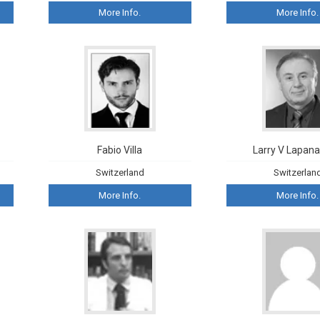
More Info.
More Info.
Fabio Villa
Larry V Lapanas
Switzerland
Switzerlan
More Info.
More Info.