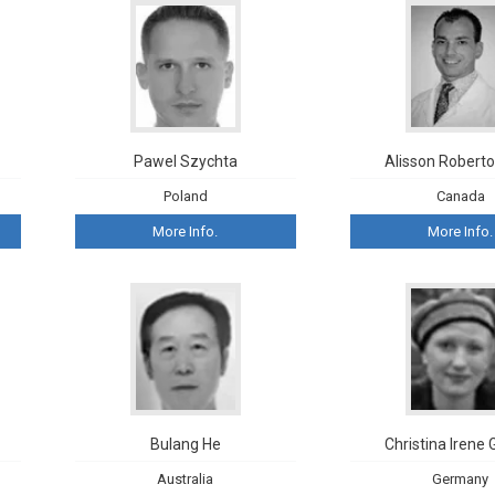
Pawel Szychta
Alisson Roberto
Poland
Canada
More Info.
More Info.
Bulang He
Christina Irene 
Australia
Germany