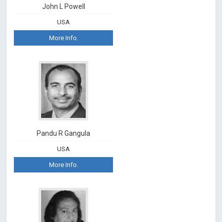
John L Powell
USA
More Info.
Pandu R Gangula
USA
More Info.