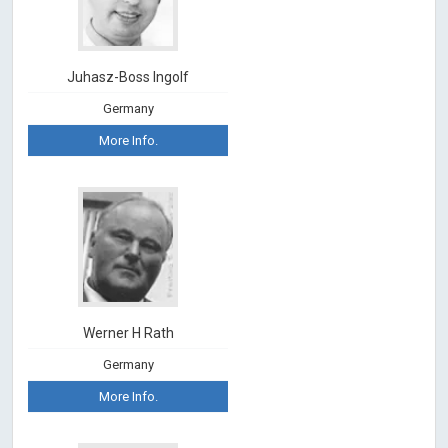
Juhasz-Boss Ingolf
Germany
More Info.
Werner H Rath
Germany
More Info.