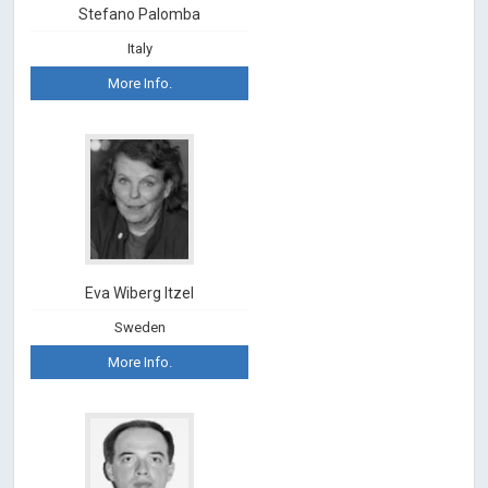
Stefano Palomba
Italy
More Info.
Eva Wiberg Itzel
Sweden
More Info.