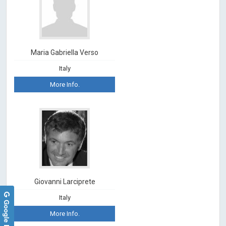
Maria Gabriella Verso
Italy
More Info.
Giovanni Larciprete
Italy
Google Reviews
More Info.