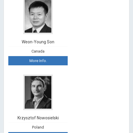
Weon-Young Son
Canada
More Info.
Krzysztof Nowosielski
Poland