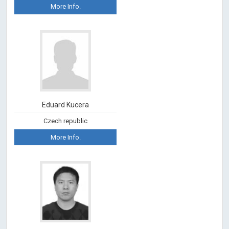
More Info.
Eduard Kucera
Czech republic
More Info.