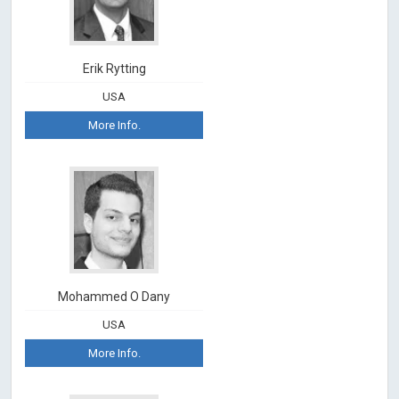
Erik Rytting
USA
More Info.
Mohammed O Dany
USA
More Info.