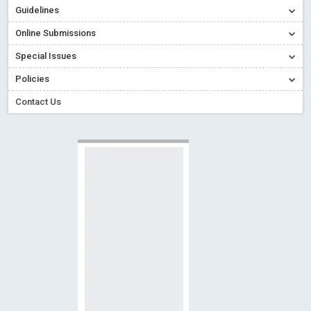
Guidelines
Read More
Blog Post
Creative Commons – De Facto Standard for Open Access
Online Submissions
Read More
Blog Post
Special Issues
Conflict of Interest disclosure: Building trust in Open Access
Policies
Read More
Blog Post
Contact Us
Special Issues - Value of publishing
Read More
Blog Post
Ossai video for ACMPH - Peertechz Publications Pvt Ltd
Blog Post