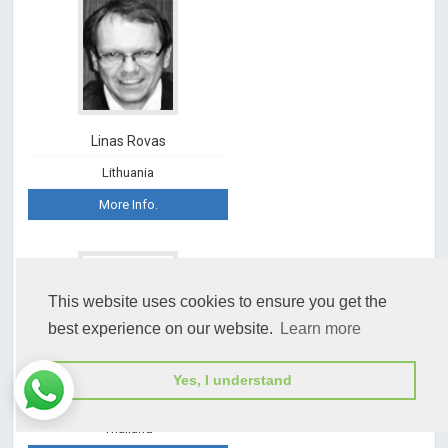
Linas Rovas
Lithuania
More Info.
This website uses cookies to ensure you get the
best experience on our website.
Learn more
Yes, I understand
Jitti Hanprasertpong
Thailand