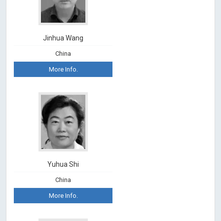
Jinhua Wang
China
More Info.
Yuhua Shi
China
More Info.