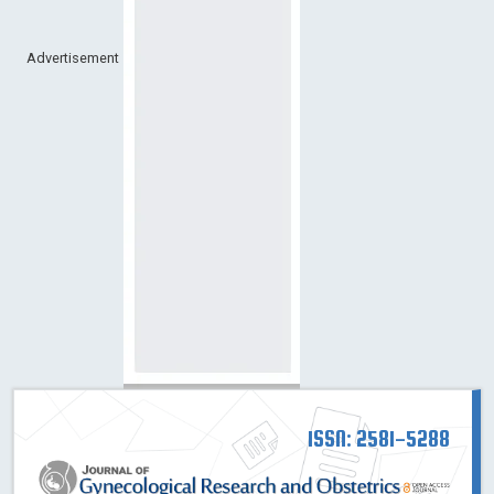
Advertisement
ISSN: 2581-5288