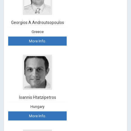
Georgios A Androutsopoulos
Greece
More Info.
Ioannis Htatzipetros
Hungary
More Info.