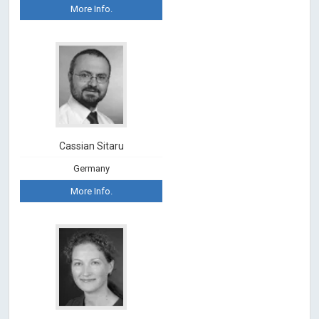
More Info.
Cassian Sitaru
Germany
More Info.