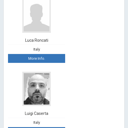
Luca Roncati
Italy
More Info.
Luigi Caserta
Italy