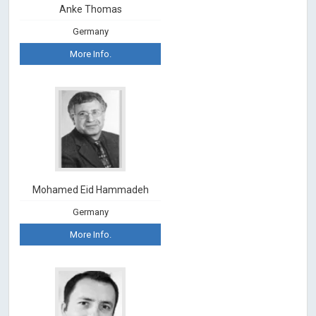
Anke Thomas
Germany
More Info.
Mohamed Eid Hammadeh
Germany
More Info.