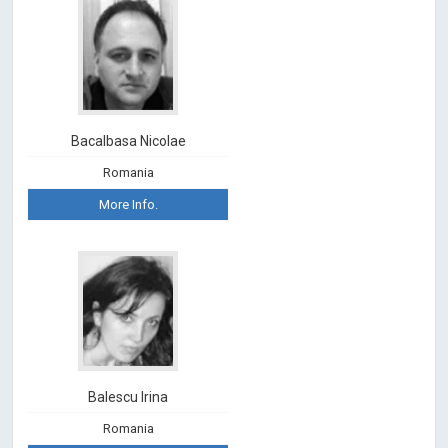
Bacalbasa Nicolae
Romania
More Info.
Balescu Irina
Romania