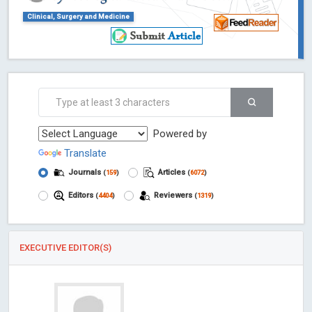
Clinical, Surgery and Medicine
Powered by
Translate
Journals
Articles
(
159
)
(
6072
)
Editors
Reviewers
(
4404
)
(
1319
)
EXECUTIVE EDITOR(S)