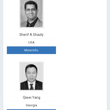
Sherif A Shazly
USA
More Info.
Qiwei Yang
Georgia