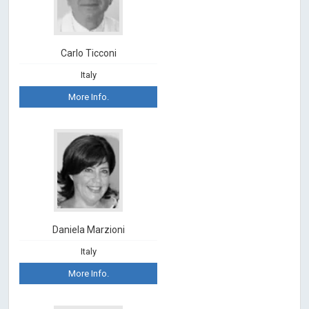
Carlo Ticconi
Italy
More Info.
Daniela Marzioni
Italy
More Info.