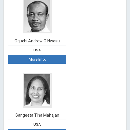
Oguchi Andrew O Nwosu
USA
More Info.
Sangeeta Tina Mahajan
USA