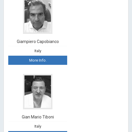
Giampiero Capobianco
Italy
More Info.
Gian Mario Tiboni
Italy