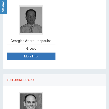
Georgios Androutsopoulos
Greece
More Info.
EDITORIAL BOARD