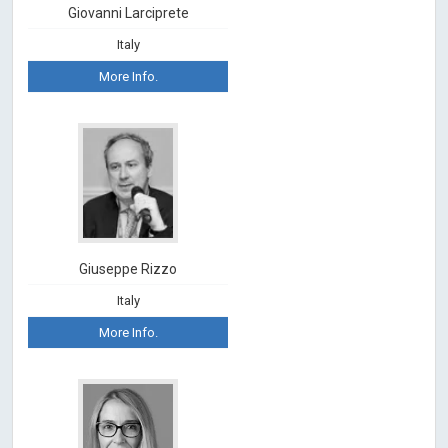
Giovanni Larciprete
Italy
More Info.
Giuseppe Rizzo
Italy
More Info.