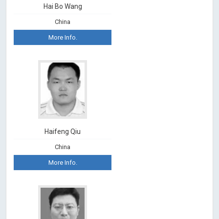
Hai Bo Wang
China
More Info.
Haifeng Qiu
China
More Info.