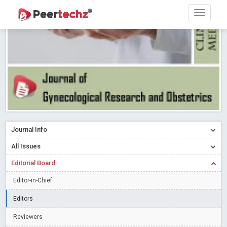
PEERTECHZ NEWSFLASH
Read More
Blog Post
Research article writing skills – Need of the Hour
Read More
Blog Post
Journal of Dental Problems and Solutions (JDPS) is now
indexed in Index Copernicus International (ICI) Journals Master List.
The ICV is 85.15.
Read More
Blog Post
A gateway to knowledge dissemination - Membership with
Peertechz Publications Pvt Ltd
Read More
Blog Post
Collaborate with Open Access Journals Publisher to propel your
Journal Info
firm
Read More
Blog Post
All Issues
Privacy Policy: A necessity to safeguard our scholars
Read More
Editorial Board
Blog Post
Introducing Language editing
Read More
Blog Post
Editor-in-Chief
Indicators of a genuine Open Access Journal
Read More
Editors
Blog Post
Reviewers
Open Access (OA) - Future of Scholarly Communication