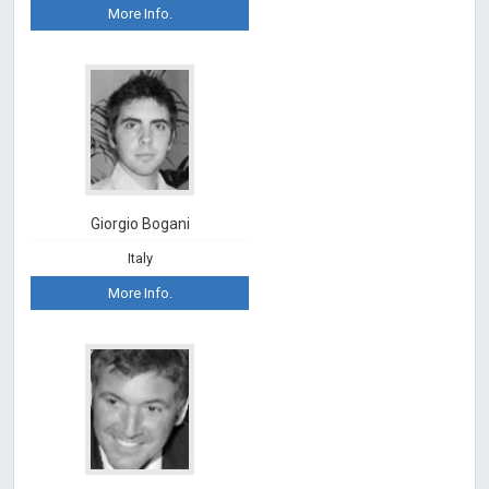
More Info.
Giorgio Bogani
Italy
More Info.