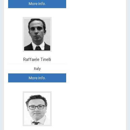
More Info.
Raffaele Tinelli
Italy
More Info.