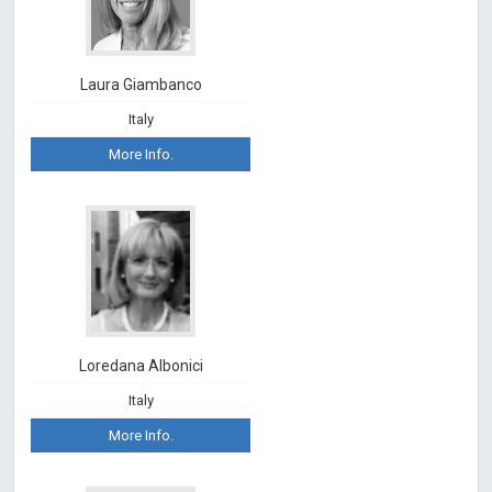
Laura Giambanco
Italy
More Info.
Loredana Albonici
Italy
More Info.