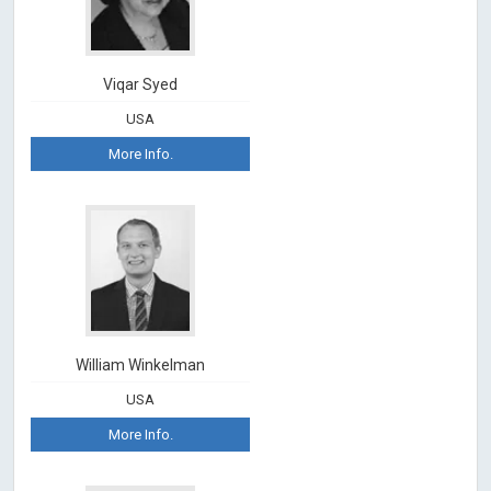
Viqar Syed
USA
More Info.
William Winkelman
USA
More Info.