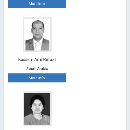
More Info.
Bassem Amr Refaat
Soudi Arabia
More Info.