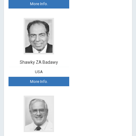
More Info.
Shawky ZA Badawy
USA
More Info.