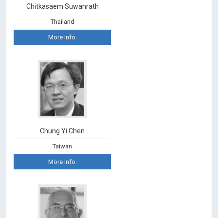
Chitkasaem Suwanrath
Thailand
More Info.
Chung Yi Chen
Taiwan
More Info.