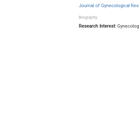
Journal of Gynecological Res
Biography:
Research Interest:
Gynecologi