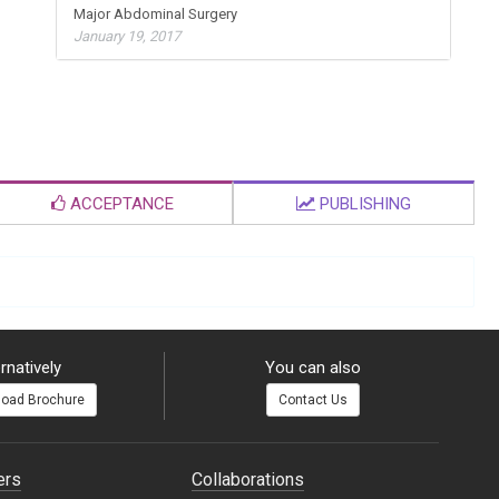
Major Abdominal Surgery
January 19, 2017
ACCEPTANCE
PUBLISHING
rnatively
You can also
oad Brochure
Contact Us
ers
Collaborations