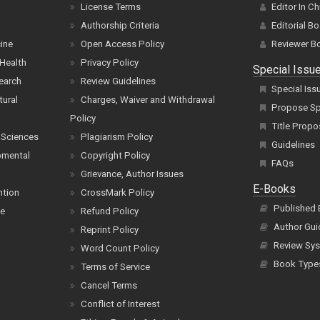
License Terms
Editor In Ch
Authorship Criteria
Editorial B
cine
Open Access Policy
Reviewer B
Health
Privacy Policy
Special Issu
earch
Review Guidelines
Special Iss
tural
Charges, Waiver and Withdrawal
Propose Spe
Policy
Title Propo
 Sciences
Plagiarism Policy
Guidelines
pmental
Copyright Policy
FAQs
Grievance, Author Issues
E-Books
ntion
CrossMark Policy
Published
ce
Refund Policy
Author Gui
Reprint Policy
Review Sys
Word Count Policy
Book Type
Terms of Service
Cancel Terms
Conflict of Interest