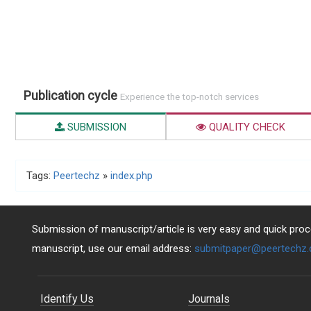
Publication cycle
Experience the top-notch services
SUBMISSION
QUALITY CHECK
Tags:
Peertechz
»
index.php
Submission of manuscript/article is very easy and quick proce
manuscript, use our email address:
submitpaper@peertechz
Identify Us
Journals