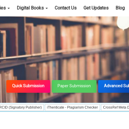
cies
Digital Books
Contact Us
Get Updates
Blog
Quick Submission
Paper Submission
Advanced Su
tory Publisher)
iThenticate - Plagiarism Checker
CrossRef Meta Data User -