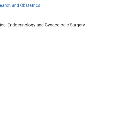
earch and Obstetrics
cal Endocrinology and Gynecologic Surgery