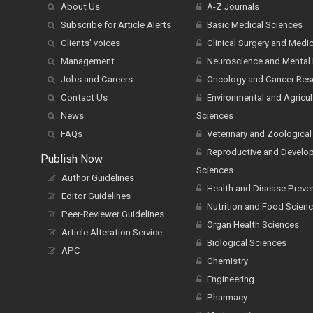
About Us
A-Z Journals
Subscribe for Article Alerts
Basic Medical Sciences
Clients' voices
Clinical Surgery and Medi
Management
Neuroscience and Mental 
Jobs and Careers
Oncology and Cancer Res
Contact Us
Environmental and Agricul
News
Sciences
FAQs
Veterinary and Zoological
Reproductive and Develo
Publish Now
Sciences
Author Guidelines
Health and Disease Preve
Editor Guidelines
Nutrition and Food Scien
Peer-Reviewer Guidelines
Organ Health Sciences
Article Alteration Service
Biological Sciences
APC
Chemistry
Engineering
Pharmacy