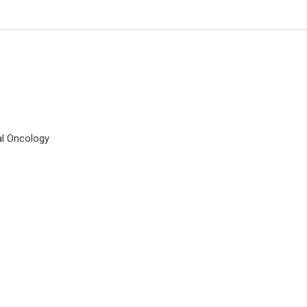
al Oncology
Ray Marks
Columbia University, USA
Journal of Novel Physiotherapy 
Rehabilitation