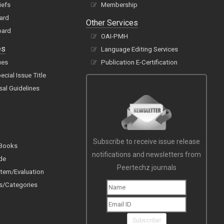
iefs
Membership
oard
Other Services
oard
OAI-PMH
es
Language Editing Services
ues
Publication E-Certification
cial Issue Title
sal Guidelines
Subscribe to receive issue release
 Books
notifications and newsletters from
de
Peertechz journals
tem/Evaluation
s/Categories
Subscribe!