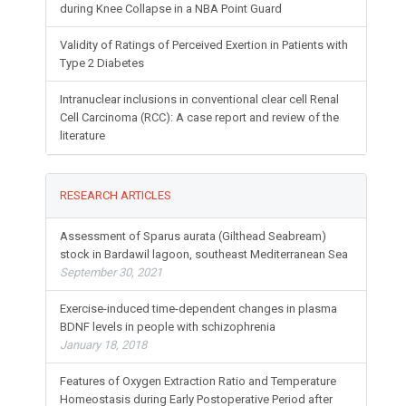
during Knee Collapse in a NBA Point Guard
Validity of Ratings of Perceived Exertion in Patients with
Type 2 Diabetes
Intranuclear inclusions in conventional clear cell Renal
Cell Carcinoma (RCC): A case report and review of the
literature
RESEARCH ARTICLES
Assessment of Sparus aurata (Gilthead Seabream)
stock in Bardawil lagoon, southeast Mediterranean Sea
September 30, 2021
Exercise-induced time-dependent changes in plasma
BDNF levels in people with schizophrenia
January 18, 2018
Features of Oxygen Extraction Ratio and Temperature
Homeostasis during Early Postoperative Period after