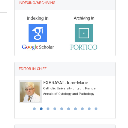
INDEXING/ARCHIVING
EDITOR-IN-CHIEF
EXBRAYAT Jean-Marie
Catholic University of Lyon, France
and Physical
Annals of Cytology and Pathology