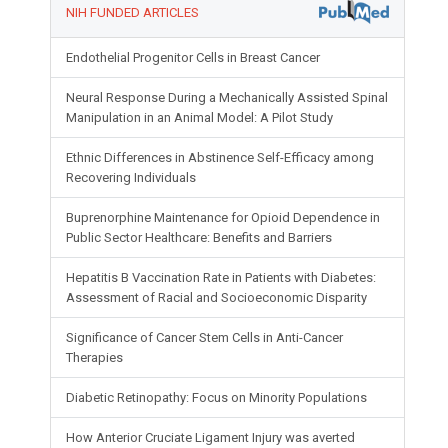
NIH FUNDED ARTICLES
Endothelial Progenitor Cells in Breast Cancer
Neural Response During a Mechanically Assisted Spinal
Manipulation in an Animal Model: A Pilot Study
Ethnic Differences in Abstinence Self-Efficacy among
Recovering Individuals
Buprenorphine Maintenance for Opioid Dependence in
Public Sector Healthcare: Benefits and Barriers
Hepatitis B Vaccination Rate in Patients with Diabetes:
Assessment of Racial and Socioeconomic Disparity
Significance of Cancer Stem Cells in Anti-Cancer
Therapies
Diabetic Retinopathy: Focus on Minority Populations
How Anterior Cruciate Ligament Injury was averted