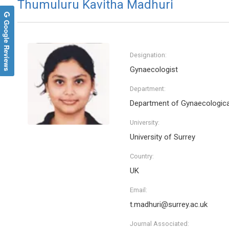
Thumuluru Kavitha Madhuri
Google Reviews
Designation:
Gynaecologist
Department:
Department of Gynaecologic
University:
University of Surrey
Country:
UK
Email:
t.madhuri@surrey.ac.uk
Journal Associated: