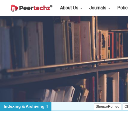
About Us
Journals
Poli
Indexing & Archiving
Sherpa/Romeo
ORCID (Signa