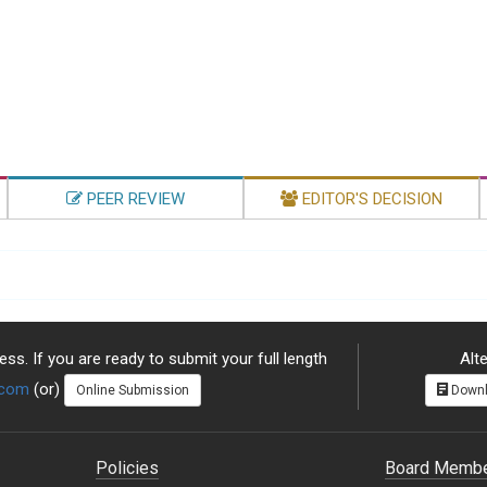
PEER REVIEW
EDITOR'S DECISION
ss. If you are ready to submit your full length
Alte
.com
(or)
Online Submission
Downl
Policies
Board Memb