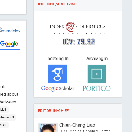
INDEXING/ARCHIVING
ICV: 79.92
uate
ried about
n between
OLLIS
EDITOR-IN-CHIEF
Microsoft
a Gabriela
Chien-Chang Liao
Gill
WSKA
Taipei Medical University, Taiwan