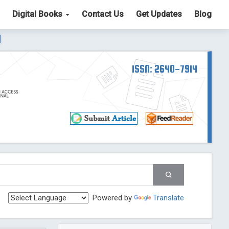
Digital Books
Contact Us
Get Updates
Blog
ter List. The ICV is 85.15.
Read More
Blog Post
td
ISSN: 2640-7914
Read More
Blog Post
Blog Post
st
 Post
g Post
og Post
Powered by
Translate