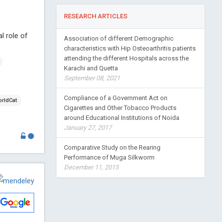
RESEARCH ARTICLES
n
l role of
Association of different Demographic
characteristics with Hip Osteoarthritis patients
attending the different Hospitals across the
Karachi and Quetta
September 08, 2021
Compliance of a Government Act on
rldCat
Cigarettes and Other Tobacco Products
around Educational Institutions of Noida
January 27, 2017
Comparative Study on the Rearing
Performance of Muga Silkworm
December 11, 2015