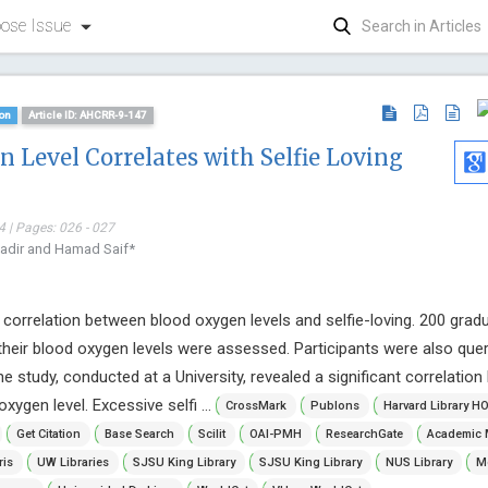
ose Issue
on
Article ID: AHCRR-9-147
 Level Correlates with Selfie Loving
 | Pages: 026 - 027
adir and Hamad Saif*
 correlation between blood oxygen levels and selfie-loving. 200 grad
 their blood oxygen levels were assessed. Participants were also que
The study, conducted at a University, revealed a significant correlatio
xygen level. Excessive selfi ...
CrossMark
Publons
Harvard Library H
Get Citation
Base Search
Scilit
OAI-PMH
ResearchGate
Academic 
Malgorzat
ris
UW Libraries
SJSU King Library
SJSU King Library
NUS Library
Mc
WASNIE