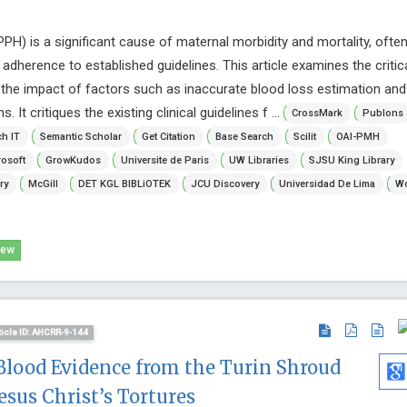
) is a significant cause of maternal morbidity and mortality, ofte
dherence to established guidelines. This article examines the critica
 the impact of factors such as inaccurate blood loss estimation and
It critiques the existing clinical guidelines f ...
CrossMark
Publons
h IT
Semantic Scholar
Get Citation
Base Search
Scilit
OAI-PMH
osoft
GrowKudos
Universite de Paris
UW Libraries
SJSU King Library
ry
McGill
DET KGL BIBLiOTEK
JCU Discovery
Universidad De Lima
Wo
iew
ticle ID: AHCRR-9-144
Blood Evidence from the Turin Shroud
esus Christ’s Tortures