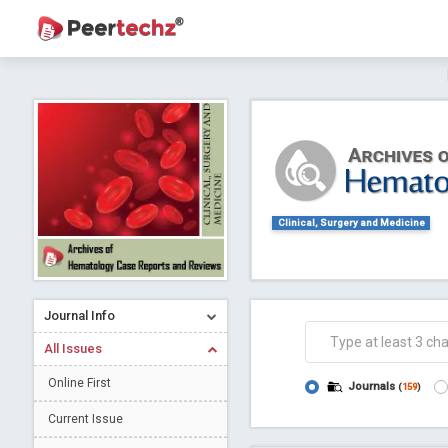
Journal of Dental Problems and Solutions (
A gateway to kno
Collab
Clinical, Surgery and Medicine
Journal Info
Co
All Issues
Online First
Journals
(
159
)
Current Issue