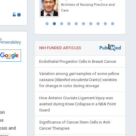
 Messina, Italy
Archives of Nursing Practice and
 Journal of Clinical
Care
gy and Metabolism
NIH FUNDED ARTICLES
Endothelial Progenitor Cells in Breast Cancer
Variation among
gari
samples of some yellow
cassava (
Manihot esculenta
Crantz) varieties
for change in color during storage
How Anterior Cruciate Ligament Injury was
averted during Knee Collapse in a NBA Point
Guard
bin
se
Significance of Cancer Stem Cells in Anti-
osis and
Cancer Therapies