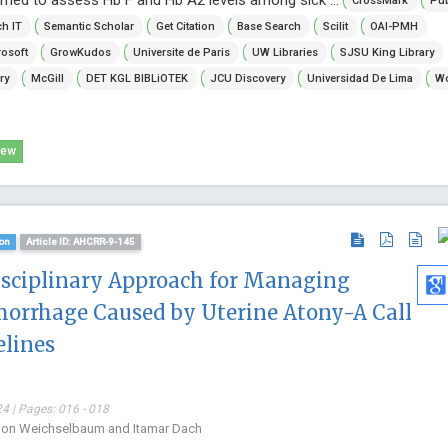
CrossMark
Pu
h IT
Semantic Scholar
Get Citation
Base Search
Scilit
OAI-PMH
osoft
GrowKudos
Universite de Paris
UW Libraries
SJSU King Library
ry
McGill
DET KGL BIBLiOTEK
JCU Discovery
Universidad De Lima
Wo
iew
on
Article ID: AHCRR-9-145
isciplinary Approach for Managing
orrhage Caused by Uterine Atony-A Call
elines
4 | Pages: 016 - 018
mnon Weichselbaum and Itamar Dach