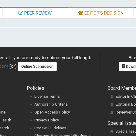
PEER REVIEW
EDITOR'S DECISION
ss. If you are ready to submit your full length
Alte
.com
(or)
Online Submission
Downl
Policies
Board Memb
License Terms
Editor In C
Authorship Criteria
Editorial B
cine
Open Access Policy
Reviewer B
Health
Privacy Policy
Special Issu
earch
Review Guidelines
Special Iss
tural
Charges, Waiver and Withdrawal