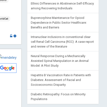
blons
Ethnic Differences in Abstinence Self-Efficacy
among Recovering Individuals
Buprenorphine Maintenance for Opioid
rldCat
Dependence in Public Sector Healthcare:
Benefits and Barriers
Intranuclear inclusions in conventional clear
cell Renal Cell Carcinoma (RCC): A case report
and review of the literature
Neural Response During a Mechanically
Assisted Spinal Manipulation in an Animal
Model: A Pilot Study
Hepatitis B Vaccination Rate in Patients with
Diabetes: Assessment of Racial and
Socioeconomic Disparity
Diabetic Retinopathy: Focus on Minority
Populations