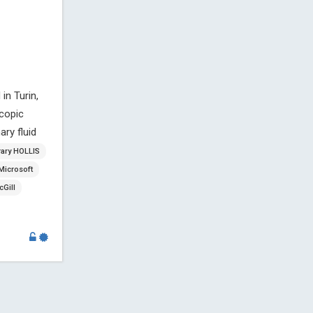
in Turin,
copic
ry fluid
rary HOLLIS
Microsoft
Gill