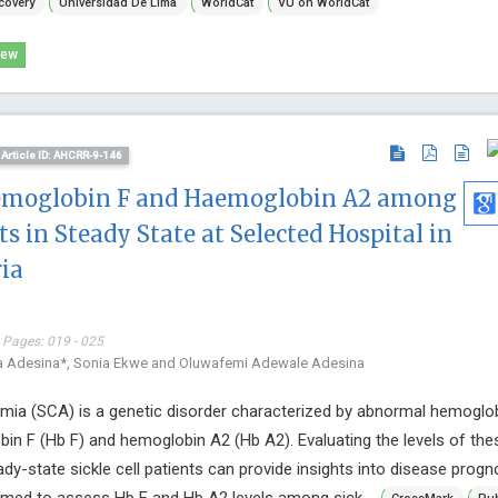
covery
Universidad De Lima
WorldCat
VU on WorldCat
University of
International
iew
Endocrinolo
Article ID: AHCRR-9-146
aemoglobin F and Haemoglobin A2 among
ts in Steady State at Selected Hospital in
ia
 Pages: 019 - 025
la Adesina*, Sonia Ekwe and Oluwafemi Adewale Adesina
emia (SCA) is a genetic disorder characterized by abnormal hemoglo
bin F (Hb F) and hemoglobin A2 (Hb A2). Evaluating the levels of the
dy-state sickle cell patients can provide insights into disease progn
med to assess Hb F and Hb A2 levels among sick ...