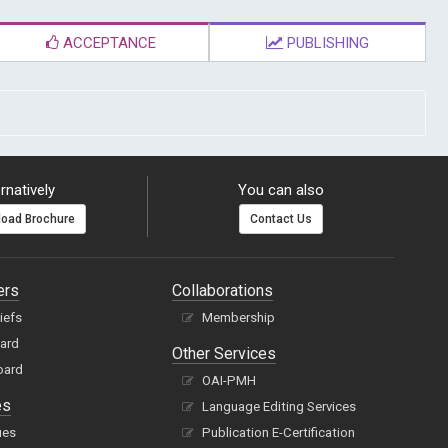
ACCEPTANCE
PUBLISHING
rnatively
You can also
oad Brochure
Contact Us
ers
Collaborations
hiefs
Membership
oard
Other Services
oard
OAI-PMH
es
Language Editing Services
ues
Publication E-Certification