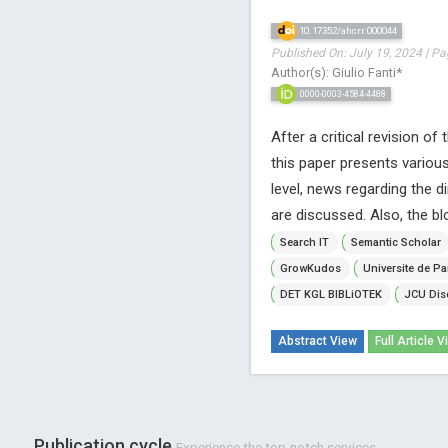
10.17352/ahcrr.000044
Published On: July 19, 2024 | Pa
Author(s): Giulio Fanti*
0000-0003-4584-4488
After a critical revision o
this paper presents vario
level, news regarding the 
are discussed. Also, the bl
Search IT
Semantic Scholar
GrowKudos
Universite de Pa
DET KGL BIBLiOTEK
JCU Dis
Abstract View
Full Article V
Publication cycle
Experience the top-notch services