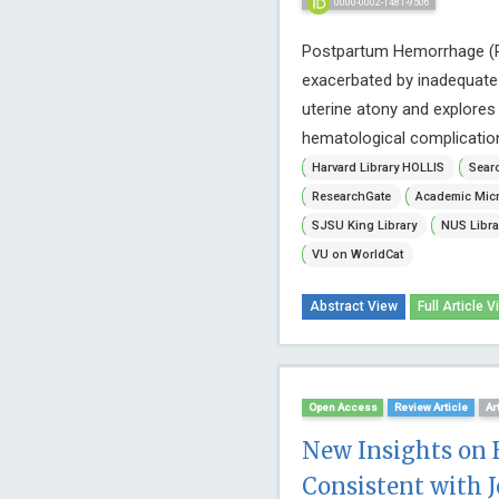
0000-0002-1481-9506
Postpartum Hemorrhage (PPH
exacerbated by inadequate a
uterine atony and explores
hematological complications. 
Harvard Library HOLLIS
Searc
ResearchGate
Academic Micr
SJSU King Library
NUS Libra
VU on WorldCat
Abstract View
Full Article V
Open Access
Review Article
Ar
New Insights on 
Consistent with J