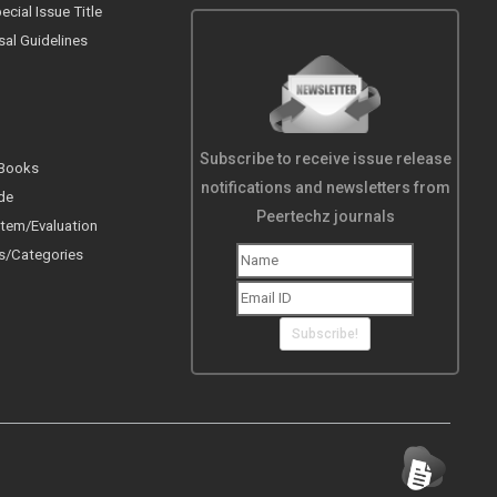
cial Issue Title
sal Guidelines
Subscribe to receive issue release
 Books
notifications and newsletters from
de
Peertechz journals
tem/Evaluation
s/Categories
Subscribe!