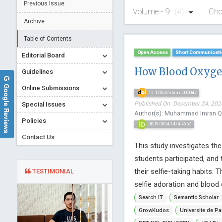
Previous Issue
Volume - 9
(4)
Cho
Archive
Table of Contents
Open Access
Short Communicati
Editorial Board
How Blood Oxygen
Guidelines
Google Reviews
Online Submissions
10.17352/ahcrr.000047
Published On: December 24, 2024
Special Issues
Author(s): Muhammad Imran Q
Policies
0009-0004-1474-4657
Contact Us
This study investigates the
students participated, and
their selfie-taking habits. 
TESTIMONIAL
selfie adoration and blood o
Search IT
Semantic Scholar
GrowKudos
Universite de Pa