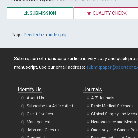
SUBMISSION
QUALITY CHECK
Tags:
Peertechz
»
index.php
Submission of manuscript/article is very easy and quick proce
manuscript, use our email address:
submitpaper@peertechz
Identify Us
Journals
About Us
A-Z Journals
Subscribe for Article Alerts
Basic Medical Sciences
Clients' voices
Clinical Surgery and Medi
Management
Neuroscience and Mental 
Jobs and Careers
Oncology and Cancer Res
Contact Us
Environmental and Agricul