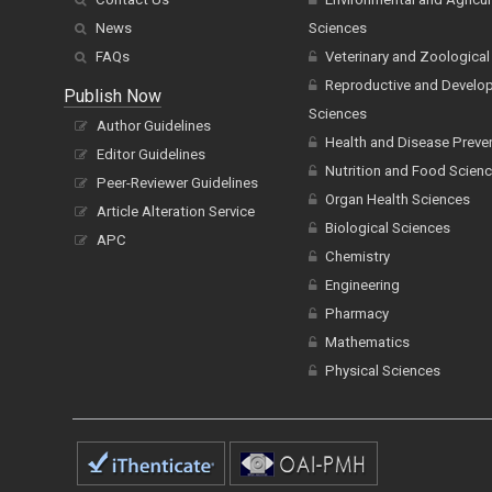
News
Sciences
FAQs
Veterinary and Zoological
Reproductive and Develo
Publish Now
Sciences
Author Guidelines
Health and Disease Preve
Editor Guidelines
Nutrition and Food Scien
Peer-Reviewer Guidelines
Organ Health Sciences
Article Alteration Service
Biological Sciences
APC
Chemistry
Engineering
Pharmacy
Mathematics
Physical Sciences