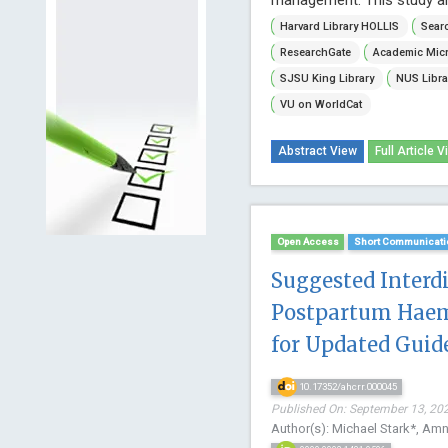
Harvard Library HOLLIS
Searc
ResearchGate
Academic Micr
SJSU King Library
NUS Libra
VU on WorldCat
Abstract View
Full Article V
Open Access
Short Communicati
Suggested Interd
Postpartum Haem
for Updated Guid
10.17352/ahcrr.000045
Published On: September 13, 202
Author(s): Michael Stark*, A