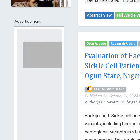
DET KGL BIBLiOTEK
JCU Dis
Abstract View
Full Article V
Advertisement
Open Access
Research Article
Evaluation of H
Sickle Cell Patien
Ogun State, Niger
10.17352/ahcrr.000046
Published On: October 22, 2024 |
Author(s): Opeyemi Olufeyiso
Background: Sickle cell an
variants, including hemoglo
hemoglobin variants in stea
management. This study ai