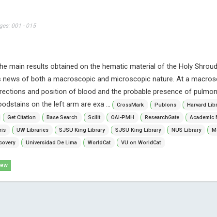
ges: 001 - 015
f the main results obtained on the hematic material of the Holy Shroud 
us news of both a macroscopic and microscopic nature. At a macros
directions and position of blood and the probable presence of pulmona
oodstains on the left arm are exa ...
CrossMark
Publons
Harvard Lib
Get Citation
Base Search
Scilit
OAI-PMH
ResearchGate
Academic 
ris
UW Libraries
SJSU King Library
SJSU King Library
NUS Library
Mc
covery
Universidad De Lima
WorldCat
VU on WorldCat
iew