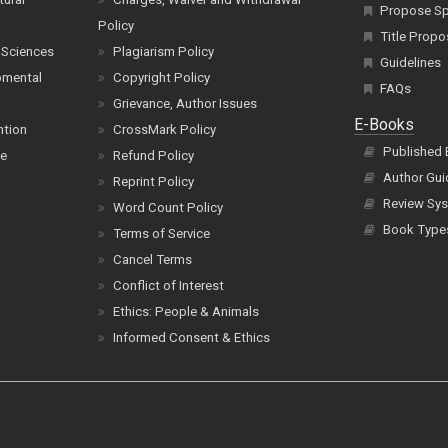
Propose Spe
Policy
Title Propo
 Sciences
Plagiarism Policy
Guidelines
pmental
Copyright Policy
FAQs
Grievance, Author Issues
E-Books
ntion
CrossMark Policy
Published
ce
Refund Policy
Author Gui
Reprint Policy
Review Sys
Word Count Policy
Book Type
Terms of Service
Cancel Terms
Conflict of Interest
Ethics: People & Animals
Informed Consent & Ethics