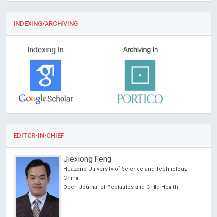
INDEXING/ARCHIVING
EDITOR-IN-CHIEF
Jiexiong Feng
Huazong University of Science and Technology,
China
Open Journal of Pediatrics and Child Health