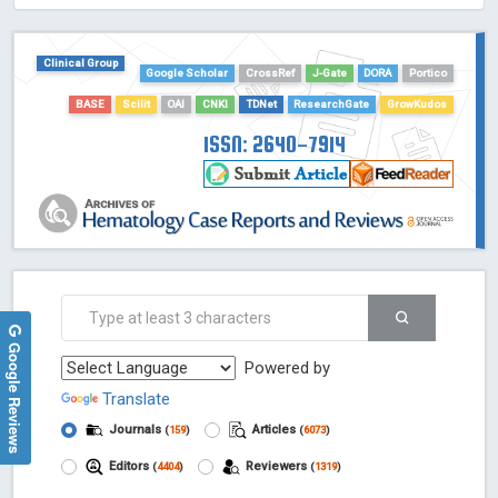
HOLLIS catalog tool - Powered by Harward Library
GrowKudos-Indexing
Clinical Group
Google Scholar
CrossRef
J-Gate
DORA
Portico
Dimensions
BASE
Scilit
OAI
CNKI
TDNet
ResearchGate
GrowKudos
Academic Microsoft
ScienceOpen
ISSN: 2640-7914
Google Reviews
Powered by
Translate
Journals
Articles
(
159
)
(
6073
)
Editors
Reviewers
(
4404
)
(
1319
)