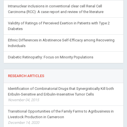
Intranuclear inclusions in conventional clear cell Renal Cell
Carcinoma (RCC): A case report and review of the literature
Validity of Ratings of Perceived Exertion in Patients with Type 2
Diabetes
Ethnic Differences in Abstinence Self-Efficacy among Recovering
Individuals
Diabetic Retinopathy: Focus on Minority Populations
RESEARCH ARTICLES
Identification of Combinatorial Drugs that Synergistically Kill both
Eribulin-Sensitive and Eribulin-Insensitive Tumor Cells
November 04, 2015
Transitional Opportunities of the Family Farms to Agribusiness in
Livestock Production in Cameroon
December 14, 2020