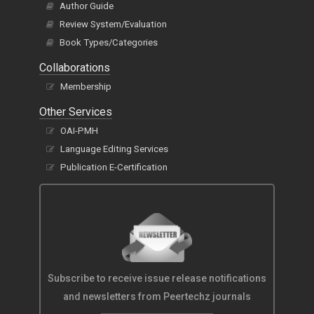
Author Guide
Review System/Evaluation
Book Types/Categories
Collaborations
Membership
Other Services
OAI-PMH
Language Editing Services
Publication E-Certification
Subscribe to receive issue release notifications
and newsletters from Peertechz journals