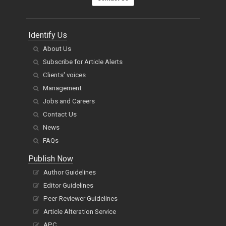
Identify Us
About Us
Subscribe for Article Alerts
Clients' voices
Management
Jobs and Careers
Contact Us
News
FAQs
Publish Now
Author Guidelines
Editor Guidelines
Peer-Reviewer Guidelines
Article Alteration Service
APC