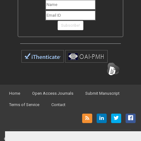
Subscribe!
Home
Open Access Journals
Submit Manuscript
Terms of Service
Contact
© Peertechz Publications 2014 - 2026