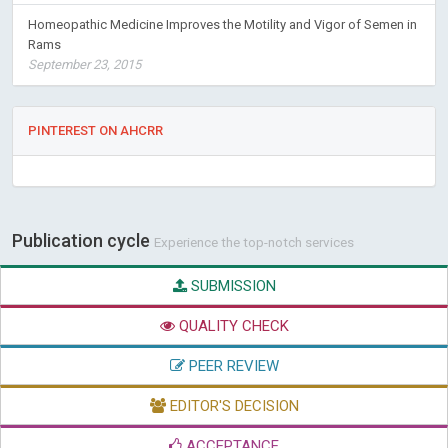
Homeopathic Medicine Improves the Motility and Vigor of Semen in
Rams
September 23, 2015
PINTEREST ON AHCRR
Publication cycle
Experience the top-notch services
SUBMISSION
QUALITY CHECK
PEER REVIEW
EDITOR'S DECISION
ACCEPTANCE