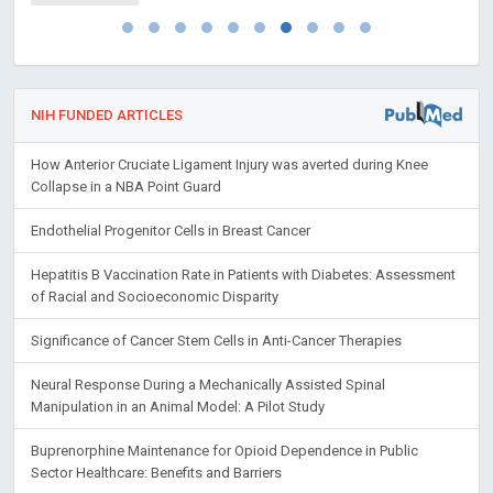
NIH FUNDED ARTICLES
How Anterior Cruciate Ligament Injury was averted during Knee
Collapse in a NBA Point Guard
Endothelial Progenitor Cells in Breast Cancer
Hepatitis B Vaccination Rate in Patients with Diabetes: Assessment
of Racial and Socioeconomic Disparity
Significance of Cancer Stem Cells in Anti-Cancer Therapies
Neural Response During a Mechanically Assisted Spinal
Manipulation in an Animal Model: A Pilot Study
Buprenorphine Maintenance for Opioid Dependence in Public
Sector Healthcare: Benefits and Barriers