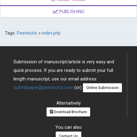
PUBLISHING
Tags:
Peertechz
»
index.php
Submission of manuscript/article is very easy and
quick process. If you are ready to submit your full
length manuscript, use our email address:
submitpaper@peertechz.com
(or)
Online Submission
Alternatively
Download Brochure
You can also
Contact Us