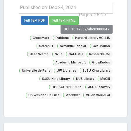
Published on: Dec 24, 2024
Pages: 26-27
Full Text PDF
Full Text HTML
DOI: 10.17352/ahcrr.000047
CrossMark
Publons
Harvard Library HOLLIS
Search IT
Semantic Scholar
Get Citation
Base Search
Scilit
OAI-PMH
ResearchGate
Academic Microsoft
GrowKudos
Universite de Paris
UW Libraries
SJSU King Library
SJSU King Library
NUS Library
McGill
DET KGL BIBLiOTEK
JCU Discovery
Universidad De Lima
WorldCat
VU on WorldCat