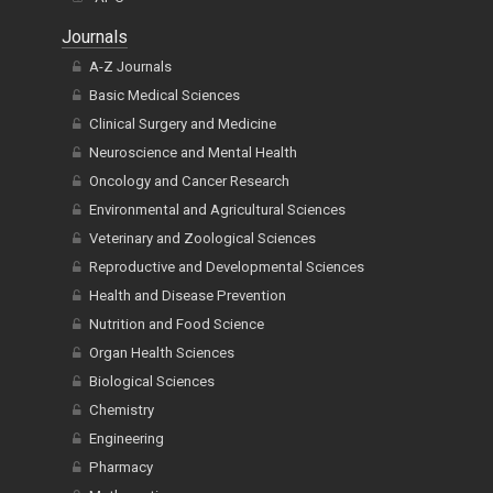
Journals
A-Z Journals
Basic Medical Sciences
Clinical Surgery and Medicine
Neuroscience and Mental Health
Oncology and Cancer Research
Environmental and Agricultural Sciences
Veterinary and Zoological Sciences
Reproductive and Developmental Sciences
Health and Disease Prevention
Nutrition and Food Science
Organ Health Sciences
Biological Sciences
Chemistry
Engineering
Pharmacy