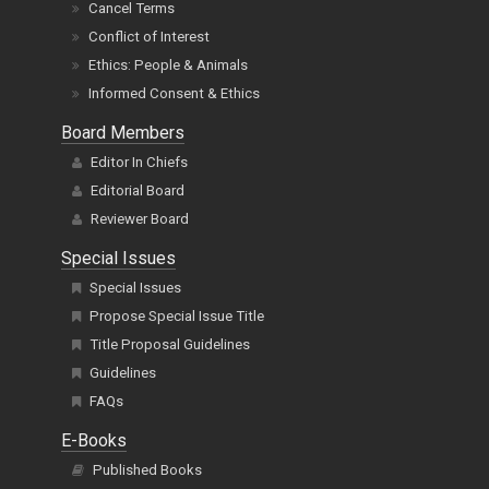
Cancel Terms
Conflict of Interest
Ethics: People & Animals
Informed Consent & Ethics
Board Members
Editor In Chiefs
Editorial Board
Reviewer Board
Special Issues
Special Issues
Propose Special Issue Title
Title Proposal Guidelines
Guidelines
FAQs
E-Books
Published Books