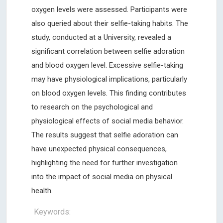
oxygen levels were assessed. Participants were
also queried about their selfie-taking habits. The
study, conducted at a University, revealed a
significant correlation between selfie adoration
and blood oxygen level. Excessive selfie-taking
may have physiological implications, particularly
on blood oxygen levels. This finding contributes
to research on the psychological and
physiological effects of social media behavior.
The results suggest that selfie adoration can
have unexpected physical consequences,
highlighting the need for further investigation
into the impact of social media on physical
health.
Keywords: