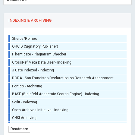
INDEXING & ARCHIVING
Sherpa/Romeo
ORCID (Signatory Publisher)
iThenticate - Plagiarism Checker
CrossRef Meta Data User - Indexing
J Gate Indexed - Indexing
DORA - San Francisco Declaration on Research Assessment
Portico - Archiving
BASE (Bielefeld Academic Search Engine) - Indexing
Scilit - Indexing
Open Archives Initiative - Indexing
CNKI-Archiving
Index Copernicus - Indexing (Underevaluation)
Readmore
TDNet - Indexing