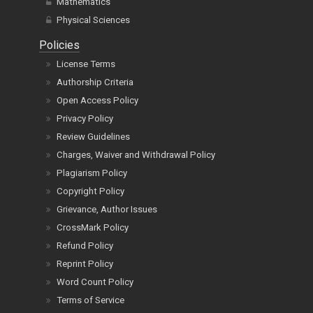
Mathematics
Physical Sciences
Policies
License Terms
Authorship Criteria
Open Access Policy
Privacy Policy
Review Guidelines
Charges, Waiver and Withdrawal Policy
Plagiarism Policy
Copyright Policy
Grievance, Author Issues
CrossMark Policy
Refund Policy
Reprint Policy
Word Count Policy
Terms of Service