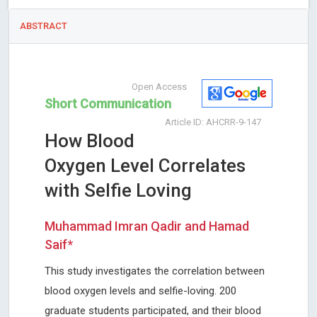
ABSTRACT
Open Access
Short Communication
Article ID: AHCRR-9-147
How Blood
Oxygen Level Correlates
with Selfie Loving
Muhammad Imran Qadir and Hamad
Saif*
This study investigates the correlation between
blood oxygen levels and selfie-loving. 200
graduate students participated, and their blood