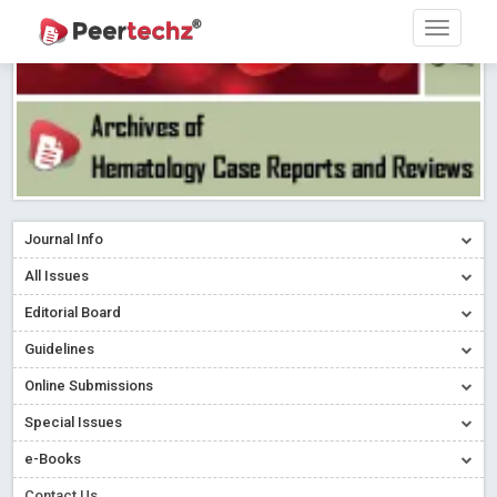
Journal Info
All Issues
Editorial Board
Guidelines
Online Submissions
Special Issues
e-Books
Contact Us