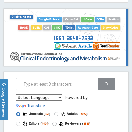
HOLLIS catalog tool - Powered by Harward Library
GrowKudos-Indexing
Clinical Group
Google Scholar
CrossRef
J-Gate
DORA
Portico
Dimensions
BASE
Scilit
OAI
CNKI
TDNet
ResearchGate
GrowKudos
Academic Microsoft
ScienceOpen
ISSN: 2640-7582
Google Reviews
Powered by
Translate
Journals
Articles
(
159
)
(
6072
)
Editors
Reviewers
(
4404
)
(
1319
)