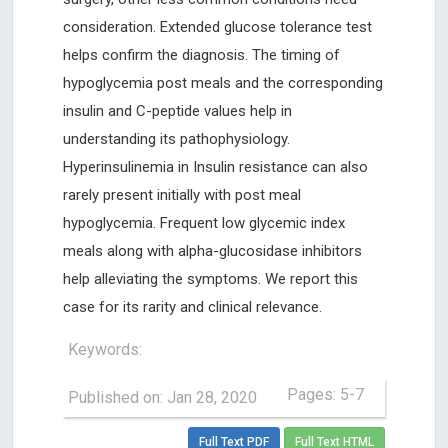
consideration. Extended glucose tolerance test
helps confirm the diagnosis. The timing of
hypoglycemia post meals and the corresponding
insulin and C-peptide values help in
understanding its pathophysiology.
Hyperinsulinemia in Insulin resistance can also
rarely present initially with post meal
hypoglycemia. Frequent low glycemic index
meals along with alpha-glucosidase inhibitors
help alleviating the symptoms. We report this
case for its rarity and clinical relevance.
Keywords:
Pages: 5-7
Published on: Jan 28, 2020
Full Text PDF
Full Text HTML