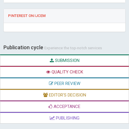
PINTEREST ON IJCEM
Publication cycle
Experience the top-notch services
SUBMISSION
QUALITY CHECK
PEER REVIEW
EDITOR'S DECISION
ACCEPTANCE
PUBLISHING