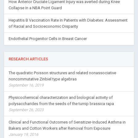
How Anterior Cruciate Ligament Injury was averted during Knee
Collapse in a NBA Point Guard
Hepatitis B Vaccination Rate in Patients with Diabetes: Assessment
of Racial and Socioeconomic Disparity
Endothelial Progenitor Cells in Breast Cancer
RESEARCH ARTICLES
The quadratic Poisson structures and related nonassociative
noncommutative Zinbiel type algebras
September 16, 2019
Physicochemical characterization and biological activity of
polysaccharides from the seeds of the turnip brassica rapa
September 26, 2023
Clinical and Functional Outcomes of Sensitizer-Induced Asthma in
Bakers and Cotton Workers after Removal from Exposure
January 19, 2016