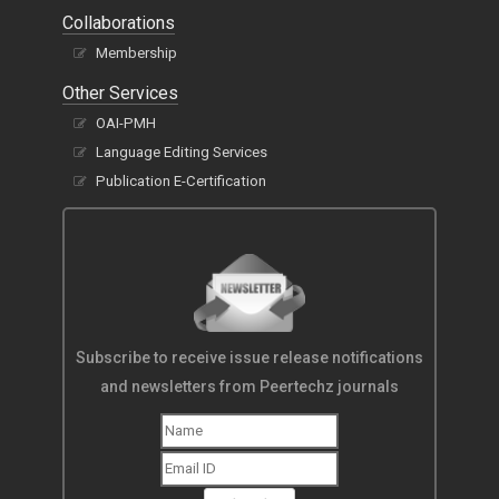
Collaborations
Membership
Other Services
OAI-PMH
Language Editing Services
Publication E-Certification
Subscribe to receive issue release notifications
and newsletters from Peertechz journals