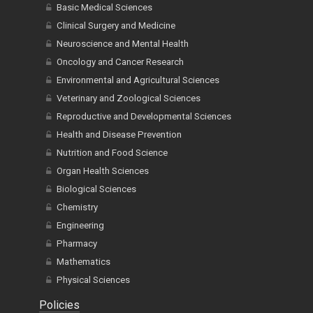
Basic Medical Sciences
Clinical Surgery and Medicine
Neuroscience and Mental Health
Oncology and Cancer Research
Environmental and Agricultural Sciences
Veterinary and Zoological Sciences
Reproductive and Developmental Sciences
Health and Disease Prevention
Nutrition and Food Science
Organ Health Sciences
Biological Sciences
Chemistry
Engineering
Pharmacy
Mathematics
Physical Sciences
Policies