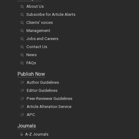
About Us
Subscribe for Article Alerts
Clients' voices
Management
Jobs and Careers
Contact Us
News
FAQs
Publish Now
Author Guidelines
Editor Guidelines
Peer-Reviewer Guidelines
Article Alteration Service
APC
Journals
A-Z Journals