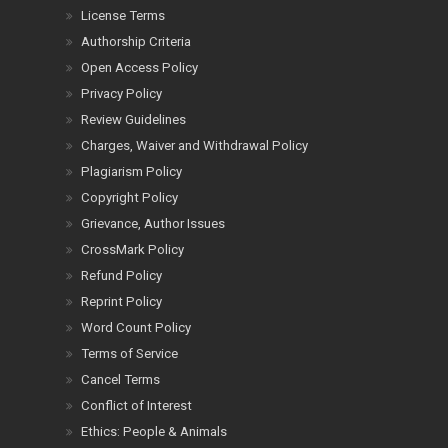
License Terms
Authorship Criteria
Open Access Policy
Privacy Policy
Review Guidelines
Charges, Waiver and Withdrawal Policy
Plagiarism Policy
Copyright Policy
Grievance, Author Issues
CrossMark Policy
Refund Policy
Reprint Policy
Word Count Policy
Terms of Service
Cancel Terms
Conflict of Interest
Ethics: People & Animals