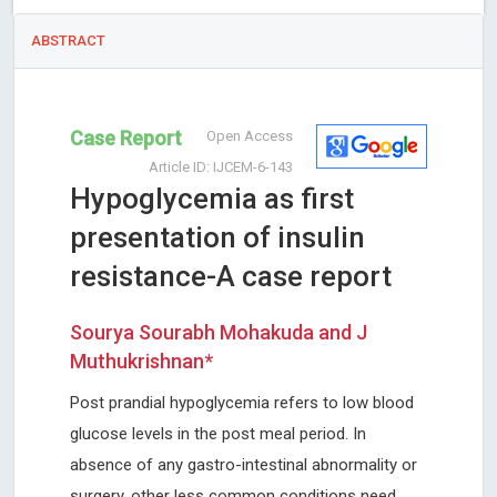
ABSTRACT
Case Report
Open Access
Article ID: IJCEM-6-143
Hypoglycemia as first
presentation of insulin
resistance-A case report
Sourya Sourabh Mohakuda and J
Muthukrishnan*
Post prandial hypoglycemia refers to low blood
glucose levels in the post meal period. In
absence of any gastro-intestinal abnormality or
surgery, other less common conditions need