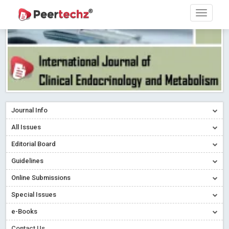
Journal Info
All Issues
Editorial Board
Guidelines
Online Submissions
Special Issues
e-Books
Contact Us