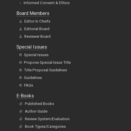
Informed Consent & Ethics
Board Members
Editor In Chiefs
Editorial Board
Reviewer Board
Special Issues
Special Issues
Propose Special Issue Title
Title Proposal Guidelines
Guidelines
FAQs
E-Books
Published Books
Author Guide
Review System/Evaluation
Book Types/Categories