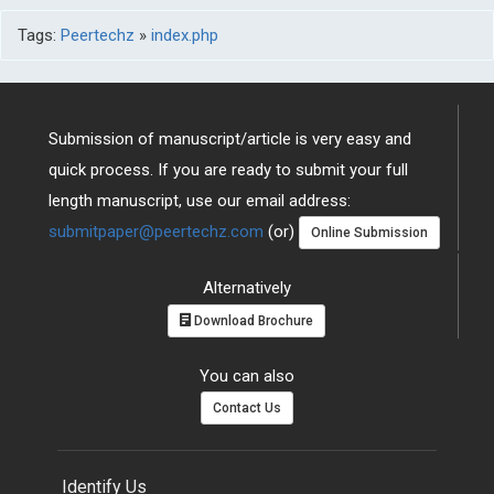
Tags:
Peertechz
»
index.php
Submission of manuscript/article is very easy and
quick process. If you are ready to submit your full
length manuscript, use our email address:
submitpaper@peertechz.com
(or)
Online Submission
Alternatively
Download Brochure
You can also
Contact Us
Identify Us