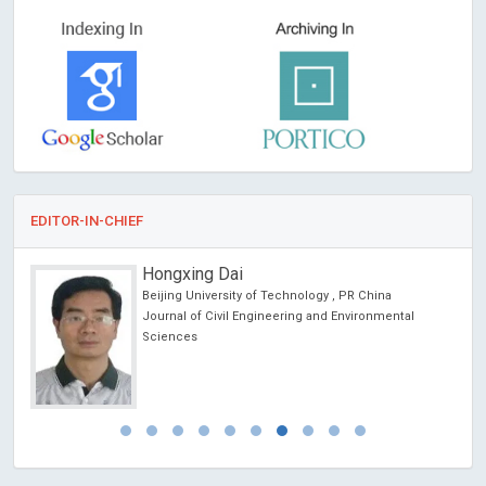
EDITOR-IN-CHIEF
Hongxing Dai
Beijing University of Technology , PR China
Journal of Civil Engineering and Environmental
Sciences