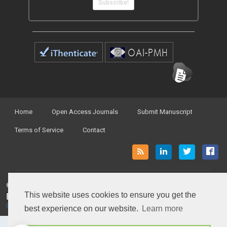
Subscribe!
Home
Open Access Journals
Submit Manuscript
Terms of Service
Contact
© Peertechz Publications 2014 - 2026
This website uses cookies to ensure you get the
Open Access
by
Peertechz Publications
is licensed under a
Creative Commons Attribution 4.0 International License
.
best experience on our website.
Learn more