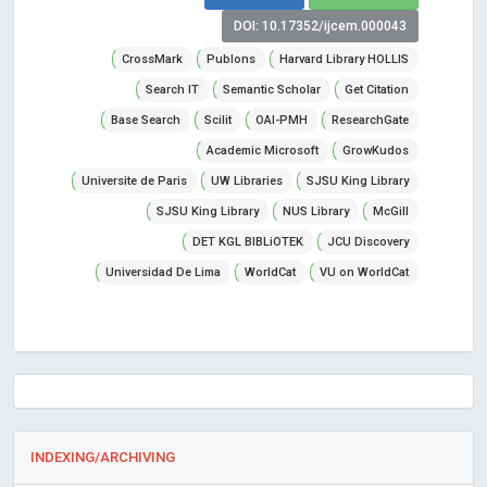
DOI: 10.17352/ijcem.000043
CrossMark
Publons
Harvard Library HOLLIS
Search IT
Semantic Scholar
Get Citation
Base Search
Scilit
OAI-PMH
ResearchGate
Academic Microsoft
GrowKudos
Universite de Paris
UW Libraries
SJSU King Library
SJSU King Library
NUS Library
McGill
DET KGL BIBLiOTEK
JCU Discovery
Universidad De Lima
WorldCat
VU on WorldCat
INDEXING/ARCHIVING