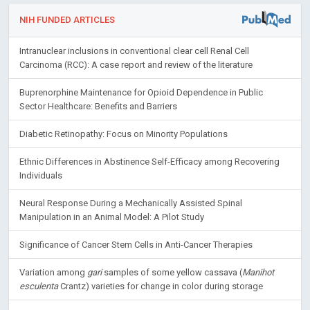
NIH FUNDED ARTICLES
Intranuclear inclusions in conventional clear cell Renal Cell
Carcinoma (RCC): A case report and review of the literature
Buprenorphine Maintenance for Opioid Dependence in Public
Sector Healthcare: Benefits and Barriers
Diabetic Retinopathy: Focus on Minority Populations
Ethnic Differences in Abstinence Self-Efficacy among Recovering
Individuals
Neural Response During a Mechanically Assisted Spinal
Manipulation in an Animal Model: A Pilot Study
Significance of Cancer Stem Cells in Anti-Cancer Therapies
Variation among
gari
samples of some yellow cassava (
Manihot
esculenta
Crantz) varieties for change in color during storage