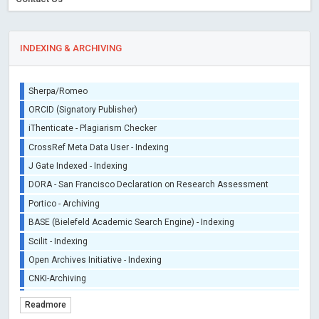
INDEXING & ARCHIVING
Sherpa/Romeo
ORCID (Signatory Publisher)
iThenticate - Plagiarism Checker
CrossRef Meta Data User - Indexing
J Gate Indexed - Indexing
DORA - San Francisco Declaration on Research Assessment
Portico - Archiving
BASE (Bielefeld Academic Search Engine) - Indexing
Scilit - Indexing
Open Archives Initiative - Indexing
CNKI-Archiving
Index Copernicus - Indexing (Underevaluation)
Readmore
TDNet - Indexing