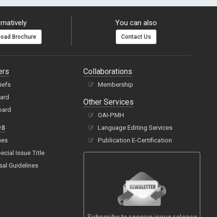
rnatively
You can also
oad Brochure
Contact Us
ers
Collaborations
hiefs
Membership
oard
Other Services
oard
OAI-PMH
es
Language Editing Services
ues
Publication E-Certification
cial Issue Title
sal Guidelines