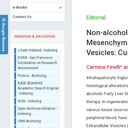
e-Books
Contact Us
Editorial
Google Reviews
Non-alcohol
INDEXING & ARCHIVING
Mesenchymal
Vesicles: Cu
Sherpa/Romeo
ORCID (Signatory
Carmine Finelli* 
Publisher)
Giuseppe Murdaca
Arghya Narayan Banerj
iThenticate - Plagiarism
Intrahepatocyte trigl
University of Genoa, Italy
Yeungnam University, South 
Checker
Global Journal of Allergy
International Journal of
histological alteration
CrossRef Meta Data User
Nanomaterials, Nanotechnol
- Indexing
alcoholic Fatty Liver 
Nanomedicine
J Gate Indexed - Indexing
therapy. In regenerat
DORA - San Francisco
various tissue source
Declaration on Research
peripheral blood, hav
Assessment
Portico - Archiving
Extracellular Vesicles