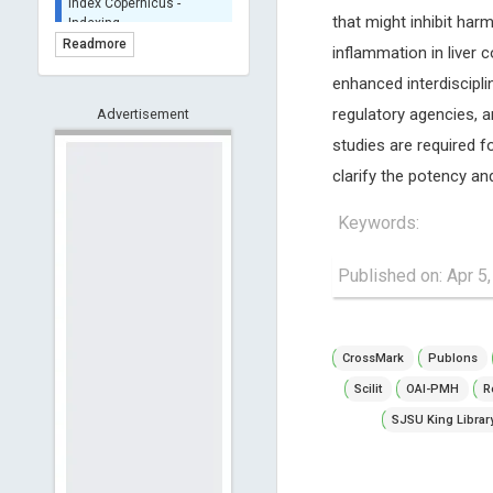
BASE (Bielefeld
that might inhibit ha
Academic Search Engine)
Readmore
inflammation in liver 
- Indexing
enhanced interdiscipl
Scilit - Indexing
regulatory agencies, an
Advertisement
Open Archives Initiative -
Indexing
studies are required 
CNKI-Archiving
clarify the potency an
Index Copernicus -
Indexing
Keywords:
(Underevaluation)
TDNet - Indexing
Published on: Apr 5
HOLLIS catalog tool -
Powered by Harward
Library
CrossMark
Publons
GrowKudos-Indexing
Dimensions
Scilit
OAI-PMH
R
Academic Microsoft
SJSU King Librar
ScienceOpen