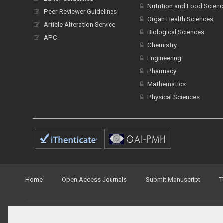
Nutrition and Food Scien
Peer-Reviewer Guidelines
Organ Health Sciences
Article Alteration Service
Biological Sciences
APC
Chemistry
Engineering
Pharmacy
Mathematics
Physical Sciences
Home
Open Access Journals
Submit Manuscript
T
© Peertechz Publications 2014 - 2026