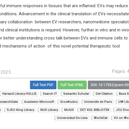
rmful immune responses in tissues that are inflamed. EVs may reduce
conditions. Advancement in the clinical translation of EVs necessitat
inary collaboration between EV researchers, nanomedicine specialist
d clinical institutions is required. However, further in vitro and in vivo
for better understanding cross talk between EVs and immune cells to
d mechanisms of action of this novel potential therapeutic tool.
Pages: 
, 2025
Full Text PDF
Full Text HTML
DOI: 10.17352/ijcem.0
Harvard Library HOLLIS
Search IT
Semantic Scholar
Get Citation
Base S
esearchGate
Academic Microsoft
GrowKudos
Universite de Paris
UW Lib
y
SJSU King Library
NUS Library
McGill
DET KGL BIBLiOTEK
JCU Dis
Universidad De Lima
WorldCat
VU on Wor