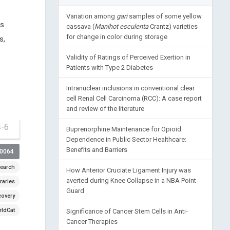
Variation among
gari
samples of some yellow
es
cassava (
Manihot esculenta
Crantz) varieties
for change in color during storage
s,
Validity of Ratings of Perceived Exertion in
Patients with Type 2 Diabetes
Intranuclear inclusions in conventional clear
cell Renal Cell Carcinoma (RCC): A case report
and review of the literature
4-6
Buprenorphine Maintenance for Opioid
Dependence in Public Sector Healthcare:
Benefits and Barriers
00064
earch
How Anterior Cruciate Ligament Injury was
averted during Knee Collapse in a NBA Point
raries
Guard
covery
ldCat
Significance of Cancer Stem Cells in Anti-
Cancer Therapies