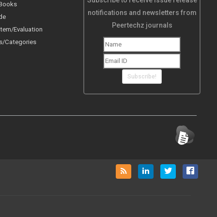
Subscribe to receive issue release
 Books
notifications and newsletters from
de
Peertechz journals
tem/Evaluation
s/Categories
Subscribe!