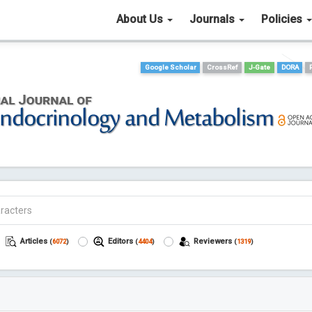
About Us
Journals
Policies
Google Scholar
CrossRef
J-Gate
DORA
Articles
Editors
Reviewers
(
6072
)
(
4404
)
(
1319
)