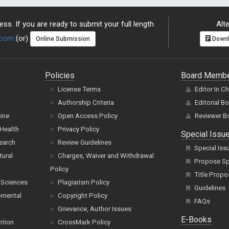
ss. If you are ready to submit your full length
Alte
.com
(or)
Online Submission
Downl
Policies
Board Memb
License Terms
Editor In C
Authorship Criteria
Editorial B
cine
Open Access Policy
Reviewer B
Health
Privacy Policy
Special Issu
earch
Review Guidelines
Special Iss
tural
Charges, Waiver and Withdrawal
Propose Spe
Policy
Title Propo
 Sciences
Plagiarism Policy
Guidelines
pmental
Copyright Policy
FAQs
Grievance, Author Issues
E-Books
ntion
CrossMark Policy