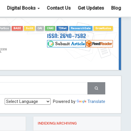
Digital Books
Contact Us
Get Updates
Blog
Portico
BASE
Scilit
OAI
CNKI
TDNet
ResearchGate
GrowKudos
ISSN: 2640-7582
Powered by
Translate
INDEXING/ARCHIVING