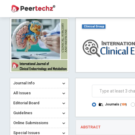
Clinical Group
Journal Info
All Issues
Editorial Board
Journals
(
159
)
Guidelines
Online Submissions
ABSTRACT
Special Issues