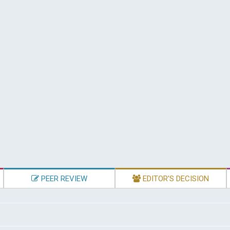
PEER REVIEW
EDITOR'S DECISION