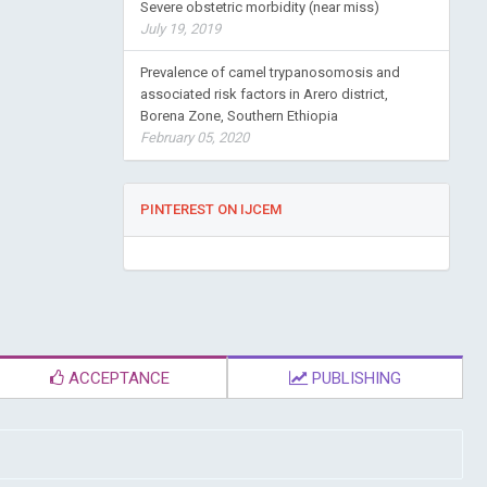
Severe obstetric morbidity (near miss)
July 19, 2019
Prevalence of camel trypanosomosis and
associated risk factors in Arero district,
Borena Zone, Southern Ethiopia
February 05, 2020
PINTEREST ON IJCEM
ACCEPTANCE
PUBLISHING