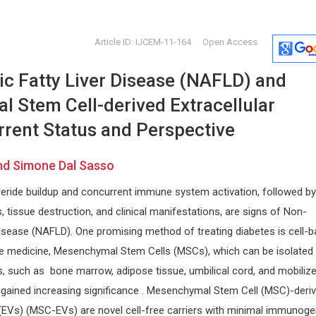
Article ID: IJCEM-11-164
Open Access
ic Fatty Liver Disease (NAFLD) and
 Stem Cell-derived Extracellular
rrent Status and Perspective
and Simone Dal Sasso
ee
Miklas Scholz
EXBRAYAT
yceride buildup and concurrent immune system activation, followed by
Korea
Lund University, Sweden
Catholic Uni
Annals of Environmental Science
Annals of Cy
s, tissue destruction, and clinical manifestations, are signs of Non-
ogy and
and Toxicology
Disease (NAFLD). One promising method of treating diabetes is cell-
ive medicine, Mesenchymal Stem Cells (MSCs), which can be isolated
s, such as bone marrow, adipose tissue, umbilical cord, and mobiliz
e gained increasing significance . Mesenchymal Stem Cell (MSC)-deri
 (EVs) (MSC-EVs) are novel cell-free carriers with minimal immunogen