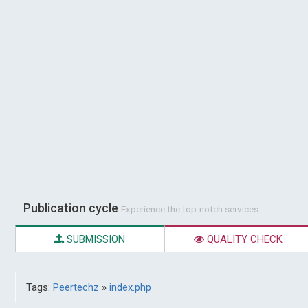
Publication cycle
Experience the top-notch services
SUBMISSION
QUALITY CHECK
Tags:
Peertechz
»
index.php