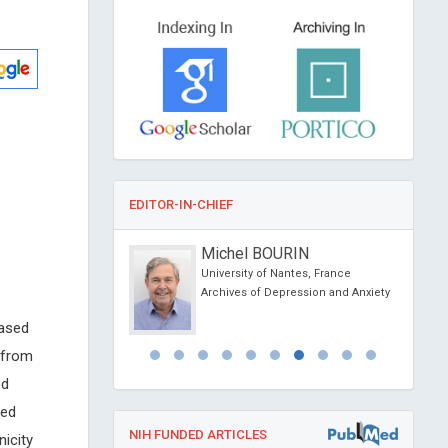
EDITOR-IN-CHIEF
 Jean-Marie
Michel BOURIN
versity of Lyon, France
University of Nantes, France
tology and Pathology
Archives of Depression and Anxiety
based
 from
ed
ved
NIH FUNDED ARTICLES
icity