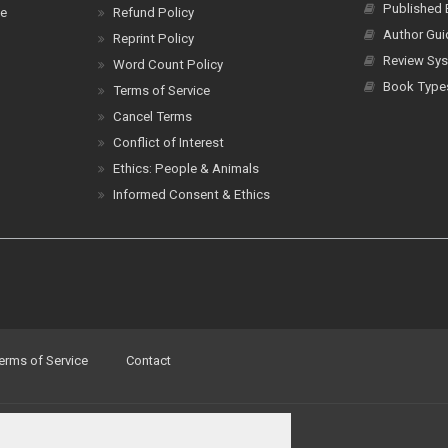
Published
ce
Refund Policy
Author Gui
Reprint Policy
Review Sys
Word Count Policy
Book Type
Terms of Service
Cancel Terms
Conflict of Interest
Ethics: People & Animals
Informed Consent & Ethics
erms of Service
Contact