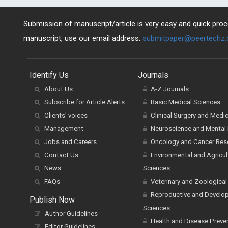
Submission of manuscript/article is very easy and quick proce
manuscript, use our email address:
submitpaper@peertechz
Identify Us
Journals
About Us
A-Z Journals
Subscribe for Article Alerts
Basic Medical Sciences
Clients' voices
Clinical Surgery and Medi
Management
Neuroscience and Mental 
Jobs and Careers
Oncology and Cancer Res
Contact Us
Environmental and Agricul
News
Sciences
FAQs
Veterinary and Zoological
Reproductive and Develo
Publish Now
Sciences
Author Guidelines
Health and Disease Preve
Editor Guidelines