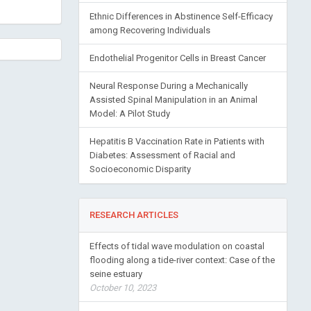
Ethnic Differences in Abstinence Self-Efficacy
among Recovering Individuals
Endothelial Progenitor Cells in Breast Cancer
Neural Response During a Mechanically
Assisted Spinal Manipulation in an Animal
Model: A Pilot Study
Hepatitis B Vaccination Rate in Patients with
Diabetes: Assessment of Racial and
Socioeconomic Disparity
RESEARCH ARTICLES
Effects of tidal wave modulation on coastal
flooding along a tide-river context: Case of the
seine estuary
October 10, 2023