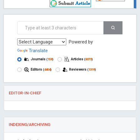
Powered by
Translate
Journals
Articles
(
159
)
(
6073
)
Editors
Reviewers
(
4404
)
(
1319
)
EDITOR-IN-CHIEF
INDEXING/ARCHIVING