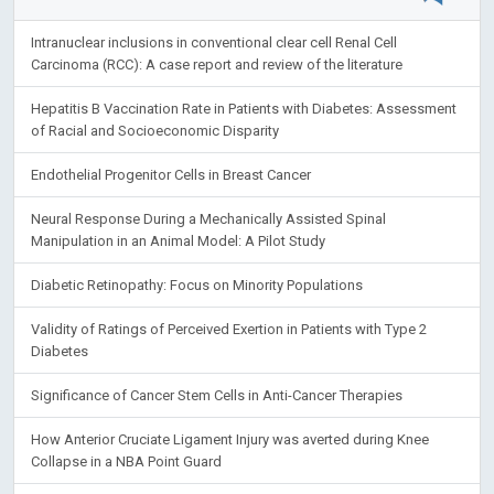
Intranuclear inclusions in conventional clear cell Renal Cell
Carcinoma (RCC): A case report and review of the literature
Hepatitis B Vaccination Rate in Patients with Diabetes: Assessment
of Racial and Socioeconomic Disparity
Endothelial Progenitor Cells in Breast Cancer
Neural Response During a Mechanically Assisted Spinal
Manipulation in an Animal Model: A Pilot Study
Diabetic Retinopathy: Focus on Minority Populations
Validity of Ratings of Perceived Exertion in Patients with Type 2
Diabetes
Significance of Cancer Stem Cells in Anti-Cancer Therapies
How Anterior Cruciate Ligament Injury was averted during Knee
Collapse in a NBA Point Guard