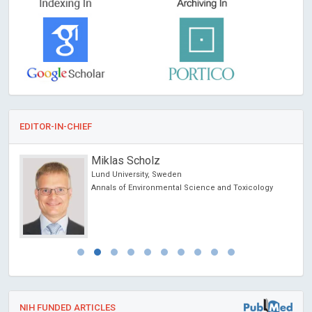
EDITOR-IN-CHIEF
Miklas Scholz
Lund University, Sweden
Annals of Environmental Science and Toxicology
NIH FUNDED ARTICLES