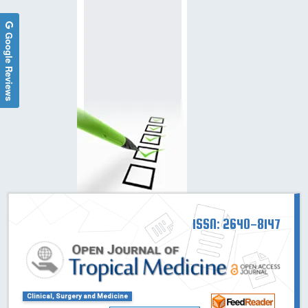
Google Reviews
ISSN: 2640-8147
Clinical, Surgery and Medicine