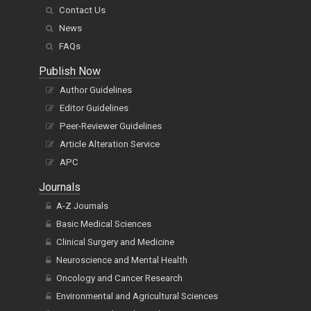
Contact Us
News
FAQs
Publish Now
Author Guidelines
Editor Guidelines
Peer-Reviewer Guidelines
Article Alteration Service
APC
Journals
A-Z Journals
Basic Medical Sciences
Clinical Surgery and Medicine
Neuroscience and Mental Health
Oncology and Cancer Research
Environmental and Agricultural Sciences