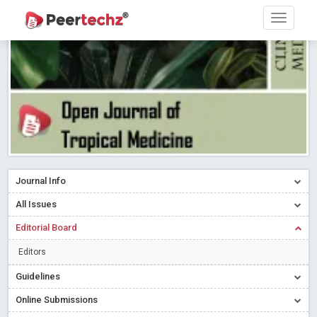
Research article writing skills – Need of the Hour
Read More
Blog Post
Journal of Dental Problems and Solutions (JDPS) is now
indexed in Index Copernicus International (ICI) Journals Master List.
The ICV is 85.15.
Read More
Blog Post
A gateway to knowledge dissemination - Membership with
Peertechz Publications Pvt Ltd
Read More
Blog Post
Collaborate with Open Access Journals Publisher to propel your
firm
Read More
Blog Post
Journal Info
Privacy Policy: A necessity to safeguard our scholars
Read More
All Issues
Blog Post
Editorial Board
Introducing Language editing
Read More
Blog Post
Indicators of a genuine Open Access Journal
Read More
Editors
Blog Post
Guidelines
Open Access (OA) - Future of Scholarly Communication
Online Submissions
Read More
Blog Post