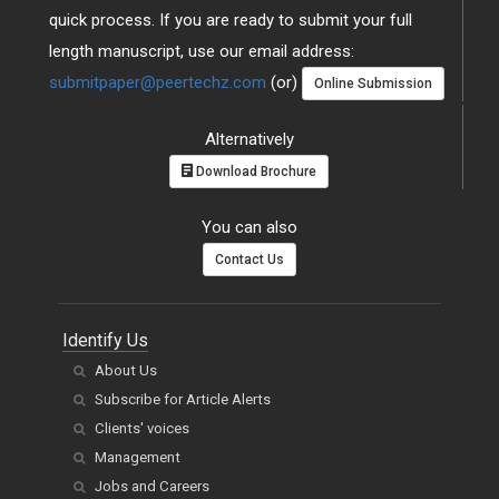
quick process. If you are ready to submit your full
length manuscript, use our email address:
submitpaper@peertechz.com
(or)
Online Submission
Alternatively
Download Brochure
You can also
Contact Us
Identify Us
About Us
Subscribe for Article Alerts
Clients' voices
Management
Jobs and Careers