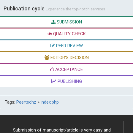
Publication cycle
Experience the top-notch services
SUBMISSION
QUALITY CHECK
PEER REVIEW
EDITOR'S DECISION
ACCEPTANCE
PUBLISHING
Tags:
Peertechz
»
index.php
Submission of manuscript/article is very easy and