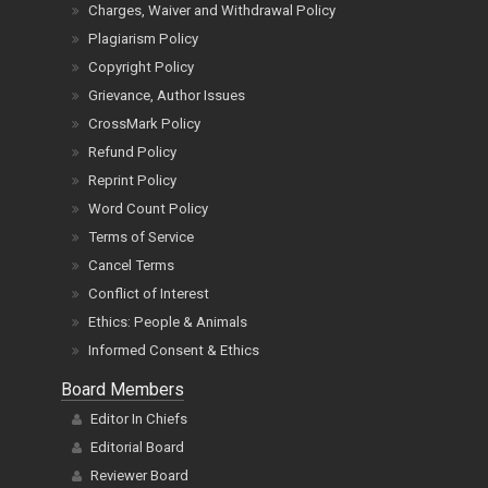
Charges, Waiver and Withdrawal Policy
Plagiarism Policy
Copyright Policy
Grievance, Author Issues
CrossMark Policy
Refund Policy
Reprint Policy
Word Count Policy
Terms of Service
Cancel Terms
Conflict of Interest
Ethics: People & Animals
Informed Consent & Ethics
Board Members
Editor In Chiefs
Editorial Board
Reviewer Board