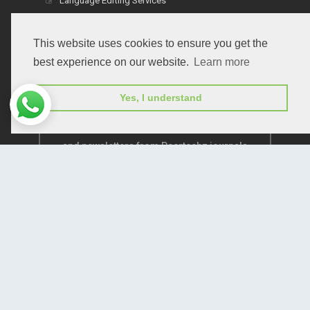
Language Editing Services
Publication E-Certification
This website uses cookies to ensure you get the
best experience on our website.
Learn more
Yes, I understand
Subscribe to receive issue release notifications
and newsletters from Peertechz journals
Subscribe!