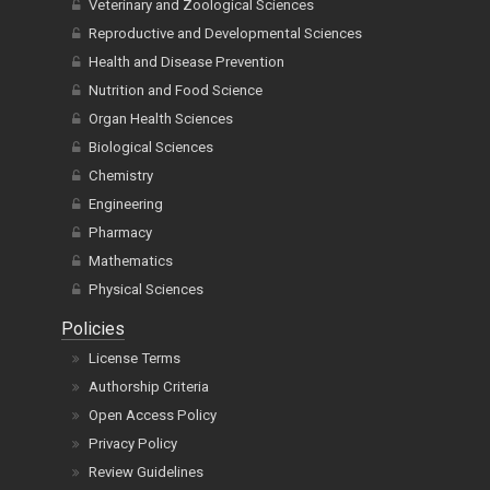
Veterinary and Zoological Sciences
Reproductive and Developmental Sciences
Health and Disease Prevention
Nutrition and Food Science
Organ Health Sciences
Biological Sciences
Chemistry
Engineering
Pharmacy
Mathematics
Physical Sciences
Policies
License Terms
Authorship Criteria
Open Access Policy
Privacy Policy
Review Guidelines