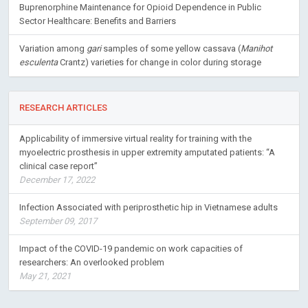
Buprenorphine Maintenance for Opioid Dependence in Public
Sector Healthcare: Benefits and Barriers
Variation among
gari
samples of some yellow cassava (
Manihot
esculenta
Crantz) varieties for change in color during storage
RESEARCH ARTICLES
Applicability of immersive virtual reality for training with the
myoelectric prosthesis in upper extremity amputated patients: “A
clinical case report”
December 17, 2022
Infection Associated with periprosthetic hip in Vietnamese adults
September 09, 2017
Impact of the COVID-19 pandemic on work capacities of
researchers: An overlooked problem
May 21, 2021