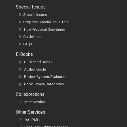
Special Issues
Special Issues
Propose Special Issue Title
Title Proposal Guidelines
Guidelines
FAQs
E-Books
Published Books
Author Guide
Review System/Evaluation
Book Types/Categories
Collaborations
Membership
Other Services
OAI-PMH