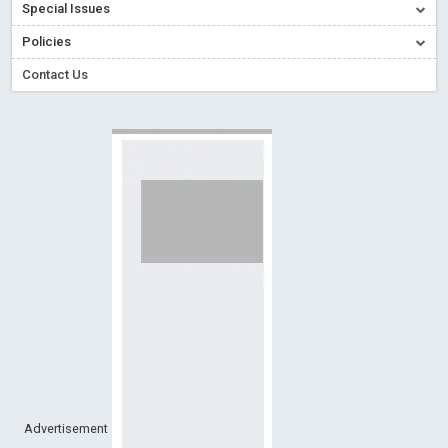
Special Issues
Creative Commons – De Facto Standard for Open Access
Policies
Read More
Blog Post
Conflict of Interest disclosure: Building trust in Open Access
Contact Us
Read More
Blog Post
Special Issues - Value of publishing
Read More
Blog Post
Ossai video for ACMPH - Peertechz Publications Pvt Ltd
Blog Post
PEERTECHZ NEWSFLASH
Read More
Blog Post
Advertisement