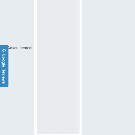
Advertisement
Google Reviews