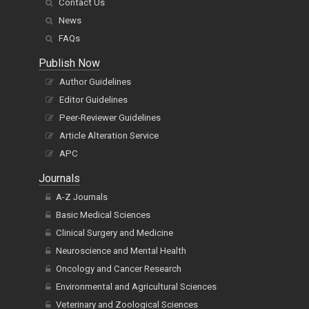
Contact Us
News
FAQs
Publish Now
Author Guidelines
Editor Guidelines
Peer-Reviewer Guidelines
Article Alteration Service
APC
Journals
A-Z Journals
Basic Medical Sciences
Clinical Surgery and Medicine
Neuroscience and Mental Health
Oncology and Cancer Research
Environmental and Agricultural Sciences
Veterinary and Zoological Sciences