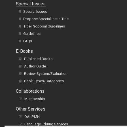
Special Issues
Special Issues
Propose Special Issue Title
Title Proposal Guidelines
Guidelines
FAQs
E-Books
Published Books
Author Guide
Review System/Evaluation
Book Types/Categories
Collaborations
Membership
Other Services
OAI-PMH
Language Editing Services