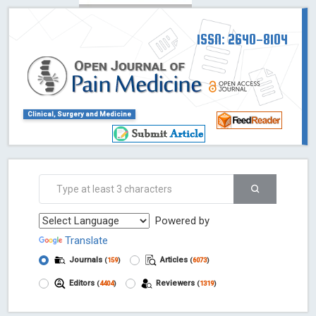
ISSN: 2640-8104
Clinical, Surgery and Medicine
Powered by
Translate
Journals
Articles
(
159
)
(
6073
)
Editors
Reviewers
(
4404
)
(
1319
)