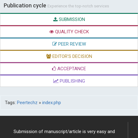
Publication cycle
Experience the top-notch services
SUBMISSION
QUALITY CHECK
PEER REVIEW
EDITOR'S DECISION
ACCEPTANCE
PUBLISHING
Tags:
Peertechz
»
index.php
Submission of manuscript/article is very easy and