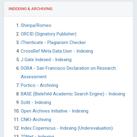
INDEXING & ARCHIVING
Sherpa/Romeo
ORCID (Signatory Publisher)
iThenticate - Plagiarism Checker
CrossRef Meta Data User - Indexing
J Gate Indexed - Indexing
DORA - San Francisco Declaration on Research
Assessment
Portico - Archiving
BASE (Bielefeld Academic Search Engine) - Indexing
Scilit - Indexing
Open Archives Initiative - Indexing
CNKI-Archiving
Index Copernicus - Indexing (Underevaluation)
TDNet - Indexing