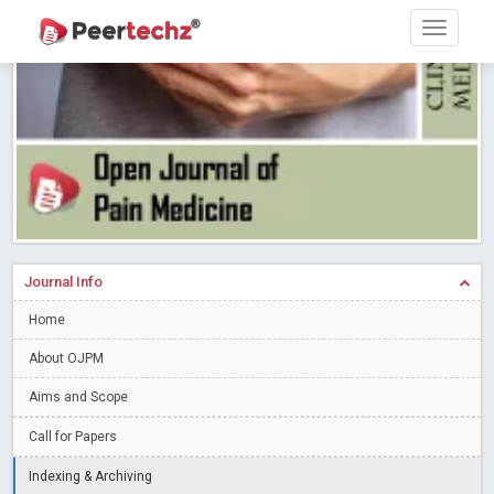
Research article writing skills – Need of the Hour
Read More
Blog Post
Journal of Dental Problems and Solutions (JDPS) is now
indexed in Index Copernicus International (ICI) Journals Master List.
The ICV is 85.15.
Read More
Blog Post
A gateway to knowledge dissemination - Membership with
Peertechz Publications Pvt Ltd
Read More
Blog Post
Collaborate with Open Access Journals Publisher to propel your
firm
Read More
Blog Post
Journal Info
Privacy Policy: A necessity to safeguard our scholars
Read More
Home
Blog Post
Introducing Language editing
About OJPM
Read More
Blog Post
Indicators of a genuine Open Access Journal
Read More
Aims and Scope
Blog Post
Call for Papers
Open Access (OA) - Future of Scholarly Communication
Indexing & Archiving
Read More
Blog Post