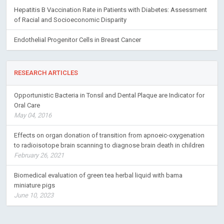
Hepatitis B Vaccination Rate in Patients with Diabetes: Assessment
of Racial and Socioeconomic Disparity
Endothelial Progenitor Cells in Breast Cancer
RESEARCH ARTICLES
Opportunistic Bacteria in Tonsil and Dental Plaque are Indicator for
Oral Care
May 04, 2016
Effects on organ donation of transition from apnoeic-oxygenation
to radioisotope brain scanning to diagnose brain death in children
February 26, 2021
Biomedical evaluation of green tea herbal liquid with bama
miniature pigs
June 10, 2023