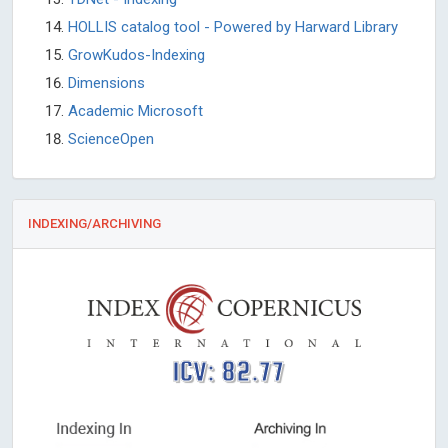
HOLLIS catalog tool - Powered by Harward Library
GrowKudos-Indexing
Dimensions
Academic Microsoft
ScienceOpen
INDEXING/ARCHIVING
ICV: 82.77