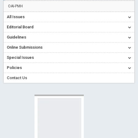
Creative Commons – De Facto Standard for Open Access
OAI-PMH
Read More
Blog Post
All Issues
Conflict of Interest disclosure: Building trust in Open Access
Editorial Board
Read More
Blog Post
Guidelines
Special Issues - Value of publishing
Read More
Blog Post
Online Submissions
Ossai video for ACMPH - Peertechz Publications Pvt Ltd
Blog Post
Special Issues
PEERTECHZ NEWSFLASH
Read More
Blog Post
Policies
Contact Us