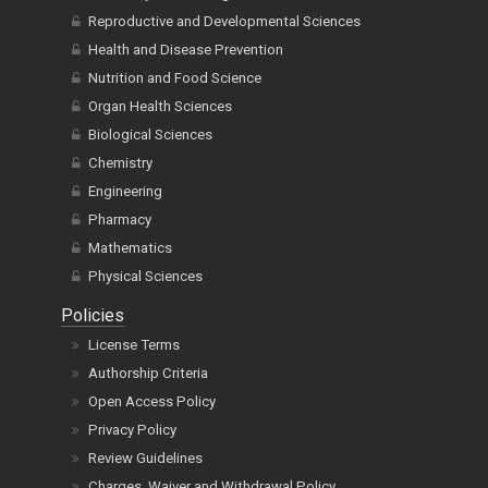
Reproductive and Developmental Sciences
Health and Disease Prevention
Nutrition and Food Science
Organ Health Sciences
Biological Sciences
Chemistry
Engineering
Pharmacy
Mathematics
Physical Sciences
Policies
License Terms
Authorship Criteria
Open Access Policy
Privacy Policy
Review Guidelines
Charges, Waiver and Withdrawal Policy