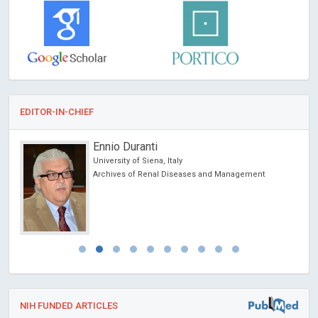
EDITOR-IN-CHIEF
Ennio Duranti
University of Siena, Italy
cience
Archives of Renal Diseases and Management
NIH FUNDED ARTICLES