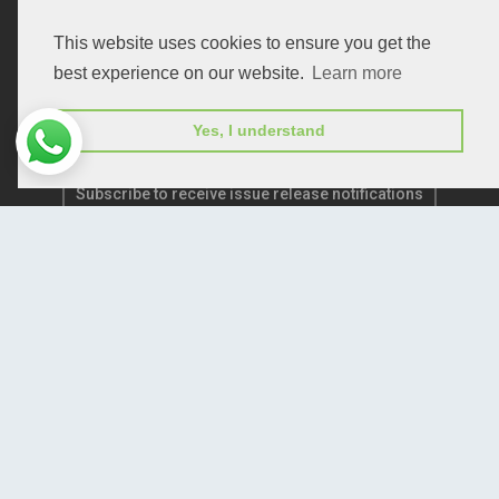
Publication E-Certification
This website uses cookies to ensure you get the
best experience on our website.
Learn more
Yes, I understand
Subscribe to receive issue release notifications
and newsletters from Peertechz journals
Subscribe!