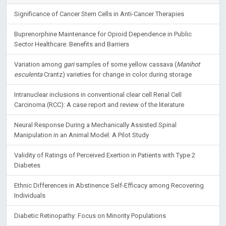
Significance of Cancer Stem Cells in Anti-Cancer Therapies
Buprenorphine Maintenance for Opioid Dependence in Public
Sector Healthcare: Benefits and Barriers
Variation among
gari
samples of some yellow cassava (
Manihot
esculenta
Crantz) varieties for change in color during storage
Intranuclear inclusions in conventional clear cell Renal Cell
Carcinoma (RCC): A case report and review of the literature
Neural Response During a Mechanically Assisted Spinal
Manipulation in an Animal Model: A Pilot Study
Validity of Ratings of Perceived Exertion in Patients with Type 2
Diabetes
Ethnic Differences in Abstinence Self-Efficacy among Recovering
Individuals
Diabetic Retinopathy: Focus on Minority Populations