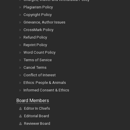
Plagiarism Policy
Copyright Policy
Grievance, Author Issues
CrossMark Policy
Refund Policy
Reprint Policy
Word Count Policy
Terms of Service
Cancel Terms
Conflict of Interest
Ethics: People & Animals
Informed Consent & Ethics
Board Members
Editor In Chiefs
Editorial Board
Reviewer Board