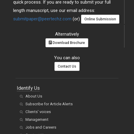
quick process. If you are ready to submit your full
length manuscript, use our email address:
submitpaper@peertechz.com
(or)
Online Submission
Alternatively
Download Brochure
You can also
Contact Us
Identify Us
About Us
Subscribe for Article Alerts
Clients' voices
Management
Jobs and Careers