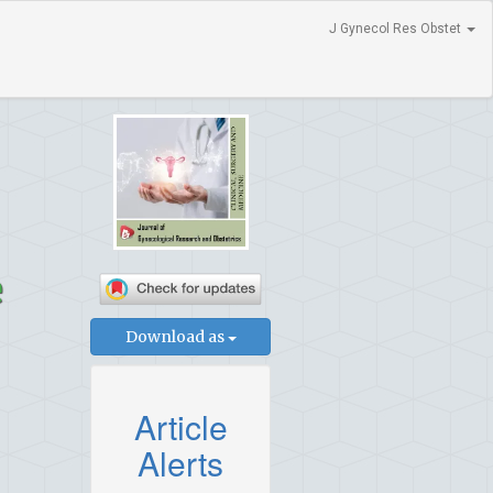
J Gynecol Res Obstet
e
Download as
Article
Alerts