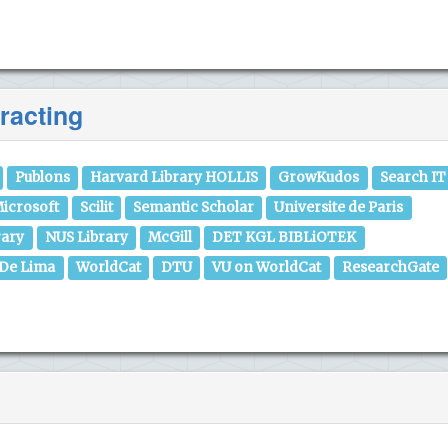
racting
Publons
Harvard Library HOLLIS
GrowKudos
Search IT
icrosoft
Scilit
Semantic Scholar
Universite de Paris
rary
NUS Library
McGill
DET KGL BIBLiOTEK
 De Lima
WorldCat
DTU
VU on WorldCat
ResearchGate