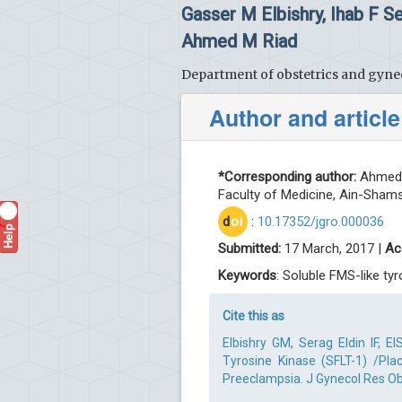
Gasser M Elbishry, Ihab F 
Ahmed M Riad
Department of obstetrics and gynec
Author and article
*Corresponding author:
Ahmed A
Faculty of Medicine, Ain-Shams 
d
oi
:
10.17352/jgro.000036
Help
?
Submitted:
17 March, 2017 |
Ac
Keywords
: Soluble FMS-like ty
Cite this as
Elbishry GM, Serag Eldin IF,
Tyrosine Kinase (SFLT-1) /Pla
Preeclampsia. J Gynecol Res Obs