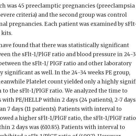
ch was 45 preeclamptic pregnancies (preeclampsia
severe criteria) and the second group was control
al pregnancies. Each patient was examined by sFlt-
kits.
have found that there was statistically significant
ween the sFlt-1/PlGF ratio and blood pressure in 24-
between the sFlt-1/ PlGF ratio and other laboratory
y significant as well. In the 24-34 weeks PE group,
eanwhile Platelet count yielded only a highly signif
 to the sFlt-1/PlGF ratio. We analyzed the time to
ts with PE/HELLP within 2 days (24 patients), 2-7 days
han 7 days (11 patients). Patients with interval to
owed a higher sFlt-1/PlGF ratio, the sFlt-1/PlGF ratio
hin 2 days was (610.85). Patients with interval to