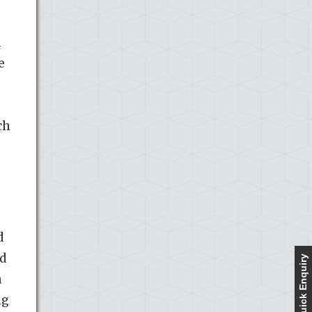
1
e
ch
d
ed
Quick Enquiry
h
ng