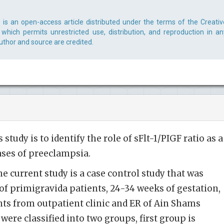
s is an open-access article distributed under the terms of the Creativ
which permits unrestricted use, distribution, and reproduction in an
uthor and source are credited.
study is to identify the role of sFlt-1/PIGF ratio as a
ases of preeclampsia.
e current study is a case control study that was
of primigravida patients, 24-34 weeks of gestation,
ts from outpatient clinic and ER of Ain Shams
were classified into two groups, first group is