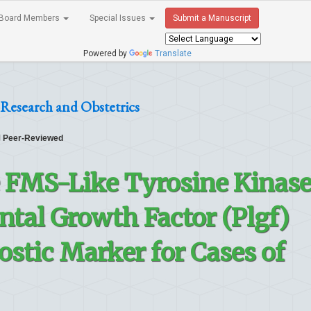
Board Members
Special Issues
Submit a Manuscript
Powered by
Translate
Research and Obstetrics
Peer-Reviewed
e FMS-Like Tyrosine Kinas
ental Growth Factor (Plgf)
ostic Marker for Cases of