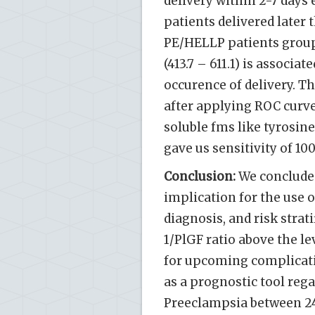
delivery within 2-7 days e
patients delivered later t
PE/HELLP patients group 
(413.7 – 611.1) is associa
occurence of delivery. Th
after applying ROC curv
soluble fms like tyrosine
gave us sensitivity of 10
Conclusion:
We concluded
implication for the use of
diagnosis, and risk strat
1/PlGF ratio above the l
for upcoming complicatio
as a prognostic tool reg
Preeclampsia between 24-