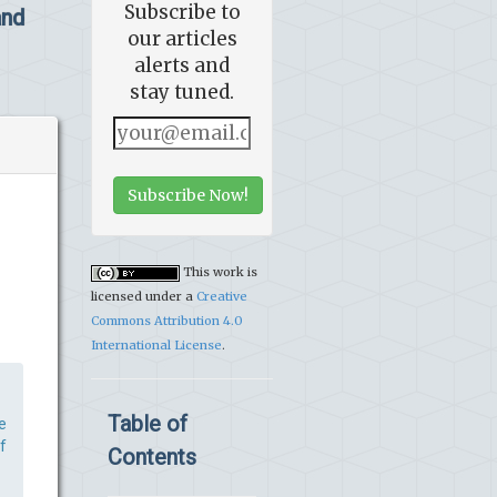
Subscribe to
and
our articles
alerts and
stay tuned.
Subscribe Now!
This work is
licensed under a
Creative
Commons Attribution 4.0
International License
.
Table of
e
f
Contents