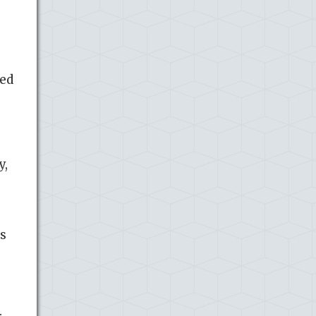
red
y,
as