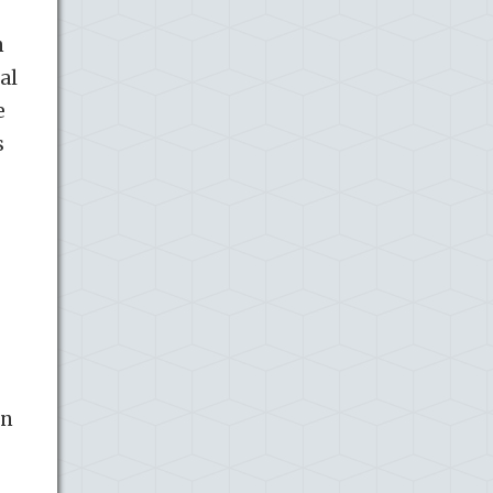
n
al
e
s
in