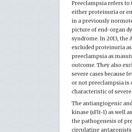
Preeclampsia refers to 
either proteinuria or e
in a previously normot
picture of end-organ dy
syndrome. In 2013, the 
excluded proteinuria as 
preeclampsia as massive
outcome. They also excl
severe cases because fe
or not preeclampsia is 
characteristic of severe 
The antiangiogenic and 
kinase (sFlt-1) as well 
the pathogenesis of pre
circulating antagonists