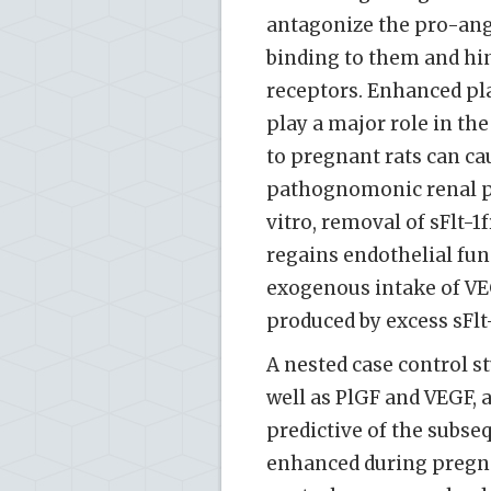
antagonize the pro-angi
binding to them and hi
receptors. Enhanced pla
play a major role in th
to pregnant rats can ca
pathognomonic renal pa
vitro, removal of sFlt-
regains endothelial fun
exogenous intake of VE
produced by excess sFlt-
A nested case control st
well as PlGF and VEGF, a
predictive of the subse
enhanced during pregn