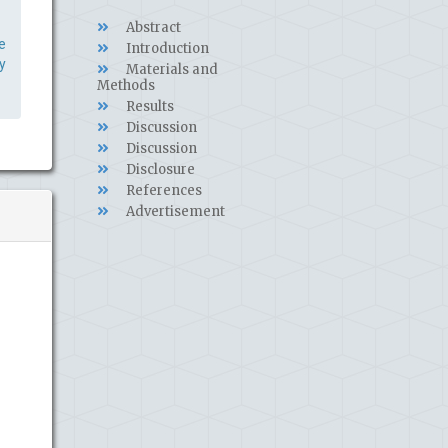
Abstract
e
Introduction
y
Materials and
Methods
Results
Discussion
Discussion
Disclosure
References
Advertisement