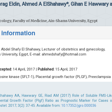
Serag Eldin, Ahmed A ElShahawy*, Gihan E Hawwary 
ology, Faculty of Medicine, Ain-Shams University, Egypt
 information
bdel Shafy El Shahawy, Lecturer of obstetrics and gynecology,
University, Egypt, E-mail:
ahmedshafy@hotmail.com
cepted:
14 April, 2017 |
Published:
15 April, 2017
rosine kinase (SFLT-1); Placental growth factor (PLGF); Preeclampsia
 ElShahawy AA, Hawwary GE, Riad AM (2017) Role of Soluble FMS-Lik
cental Growth Factor (Plgf) Ratio as Prognostic Marker for Cases o
tet. 2017; 3(2): 37-45. Available from:
10.17352/jgro.000036