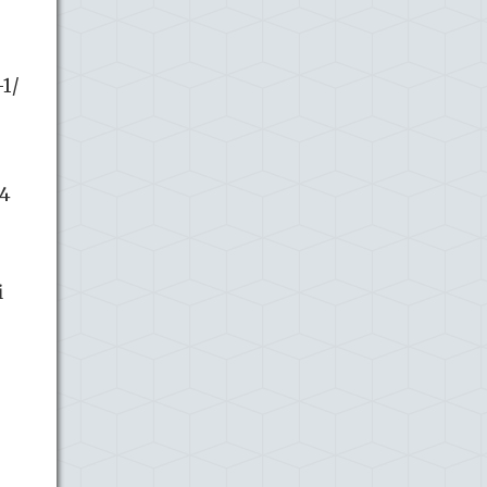
1/
34
i