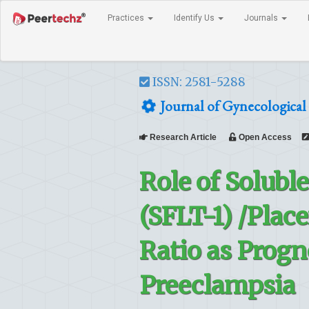
Practices
Identify Us
Journals
ISSN: 2581-5288
Journal of Gynecological 
Research Article
Open Access
Role of Solubl
(SFLT-1) /Plac
Ratio as Progn
Preeclampsia