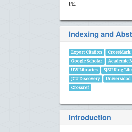
PE.
Indexing and Abst
Export Citation
CrossMark
Google Scholar
Academic M
UW Libraries
SJSU King Lib
JCU Discovery
Universidad
Crossref
Introduction