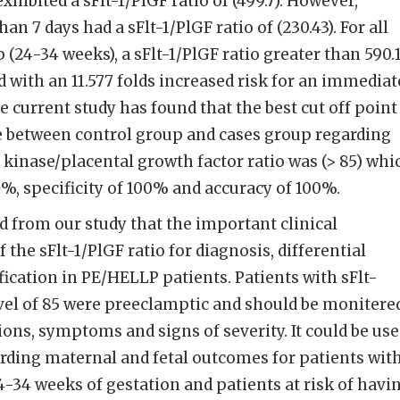
xhibited a sFlt-1/PlGF ratio of (499.7). However,
han 7 days had a sFlt-1/PlGF ratio of (230.43). For all
(24-34 weeks), a sFlt-1/PlGF ratio greater than 590.
ted with an 11.577 folds increased risk for an immediat
e current study has found that the best cut off point
e between control group and cases group regarding
 kinase/placental growth factor ratio was (> 85) whi
0%, specificity of 100% and accuracy of 100%.
 from our study that the important clinical
 the sFlt-1/PlGF ratio for diagnosis, differential
ification in PE/HELLP patients. Patients with sFlt-
evel of 85 were preeclamptic and should be monitere
ns, symptoms and signs of severity. It could be us
arding maternal and fetal outcomes for patients wit
34 weeks of gestation and patients at risk of havi