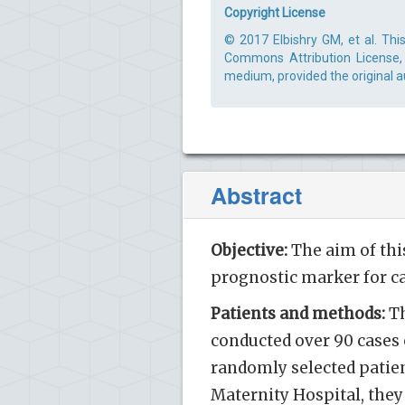
Copyright License
© 2017 Elbishry GM, et al. Thi
Commons Attribution License, 
medium, provided the original a
Abstract
Objective:
The aim of this 
prognostic marker for c
Patients and methods:
Th
conducted over 90 cases 
randomly selected patien
Maternity Hospital, they 