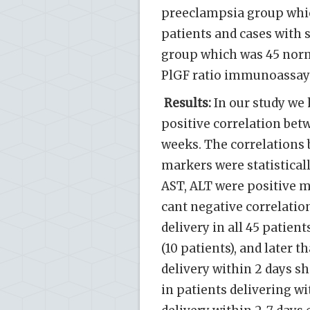
preeclampsia group whi
patients and cases with 
group which was 45 norm
PlGF ratio immunoassay 
Results:
In our study we 
positive correlation bet
weeks. The correlations 
markers were statisticall
AST, ALT were positive m
cant negative correlation
delivery in all 45 patien
(10 patients), and later t
delivery within 2 days sh
in patients delivering wit