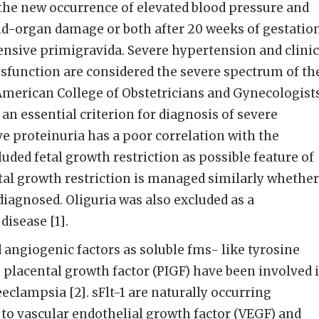
the new occurrence of elevated blood pressure and
nd-organ damage or both after 20 weeks of gestatio
ensive primigravida. Severe hypertension and clinic
sfunction are considered the severe spectrum of th
American College of Obstetricians and Gynecologist
an essential criterion for diagnosis of severe
 proteinuria has a poor correlation with the
uded fetal growth restriction as possible feature of
tal growth restriction is managed similarly whether
diagnosed. Oliguria was also excluded as a
disease [1].
angiogenic factors as soluble fms- like tyrosine
as placental growth factor (PIGF) have been involved 
eclampsia [2]. sFlt-1 are naturally occurring
 to vascular endothelial growth factor (VEGF) and