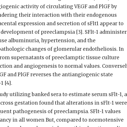
ogenic activity of circulating VEGF and PlGF by
ndering their interaction with their endogenous
cental expression and secretion of sFlt1 appear to
e development of preeclampsia [3]. SFlt-1 administe
use albuminuria, hypertension, and the
thologic changes of glomerular endotheliosis. In
1from supernatants of preeclamptic tissue culture
ction and angiogenesis to normal values. Conversel
GF and PlGF reverses the antiangiogenic state
1 [4].
udy utilizing banked sera to estimate serum sFlt-1, 
cross gestation found that alterations in sFlt-1 were
quent pathogenesis of preeclampsia. SFlt-1 values
ancy in all women But, compared to normotensive