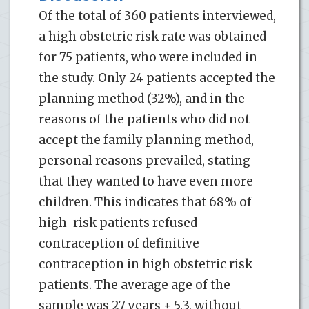
Of the total of 360 patients interviewed,
a high obstetric risk rate was obtained
for 75 patients, who were included in
the study. Only 24 patients accepted the
planning method (32%), and in the
reasons of the patients who did not
accept the family planning method,
personal reasons prevailed, stating
that they wanted to have even more
children. This indicates that 68% of
high-risk patients refused
contraception of definitive
contraception in high obstetric risk
patients. The average age of the
sample was 27 years ± 5.3, without