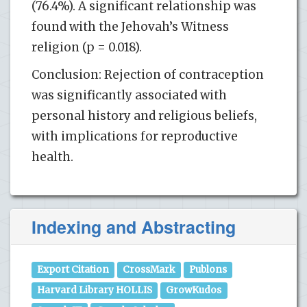
(76.4%). A significant relationship was
found with the Jehovah’s Witness
religion (p = 0.018).
Conclusion: Rejection of contraception
was significantly associated with
personal history and religious beliefs,
with implications for reproductive
health.
Indexing and Abstracting
Export Citation
CrossMark
Publons
Harvard Library HOLLIS
GrowKudos