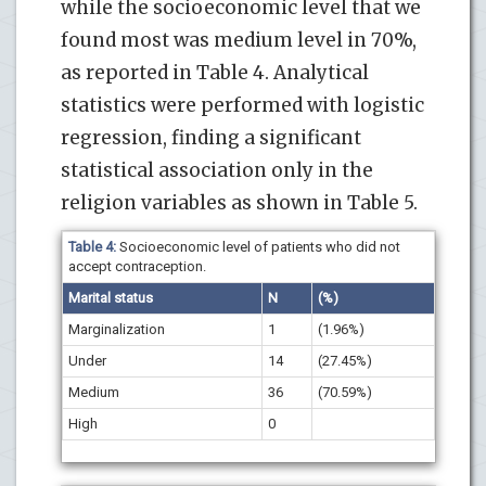
while the socioeconomic level that we
found most was medium level in 70%,
as reported in Table 4. Analytical
statistics were performed with logistic
regression, finding a significant
statistical association only in the
religion variables as shown in Table 5.
Table 4:
Socioeconomic level of patients who did not
accept contraception.
Marital status
N
(%)
Marginalization
1
(1.96%)
Under
14
(27.45%)
Medium
36
(70.59%)
High
0