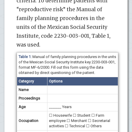
criteria. To determine patients with
“reproductive risk” the Manual of
family planning procedures in the
units of the Mexican Social Security
Institute, code 2230-003-001, Table 1,
was used.
Table 1:
Manual of family planning procedures in the units
of the Mexican Social Security Institute key 2230-003-001,
format MF-6/2000. Fill out this form using the data
obtained by direct questioning of the patient.
Category
Options
Name
Proceedings
Age
_______ Years
☐ Housewife ☐ Student ☐ Farm
Occupation
employee ☐ Merchant ☐ Secretarial
activities ☐ Technical ☐ Others