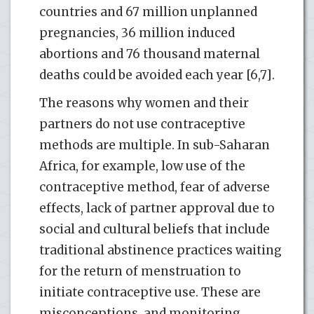
countries and 67 million unplanned
pregnancies, 36 million induced
abortions and 76 thousand maternal
deaths could be avoided each year [6,7].
The reasons why women and their
partners do not use contraceptive
methods are multiple. In sub-Saharan
Africa, for example, low use of the
contraceptive method, fear of adverse
effects, lack of partner approval due to
social and cultural beliefs that include
traditional abstinence practices waiting
for the return of menstruation to
initiate contraceptive use. These are
misconceptions, and monitoring