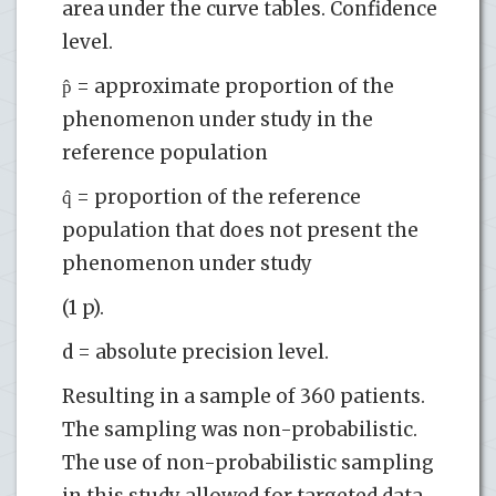
area under the curve tables. Confidence
level.
p̂ = approximate proportion of the
phenomenon under study in the
reference population
q̂ = proportion of the reference
population that does not present the
phenomenon under study
(1 p).
d = absolute precision level.
Resulting in a sample of 360 patients.
The sampling was non-probabilistic.
The use of non-probabilistic sampling
in this study allowed for targeted data