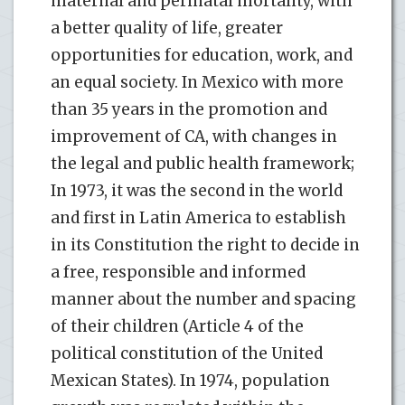
maternal and perinatal mortality, with
a better quality of life, greater
opportunities for education, work, and
an equal society. In Mexico with more
than 35 years in the promotion and
improvement of CA, with changes in
the legal and public health framework;
In 1973, it was the second in the world
and first in Latin America to establish
in its Constitution the right to decide in
a free, responsible and informed
manner about the number and spacing
of their children (Article 4 of the
political constitution of the United
Mexican States). In 1974, population