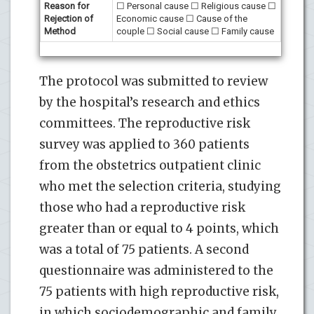
Reason for
☐ Personal cause ☐ Religious cause ☐
Rejection of
Economic cause ☐ Cause of the
Method
couple ☐ Social cause ☐ Family cause
The protocol was submitted to review
by the hospital’s research and ethics
committees. The reproductive risk
survey was applied to 360 patients
from the obstetrics outpatient clinic
who met the selection criteria, studying
those who had a reproductive risk
greater than or equal to 4 points, which
was a total of 75 patients. A second
questionnaire was administered to the
75 patients with high reproductive risk,
in which sociodemographic and family