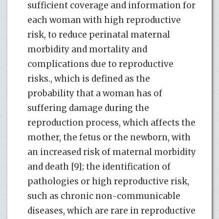
sufficient coverage and information for
each woman with high reproductive
risk, to reduce perinatal maternal
morbidity and mortality and
complications due to reproductive
risks., which is defined as the
probability that a woman has of
suffering damage during the
reproduction process, which affects the
mother, the fetus or the newborn, with
an increased risk of maternal morbidity
and death [9]; the identification of
pathologies or high reproductive risk,
such as chronic non-communicable
diseases, which are rare in reproductive