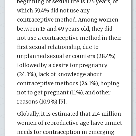
beginning of sexual life is 17.5 years, of
which 59.4% did not use any
contraceptive method. Among women
between 15 and 49 years old, they did
not use a contraceptive method in their
first sexual relationship, due to
unplanned sexual encounters (28.4%),
followed by a desire for pregnancy
(24.3%), lack of knowledge about
contraceptive methods (24.1%), hoping
not to get pregnant (11%), and other
reasons (10.9%) [5].
Globally, it is estimated that 214 million
women of reproductive age have unmet
needs for contraception in emerging