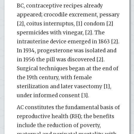
BC, contraceptive recipes already
appeared; crocodile excrement, pessary
[2], coitus interruptus, [1] condom [2]
spermicides with vinegar, [2]. The
intrauterine device emerged in 1863 [2].
In 1934, progesterone was isolated and
in 1956 the pill was discovered [2].
Surgical techniques began at the end of
the 19th century, with female
sterilization and later vasectomy [1],
under informed consent [3].
AC constitutes the fundamental basis of
reproductive health (RH); the benefits
include the reduction of poverty,