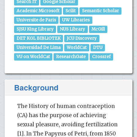
Search IT
Google Scholar
Academic Microsoft
Scilit
Semantic Scholar
Universite de Paris
UW Libraries
SJSU King Library
NUS Library
McGill
DET KGL BIBLiOTEK
JCU Discovery
Universidad De Lima
WorldCat
DTU
VU on WorldCat
ResearchGate
Crossref
Background
The History of human contraception
(CA) has the purpose of achieving
sexual pleasure, avoiding fertilization
[1]. In The Papyrus of Petri, from 1850