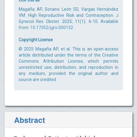
Magaña AP, Soriano León SD, Vargas Hernández
VM. High Reproductive Risk and Contraception. J
Gynecol Res Obstet. 2025; 11(1): 6-10. Available
from:
10.17352/jgro.000132
Copyright License
© 2025 Magaña AP, et al. This is an open-access
article distributed under the terms of the Creative
Commons Attribution License, which permits
unrestricted use, distribution, and reproduction in
any medium, provided the original author and
source are credited.
Abstract