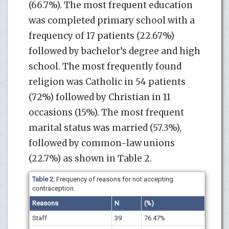
(66.7%). The most frequent education
was completed primary school with a
frequency of 17 patients (22.67%)
followed by bachelor’s degree and high
school. The most frequently found
religion was Catholic in 54 patients
(72%) followed by Christian in 11
occasions (15%). The most frequent
marital status was married (57.3%),
followed by common-law unions
(22.7%) as shown in Table 2.
Table 2:
Frequency of reasons for not accepting
contraception.
Reasons
N
(%)
Staff
39
76.47%