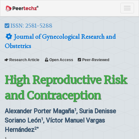
Tog
navi
ISSN: 2581-5288
Journal of Gynecological Research and
Obstetrics
Research Article
Open Access
Peer-Reviewed
High Reproductive Risk
and Contraception
Alexander Porter Magaña
, Suria Denisse
1
Soriano León
, Víctor Manuel Vargas
1
Hernández
2*