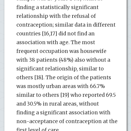
finding a statistically significant
relationship with the refusal of
contraception; similar data in different
countries [16,17] did not find an
association with age. The most
frequent occupation was housewife
with 38 patients (48%) also without a
significant relationship, similar to
others [18]. The origin of the patients
was mostly urban areas with 66.7%
similar to others [19] who reported 69.5
and 30.5% in rural areas, without
finding a significant association with
non-acceptance of contraception at the
first level of care.