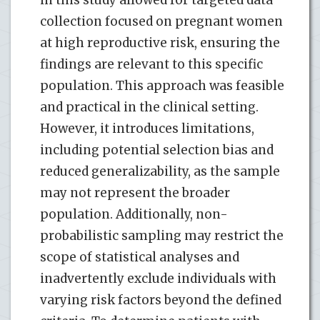
collection focused on pregnant women
at high reproductive risk, ensuring the
findings are relevant to this specific
population. This approach was feasible
and practical in the clinical setting.
However, it introduces limitations,
including potential selection bias and
reduced generalizability, as the sample
may not represent the broader
population. Additionally, non-
probabilistic sampling may restrict the
scope of statistical analyses and
inadvertently exclude individuals with
varying risk factors beyond the defined