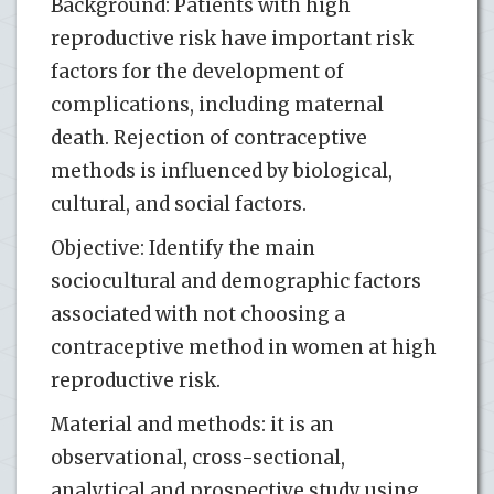
Background: Patients with high
reproductive risk have important risk
factors for the development of
complications, including maternal
death. Rejection of contraceptive
methods is influenced by biological,
cultural, and social factors.
Objective: Identify the main
sociocultural and demographic factors
associated with not choosing a
contraceptive method in women at high
reproductive risk.
Material and methods: it is an
observational, cross-sectional,
analytical and prospective study using