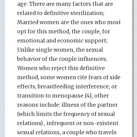
age. There are many factors that are
related to definitive sterilization;
Married women are the ones who most
opt for this method, the couple, for
emotional and economic support;
Unlike single women, the sexual
behavior of the couple influences;
Women who reject this definitive
method, some women cite fears of side
effects, breastfeeding interference, or
transition to menopause [4], other
reasons include: illness of the partner
(which limits the frequency of sexual
relations) , infrequent or non-existent
sexual relations, a couple who travels