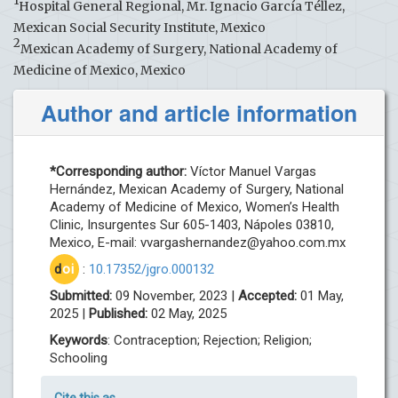
1
Hospital General Regional, Mr. Ignacio García Téllez,
Mexican Social Security Institute, Mexico
2
Mexican Academy of Surgery, National Academy of
Medicine of Mexico, Mexico
Author and article information
*Corresponding author:
Víctor Manuel Vargas
Hernández, Mexican Academy of Surgery, National
Academy of Medicine of Mexico, Women’s Health
Clinic, Insurgentes Sur 605-1403, Nápoles 03810,
Mexico, E-mail:
vvargashernandez@yahoo.com.mx
d
oi
:
10.17352/jgro.000132
Submitted:
09 November, 2023 |
Accepted:
01 May,
2025 |
Published:
02 May, 2025
Keywords
: Contraception; Rejection; Religion;
Schooling
Cite this as