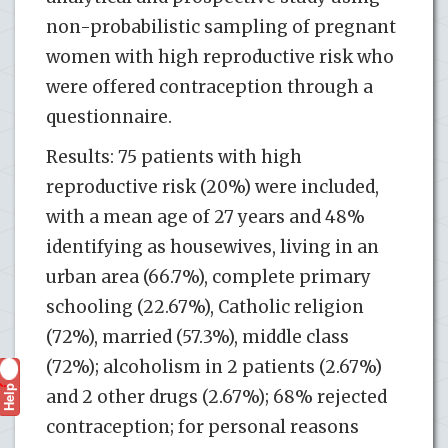
non-probabilistic sampling of pregnant
women with high reproductive risk who
were offered contraception through a
questionnaire.
Results: 75 patients with high
reproductive risk (20%) were included,
with a mean age of 27 years and 48%
identifying as housewives, living in an
urban area (66.7%), complete primary
schooling (22.67%), Catholic religion
(72%), married (57.3%), middle class
(72%); alcoholism in 2 patients (2.67%)
Help
?
and 2 other drugs (2.67%); 68% rejected
contraception; for personal reasons