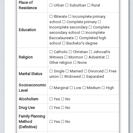
Place of
☐ Urban ☐ Suburban ☐ Rural
Residence
☐ Illiterate ☐ Incomplete primary
school ☐ Complete primary ☐
Incomplete secondary ☐ Complete
Education
secondary school ☐ Incomplete
Baccalaureate ☐ Completed high
school ☐ Bachelor's degree
☐ Catholic ☐ Christian ☐ Jehovah's
Religion
Witness ☐ Mormon ☐ Adventist ☐
Other religion ☐ None
☐ Single ☐ Married ☐ Divorced ☐ Free
Marital Status
union ☐ Widowed ☐ Separated
Socioeconomic
☐ Marginal ☐ Low ☐ Medium ☐ High
Level
Alcoholism
☐ Yes ☐ No
Drug Use
☐ Yes ☐ No
Family Planning
Method
☐ Yes ☐ No
(Definitive)