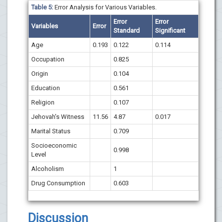
Table 5:
Error Analysis for Various Variables.
Error
Error
Variables
Error
Standard
Significant
Age
0.193
0.122
0.114
Occupation
0.825
Origin
0.104
Education
0.561
Religion
0.107
Jehovah's Witness
11.56
4.87
0.017
Marital Status
0.709
Socioeconomic
0.998
Level
Alcoholism
1
Drug Consumption
0.603
Discussion