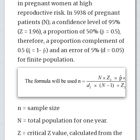
in pregnant women at high
reproductive risk. In 5938 of pregnant
patients (N); a confidence level of 95%
(Z = 1.96), a proportion of 50% (p̂ = 0.5),
therefore, a proportion complement of
0.5 (q̂ = 1- p̂) and an error of 5% (d = 0.05)
for finite population.
n = sample size
N = total population for one year.
Z = critical Z value, calculated from the