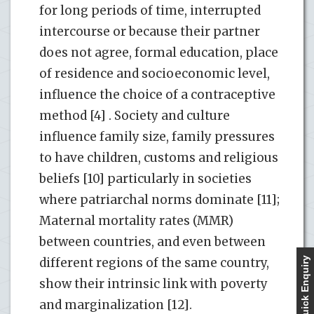
for long periods of time, interrupted
intercourse or because their partner
does not agree, formal education, place
of residence and socioeconomic level,
influence the choice of a contraceptive
method [4] . Society and culture
influence family size, family pressures
to have children, customs and religious
beliefs [10] particularly in societies
where patriarchal norms dominate [11];
Maternal mortality rates (MMR)
between countries, and even between
different regions of the same country,
Quick Enquiry
show their intrinsic link with poverty
and marginalization [12].