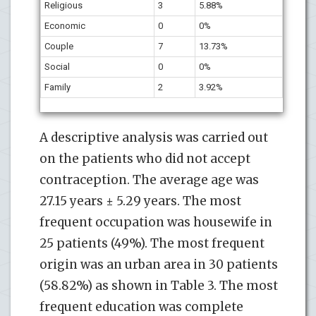
Religious
3
5.88%
Economic
0
0%
Couple
7
13.73%
Social
0
0%
Family
2
3.92%
A descriptive analysis was carried out
on the patients who did not accept
contraception. The average age was
27.15 years ± 5.29 years. The most
frequent occupation was housewife in
25 patients (49%). The most frequent
origin was an urban area in 30 patients
(58.82%) as shown in Table 3. The most
frequent education was complete