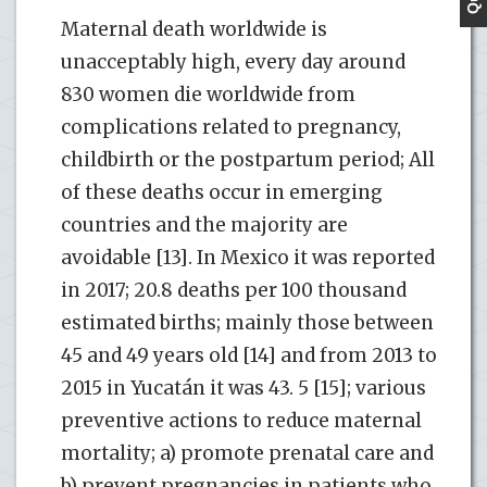
Maternal death worldwide is
unacceptably high, every day around
830 women die worldwide from
complications related to pregnancy,
childbirth or the postpartum period; All
of these deaths occur in emerging
countries and the majority are
avoidable [13]. In Mexico it was reported
in 2017; 20.8 deaths per 100 thousand
estimated births; mainly those between
45 and 49 years old [14] and from 2013 to
2015 in Yucatán it was 43. 5 [15]; various
preventive actions to reduce maternal
mortality; a) promote prenatal care and
b) prevent pregnancies in patients who