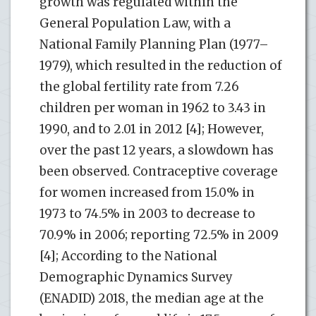
growth was regulated within the
General Population Law, with a
National Family Planning Plan (1977–
1979), which resulted in the reduction of
the global fertility rate from 7.26
children per woman in 1962 to 3.43 in
1990, and to 2.01 in 2012 [4]; However,
over the past 12 years, a slowdown has
been observed. Contraceptive coverage
for women increased from 15.0% in
1973 to 74.5% in 2003 to decrease to
70.9% in 2006; reporting 72.5% in 2009
[4]; According to the National
Demographic Dynamics Survey
(ENADID) 2018, the median age at the