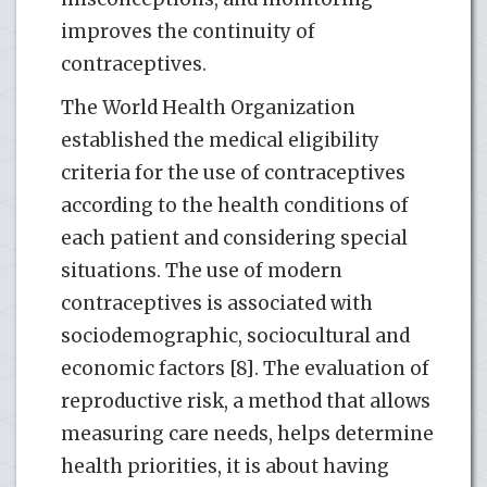
improves the continuity of
contraceptives.
The World Health Organization
established the medical eligibility
criteria for the use of contraceptives
according to the health conditions of
each patient and considering special
situations. The use of modern
contraceptives is associated with
sociodemographic, sociocultural and
economic factors [8]. The evaluation of
reproductive risk, a method that allows
measuring care needs, helps determine
health priorities, it is about having