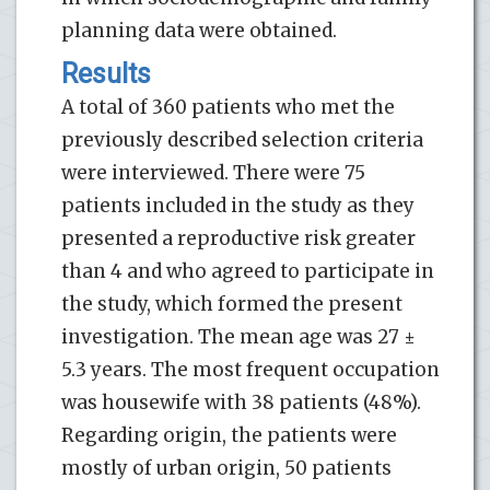
planning data were obtained.
Results
A total of 360 patients who met the
previously described selection criteria
were interviewed. There were 75
patients included in the study as they
presented a reproductive risk greater
than 4 and who agreed to participate in
the study, which formed the present
investigation. The mean age was 27 ±
5.3 years. The most frequent occupation
was housewife with 38 patients (48%).
Regarding origin, the patients were
mostly of urban origin, 50 patients