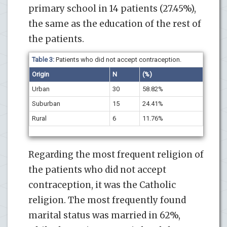
primary school in 14 patients (27.45%),
the same as the education of the rest of
the patients.
Table 3:
Patients who did not accept contraception.
Origin
N
(%)
Urban
30
58.82%
Suburban
15
24.41%
Rural
6
11.76%
Regarding the most frequent religion of
the patients who did not accept
contraception, it was the Catholic
religion. The most frequently found
marital status was married in 62%,