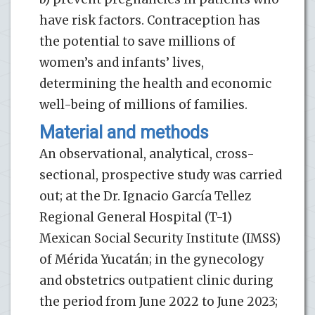
have risk factors. Contraception has
the potential to save millions of
women’s and infants’ lives,
determining the health and economic
well-being of millions of families.
Material and methods
An observational, analytical, cross-
sectional, prospective study was carried
out; at the Dr. Ignacio García Tellez
Regional General Hospital (T-1)
Mexican Social Security Institute (IMSS)
of Mérida Yucatán; in the gynecology
and obstetrics outpatient clinic during
the period from June 2022 to June 2023;