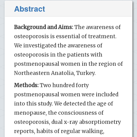
Abstract
Background and Aims:
The awareness of
osteoporosis is essential of treatment.
We investigated the awareness of
osteoporosis in the patients with
postmenopausal women in the region of
Northeastern Anatolia, Turkey.
Methods:
Two hundred forty
postmenopausal women were included
into this study. We detected the age of
menopause, the consciousness of
osteoporosis, dual x-ray absorptiometry
reports, habits of regular walking,