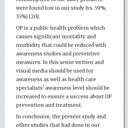
were found low in our study (vs. 59%,
35%) [20].
OP is a public health problem which
causes significant mortality and
morbidity that could be reduced with
awareness studies and preventive
measures. In this sense written and
visual media should be used for
awareness as well as health care
specialists’ awareness level should be
increased to ensure a success about OP
prevention and treatment.
In conclusion, the present study and
other studies that had done in our