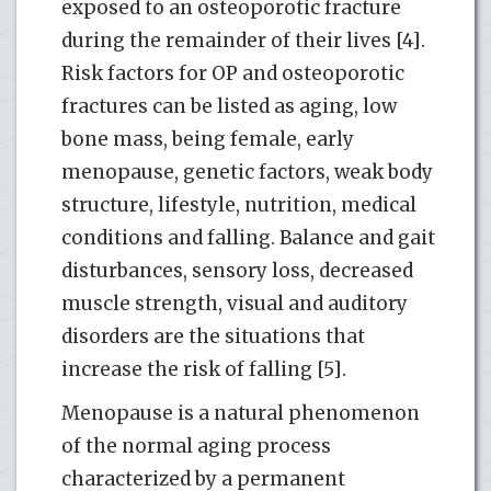
exposed to an osteoporotic fracture
during the remainder of their lives [4].
Risk factors for OP and osteoporotic
fractures can be listed as aging, low
bone mass, being female, early
menopause, genetic factors, weak body
structure, lifestyle, nutrition, medical
conditions and falling. Balance and gait
disturbances, sensory loss, decreased
muscle strength, visual and auditory
disorders are the situations that
increase the risk of falling [5].
Menopause is a natural phenomenon
of the normal aging process
characterized by a permanent