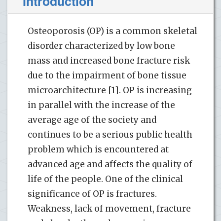
Introduction
Osteoporosis (OP) is a common skeletal
disorder characterized by low bone
mass and increased bone fracture risk
due to the impairment of bone tissue
microarchitecture [1]. OP is increasing
in parallel with the increase of the
average age of the society and
continues to be a serious public health
problem which is encountered at
advanced age and affects the quality of
life of the people. One of the clinical
significance of OP is fractures.
Weakness, lack of movement, fracture