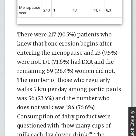
Menopause
240
1
43
11,7
8,3
year
There were 217 (90.5%) patients who
knew that bone erosion begins after
entering the menopause and 23 (9,5%)
were not. 171 (71.6%) had DXA and the
remaining 69 (28.4%) women did not.
The number of those who regularly
walks 5 km per day among participants
was 56 (23.4%) and the number who
does not walk was 184 (76.6%).
Quick Enquiry
Consumption of dairy product were
questioned with “how many cups of
milk each day do you drink?”. The