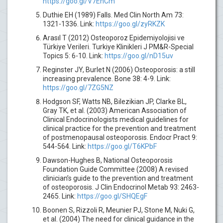
https://goo.gl/V7EnCm
Duthie EH (1989) Falls. Med Clin North Am 73:
1321-1336. Link:
https://goo.gl/zyRKZK
Arasıl T (2012) Osteoporoz Epidemiyolojisi ve
Türkiye Verileri. Turkiye Klinikleri J PM&R-Special
Topics 5: 6-10. Link:
https://goo.gl/nD15uv
Reginster JY, Burlet N (2006) Osteoporosis: a still
increasing prevalence. Bone 38: 4-9. Link:
https://goo.gl/7ZG5NZ
Hodgson SF, Watts NB, Bilezikian JP, Clarke BL,
Gray TK, et al. (2003) American Association of
Clinical Endocrinologists medical guidelines for
clinical practice for the prevention and treatment
of postmenopausal osteoporosis. Endocr Pract 9:
544-564. Link:
https://goo.gl/T6KPbF
Dawson-Hughes B, National Osteoporosis
Foundation Guide Committee (2008) A revised
clinician’s guide to the prevention and treatment
of osteoporosis. J Clin Endocrinol Metab 93: 2463-
2465. Link:
https://goo.gl/SHQEgF
Boonen S, Rizzoli R, Meunier PJ, Stone M, Nuki G,
et al. (2004) The need for clinical guidance in the