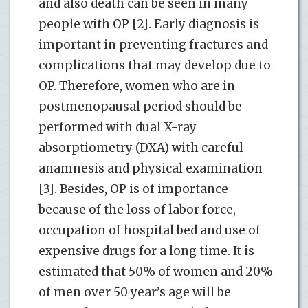
and also death can be seen in many
people with OP [2]. Early diagnosis is
important in preventing fractures and
complications that may develop due to
OP. Therefore, women who are in
postmenopausal period should be
performed with dual X-ray
absorptiometry (DXA) with careful
anamnesis and physical examination
[3]. Besides, OP is of importance
because of the loss of labor force,
occupation of hospital bed and use of
expensive drugs for a long time. It is
estimated that 50% of women and 20%
of men over 50 year’s age will be