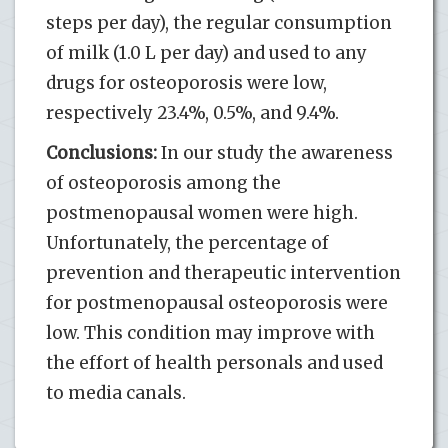
steps per day), the regular consumption
of milk (1.0 L per day) and used to any
drugs for osteoporosis were low,
respectively 23.4%, 0.5%, and 9.4%.
Conclusions:
In our study the awareness
of osteoporosis among the
postmenopausal women were high.
Unfortunately, the percentage of
prevention and therapeutic intervention
for postmenopausal osteoporosis were
low. This condition may improve with
the effort of health personals and used
to media canals.