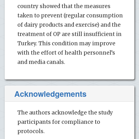
country showed that the measures
taken to prevent (regular consumption
of dairy products and exercise) and the
treatment of OP are still insufficient in
Turkey. This condition may improve
with the effort of health personnel’s
and media canals.
Acknowledgements
The authors acknowledge the study
participants for compliance to
protocols.