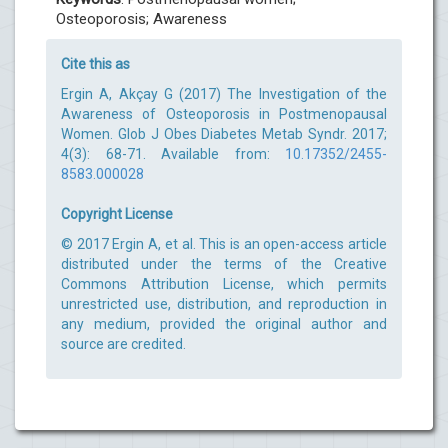
Osteoporosis; Awareness
Cite this as
Ergin A, Akçay G (2017) The Investigation of the
Awareness of Osteoporosis in Postmenopausal
Women. Glob J Obes Diabetes Metab Syndr. 2017;
4(3): 68-71. Available from:
10.17352/2455-
8583.000028
Copyright License
© 2017 Ergin A, et al. This is an open-access article
distributed under the terms of the Creative
Commons Attribution License, which permits
unrestricted use, distribution, and reproduction in
any medium, provided the original author and
source are credited.