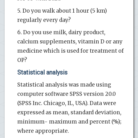
5. Do you walk about 1 hour (5 km)
regularly every day?
6. Do you use milk, dairy product,
calcium supplements, vitamin D or any
medicine which is used for treatment of
OP?
Statistical analysis
Statistical analysis was made using
computer software SPSS version 20.0
(SPSS Inc. Chicago, IL, USA). Data were
expressed as mean, standard deviation,
minimum- maximum and percent (%);
where appropriate.