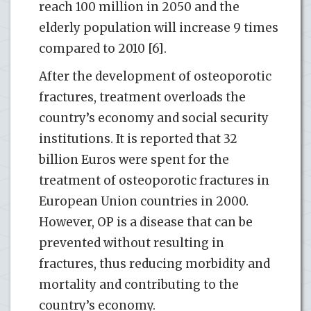
reach 100 million in 2050 and the
elderly population will increase 9 times
compared to 2010 [6].
After the development of osteoporotic
fractures, treatment overloads the
country’s economy and social security
institutions. It is reported that 32
billion Euros were spent for the
treatment of osteoporotic fractures in
European Union countries in 2000.
However, OP is a disease that can be
prevented without resulting in
fractures, thus reducing morbidity and
mortality and contributing to the
country’s economy.