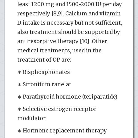
least 1200 mg and 1500-2000 IU per day,
respectively [8,9]. Calcium and vitamin
D intake is necessary but not sufficient,
also treatment should be supported by
antiresorptive therapy [10]. Other
medical treatments, used in the
treatment of OP are:
∗ Bisphosphonates
∗ Strontium ranelat
∗ Parathyroid hormone (teriparatide)
∗ Selective estrogen receptor
modülatör
∗ Hormone replacement therapy