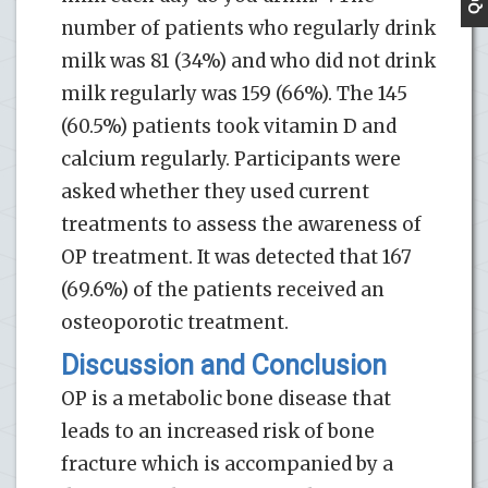
number of patients who regularly drink
milk was 81 (34%) and who did not drink
milk regularly was 159 (66%). The 145
(60.5%) patients took vitamin D and
calcium regularly. Participants were
asked whether they used current
treatments to assess the awareness of
OP treatment. It was detected that 167
(69.6%) of the patients received an
osteoporotic treatment.
Discussion and Conclusion
OP is a metabolic bone disease that
leads to an increased risk of bone
fracture which is accompanied by a