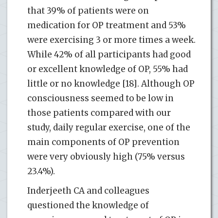
that 39% of patients were on
medication for OP treatment and 53%
were exercising 3 or more times a week.
While 42% of all participants had good
or excellent knowledge of OP, 55% had
little or no knowledge [18]. Although OP
consciousness seemed to be low in
those patients compared with our
study, daily regular exercise, one of the
main components of OP prevention
were very obviously high (75% versus
23.4%).
Inderjeeth CA and colleagues
questioned the knowledge of