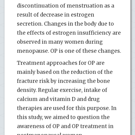
discontinuation of menstruation as a
result of decrease in estrogen
secretion. Changes in the body due to
the effects of estrogen insufficiency are
observed in many women during
menopause. OP is one of these changes.
Treatment approaches for OP are
mainly based on the reduction of the
fracture risk by increasing the bone
density. Regular exercise, intake of
calcium and vitamin D and drug
therapies are used for this purpose. In
this study, we aimed to question the
awareness of OP and OP treatment in