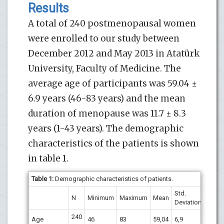
Results
A total of 240 postmenopausal women
were enrolled to our study between
December 2012 and May 2013 in Atatürk
University, Faculty of Medicine. The
average age of participants was 59.04 ±
6.9 years (46-83 years) and the mean
duration of menopause was 11.7 ± 8.3
years (1-43 years). The demographic
characteristics of the patients is shown
in table 1.
Table 1:
Demographic characteristics of patients.
Std.
N
Minimum
Maximum
Mean
Deviation
240
Age
46
83
59,04
6,9