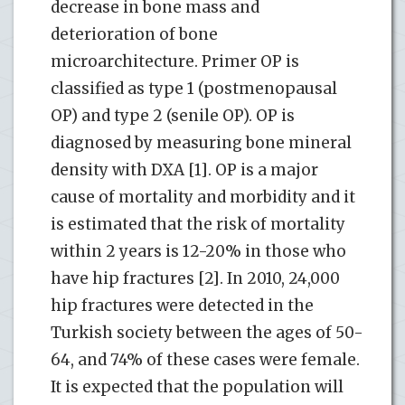
decrease in bone mass and
deterioration of bone
microarchitecture. Primer OP is
classified as type 1 (postmenopausal
OP) and type 2 (senile OP). OP is
diagnosed by measuring bone mineral
density with DXA [1]. OP is a major
cause of mortality and morbidity and it
is estimated that the risk of mortality
within 2 years is 12-20% in those who
have hip fractures [2]. In 2010, 24,000
hip fractures were detected in the
Turkish society between the ages of 50-
64, and 74% of these cases were female.
It is expected that the population will