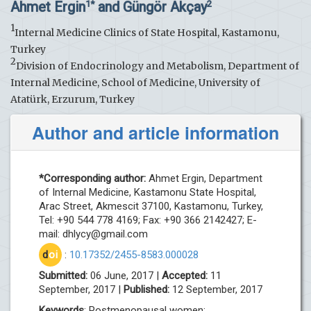
Ahmet Ergin
and Güngör Akçay
1*
2
1
Internal Medicine Clinics of State Hospital, Kastamonu,
Turkey
2
Division of Endocrinology and Metabolism, Department of
Internal Medicine, School of Medicine, University of
Atatürk, Erzurum, Turkey
Author and article information
*Corresponding author:
Ahmet Ergin, Department
of Internal Medicine, Kastamonu State Hospital,
Arac Street, Akmescit 37100, Kastamonu, Turkey,
Tel: +90 544 778 4169; Fax: +90 366 2142427; E-
mail:
dhlycy@gmail.com
d
oi
:
10.17352/2455-8583.000028
Submitted:
06 June, 2017 |
Accepted:
11
September, 2017 |
Published:
12 September, 2017
Keywords
: Postmenopausal women;