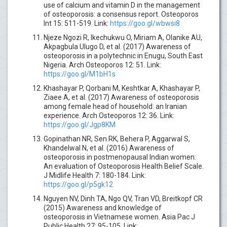
use of calcium and vitamin D in the management
of osteoporosis: a consensus report. Osteoporos
Int 15: 511-519. Link:
https://goo.gl/wbwsi8
Njeze Ngozi R, Ikechukwu O, Miriam A, Olanike AU,
Akpagbula Ulugo D, et al. (2017) Awareness of
osteoporosis in a polytechnic in Enugu, South East
Nigeria. Arch Osteoporos 12: 51. Link:
https://goo.gl/M1bH1s
Khashayar P, Qorbani M, Keshtkar A, Khashayar P,
Ziaee A, et al. (2017) Awareness of osteoporosis
among female head of household: an Iranian
experience. Arch Osteoporos 12: 36. Link:
https://goo.gl/Jgp8KM
Gopinathan NR, Sen RK, Behera P, Aggarwal S,
Khandelwal N, et al. (2016) Awareness of
osteoporosis in postmenopausal Indian women:
An evaluation of Osteoporosis Health Belief Scale.
J Midlife Health 7: 180-184. Link:
https://goo.gl/p5gk12
Nguyen NV, Dinh TA, Ngo QV, Tran VD, Breitkopf CR
(2015) Awareness and knowledge of
osteoporosis in Vietnamese women. Asia Pac J
Public Health 27: 95-105. Link: