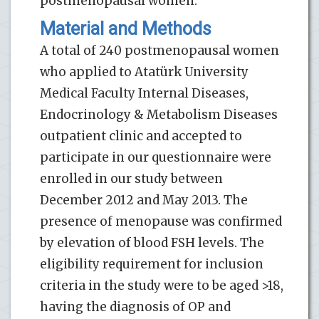
postmenopausal women.
Material and Methods
A total of 240 postmenopausal women
who applied to Atatürk University
Medical Faculty Internal Diseases,
Endocrinology & Metabolism Diseases
outpatient clinic and accepted to
participate in our questionnaire were
enrolled in our study between
December 2012 and May 2013. The
presence of menopause was confirmed
by elevation of blood FSH levels. The
eligibility requirement for inclusion
criteria in the study were to be aged >18,
having the diagnosis of OP and