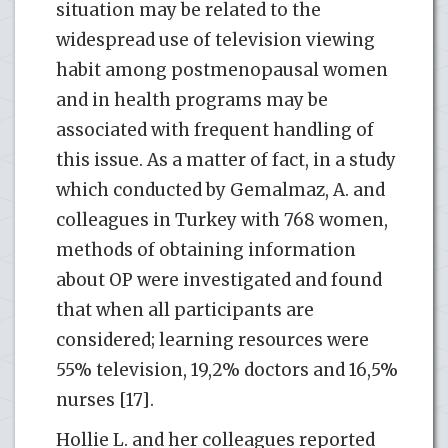
situation may be related to the
widespread use of television viewing
habit among postmenopausal women
and in health programs may be
associated with frequent handling of
this issue. As a matter of fact, in a study
which conducted by Gemalmaz, A. and
colleagues in Turkey with 768 women,
methods of obtaining information
about OP were investigated and found
that when all participants are
considered; learning resources were
55% television, 19,2% doctors and 16,5%
nurses [17].
Hollie L. and her colleagues reported