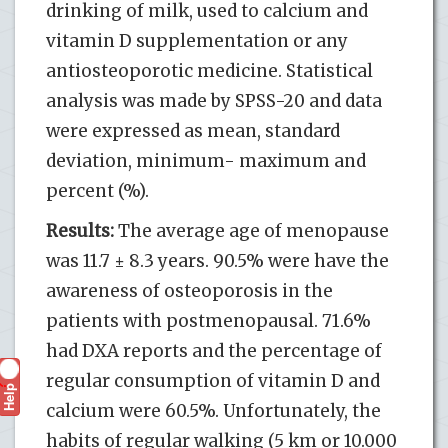
drinking of milk, used to calcium and
vitamin D supplementation or any
antiosteoporotic medicine. Statistical
analysis was made by SPSS-20 and data
were expressed as mean, standard
deviation, minimum- maximum and
percent (%).
Results:
The average age of menopause
was 11.7 ± 8.3 years. 90.5% were have the
awareness of osteoporosis in the
patients with postmenopausal. 71.6%
had DXA reports and the percentage of
regular consumption of vitamin D and
Help
?
calcium were 60.5%. Unfortunately, the
habits of regular walking (5 km or 10.000