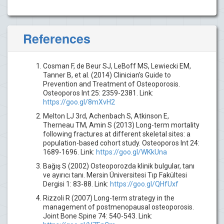
References
Cosman F, de Beur SJ, LeBoff MS, Lewiecki EM,
Tanner B, et al. (2014) Clinician's Guide to
Prevention and Treatment of Osteoporosis.
Osteoporos Int 25: 2359-2381. Link:
https://goo.gl/8mXvH2
Melton LJ 3rd, Achenbach S, Atkinson E,
Therneau TM, Amin S (2013) Long-term mortality
following fractures at different skeletal sites: a
population-based cohort study. Osteoporos Int 24:
1689-1696. Link:
https://goo.gl/WKkUna
Bağış S (2002) Osteoporozda klinik bulgular, tanı
ve ayırıcı tanı. Mersin Üniversitesi Tıp Fakültesi
Dergisi 1: 83-88. Link:
https://goo.gl/QHfUxf
Rizzoli R (2007) Long-term strategy in the
management of postmenopausal osteoporosis.
Joint Bone Spine 74: 540-543. Link: