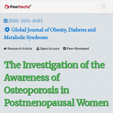
Tog
navi
ISSN: 2455-8583
Global Journal of Obesity, Diabetes and
Metabolic Syndrome
Research Article
Open Access
Peer-Reviewed
The Investigation of the
Awareness of
Osteoporosis in
Postmenopausal Women