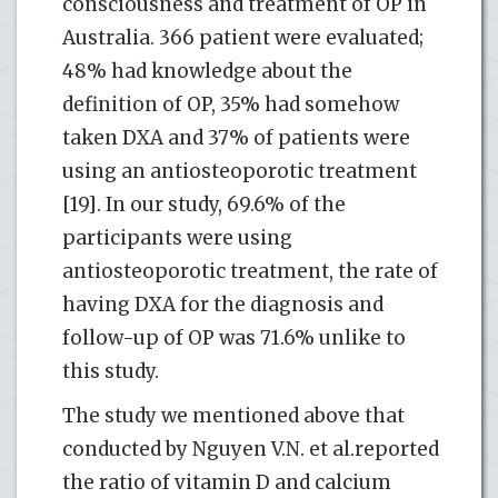
consciousness and treatment of OP in
Australia. 366 patient were evaluated;
48% had knowledge about the
definition of OP, 35% had somehow
taken DXA and 37% of patients were
using an antiosteoporotic treatment
[19]. In our study, 69.6% of the
participants were using
antiosteoporotic treatment, the rate of
having DXA for the diagnosis and
follow-up of OP was 71.6% unlike to
this study.
The study we mentioned above that
conducted by Nguyen V.N. et al.reported
the ratio of vitamin D and calcium