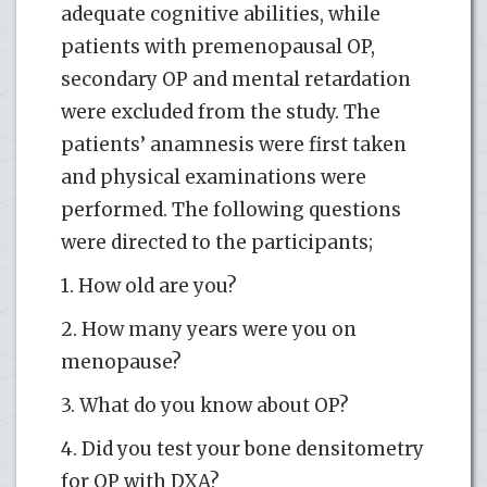
adequate cognitive abilities, while
patients with premenopausal OP,
secondary OP and mental retardation
were excluded from the study. The
patients’ anamnesis were first taken
and physical examinations were
performed. The following questions
were directed to the participants;
1. How old are you?
2. How many years were you on
menopause?
3. What do you know about OP?
4. Did you test your bone densitometry
for OP with DXA?