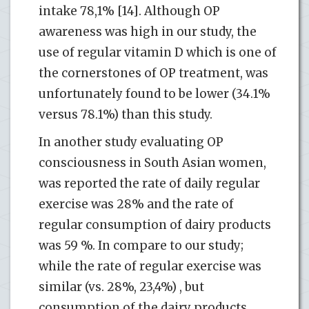
intake 78,1% [14]. Although OP
awareness was high in our study, the
use of regular vitamin D which is one of
the cornerstones of OP treatment, was
unfortunately found to be lower (34.1%
versus 78.1%) than this study.
In another study evaluating OP
consciousness in South Asian women,
was reported the rate of daily regular
exercise was 28% and the rate of
regular consumption of dairy products
was 59 %. In compare to our study;
while the rate of regular exercise was
similar (vs. 28%, 23,4%) , but
consumption of the dairy products