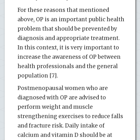
For these reasons that mentioned
above, OP is an important public health
problem that should be prevented by
diagnosis and appropriate treatment.
In this context, it is very important to
increase the awareness of OP between
health professionals and the general
population [7].
Postmenopausal women who are
diagnosed with OP are advised to
perform weight and muscle
strengthening exercises to reduce falls
and fracture risk. Daily intake of
calcium and vitamin D should be at