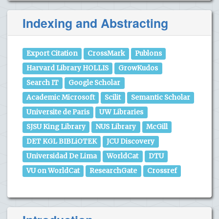
Indexing and Abstracting
Export Citation
CrossMark
Publons
Harvard Library HOLLIS
GrowKudos
Search IT
Google Scholar
Academic Microsoft
Scilit
Semantic Scholar
Universite de Paris
UW Libraries
SJSU King Library
NUS Library
McGill
DET KGL BIBLiOTEK
JCU Discovery
Universidad De Lima
WorldCat
DTU
VU on WorldCat
ResearchGate
Crossref