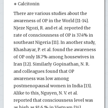
∗ Calcitonin
There are various studies about the
awareness of OP in the World [11-14].
Njeze Ngozi, R. and et al. reported the
rate of consciousness of OP is 37.4% in
southeast Nigeria [11]. In another study,
Khashayar, P. et al. found the awareness
of OP only 18.7% among housewives in
Iran [12]. Similarly Gopinathan, N. R.
and colleagues found that OP
awareness was low among
postmenopausal women in India [13].
Alike to this, Nguyen, N. V. et al.
reported that consciousness level was
as high as 81.6 % in Vietnam [14].