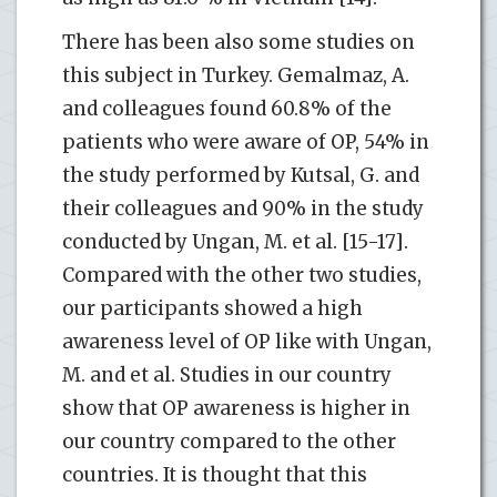
There has been also some studies on
this subject in Turkey. Gemalmaz, A.
and colleagues found 60.8% of the
patients who were aware of OP, 54% in
the study performed by Kutsal, G. and
their colleagues and 90% in the study
conducted by Ungan, M. et al. [15-17].
Compared with the other two studies,
our participants showed a high
awareness level of OP like with Ungan,
M. and et al. Studies in our country
show that OP awareness is higher in
our country compared to the other
countries. It is thought that this