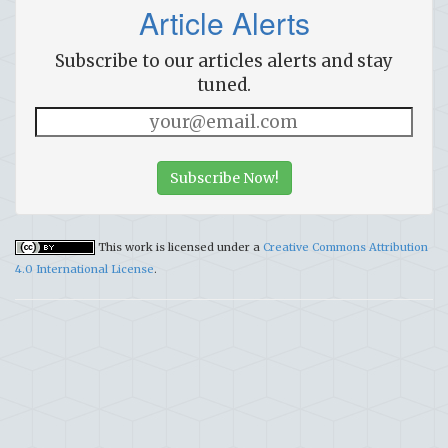
Article Alerts
Subscribe to our articles alerts and stay
tuned.
Subscribe Now!
This work is licensed under a
Creative Commons Attribution
4.0 International License
.