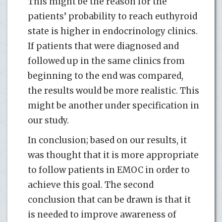
This might be the reason for the
patients’ probability to reach euthyroid
state is higher in endocrinology clinics.
If patients that were diagnosed and
followed up in the same clinics from
beginning to the end was compared,
the results would be more realistic. This
might be another under specification in
our study.
In conclusion; based on our results, it
was thought that it is more appropriate
to follow patients in EMOC in order to
achieve this goal. The second
conclusion that can be drawn is that it
is needed to improve awareness of