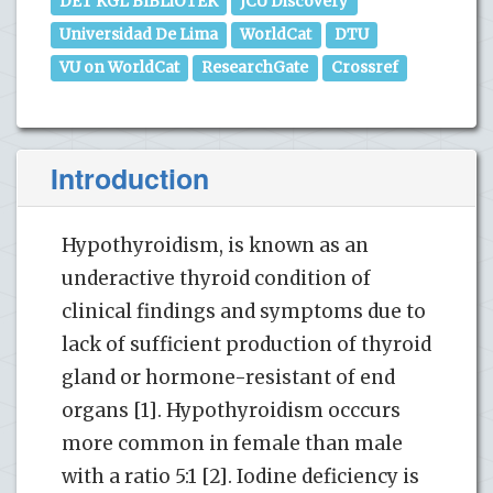
DET KGL BIBLiOTEK
JCU Discovery
Universidad De Lima
WorldCat
DTU
VU on WorldCat
ResearchGate
Crossref
Introduction
Hypothyroidism, is known as an
underactive thyroid condition of
clinical findings and symptoms due to
lack of sufficient production of thyroid
gland or hormone-resistant of end
organs [1]. Hypothyroidism occcurs
more common in female than male
with a ratio 5:1 [2]. Iodine deficiency is