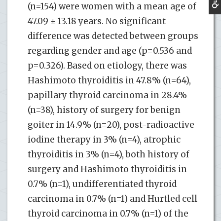
(n=154) were women with a mean age of
47.09 ± 13.18 years. No significant
difference was detected between groups
regarding gender and age (p=0.536 and
p=0.326). Based on etiology, there was
Hashimoto thyroiditis in 47.8% (n=64),
papillary thyroid carcinoma in 28.4%
(n=38), history of surgery for benign
goiter in 14.9% (n=20), post-radioactive
iodine therapy in 3% (n=4), atrophic
thyroiditis in 3% (n=4), both history of
surgery and Hashimoto thyroiditis in
0.7% (n=1), undifferentiated thyroid
carcinoma in 0.7% (n=1) and Hurtled cell
thyroid carcinoma in 0.7% (n=1) of the