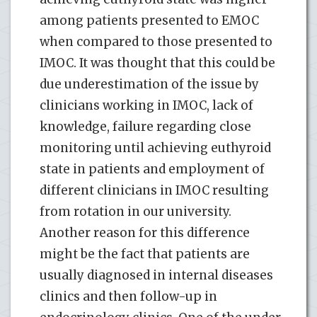
among patients presented to EMOC
when compared to those presented to
IMOC. It was thought that this could be
due underestimation of the issue by
clinicians working in IMOC, lack of
knowledge, failure regarding close
monitoring until achieving euthyroid
state in patients and employment of
different clinicians in IMOC resulting
from rotation in our university.
Another reason for this difference
might be the fact that patients are
usually diagnosed in internal diseases
clinics and then follow-up in