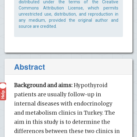
distributed under the terms of the Creative
Commons Attribution License, which permits
unrestricted use, distribution, and reproduction in
any medium, provided the original author and
source are credited.
Abstract
Background and aims:
Hypothyroid
Help
?
patients are usually follow-up in
internal diseases with endocrinology
and metabolism clinics in Turkey. The
aim in this study is to determine the
differences between these two clinics in