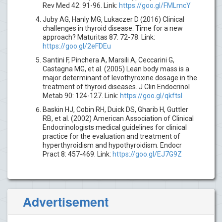
Rev Med 42: 91-96. Link:
https://goo.gl/FMLmcY
Juby AG, Hanly MG, Lukaczer D (2016) Clinical
challenges in thyroid disease: Time for a new
approach? Maturitas 87: 72-78. Link:
https://goo.gl/2eFDEu
Santini F, Pinchera A, Marsili A, Ceccarini G,
Castagna MG, et al. (2005) Lean body mass is a
major determinant of levothyroxine dosage in the
treatment of thyroid diseases. J Clin Endocrinol
Metab 90: 124-127. Link:
https://goo.gl/qkftsI
Baskin HJ, Cobin RH, Duick DS, Gharib H, Guttler
RB, et al. (2002) American Association of Clinical
Endocrinologists medical guidelines for clinical
practice for the evaluation and treatment of
hyperthyroidism and hypothyroidism. Endocr
Pract 8: 457-469. Link:
https://goo.gl/EJ7G9Z
Advertisement