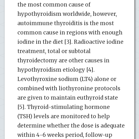
the most common cause of
hypothyroidism worldwide, however,
autoimmune thyroiditis is the most
common cause in regions with enough
iodine in the diet [3]. Radioactive iodine
treatment, total or subtotal
thyroidectomy are other causes in
hypothyroidism etiology [4].
Levothyroxine sodium (LT4) alone or
combined with liothyronine protocols
are given to maintain euthyroid state
[5]. Thyroid-stimulating hormone
(TSH) levels are monitored to help
determine whether the dose is adequate
within 4-6 weeks period, follow-up