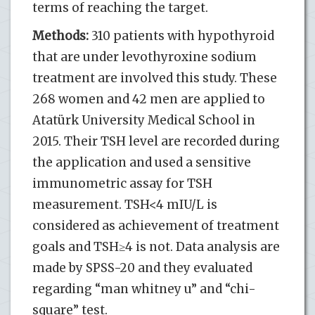
terms of reaching the target.
Methods:
310 patients with hypothyroid
that are under levothyroxine sodium
treatment are involved this study. These
268 women and 42 men are applied to
Atatürk University Medical School in
2015. Their TSH level are recorded during
the application and used a sensitive
immunometric assay for TSH
measurement. TSH<4 mIU/L is
considered as achievement of treatment
goals and TSH≥4 is not. Data analysis are
made by SPSS-20 and they evaluated
regarding “man whitney u” and “chi-
square” test.