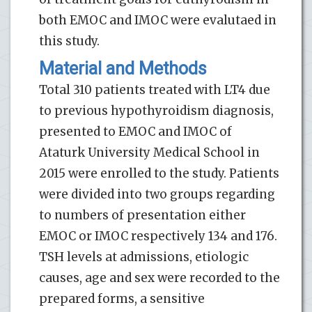
both EMOC and IMOC were evalutaed in
this study.
Material and Methods
Total 310 patients treated with LT4 due
to previous hypothyroidism diagnosis,
presented to EMOC and IMOC of
Ataturk University Medical School in
2015 were enrolled to the study. Patients
were divided into two groups regarding
to numbers of presentation either
EMOC or IMOC respectively 134 and 176.
TSH levels at admissions, etiologic
causes, age and sex were recorded to the
prepared forms, a sensitive