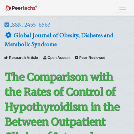
Tog
navi
ISSN: 2455-8583
Global Journal of Obesity, Diabetes and
Metabolic Syndrome
Research Article
Open Access
Peer-Reviewed
The Comparison with
the Rates of Control of
Hypothyroidism in the
Between Outpatient