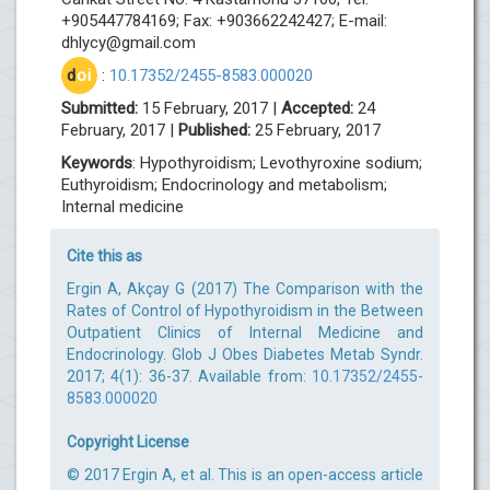
+905447784169; Fax: +903662242427; E-mail:
dhlycy@gmail.com
d
oi
:
10.17352/2455-8583.000020
Submitted:
15 February, 2017 |
Accepted:
24
February, 2017 |
Published:
25 February, 2017
Keywords
: Hypothyroidism; Levothyroxine sodium;
Euthyroidism; Endocrinology and metabolism;
Internal medicine
Cite this as
Ergin A, Akçay G (2017) The Comparison with the
Rates of Control of Hypothyroidism in the Between
Outpatient Clinics of Internal Medicine and
Endocrinology. Glob J Obes Diabetes Metab Syndr.
2017; 4(1): 36-37. Available from:
10.17352/2455-
8583.000020
Copyright License
© 2017 Ergin A, et al. This is an open-access article