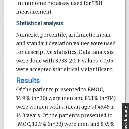
immunometric assay used for TSH
measurement.
Statistical analysis
Numeric, percentile, arithmetic mean
and standart deviation values were used
for descriptive statistics. Data-analysis
were done with SPSS-20. P values < 0,05
were accepted statisitically significant.
Results
Of the patients presented to EMOC,
14.9% (n=20) were men and 85.1% (n=114)
were women with a mean age of 45.45 ±
Quick Enquiry
14.3 years. Of the patients presented to
IMOC, 12.5% (n=22) were men and 87.5%