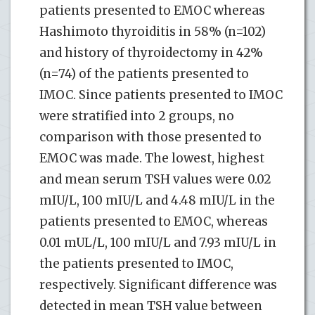
patients presented to EMOC whereas
Hashimoto thyroiditis in 58% (n=102)
and history of thyroidectomy in 42%
(n=74) of the patients presented to
IMOC. Since patients presented to IMOC
were stratified into 2 groups, no
comparison with those presented to
EMOC was made. The lowest, highest
and mean serum TSH values were 0.02
mIU/L, 100 mIU/L and 4.48 mIU/L in the
patients presented to EMOC, whereas
0.01 mUL/L, 100 mIU/L and 7.93 mIU/L in
the patients presented to IMOC,
respectively. Significant difference was
detected in mean TSH value between