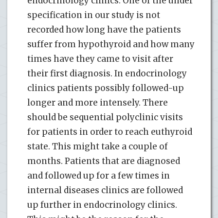
endocrinology clinics. One of the under
specification in our study is not
recorded how long have the patients
suffer from hypothyroid and how many
times have they came to visit after
their first diagnosis. In endocrinology
clinics patients possibly followed-up
longer and more intensely. There
should be sequential polyclinic visits
for patients in order to reach euthyroid
state. This might take a couple of
months. Patients that are diagnosed
and followed up for a few times in
internal diseases clinics are followed
up further in endocrinology clinics.