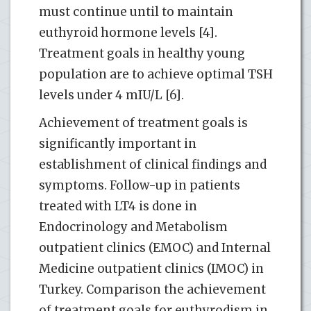
must continue until to maintain
euthyroid hormone levels [4].
Treatment goals in healthy young
population are to achieve optimal TSH
levels under 4 mIU/L [6].
Achievement of treatment goals is
significantly important in
establishment of clinical findings and
symptoms. Follow-up in patients
treated with LT4 is done in
Endocrinology and Metabolism
outpatient clinics (EMOC) and Internal
Medicine outpatient clinics (IMOC) in
Turkey. Comparison the achievement
of treatment goals for euthyrodism in