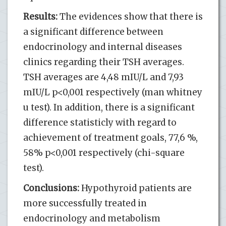
Results:
The evidences show that there is
a significant difference between
endocrinology and internal diseases
clinics regarding their TSH averages.
TSH averages are 4,48 mIU/L and 7,93
mIU/L p<0,001 respectively (man whitney
u test). In addition, there is a significant
difference statisticly with regard to
achievement of treatment goals, 77,6 %,
58% p<0,001 respectively (chi-square
test).
Conclusions:
Hypothyroid patients are
more successfully treated in
endocrinology and metabolism