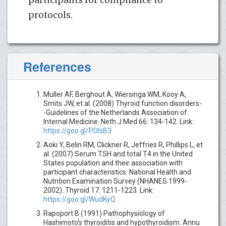
protocols.
References
Muller AF, Berghout A, Wiersinga WM, Kooy A,
Smits JW, et al. (2008) Thyroid function disorders-
-Guidelines of the Netherlands Association of
Internal Medicine. Neth J Med 66: 134-142. Link:
https://goo.gl/PDIsB3
Aoki Y, Belin RM, Clickner R, Jeffries R, Phillips L, et
al. (2007) Serum TSH and total T4 in the United
States population and their association with
participant characteristics: National Health and
Nutrition Examination Survey (NHANES 1999-
2002). Thyroid 17: 1211-1223. Link:
https://goo.gl/WudKyQ
Rapoport B (1991) Pathophysiology of
Hashimoto's thyroiditis and hypothyroidism. Annu