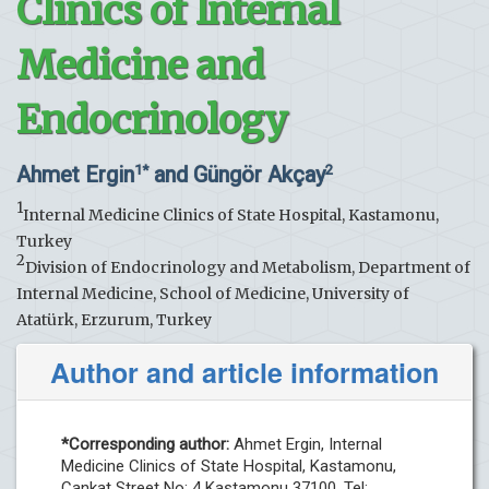
Clinics of Internal
Medicine and
Endocrinology
Ahmet Ergin
and Güngör Akçay
1*
2
1
Internal Medicine Clinics of State Hospital, Kastamonu,
Turkey
2
Division of Endocrinology and Metabolism, Department of
Internal Medicine, School of Medicine, University of
Atatürk, Erzurum, Turkey
Author and article information
*Corresponding author:
Ahmet Ergin, Internal
Medicine Clinics of State Hospital, Kastamonu,
Cankat Street No: 4 Kastamonu 37100, Tel: