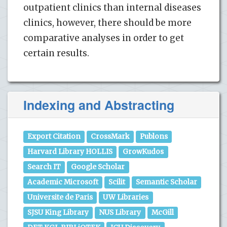
outpatient clinics than internal diseases
clinics, however, there should be more
comparative analyses in order to get
certain results.
Indexing and Abstracting
Export Citation
CrossMark
Publons
Harvard Library HOLLIS
GrowKudos
Search IT
Google Scholar
Academic Microsoft
Scilit
Semantic Scholar
Universite de Paris
UW Libraries
SJSU King Library
NUS Library
McGill