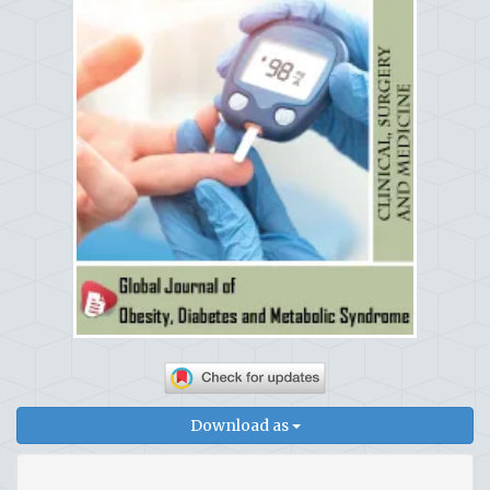
Download as