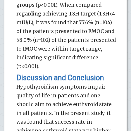
groups (p<0.001). When compared
regarding achieving TSH target (TSH<4
mIU/L), it was found that 77.6% (n=104)
of the patients presented to EMOC and
58.0% (n=102) of the patients presented
to IMOC were within target range,
indicating significant difference
(p<0.001).
Discussion and Conclusion
Hypothyroidism symptoms impair
quality of life in patients and one
should aim to achieve euthyroid state
in all patients. In the present study, it
was found that success rate in
achieving euthyroid state was higher