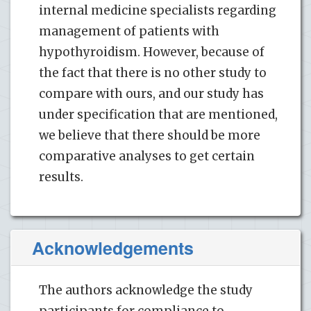
internal medicine specialists regarding
management of patients with
hypothyroidism. However, because of
the fact that there is no other study to
compare with ours, and our study has
under specification that are mentioned,
we believe that there should be more
comparative analyses to get certain
results.
Acknowledgements
The authors acknowledge the study
participants for compliance to