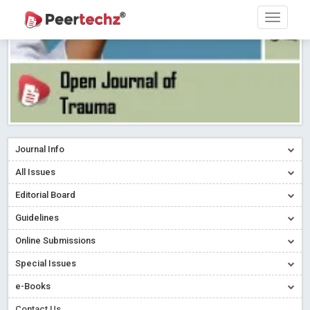
Journal Info
All Issues
Editorial Board
Guidelines
Online Submissions
Special Issues
e-Books
Contact Us