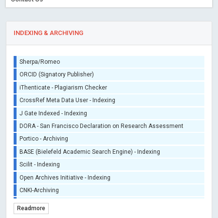
INDEXING & ARCHIVING
Sherpa/Romeo
ORCID (Signatory Publisher)
iThenticate - Plagiarism Checker
CrossRef Meta Data User - Indexing
J Gate Indexed - Indexing
DORA - San Francisco Declaration on Research Assessment
Portico - Archiving
BASE (Bielefeld Academic Search Engine) - Indexing
Scilit - Indexing
Open Archives Initiative - Indexing
CNKI-Archiving
Index Copernicus - Indexing (Underevaluation)
Readmore
TDNet - Indexing