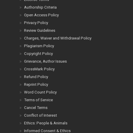
Authorship Criteria
Open Access Policy
Privacy Policy
Review Guidelines
Charges, Waiver and Withdrawal Policy
Plagiarism Policy
Copyright Policy
Grievance, Author Issues
CrossMark Policy
Refund Policy
Reprint Policy
Word Count Policy
Terms of Service
Cancel Terms
Conflict of Interest
Ethics: People & Animals
Informed Consent & Ethics