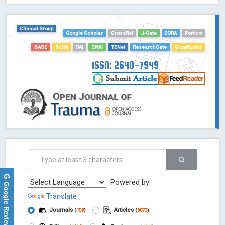
HOLLIS catalog tool - Powered by Harward Library
GrowKudos-Indexing
Clinical Group
Google Scholar
CrossRef
J-Gate
DORA
Portico
Dimensions
Academic Microsoft
BASE
Scilit
OAI
CNKI
TDNet
ResearchGate
GrowKudos
ScienceOpen
ISSN: 2640-7949
Powered by
Google Reviews
Translate
Journals
Articles
(
159
)
(
6073
)