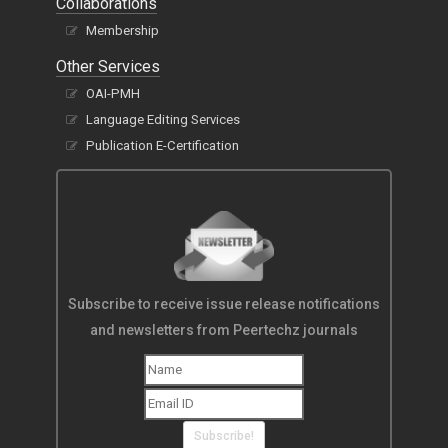
Collaborations
Membership
Other Services
OAI-PMH
Language Editing Services
Publication E-Certification
Subscribe to receive issue release notifications
and newsletters from Peertechz journals
Subscribe!