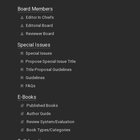
Board Members
Editor In Chiefs
Editorial Board
Reviewer Board
Special Issues
Special Issues
Propose Special Issue Title
Title Proposal Guidelines
Guidelines
FAQs
E-Books
Published Books
Author Guide
Review System/Evaluation
Book Types/Categories