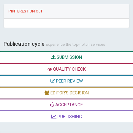
PINTEREST ON OJT
Publication cycle
Experience the top-notch services
SUBMISSION
QUALITY CHECK
PEER REVIEW
EDITOR'S DECISION
ACCEPTANCE
PUBLISHING