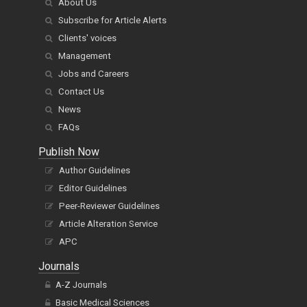
About Us
Subscribe for Article Alerts
Clients' voices
Management
Jobs and Careers
Contact Us
News
FAQs
Publish Now
Author Guidelines
Editor Guidelines
Peer-Reviewer Guidelines
Article Alteration Service
APC
Journals
A-Z Journals
Basic Medical Sciences