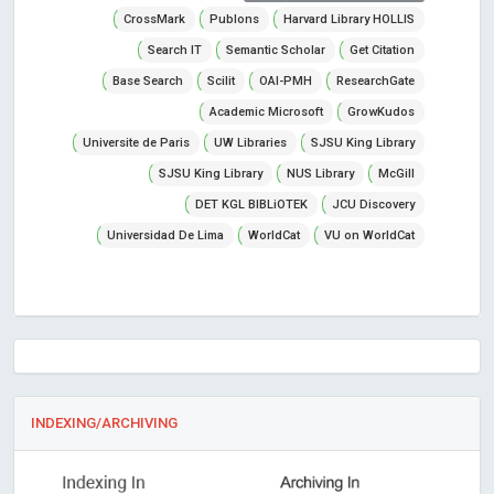
CrossMark
Publons
Harvard Library HOLLIS
Search IT
Semantic Scholar
Get Citation
Base Search
Scilit
OAI-PMH
ResearchGate
Academic Microsoft
GrowKudos
Universite de Paris
UW Libraries
SJSU King Library
SJSU King Library
NUS Library
McGill
DET KGL BIBLiOTEK
JCU Discovery
Universidad De Lima
WorldCat
VU on WorldCat
INDEXING/ARCHIVING