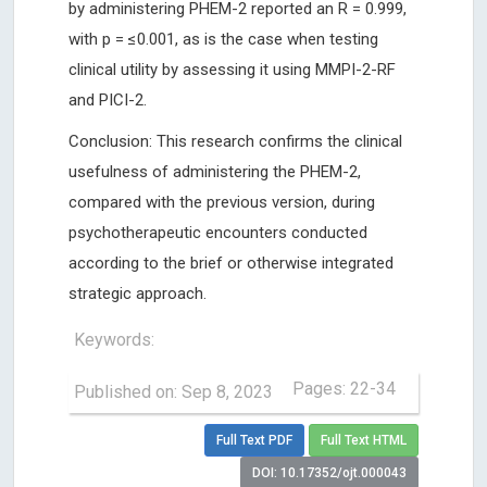
by administering PHEM-2 reported an R = 0.999,
with p = ≤0.001, as is the case when testing
clinical utility by assessing it using MMPI-2-RF
and PICI-2.
Conclusion: This research confirms the clinical
usefulness of administering the PHEM-2,
compared with the previous version, during
psychotherapeutic encounters conducted
according to the brief or otherwise integrated
strategic approach.
Keywords:
Pages: 22-34
Published on: Sep 8, 2023
Full Text PDF
Full Text HTML
DOI: 10.17352/ojt.000043