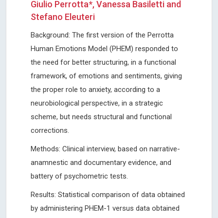
Giulio Perrotta*, Vanessa Basiletti and
Stefano Eleuteri
Background: The first version of the Perrotta
Human Emotions Model (PHEM) responded to
the need for better structuring, in a functional
framework, of emotions and sentiments, giving
the proper role to anxiety, according to a
neurobiological perspective, in a strategic
scheme, but needs structural and functional
corrections.
Methods: Clinical interview, based on narrative-
anamnestic and documentary evidence, and
battery of psychometric tests.
Results: Statistical comparison of data obtained
by administering PHEM-1 versus data obtained