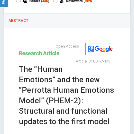
Editors
Reviewers
(
4404
)
(
1319
)
ABSTRACT
Open Access
Research Article
Article ID: OJT-7-143
The “Human
Emotions” and the new
“Perrotta Human Emotions
Model” (PHEM-2):
Structural and functional
updates to the first model