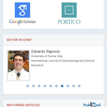
EDITOR-IN-CHIEF
Edoardo Raposio
University of Parma, Italy
International Journal of Dermatology and Clinical
Research
NIH FUNDED ARTICLES