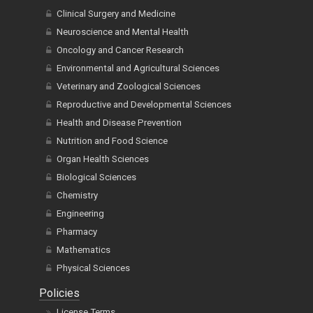
Clinical Surgery and Medicine
Neuroscience and Mental Health
Oncology and Cancer Research
Environmental and Agricultural Sciences
Veterinary and Zoological Sciences
Reproductive and Developmental Sciences
Health and Disease Prevention
Nutrition and Food Science
Organ Health Sciences
Biological Sciences
Chemistry
Engineering
Pharmacy
Mathematics
Physical Sciences
Policies
License Terms