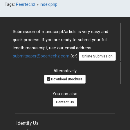
Tags:
Peertechz
»
index.php
Submission of manuscript/article is very easy and
quick process. If you are ready to submit your full
length manuscript, use our email address:
submitpaper@peertechz.com
(or)
Online Submission
Alternatively
Download Brochure
You can also
Contact Us
Identify Us