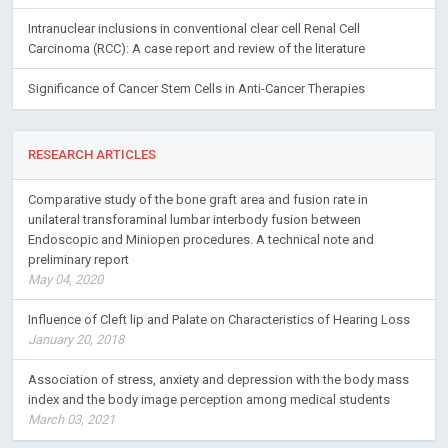
Intranuclear inclusions in conventional clear cell Renal Cell
Carcinoma (RCC): A case report and review of the literature
Significance of Cancer Stem Cells in Anti-Cancer Therapies
RESEARCH ARTICLES
Comparative study of the bone graft area and fusion rate in
unilateral transforaminal lumbar interbody fusion between
Endoscopic and Miniopen procedures. A technical note and
preliminary report
May 04, 2020
Influence of Cleft lip and Palate on Characteristics of Hearing Loss
January 20, 2018
Association of stress, anxiety and depression with the body mass
index and the body image perception among medical students
March 03, 2021