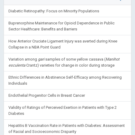
Diabetic Retinopathy: Focus on Minority Populations
Buprenorphine Maintenance for Opioid Dependence in Public
Sector Healthcare: Benefits and Barriers
How Anterior Cruciate Ligament Injury was averted during Knee
Collapse in a NBA Point Guard
Variation among
gari
samples of some yellow cassava (
Manihot
esculenta
Crantz) varieties for change in color during storage
Ethnic Differences in Abstinence Self-Efficacy among Recovering
Individuals
Endothelial Progenitor Cells in Breast Cancer
Validity of Ratings of Perceived Exertion in Patients with Type 2
Diabetes
Hepatitis B Vaccination Rate in Patients with Diabetes: Assessment
of Racial and Socioeconomic Disparity