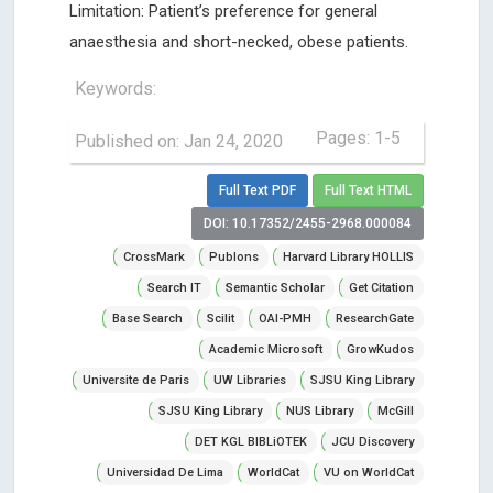
Limitation: Patient’s preference for general
anaesthesia and short-necked, obese patients.
Keywords:
Pages: 1-5
Published on: Jan 24, 2020
Full Text PDF
Full Text HTML
DOI: 10.17352/2455-2968.000084
CrossMark
Publons
Harvard Library HOLLIS
Search IT
Semantic Scholar
Get Citation
Base Search
Scilit
OAI-PMH
ResearchGate
Academic Microsoft
GrowKudos
Universite de Paris
UW Libraries
SJSU King Library
SJSU King Library
NUS Library
McGill
DET KGL BIBLiOTEK
JCU Discovery
Universidad De Lima
WorldCat
VU on WorldCat