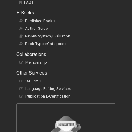
FAQs
E-Books
Published Books
Author Guide
Review System/Evaluation
Book Types/Categories
Collaborations
Membership
Other Services
OAI-PMH
Language Editing Services
Publication E-Certification