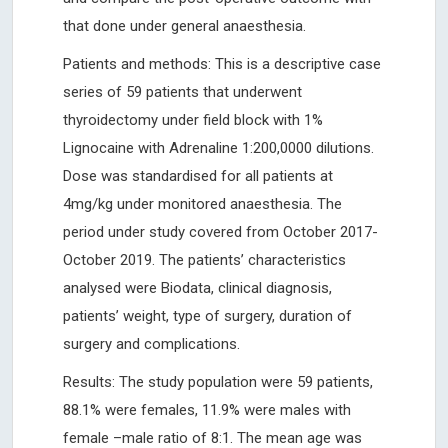
that done under general anaesthesia.
Patients and methods: This is a descriptive case
series of 59 patients that underwent
thyroidectomy under field block with 1%
Lignocaine with Adrenaline 1:200,0000 dilutions.
Dose was standardised for all patients at
4mg/kg under monitored anaesthesia. The
period under study covered from October 2017-
October 2019. The patients’ characteristics
analysed were Biodata, clinical diagnosis,
patients’ weight, type of surgery, duration of
surgery and complications.
Results: The study population were 59 patients,
88.1% were females, 11.9% were males with
female –male ratio of 8:1. The mean age was