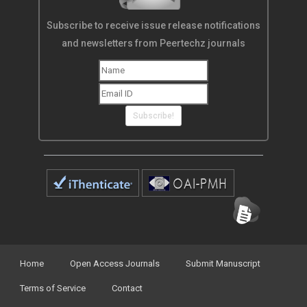
Subscribe to receive issue release notifications
and newsletters from Peertechz journals
Subscribe!
Home
Open Access Journals
Submit Manuscript
Terms of Service
Contact