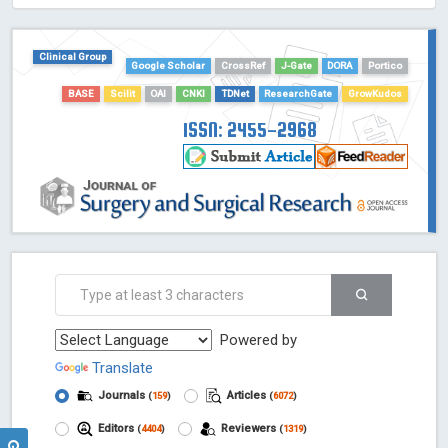
HOLLIS catalog tool - Powered by Harward Library
GrowKudos-Indexing
Clinical Group
Google Scholar
CrossRef
J-Gate
DORA
Portico
Dimensions
Academic Microsoft
BASE
Scilit
OAI
CNKI
TDNet
ResearchGate
GrowKudos
ScienceOpen
ISSN: 2455-2968
Powered by
Translate
Journals
Articles
(
159
)
(
6072
)
Editors
Reviewers
(
4404
)
(
1319
)