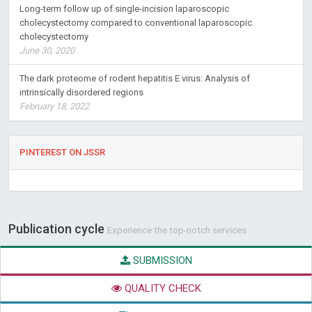
Long-term follow up of single-incision laparoscopic
cholecystectomy compared to conventional laparoscopic
cholecystectomy
June 30, 2020
The dark proteome of rodent hepatitis E virus: Analysis of
intrinsically disordered regions
February 18, 2022
PINTEREST ON JSSR
Publication cycle
Experience the top-notch services
SUBMISSION
QUALITY CHECK