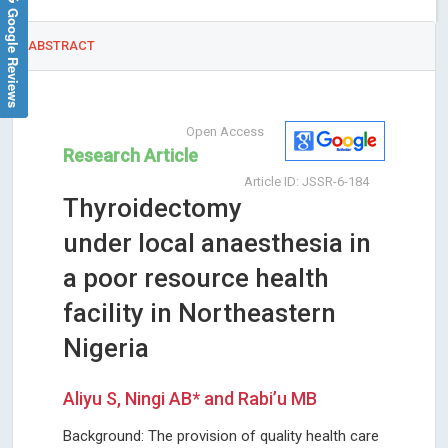
Google Reviews
ABSTRACT
Open Access
Research Article
Article ID: JSSR-6-184
Thyroidectomy
under local anaesthesia in
a poor resource health
facility in Northeastern
Nigeria
Aliyu S, Ningi AB* and Rabi’u MB
Background: The provision of quality health care