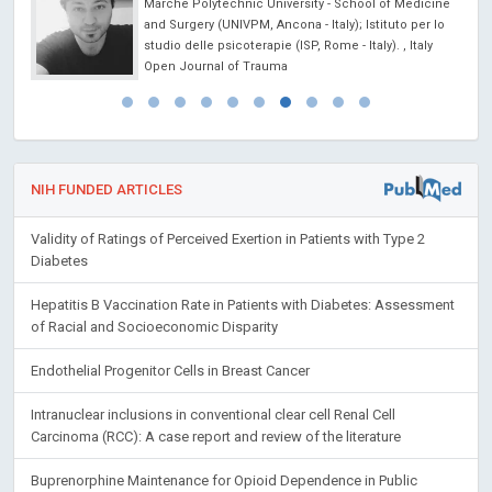
Marche Polytechnic University - School of Medicine
and Surgery (UNIVPM, Ancona - Italy); Istituto per lo
studio delle psicoterapie (ISP, Rome - Italy). , Italy
Open Journal of Trauma
NIH FUNDED ARTICLES
Validity of Ratings of Perceived Exertion in Patients with Type 2
Diabetes
Hepatitis B Vaccination Rate in Patients with Diabetes: Assessment
of Racial and Socioeconomic Disparity
Endothelial Progenitor Cells in Breast Cancer
Intranuclear inclusions in conventional clear cell Renal Cell
Carcinoma (RCC): A case report and review of the literature
Buprenorphine Maintenance for Opioid Dependence in Public