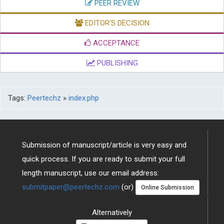
PEER REVIEW
EDITOR'S DECISION
ACCEPTANCE
PUBLISHING
Tags:
Peertechz
»
index.php
Submission of manuscript/article is very easy and
quick process. If you are ready to submit your full
length manuscript, use our email address:
submitpaper@peertechz.com
(or)
Online Submission
Alternatively