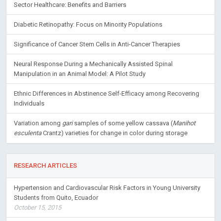
Sector Healthcare: Benefits and Barriers
Diabetic Retinopathy: Focus on Minority Populations
Significance of Cancer Stem Cells in Anti-Cancer Therapies
Neural Response During a Mechanically Assisted Spinal
Manipulation in an Animal Model: A Pilot Study
Ethnic Differences in Abstinence Self-Efficacy among Recovering
Individuals
Variation among
gari
samples of some yellow cassava (
Manihot
esculenta
Crantz) varieties for change in color during storage
RESEARCH ARTICLES
Hypertension and Cardiovascular Risk Factors in Young University
Students from Quito, Ecuador
October 15, 2015