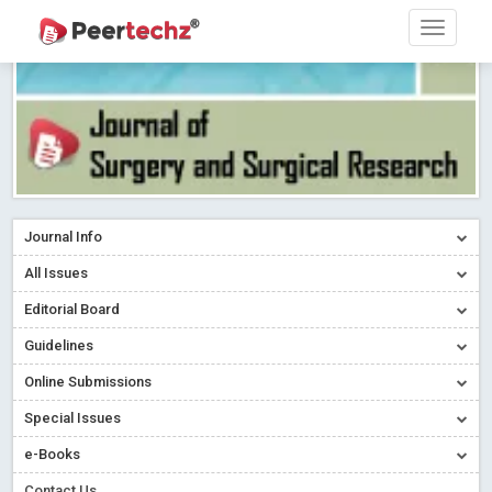
Journal Info
All Issues
Editorial Board
Guidelines
Online Submissions
Special Issues
e-Books
Contact Us