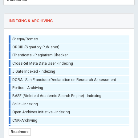
INDEXING & ARCHIVING
Sherpa/Romeo
ORCID (Signatory Publisher)
iThenticate - Plagiarism Checker
CrossRef Meta Data User - Indexing
J Gate Indexed - Indexing
DORA - San Francisco Declaration on Research Assessment
Portico - Archiving
BASE (Bielefeld Academic Search Engine) - Indexing
Scilit - Indexing
Open Archives Initiative - Indexing
CNKI-Archiving
Index Copernicus - Indexing (Underevaluation)
Readmore
TDNet - Indexing