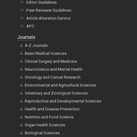
Editor Guidelines
Peer-Reviewer Guidelines
Article Alteration Service
APC
Journals
A-Z Journals
Basic Medical Sciences
Clinical Surgery and Medicine
Neuroscience and Mental Health
Oncology and Cancer Research
Environmental and Agricultural Sciences
Veterinary and Zoological Sciences
Reproductive and Developmental Sciences
Health and Disease Prevention
Nutrition and Food Science
Organ Health Sciences
Biological Sciences