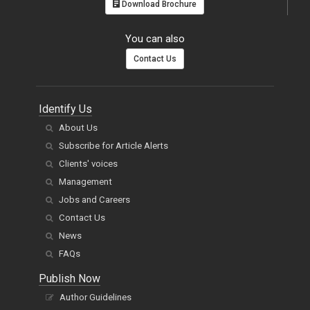
Download Brochure
You can also
Contact Us
Identify Us
About Us
Subscribe for Article Alerts
Clients' voices
Management
Jobs and Careers
Contact Us
News
FAQs
Publish Now
Author Guidelines