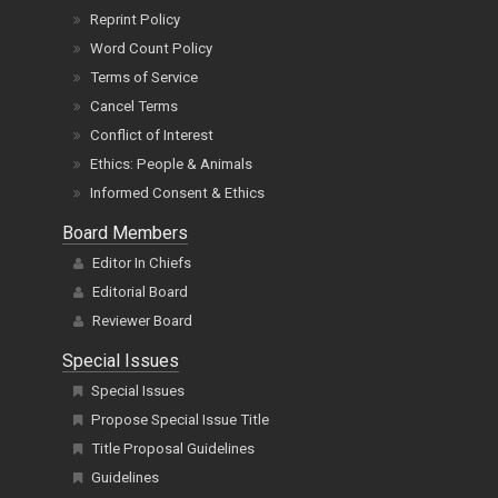
Reprint Policy
Word Count Policy
Terms of Service
Cancel Terms
Conflict of Interest
Ethics: People & Animals
Informed Consent & Ethics
Board Members
Editor In Chiefs
Editorial Board
Reviewer Board
Special Issues
Special Issues
Propose Special Issue Title
Title Proposal Guidelines
Guidelines