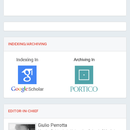
INDEXING/ARCHIVING
EDITOR-IN-CHIEF
Giulio Perrotta