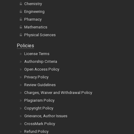
Chemistry
Engineering
Pharmacy
Mathematics
Physical Sciences
Policies
License Terms
Authorship Criteria
Open Access Policy
Privacy Policy
Review Guidelines
Charges, Waiver and Withdrawal Policy
Plagiarism Policy
Copyright Policy
Grievance, Author Issues
CrossMark Policy
Refund Policy