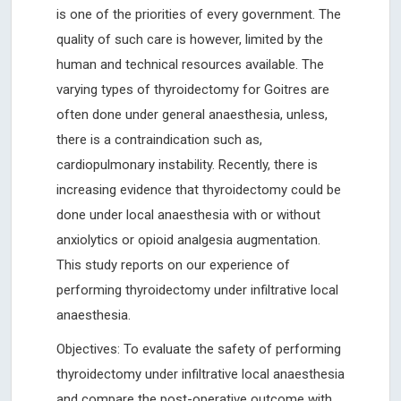
is one of the priorities of every government. The
quality of such care is however, limited by the
human and technical resources available. The
varying types of thyroidectomy for Goitres are
often done under general anaesthesia, unless,
there is a contraindication such as,
cardiopulmonary instability. Recently, there is
increasing evidence that thyroidectomy could be
done under local anaesthesia with or without
anxiolytics or opioid analgesia augmentation.
This study reports on our experience of
performing thyroidectomy under infiltrative local
anaesthesia.
Objectives: To evaluate the safety of performing
thyroidectomy under infiltrative local anaesthesia
and compare the post-operative outcome with