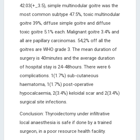
42.03(+_3.5), simple multinodular goitre was the
most common subtype 47.5%, toxic multinodular
goitre 39%, diffuse simple goitre and diffuse
toxic goitre 5.1% each. Malignant goitre 3.4% and
all are papillary carcinomas. 54,2% off all the
goitres are WHO grade 3. The mean duration of
surgery is 40minutes and the average duration
of hospital stay is 24-48hours. There were 6
complications. 1(1.7%) sub-cutaneous
haematoma, 1(1.7%) post-operative
hypocalcaemia, 2(3.4%) keloidal scar and 2(3.4%)
surgical site infections.
Conclusion: Thyroidectomy under infiltrative
local anaesthesia is safe if done by a trained
surgeon, in a poor resource health facility.