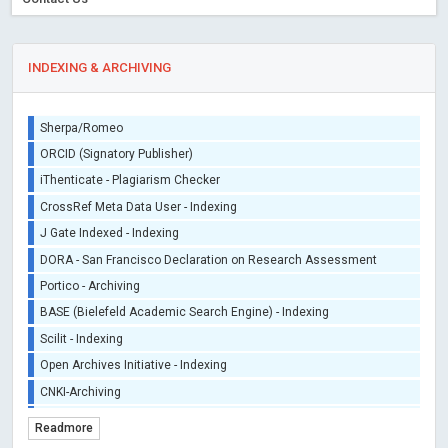
INDEXING & ARCHIVING
Sherpa/Romeo
ORCID (Signatory Publisher)
iThenticate - Plagiarism Checker
CrossRef Meta Data User - Indexing
J Gate Indexed - Indexing
DORA - San Francisco Declaration on Research Assessment
Portico - Archiving
BASE (Bielefeld Academic Search Engine) - Indexing
Scilit - Indexing
Open Archives Initiative - Indexing
CNKI-Archiving
Index Copernicus - Indexing (Underevaluation)
Readmore
TDNet - Indexing