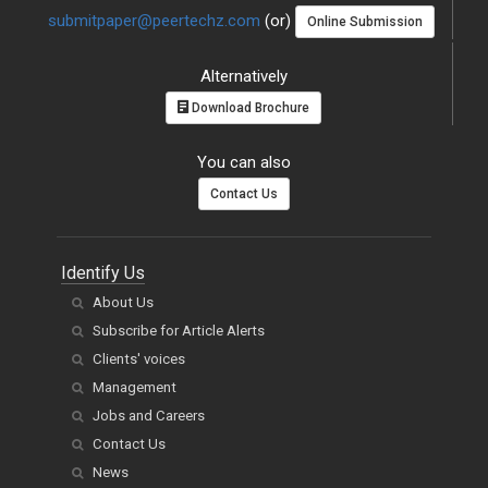
submitpaper@peertechz.com
(or)
Online Submission
Alternatively
Download Brochure
You can also
Contact Us
Identify Us
About Us
Subscribe for Article Alerts
Clients' voices
Management
Jobs and Careers
Contact Us
News