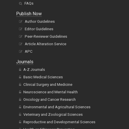
FAQs
Publish Now
Author Guidelines
Editor Guidelines
Peer-Reviewer Guidelines
Article Alteration Service
APC
Journals
A-Z Journals
Basic Medical Sciences
Clinical Surgery and Medicine
Neuroscience and Mental Health
Oncology and Cancer Research
Environmental and Agricultural Sciences
Veterinary and Zoological Sciences
Reproductive and Developmental Sciences