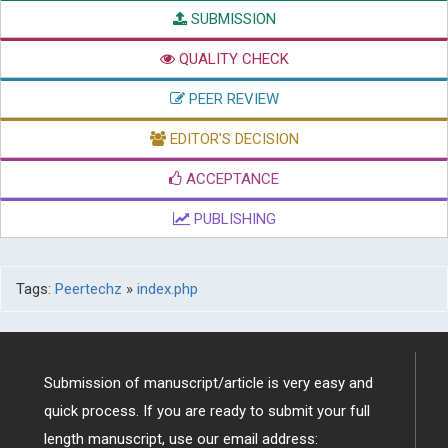
SUBMISSION
QUALITY CHECK
PEER REVIEW
EDITOR'S DECISION
ACCEPTANCE
PUBLISHING
Tags:
Peertechz
»
index.php
Submission of manuscript/article is very easy and
quick process. If you are ready to submit your full
length manuscript, use our email address: