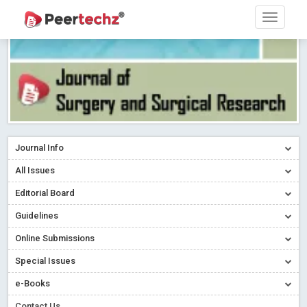
Journal Info
All Issues
Editorial Board
Guidelines
Online Submissions
Special Issues
e-Books
Contact Us