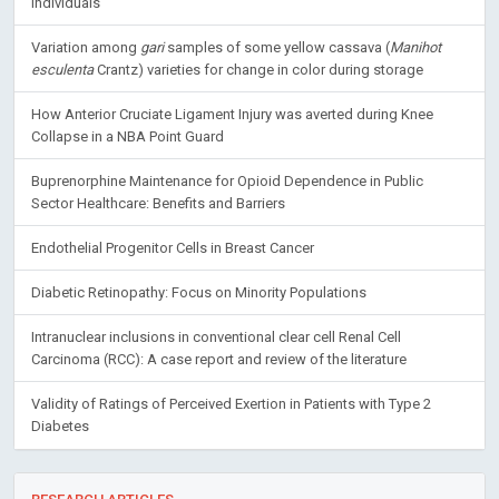
Individuals
Variation among
gari
samples of some yellow cassava (
Manihot
esculenta
Crantz) varieties for change in color during storage
How Anterior Cruciate Ligament Injury was averted during Knee
Collapse in a NBA Point Guard
Buprenorphine Maintenance for Opioid Dependence in Public
Sector Healthcare: Benefits and Barriers
Endothelial Progenitor Cells in Breast Cancer
Diabetic Retinopathy: Focus on Minority Populations
Intranuclear inclusions in conventional clear cell Renal Cell
Carcinoma (RCC): A case report and review of the literature
Validity of Ratings of Perceived Exertion in Patients with Type 2
Diabetes