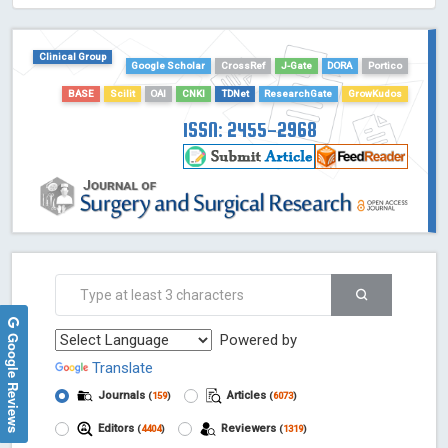
HOLLIS catalog tool - Powered by Harward Library
GrowKudos-Indexing
Clinical Group
Google Scholar
CrossRef
J-Gate
DORA
Portico
Dimensions
Academic Microsoft
BASE
Scilit
OAI
CNKI
TDNet
ResearchGate
GrowKudos
ScienceOpen
ISSN: 2455-2968
Google Reviews
Powered by
Translate
Journals
Articles
(
159
)
(
6073
)
Editors
Reviewers
(
4404
)
(
1319
)