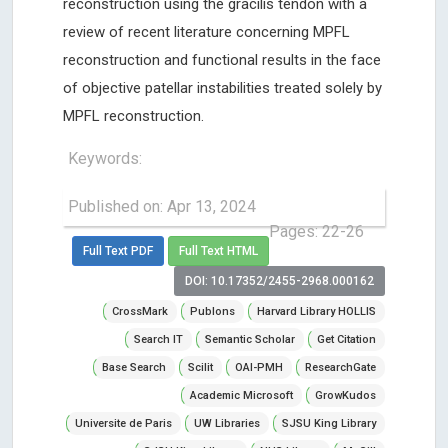
reconstruction using the gracilis tendon with a
review of recent literature concerning MPFL
reconstruction and functional results in the face
of objective patellar instabilities treated solely by
MPFL reconstruction.
Keywords:
Published on: Apr 13, 2024
Pages: 22-26
Full Text PDF
Full Text HTML
DOI: 10.17352/2455-2968.000162
CrossMark
Publons
Harvard Library HOLLIS
Search IT
Semantic Scholar
Get Citation
Base Search
Scilit
OAI-PMH
ResearchGate
Academic Microsoft
GrowKudos
Universite de Paris
UW Libraries
SJSU King Library