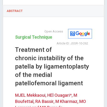
ABSTRACT
Open Access
Surgical Technique
Article ID: JSSR-10-262
Treatment of
chronic instability of the
patella by ligamentoplasty
of the medial
patellofemoral ligament
MJEL Mekkaoui, HEl Ouagari*, M
Boufettal, RA Bassir, M Kharmaz, MO