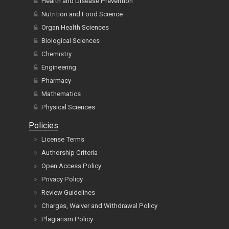
Health and Disease Prevention
Nutrition and Food Science
Organ Health Sciences
Biological Sciences
Chemistry
Engineering
Pharmacy
Mathematics
Physical Sciences
Policies
License Terms
Authorship Criteria
Open Access Policy
Privacy Policy
Review Guidelines
Charges, Waiver and Withdrawal Policy
Plagiarism Policy