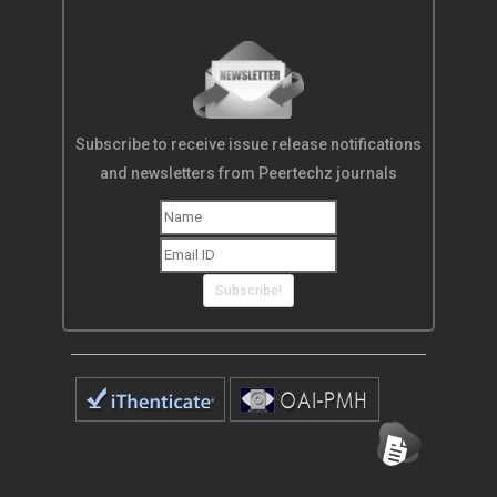
Subscribe to receive issue release notifications
and newsletters from Peertechz journals
Subscribe!