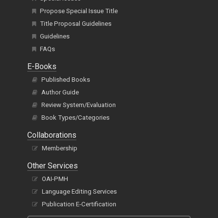
Propose Special Issue Title
Title Proposal Guidelines
Guidelines
FAQs
E-Books
Published Books
Author Guide
Review System/Evaluation
Book Types/Categories
Collaborations
Membership
Other Services
OAI-PMH
Language Editing Services
Publication E-Certification