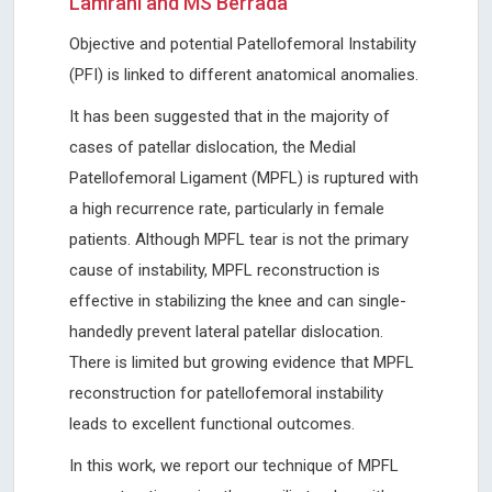
Lamrani and MS Berrada
Objective and potential Patellofemoral Instability
(PFI) is linked to different anatomical anomalies.
It has been suggested that in the majority of
cases of patellar dislocation, the Medial
Patellofemoral Ligament (MPFL) is ruptured with
a high recurrence rate, particularly in female
patients. Although MPFL tear is not the primary
cause of instability, MPFL reconstruction is
effective in stabilizing the knee and can single-
handedly prevent lateral patellar dislocation.
There is limited but growing evidence that MPFL
reconstruction for patellofemoral instability
leads to excellent functional outcomes.
In this work, we report our technique of MPFL