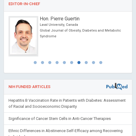
EDITOR-IN-CHIEF
Hon. Pierre Guertin
Laval University, Canada
Global Journal of Obesity, Diabetes and Metabolic
Syndrome
NIH FUNDED ARTICLES
Hepatitis B Vaccination Rate in Patients with Diabetes: Assessment
of Racial and Socioeconomic Disparity
Significance of Cancer Stem Cells in Anti-Cancer Therapies
Ethnic Differences in Abstinence Self-Efficacy among Recovering