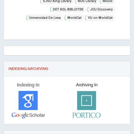
SJSU King Library
NUS Library
McGill
DET KGL BIBLiOTEK
JCU Discovery
Universidad De Lima
WorldCat
VU on WorldCat
INDEXING/ARCHIVING