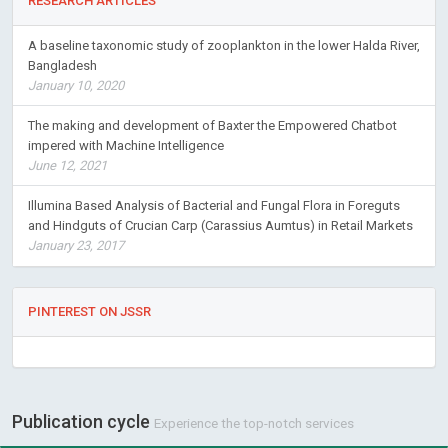
RESEARCH ARTICLES
A baseline taxonomic study of zooplankton in the lower Halda River,
Bangladesh
January 10, 2020
The making and development of Baxter the Empowered Chatbot
impered with Machine Intelligence
June 12, 2021
Illumina Based Analysis of Bacterial and Fungal Flora in Foreguts
and Hindguts of Crucian Carp (Carassius Aumtus) in Retail Markets
January 23, 2017
PINTEREST ON JSSR
Publication cycle
Experience the top-notch services