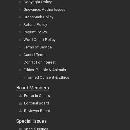
Copyright Policy
Grievance, Author Issues
CrossMark Policy
Refund Policy
Reprint Policy
Word Count Policy
Terms of Service
Cancel Terms
Conflict of Interest
Ethics: People & Animals
Informed Consent & Ethics
Board Members
Editor In Chiefs
Editorial Board
Reviewer Board
Special Issues
Special Issues