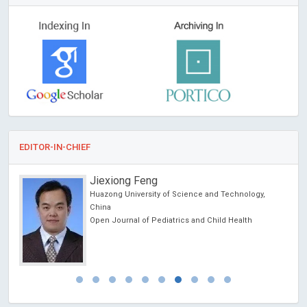
EDITOR-IN-CHIEF
Jiexiong Feng
Huazong University of Science and Technology,
China
Open Journal of Pediatrics and Child Health