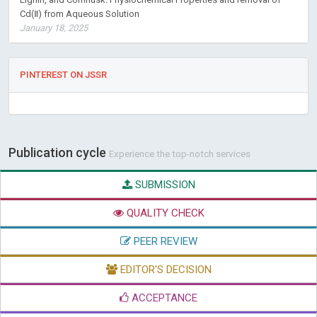
Cd(Ⅱ) from Aqueous Solution
January 18, 2025
PINTEREST ON JSSR
Publication cycle
Experience the top-notch services
SUBMISSION
QUALITY CHECK
PEER REVIEW
EDITOR'S DECISION
ACCEPTANCE