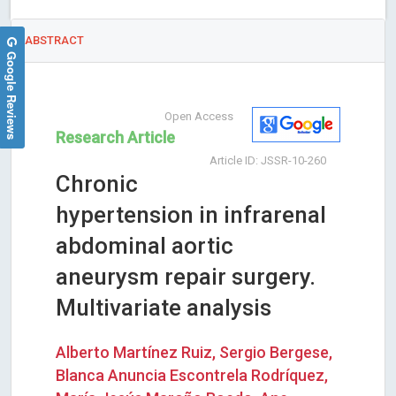
ABSTRACT
Google Reviews
Open Access
Research Article
Article ID: JSSR-10-260
Chronic
hypertension in infrarenal
abdominal aortic
aneurysm repair surgery.
Multivariate analysis
Alberto Martínez Ruiz, Sergio Bergese,
Blanca Anuncia Escontrela Rodríquez,