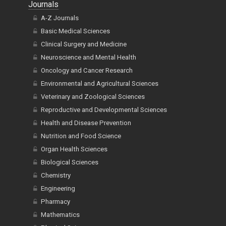
Journals
A-Z Journals
Basic Medical Sciences
Clinical Surgery and Medicine
Neuroscience and Mental Health
Oncology and Cancer Research
Environmental and Agricultural Sciences
Veterinary and Zoological Sciences
Reproductive and Developmental Sciences
Health and Disease Prevention
Nutrition and Food Science
Organ Health Sciences
Biological Sciences
Chemistry
Engineering
Pharmacy
Mathematics