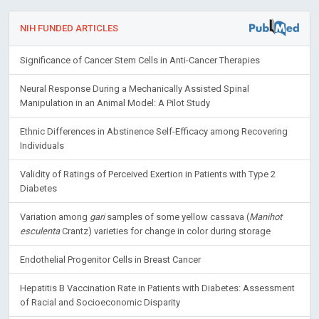
NIH FUNDED ARTICLES
Significance of Cancer Stem Cells in Anti-Cancer Therapies
Neural Response During a Mechanically Assisted Spinal
Manipulation in an Animal Model: A Pilot Study
Ethnic Differences in Abstinence Self-Efficacy among Recovering
Individuals
Validity of Ratings of Perceived Exertion in Patients with Type 2
Diabetes
Variation among
gari
samples of some yellow cassava (
Manihot
esculenta
Crantz) varieties for change in color during storage
Endothelial Progenitor Cells in Breast Cancer
Hepatitis B Vaccination Rate in Patients with Diabetes: Assessment
of Racial and Socioeconomic Disparity