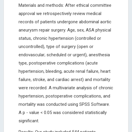
Materials and methods: After ethical committee
approval we retrospectively review medical
records of patients undergone abdominal aortic
aneurysm repair surgery. Age, sex, ASA physical
status, chronic hypertension (controlled or
uncontrolled), type of surgery (open or
endovascular; scheduled or urgent), anesthesia
type, postoperative complications (acute
hypertension, bleeding, acute renal failure, heart
failure, stroke, and cardiac arrest) and mortality
were recorded. A multivariate analysis of chronic
hypertension, postoperative complications, and
mortality was conducted using SPSS Software.
A p - value < 0.05 was considered statistically
significant.