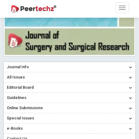
Journal Info
All Issues
Editorial Board
Guidelines
Online Submissions
Special Issues
e-Books
Contact Us