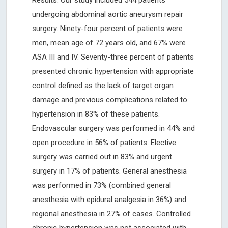
Results: Our study included 544 patients
undergoing abdominal aortic aneurysm repair
surgery. Ninety-four percent of patients were
men, mean age of 72 years old, and 67% were
ASA III and IV. Seventy-three percent of patients
presented chronic hypertension with appropriate
control defined as the lack of target organ
damage and previous complications related to
hypertension in 83% of these patients.
Endovascular surgery was performed in 44% and
open procedure in 56% of patients. Elective
surgery was carried out in 83% and urgent
surgery in 17% of patients. General anesthesia
was performed in 73% (combined general
anesthesia with epidural analgesia in 36%) and
regional anesthesia in 27% of cases. Controlled