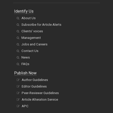
Identify Us
About Us
Subscribe for Article Alerts
Clients' voices
Management
Jobs and Careers
Contact Us
News
FAQs
Publish Now
Author Guidelines
Editor Guidelines
Peer-Reviewer Guidelines
Article Alteration Service
APC