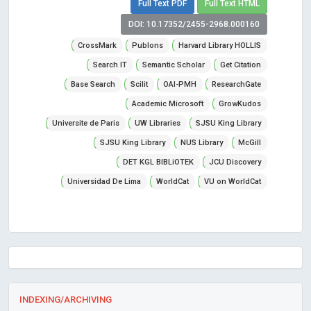
Full Text PDF
Full Text HTML
DOI: 10.17352/2455-2968.000160
CrossMark
Publons
Harvard Library HOLLIS
Search IT
Semantic Scholar
Get Citation
Base Search
Scilit
OAI-PMH
ResearchGate
Academic Microsoft
GrowKudos
Universite de Paris
UW Libraries
SJSU King Library
SJSU King Library
NUS Library
McGill
DET KGL BIBLiOTEK
JCU Discovery
Universidad De Lima
WorldCat
VU on WorldCat
INDEXING/ARCHIVING