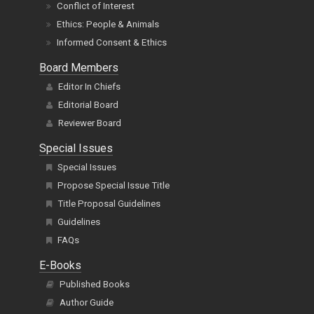
Conflict of Interest
Ethics: People & Animals
Informed Consent & Ethics
Board Members
Editor In Chiefs
Editorial Board
Reviewer Board
Special Issues
Special Issues
Propose Special Issue Title
Title Proposal Guidelines
Guidelines
FAQs
E-Books
Published Books
Author Guide