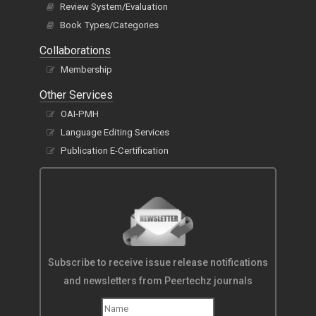
Review System/Evaluation
Book Types/Categories
Collaborations
Membership
Other Services
OAI-PMH
Language Editing Services
Publication E-Certification
Subscribe to receive issue release notifications
and newsletters from Peertechz journals