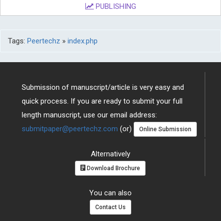
PUBLISHING
Tags:
Peertechz
»
index.php
Submission of manuscript/article is very easy and
quick process. If you are ready to submit your full
length manuscript, use our email address:
submitpaper@peertechz.com
(or)
Online Submission
Alternatively
Download Brochure
You can also
Contact Us