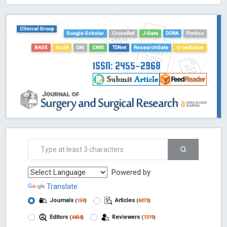
HOLLIS catalog tool - Powered by Harward Library
GrowKudos-Indexing
Clinical Group
Dimensions
Google Scholar
CrossRef
J-Gate
DORA
Portico
Academic Microsoft
BASE
Scilit
OAI
CNKI
TDNet
ResearchGate
GrowKudos
ScienceOpen
ISSN: 2455-2968
Powered by
Translate
Journals
Articles
(
159
)
(
6073
)
Editors
Reviewers
(
4404
)
(
1319
)