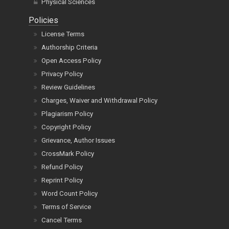
Physical Sciences
Policies
License Terms
Authorship Criteria
Open Access Policy
Privacy Policy
Review Guidelines
Charges, Waiver and Withdrawal Policy
Plagiarism Policy
Copyright Policy
Grievance, Author Issues
CrossMark Policy
Refund Policy
Reprint Policy
Word Count Policy
Terms of Service
Cancel Terms