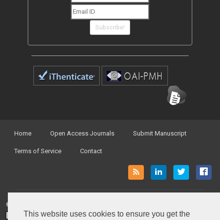
Subscribe!
Home
Open Access Journals
Submit Manuscript
Terms of Service
Contact
© Peertechz Publications 2014 - 2026
This website uses cookies to ensure you get the
Open Access
by
Peertechz Publications
is licensed under a