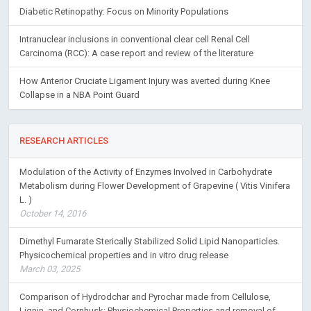
Diabetic Retinopathy: Focus on Minority Populations
Intranuclear inclusions in conventional clear cell Renal Cell
Carcinoma (RCC): A case report and review of the literature
How Anterior Cruciate Ligament Injury was averted during Knee
Collapse in a NBA Point Guard
RESEARCH ARTICLES
Modulation of the Activity of Enzymes Involved in Carbohydrate
Metabolism during Flower Development of Grapevine ( Vitis Vinifera
L. )
October 14, 2016
Dimethyl Fumarate Sterically Stabilized Solid Lipid Nanoparticles.
Physicochemical properties and in vitro drug release
March 03, 2025
Comparison of Hydrodchar and Pyrochar made from Cellulose,
Lignin, and Cornhusk: Physiochemical Properties and removal of