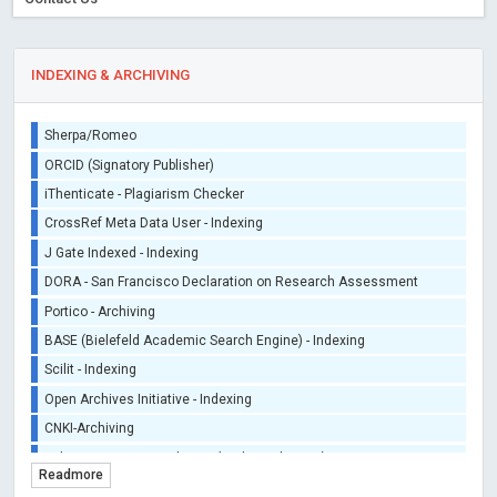
INDEXING & ARCHIVING
Sherpa/Romeo
ORCID (Signatory Publisher)
iThenticate - Plagiarism Checker
CrossRef Meta Data User - Indexing
J Gate Indexed - Indexing
DORA - San Francisco Declaration on Research Assessment
Portico - Archiving
BASE (Bielefeld Academic Search Engine) - Indexing
Scilit - Indexing
Open Archives Initiative - Indexing
CNKI-Archiving
Index Copernicus - Indexing (Underevaluation)
Readmore
TDNet - Indexing