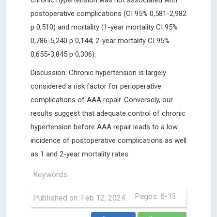
chronic hypertension was not associated with
postoperative complications (CI 95% 0,581-2,982
p 0,510) and mortality (1-year mortality CI 95%
0,786-5,240 p 0,144; 2-year mortality CI 95%
0,655-3,845 p 0,306).
Discussion: Chronic hypertension is largely
considered a risk factor for perioperative
complications of AAA repair. Conversely, our
results suggest that adequate control of chronic
hypertension before AAA repair leads to a low
incidence of postoperative complications as well
as 1 and 2-year mortality rates.
Keywords:
Pages: 6-13
Published on: Feb 12, 2024