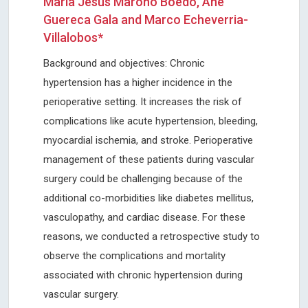
María Jesús Maroño Boedo, Ane
Guereca Gala and Marco Echeverria-
Villalobos*
Background and objectives: Chronic
hypertension has a higher incidence in the
perioperative setting. It increases the risk of
complications like acute hypertension, bleeding,
myocardial ischemia, and stroke. Perioperative
management of these patients during vascular
surgery could be challenging because of the
additional co-morbidities like diabetes mellitus,
vasculopathy, and cardiac disease. For these
reasons, we conducted a retrospective study to
observe the complications and mortality
associated with chronic hypertension during
vascular surgery.