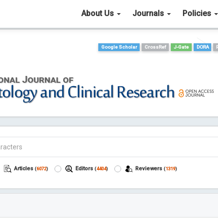
About Us
Journals
Policies
Google Scholar
CrossRef
J-Gate
DORA
Articles
Editors
Reviewers
(
6072
)
(
4404
)
(
1319
)