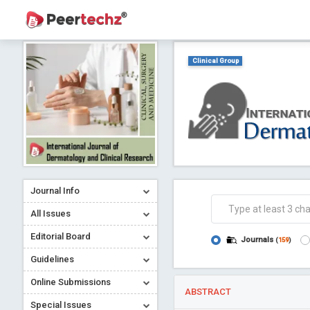
Clinical Group
Journal Info
All Issues
Editorial Board
Journals
(
159
)
Guidelines
Online Submissions
ABSTRACT
Special Issues