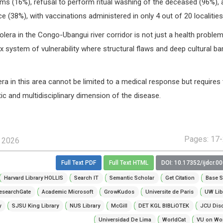
 (16%), refusal to perform ritual washing of the deceased (96%), 
 (38%), with vaccinations administered in only 4 out of 20 localities
lera in the Congo-Ubangui river corridor is not just a health problem
x system of vulnerability where structural flaws and deep cultural bar
era in this area cannot be limited to a medical response but requires 
tic and multidisciplinary dimension of the disease.
Pages: 17
, 2026
Full Text PDF
Full Text HTML
DOI: 10.17352/ijdcr.0
Harvard Library HOLLIS
Search IT
Semantic Scholar
Get Citation
Base S
esearchGate
Academic Microsoft
GrowKudos
Universite de Paris
UW Lib
y
SJSU King Library
NUS Library
McGill
DET KGL BIBLiOTEK
JCU Dis
Universidad De Lima
WorldCat
VU on Wor