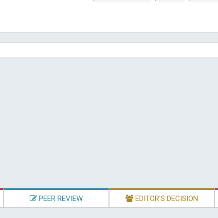
PEER REVIEW
EDITOR'S DECISION