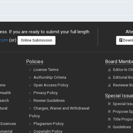
ss. If you are ready to submit your full length
Alte
.com
(or)
Online Submission
Downl
Policies
Board Memb
License Terms
Editor In C
Authorship Criteria
Editorial B
cine
Open Access Policy
Reviewer B
Health
Privacy Policy
Special Issu
earch
Review Guidelines
Special Iss
tural
Charges, Waiver and Withdrawal
Propose Spe
Policy
Title Propo
 Sciences
Plagiarism Policy
Guidelines
pmental
Copyright Policy