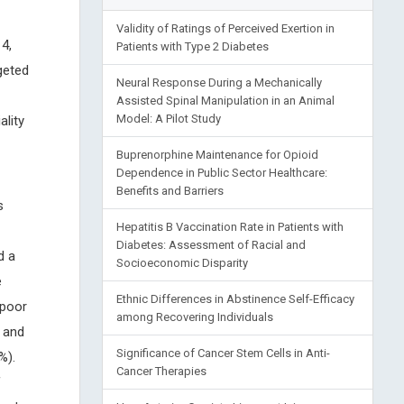
Validity of Ratings of Perceived Exertion in
4,
Patients with Type 2 Diabetes
geted
Neural Response During a Mechanically
Assisted Spinal Manipulation in an Animal
Model: A Pilot Study
lity
Buprenorphine Maintenance for Opioid
Dependence in Public Sector Healthcare:
Benefits and Barriers
s
Hepatitis B Vaccination Rate in Patients with
Diabetes: Assessment of Racial and
d a
Socioeconomic Disparity
e
Ethnic Differences in Abstinence Self-Efficacy
 poor
among Recovering Individuals
 and
Significance of Cancer Stem Cells in Anti-
%).
Cancer Therapies
f