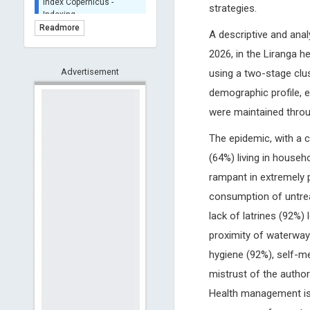
strategies.
BASE (Bielefeld
Academic Search Engine)
Readmore
A descriptive and ana
- Indexing
2026, in the Liranga h
Scilit - Indexing
Advertisement
Open Archives Initiative -
using a two-stage clu
Indexing
demographic profile, 
CNKI-Archiving
were maintained throu
Index Copernicus -
Indexing
The epidemic, with a c
(Underevaluation)
(64%) living in househ
TDNet - Indexing
rampant in extremely p
HOLLIS catalog tool -
Powered by Harward
consumption of untrea
Library
lack of latrines (92%)
GrowKudos-Indexing
proximity of waterways
Dimensions
hygiene (92%), self-m
Academic Microsoft
mistrust of the author
ScienceOpen
Health management is h