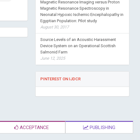
Magnetic Resonance Imaging versus Proton
Magnetic Resonance Spectroscopy in
Neonatal Hypoxic Ischemic Encephalopathy in
Egyptian Population: Pilot study
August 30, 2017
Source Levels of an Acoustic Harassment
Device System on an Operational Scottish
Salmonid Farm
June 12, 2025
PINTEREST ON IJDCR
ACCEPTANCE
PUBLISHING