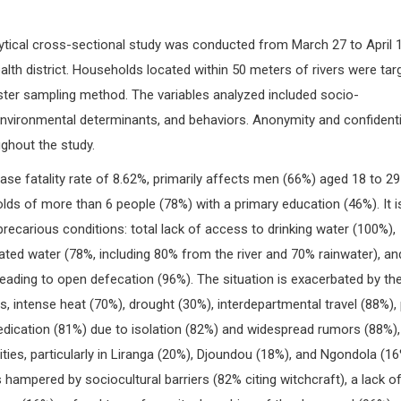
lytical cross-sectional study was conducted from March 27 to April 1
ealth district. Households located within 50 meters of rivers were tar
ster sampling method. The variables analyzed included socio-
environmental determinants, and behaviors. Anonymity and confidentia
ghout the study.
ase fatality rate of 8.62%, primarily affects men (66%) aged 18 to 29
olds of more than 6 people (78%) with a primary education (46%). It i
recarious conditions: total lack of access to drinking water (100%),
ted water (78%, including 80% from the river and 70% rainwater), an
 leading to open defecation (96%). The situation is exacerbated by th
, intense heat (70%), drought (30%), interdepartmental travel (88%),
edication (81%) due to isolation (82%) and widespread rumors (88%),
ities, particularly in Liranga (20%), Djoundou (18%), and Ngondola (16
ampered by sociocultural barriers (82% citing witchcraft), a lack o