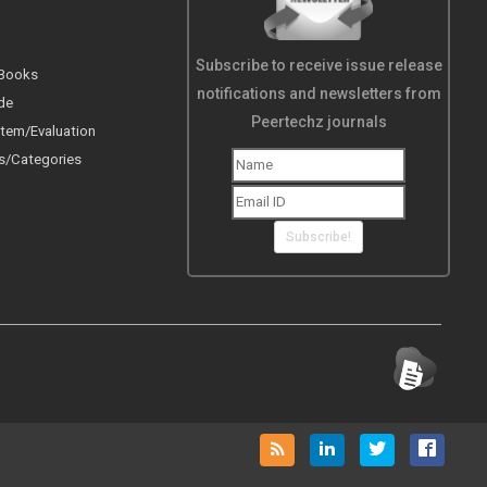
Subscribe to receive issue release
 Books
notifications and newsletters from
de
Peertechz journals
tem/Evaluation
s/Categories
Subscribe!