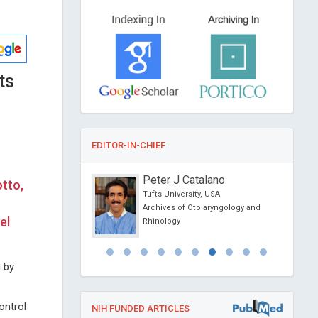
ts
EDITOR-IN-CHIEF
tteo Ciccone
Peter J Catalano
tto,
Bari , Italy
Tufts University, USA
Organ Transplantation
Archives of Otolaryngology and
el
Rhinology
d by
ontrol
NIH FUNDED ARTICLES