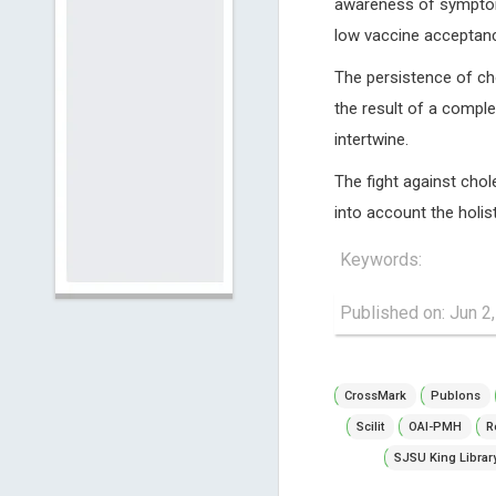
awareness of symptoms
low vaccine acceptance
The persistence of cho
the result of a comple
intertwine.
The fight against chol
into account the holis
Keywords:
Published on: Jun 2
CrossMark
Publons
Scilit
OAI-PMH
R
SJSU King Librar