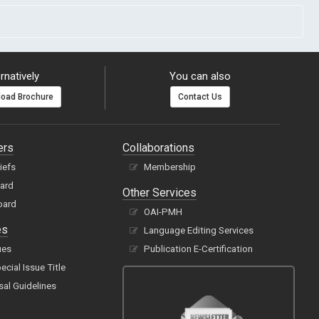
rnatively
You can also
oad Brochure
Contact Us
ers
Collaborations
hiefs
Membership
oard
Other Services
oard
OAI-PMH
es
Language Editing Services
ues
Publication E-Certification
cial Issue Title
sal Guidelines