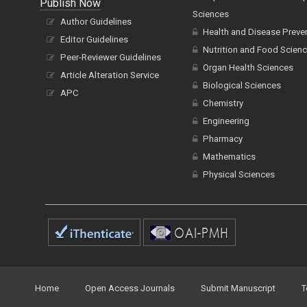
Publish Now
Sciences
Author Guidelines
Health and Disease Preve
Editor Guidelines
Nutrition and Food Scien
Peer-Reviewer Guidelines
Organ Health Sciences
Article Alteration Service
Biological Sciences
APC
Chemistry
Engineering
Pharmacy
Mathematics
Physical Sciences
Home
Open Access Journals
Submit Manuscript
T