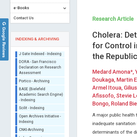
e-Books
Contact Us
Research Article
Google Reviews
Cholera: De
INDEXING & ARCHIVING
for Control 
the Republi
Sherpa/Romeo
ORCID (Signatory
Medard Amona*, 
Publisher)
Stavros Dimopoulos
Jinde Cao
Doukaga, Martin E
iThenticate - Plagiarism
University of Athens, Greece
Southeastern University, Chi
Checker
Armel Itoua, Gili
Journal of Novel Physiotherapy and
Trends in Computer Science
CrossRef Meta Data User
Afissofo, Stevie 
Physical Rehabilitation
Information Technology
- Indexing
Bongo, Roland Bi
J Gate Indexed - Indexing
A major public health 
DORA - San Francisco
Declaration on Research
inadequate sanitation 
Assessment
determinants of the di
Portico - Archiving