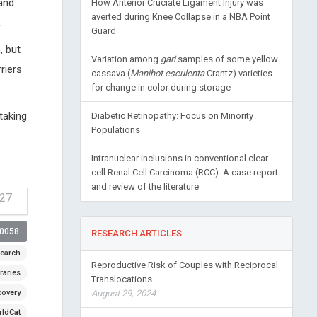
and
How Anterior Cruciate Ligament Injury was
averted during Knee Collapse in a NBA Point
.
Guard
, but
Variation among
gari
samples of some yellow
riers
cassava (
Manihot esculenta
Crantz) varieties
for change in color during storage
taking
Diabetic Retinopathy: Focus on Minority
Populations
Intranuclear inclusions in conventional clear
cell Renal Cell Carcinoma (RCC): A case report
and review of the literature
-27
00058
RESEARCH ARTICLES
earch
Reproductive Risk of Couples with Reciprocal
raries
Translocations
covery
August 29, 2024
ldCat