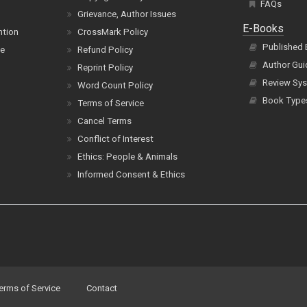
FAQs
Grievance, Author Issues
E-Books
ntion
CrossMark Policy
Published
ce
Refund Policy
Author Gui
Reprint Policy
Review Sys
Word Count Policy
Book Type
Terms of Service
Cancel Terms
Conflict of Interest
Ethics: People & Animals
Informed Consent & Ethics
erms of Service
Contact