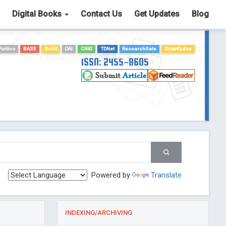
Digital Books
Contact Us
Get Updates
Blog
Portico
BASE
Scilit
OAI
CNKI
TDNet
ResearchGate
GrowKudos
ISSN: 2455-8605
Powered by
Translate
INDEXING/ARCHIVING