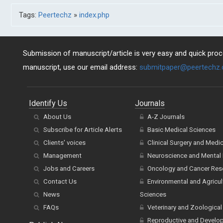
Tags:
Peertechz
»
index.php
Submission of manuscript/article is very easy and quick proce
manuscript, use our email address:
submitpaper@peertechz
Identify Us
Journals
About Us
A-Z Journals
Subscribe for Article Alerts
Basic Medical Sciences
Clients' voices
Clinical Surgery and Medi
Management
Neuroscience and Mental 
Jobs and Careers
Oncology and Cancer Res
Contact Us
Environmental and Agricul
News
Sciences
FAQs
Veterinary and Zoological
Reproductive and Develo