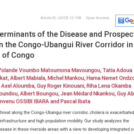
Article ID: IJDCR-12-158
Open Access
terminants of the Disease and Prospec
in the Congo-Ubangui River Corridor in
c of Congo
Yolande Voumbo Matoumona Mavoungou, Tatia Adoua
Hamza Mujagic
Marco Ma
kat, Albert Mabiala, Michel Mankou, Hama Nemet Ondzo
na
Former member of MGH, USA
University of 
us Axel Aloumba, Guy Roger Kinouani, Riha Lena Okamba
 and
International Journal of
Archives of 
Loundou, Albert Boungou, Jean Médard Nkankou, Guy Ab
Immunotherapy and Cancer
Research
envenu OSSIBI IBARA and Pascal Ibata
threat along the Congo-Ubangui river corridor, cholera is exacerbate
infrastructure and high population mobility. Our study analyzes the
sease in these riverside areas with a view to developing integrated c