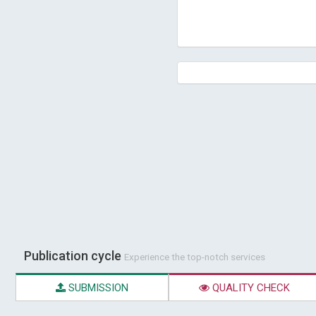
Publication cycle
Experience the top-notch services
SUBMISSION
QUALITY CHECK