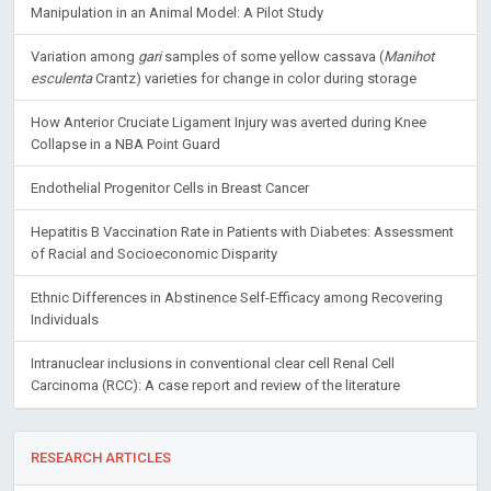
Manipulation in an Animal Model: A Pilot Study
Variation among
gari
samples of some yellow cassava (
Manihot
esculenta
Crantz) varieties for change in color during storage
How Anterior Cruciate Ligament Injury was averted during Knee
Collapse in a NBA Point Guard
Endothelial Progenitor Cells in Breast Cancer
Hepatitis B Vaccination Rate in Patients with Diabetes: Assessment
of Racial and Socioeconomic Disparity
Ethnic Differences in Abstinence Self-Efficacy among Recovering
Individuals
Intranuclear inclusions in conventional clear cell Renal Cell
Carcinoma (RCC): A case report and review of the literature
RESEARCH ARTICLES