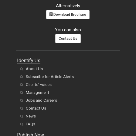
Alternatively
Download Brochure
You can also
Contact Us
Identify Us
About Us
Subscribe for Article Alerts
Clients' voices
Management
Jobs and Careers
Contact Us
News
FAQs
Publish Now