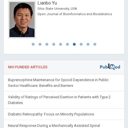
Lianbo Yu
Ohio State University, USA
Open Journal of Bioinformatics and Biostatistics
NIH FUNDED ARTICLES
Buprenorphine Maintenance for Opioid Dependence in Public
Sector Healthcare: Benefits and Barriers
Validity of Ratings of Perceived Exertion in Patients with Type 2
Diabetes
Diabetic Retinopathy: Focus on Minority Populations
Neural Response During a Mechanically Assisted Spinal