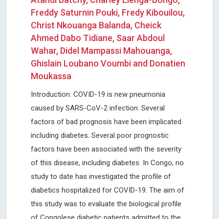
Freddy Saturnin Pouki, Fredy Kibouilou,
Christ Nkouanga Balanda, Cheick
Ahmed Dabo Tidiane, Saar Abdoul
Wahar, Didel Mampassi Mahouanga,
Ghislain Loubano Voumbi and Donatien
Moukassa
Introduction: COVID-19 is new pneumonia
caused by SARS-CoV-2 infection. Several
factors of bad prognosis have been implicated
including diabetes. Several poor prognostic
factors have been associated with the severity
of this disease, including diabetes. In Congo, no
study to date has investigated the profile of
diabetics hospitalized for COVID-19. The aim of
this study was to evaluate the biological profile
of Congolese diabetic patients admitted to the