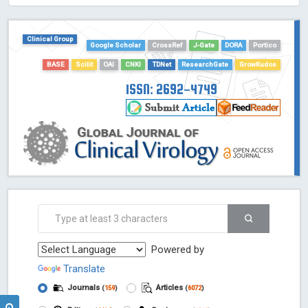
HOLLIS catalog tool - Powered by Harward Library
GrowKudos-Indexing
Clinical Group
Dimensions
Google Scholar
CrossRef
J-Gate
DORA
Portico
Academic Microsoft
BASE
Scilit
OAI
CNKI
TDNet
ResearchGate
GrowKudos
ScienceOpen
ISSN: 2692-4749
Powered by
Translate
Journals
Articles
(
159
)
(
6072
)