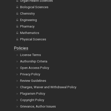
Organ Health Sciences
Biological Sciences
Chemistry
Engineering
Pharmacy
Mathematics
Physical Sciences
Policies
License Terms
Authorship Criteria
Open Access Policy
Privacy Policy
Review Guidelines
Charges, Waiver and Withdrawal Policy
Plagiarism Policy
Copyright Policy
Grievance, Author Issues