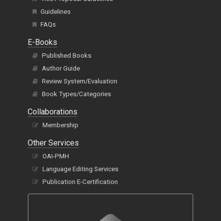
Guidelines
FAQs
E-Books
Published Books
Author Guide
Review System/Evaluation
Book Types/Categories
Collaborations
Membership
Other Services
OAI-PMH
Language Editing Services
Publication E-Certification