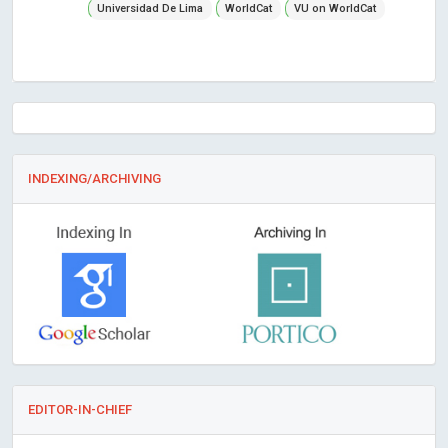
Universidad De Lima
WorldCat
VU on WorldCat
INDEXING/ARCHIVING
EDITOR-IN-CHIEF