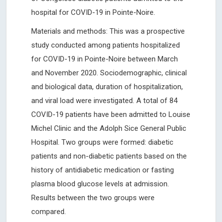
hospital for COVID-19 in Pointe-Noire.
Materials and methods: This was a prospective
study conducted among patients hospitalized
for COVID-19 in Pointe-Noire between March
and November 2020. Sociodemographic, clinical
and biological data, duration of hospitalization,
and viral load were investigated. A total of 84
COVID-19 patients have been admitted to Louise
Michel Clinic and the Adolph Sice General Public
Hospital. Two groups were formed: diabetic
patients and non-diabetic patients based on the
history of antidiabetic medication or fasting
plasma blood glucose levels at admission.
Results between the two groups were
compared.