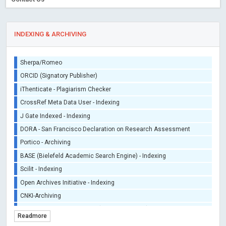
INDEXING & ARCHIVING
Sherpa/Romeo
ORCID (Signatory Publisher)
iThenticate - Plagiarism Checker
CrossRef Meta Data User - Indexing
J Gate Indexed - Indexing
DORA - San Francisco Declaration on Research Assessment
Portico - Archiving
BASE (Bielefeld Academic Search Engine) - Indexing
Scilit - Indexing
Open Archives Initiative - Indexing
CNKI-Archiving
Index Copernicus - Indexing (Underevaluation)
Readmore
TDNet - Indexing