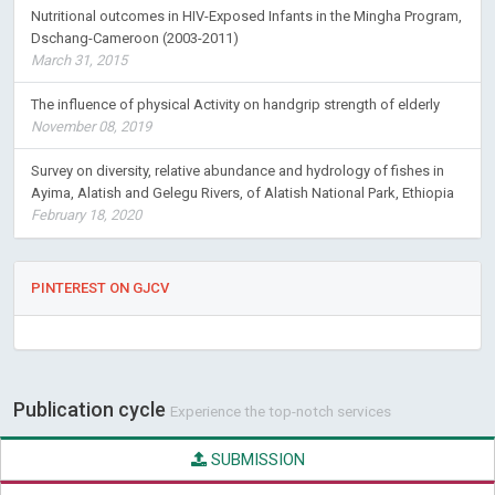
Nutritional outcomes in HIV-Exposed Infants in the Mingha Program,
Dschang-Cameroon (2003-2011)
March 31, 2015
The influence of physical Activity on handgrip strength of elderly
November 08, 2019
Survey on diversity, relative abundance and hydrology of fishes in
Ayima, Alatish and Gelegu Rivers, of Alatish National Park, Ethiopia
February 18, 2020
PINTEREST ON GJCV
Publication cycle
Experience the top-notch services
SUBMISSION