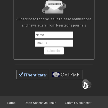
Subscribe to receive issue release notifications
and newsletters from Peertechz journals
Subscribe!
Home
Open Access Journals
Submit Manuscript