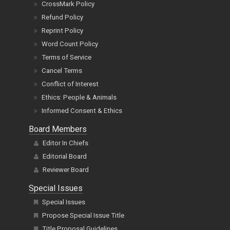
CrossMark Policy
Refund Policy
Reprint Policy
Word Count Policy
Terms of Service
Cancel Terms
Conflict of Interest
Ethics: People & Animals
Informed Consent & Ethics
Board Members
Editor In Chiefs
Editorial Board
Reviewer Board
Special Issues
Special Issues
Propose Special Issue Title
Title Proposal Guidelines