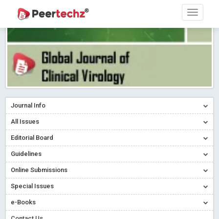
Journal Info
All Issues
Editorial Board
Guidelines
Online Submissions
Special Issues
e-Books
Contact Us