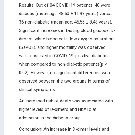
Results: Out of 84 COVID-19 patients, 48 were
diabetic (mean age: 48.50 ± 11.98 years) versus
36 non-diabetic (mean age: 45.56 ± 8.48 years).
Significant increases in fasting blood glucose, D-
dimers, white blood cells, low oxygen saturation
(SaPO2), and higher mortality was observed
were observed in COVID-19-positive diabetics
when compared to non-diabetic patients(p <
0.02). However, no significant differences were
observed between the two groups in terms of
clinical symptoms.
An increased risk of death was associated with
higher levels of D-dimers and HbA1c at
admission in the diabetic group.
Conclusion: An increase in D-dimer levels and