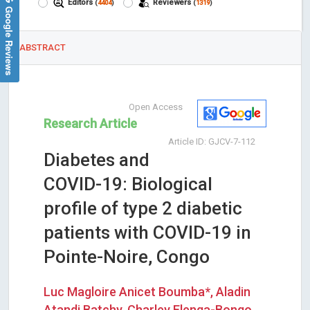
Editors
Reviewers
(
4404
)
(
1319
)
Google Reviews
ABSTRACT
Open Access
Research Article
Article ID: GJCV-7-112
Diabetes and
COVID-19: Biological
profile of type 2 diabetic
patients with COVID-19 in
Pointe-Noire, Congo
Luc Magloire Anicet Boumba*, Aladin
Atandi Batchy, Charley Elenga-Bongo,