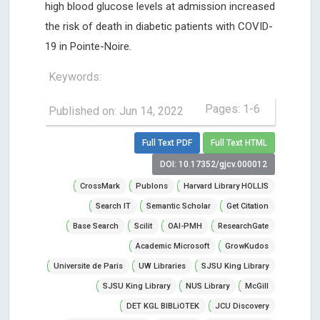
high blood glucose levels at admission increased
the risk of death in diabetic patients with COVID-
19 in Pointe-Noire.
Keywords:
Pages: 1-6
Published on: Jun 14, 2022
Full Text PDF
Full Text HTML
DOI: 10.17352/gjcv.000012
CrossMark
Publons
Harvard Library HOLLIS
Search IT
Semantic Scholar
Get Citation
Base Search
Scilit
OAI-PMH
ResearchGate
Academic Microsoft
GrowKudos
Universite de Paris
UW Libraries
SJSU King Library
SJSU King Library
NUS Library
McGill
DET KGL BIBLiOTEK
JCU Discovery