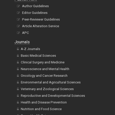
Author Guidelines
Editor Guidelines
Peer-Reviewer Guidelines
Article Alteration Service
APC
Journals
A-Z Journals
Basic Medical Sciences
Clinical Surgery and Medicine
Neuroscience and Mental Health
Oncology and Cancer Research
Environmental and Agricultural Sciences
Veterinary and Zoological Sciences
Reproductive and Developmental Sciences
Health and Disease Prevention
Nutrition and Food Science