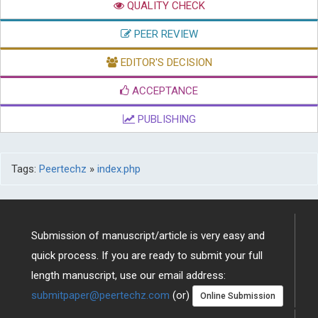
QUALITY CHECK
PEER REVIEW
EDITOR'S DECISION
ACCEPTANCE
PUBLISHING
Tags:
Peertechz
»
index.php
Submission of manuscript/article is very easy and
quick process. If you are ready to submit your full
length manuscript, use our email address:
submitpaper@peertechz.com
(or)
Online Submission