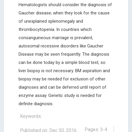
Hematologists should consider the diagnosis of
Gaucher disease; when they look for the cause
of unexplained splenomegaly and
thrombocytopenia. In countries which
consanguineous marriage is prevalent,
autosomal recessive disorders like Gaucher
Disease may be seen frequently. The diagnosis
can be done today by a simple blood test, so
liver biopsy is not necessary. BM aspiration and
biopsy may be needed for exclusion of other
diagnoses and can be deferred until report of
enzyme assay. Genetic study is needed for
definite diagnosis.
Keywords:
Pages: 3-4
Published on: Dec 30, 2016