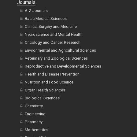
Journals
A-Z Journals
Basic Medical Sciences
Clinical Surgery and Medicine
Neuroscience and Mental Health
Oncology and Cancer Research
Environmental and Agricultural Sciences
Veterinary and Zoological Sciences
Reproductive and Developmental Sciences
Health and Disease Prevention
Nutrition and Food Science
Organ Health Sciences
Biological Sciences
Chemistry
Engineering
Pharmacy
Mathematics