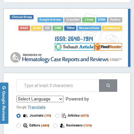
HOLLIS catalog tool - Powered by Harward Library
GrowKudos-Indexing
Clinical Group
Google Scholar
CrossRef
J-Gate
DORA
Portico
Dimensions
BASE
Scilit
OAI
CNKI
TDNet
ResearchGate
GrowKudos
Academic Microsoft
ScienceOpen
ISSN: 2640-7914
Google Reviews
Powered by
Translate
Journals
Articles
(
159
)
(
6073
)
Editors
Reviewers
(
4404
)
(
1319
)