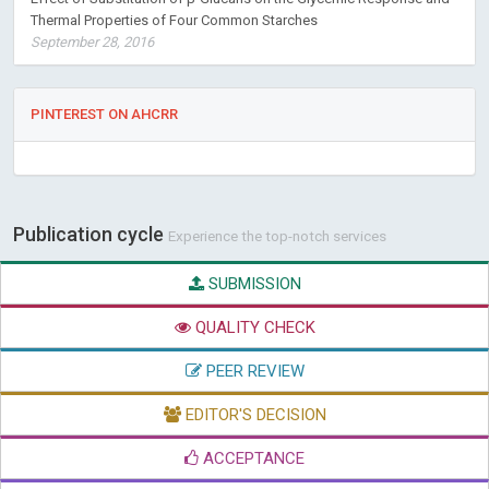
Thermal Properties of Four Common Starches
September 28, 2016
PINTEREST ON AHCRR
Publication cycle
Experience the top-notch services
SUBMISSION
QUALITY CHECK
PEER REVIEW
EDITOR'S DECISION
ACCEPTANCE