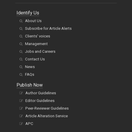
Identify Us
About Us
Subscribe for Article Alerts
Clients' voices
Management
Jobs and Careers
Contact Us
News
FAQs
Publish Now
Author Guidelines
Editor Guidelines
Peer-Reviewer Guidelines
Article Alteration Service
APC