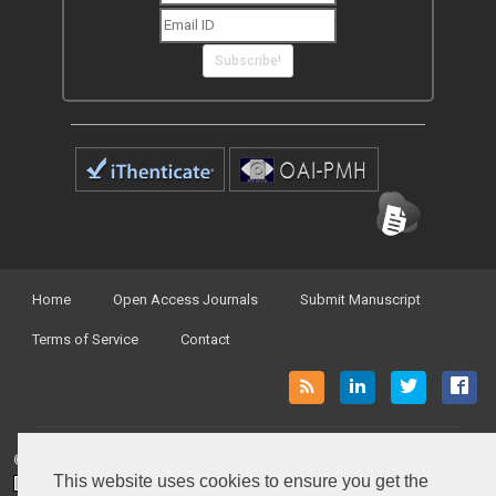
Subscribe!
Home
Open Access Journals
Submit Manuscript
Terms of Service
Contact
© Peertechz Publications 2014 - 2026
This website uses cookies to ensure you get the
Open Access
by
Peertechz Publications
is licensed under a