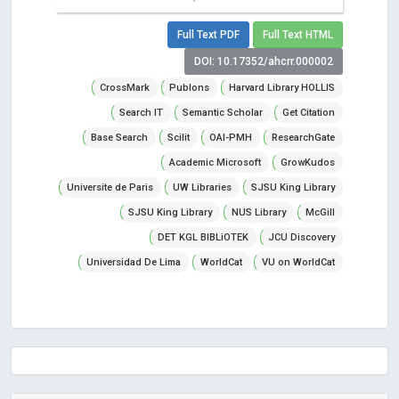
Full Text PDF
Full Text HTML
DOI: 10.17352/ahcrr.000002
CrossMark
Publons
Harvard Library HOLLIS
Search IT
Semantic Scholar
Get Citation
Base Search
Scilit
OAI-PMH
ResearchGate
Academic Microsoft
GrowKudos
Universite de Paris
UW Libraries
SJSU King Library
SJSU King Library
NUS Library
McGill
DET KGL BIBLiOTEK
JCU Discovery
Universidad De Lima
WorldCat
VU on WorldCat