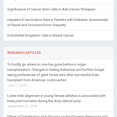
Significance of Cancer Stem Cells in Anti-Cancer Therapies
Hepatitis B Vaccination Rate in Patients with Diabetes: Assessment
of Racial and Socioeconomic Disparity
Endothelial Progenitor Cells in Breast Cancer
RESEARCH ARTICLES
To boldly go where no one has gone before in organ
transplantation: Changes in mating behaviour and buffalo burger
eating preferences of giant forest ants after successful brain
transplant from American cockroaches
July 11, 2019
Lower limb alignment in young female athletes is associated with
knee joint moments during the drop vertical jump
September 27, 2018
Effect of Substitution of β-Glucans on the Glycemic Response and