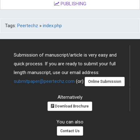
PUBLISHING
Tags:
Peertechz
»
index.php
Submission of manuscript/article is very easy and
quick process. If you are ready to submit your full
length manuscript, use our email address:
submitpaper@peertechz.com
(or)
Online Submission
Alternatively
Download Brochure
You can also
Contact Us