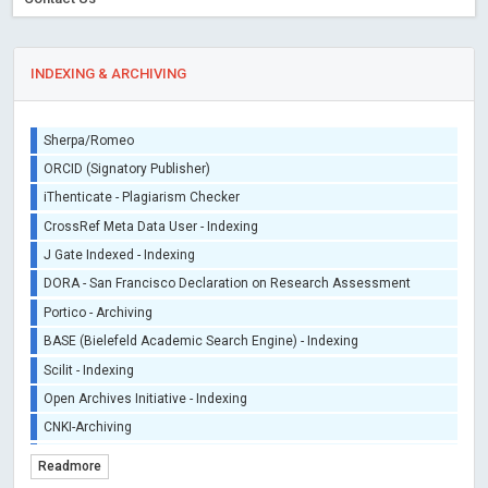
INDEXING & ARCHIVING
Sherpa/Romeo
ORCID (Signatory Publisher)
iThenticate - Plagiarism Checker
CrossRef Meta Data User - Indexing
J Gate Indexed - Indexing
DORA - San Francisco Declaration on Research Assessment
Portico - Archiving
BASE (Bielefeld Academic Search Engine) - Indexing
Scilit - Indexing
Open Archives Initiative - Indexing
CNKI-Archiving
Index Copernicus - Indexing (Underevaluation)
Readmore
TDNet - Indexing