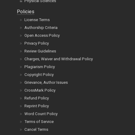
Physical Sciences
Policies
License Terms
Authorship Criteria
Open Access Policy
Privacy Policy
Review Guidelines
Charges, Waiver and Withdrawal Policy
Plagiarism Policy
Copyright Policy
Grievance, Author Issues
CrossMark Policy
Refund Policy
Reprint Policy
Word Count Policy
Terms of Service
Cancel Terms