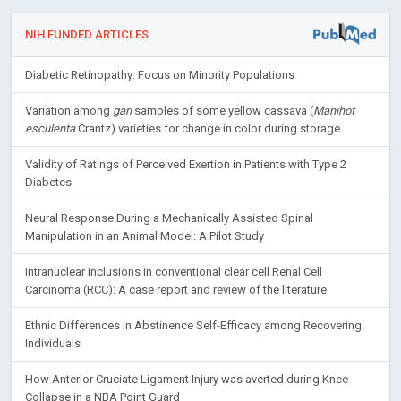
NIH FUNDED ARTICLES
Diabetic Retinopathy: Focus on Minority Populations
Variation among
gari
samples of some yellow cassava (
Manihot
esculenta
Crantz) varieties for change in color during storage
Validity of Ratings of Perceived Exertion in Patients with Type 2
Diabetes
Neural Response During a Mechanically Assisted Spinal
Manipulation in an Animal Model: A Pilot Study
Intranuclear inclusions in conventional clear cell Renal Cell
Carcinoma (RCC): A case report and review of the literature
Ethnic Differences in Abstinence Self-Efficacy among Recovering
Individuals
How Anterior Cruciate Ligament Injury was averted during Knee
Collapse in a NBA Point Guard