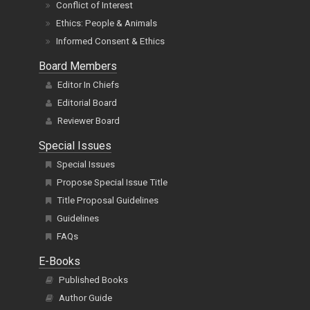
Conflict of Interest
Ethics: People & Animals
Informed Consent & Ethics
Board Members
Editor In Chiefs
Editorial Board
Reviewer Board
Special Issues
Special Issues
Propose Special Issue Title
Title Proposal Guidelines
Guidelines
FAQs
E-Books
Published Books
Author Guide