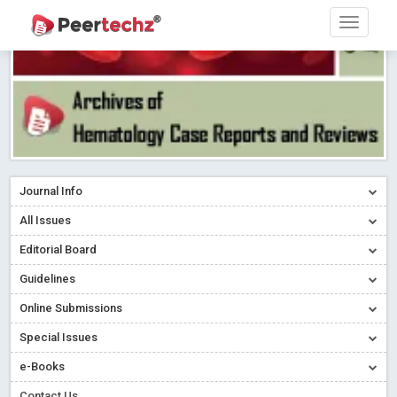
Journal Info
All Issues
Editorial Board
Guidelines
Online Submissions
Special Issues
e-Books
Contact Us