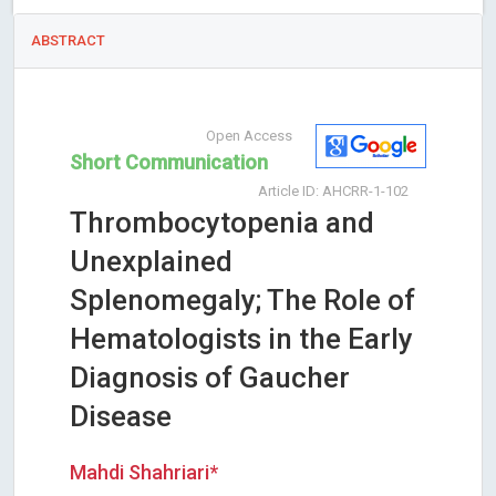
ABSTRACT
Open Access
Short Communication
Article ID: AHCRR-1-102
Thrombocytopenia and
Unexplained
Splenomegaly; The Role of
Hematologists in the Early
Diagnosis of Gaucher
Disease
Mahdi Shahriari*