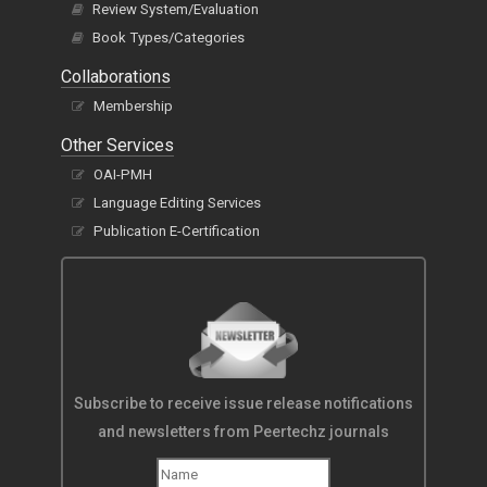
Review System/Evaluation
Book Types/Categories
Collaborations
Membership
Other Services
OAI-PMH
Language Editing Services
Publication E-Certification
Subscribe to receive issue release notifications
and newsletters from Peertechz journals