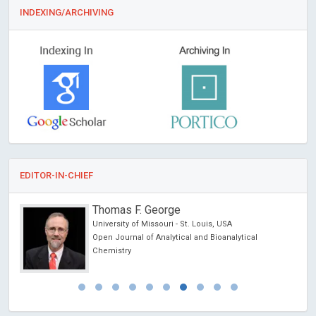
INDEXING/ARCHIVING
EDITOR-IN-CHIEF
Thomas F. George
University of Missouri - St. Louis, USA
es
Open Journal of Analytical and Bioanalytical
Chemistry