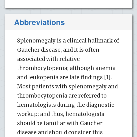
Abbreviations
Splenomegaly is a clinical hallmark of
Gaucher disease, and it is often
associated with relative
thrombocytopenia; although anemia
and leukopenia are late findings [1].
Most patients with splenomegaly and
thrombocytopenia are referred to
hematologists during the diagnostic
workup; and thus, hematologists
should be familiar with Gaucher
disease and should consider this