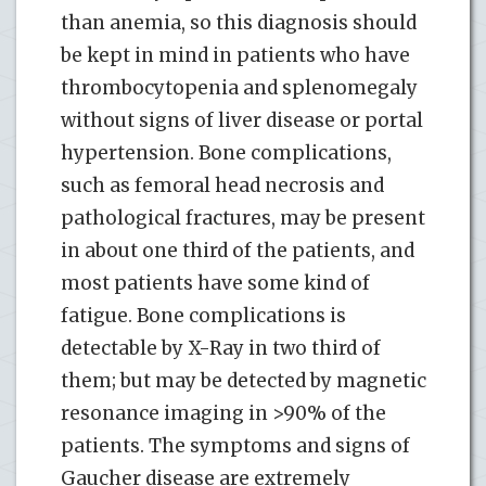
than anemia, so this diagnosis should
be kept in mind in patients who have
thrombocytopenia and splenomegaly
without signs of liver disease or portal
hypertension. Bone complications,
such as femoral head necrosis and
pathological fractures, may be present
in about one third of the patients, and
most patients have some kind of
fatigue. Bone complications is
detectable by X-Ray in two third of
them; but may be detected by magnetic
resonance imaging in >90% of the
patients. The symptoms and signs of
Gaucher disease are extremely