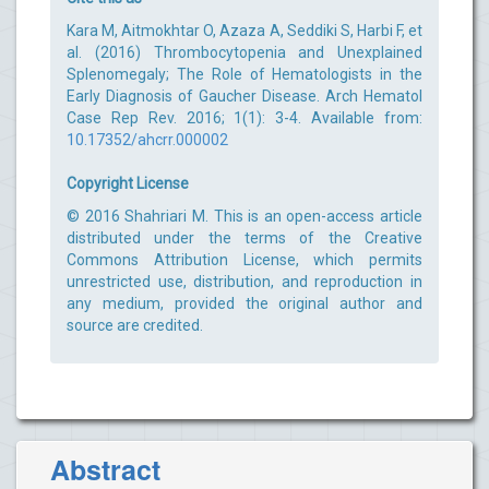
Kara M, Aitmokhtar O, Azaza A, Seddiki S, Harbi F, et
al. (2016) Thrombocytopenia and Unexplained
Splenomegaly; The Role of Hematologists in the
Early Diagnosis of Gaucher Disease. Arch Hematol
Case Rep Rev. 2016; 1(1): 3-4. Available from:
10.17352/ahcrr.000002
Copyright License
© 2016 Shahriari M. This is an open-access article
distributed under the terms of the Creative
Commons Attribution License, which permits
unrestricted use, distribution, and reproduction in
any medium, provided the original author and
source are credited.
Abstract