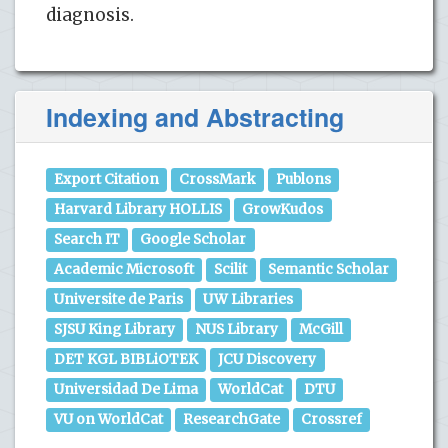
diagnosis.
Indexing and Abstracting
Export Citation
CrossMark
Publons
Harvard Library HOLLIS
GrowKudos
Search IT
Google Scholar
Academic Microsoft
Scilit
Semantic Scholar
Universite de Paris
UW Libraries
SJSU King Library
NUS Library
McGill
DET KGL BIBLiOTEK
JCU Discovery
Universidad De Lima
WorldCat
DTU
VU on WorldCat
ResearchGate
Crossref