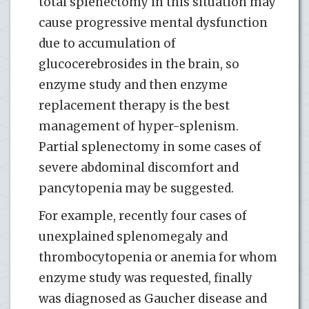
total splenectomy in this situation may
cause progressive mental dysfunction
due to accumulation of
glucocerebrosides in the brain, so
enzyme study and then enzyme
replacement therapy is the best
management of hyper-splenism.
Partial splenectomy in some cases of
severe abdominal discomfort and
pancytopenia may be suggested.
For example, recently four cases of
unexplained splenomegaly and
thrombocytopenia or anemia for whom
enzyme study was requested, finally
was diagnosed as Gaucher disease and