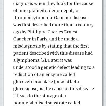
diagnosis when they look for the cause
of unexplained splenomegaly or
thrombocytopenia. Gaucher disease
was first described more than a century
ago by Phillippe Charles Ernest
Gaucher in Paris, and he made a
misdiagnosis by stating that the first
patient described with this disease had
a lymphoma [2]. Later it was
understood a genetic defect leading to a
reduction of an enzyme called
glucocerebrosidase [or acid beta
glucosidase] is the cause of this disease.
It leads to the storage of a
nonmetabolised substrate called