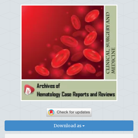
Download as