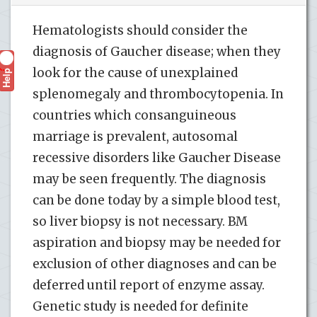
Hematologists should consider the
diagnosis of Gaucher disease; when they
look for the cause of unexplained
Help
?
splenomegaly and thrombocytopenia. In
countries which consanguineous
marriage is prevalent, autosomal
recessive disorders like Gaucher Disease
may be seen frequently. The diagnosis
can be done today by a simple blood test,
so liver biopsy is not necessary. BM
aspiration and biopsy may be needed for
exclusion of other diagnoses and can be
deferred until report of enzyme assay.
Genetic study is needed for definite