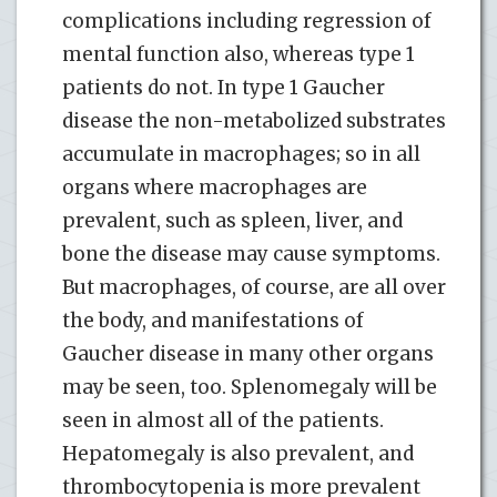
complications including regression of
mental function also, whereas type 1
patients do not. In type 1 Gaucher
disease the non-metabolized substrates
accumulate in macrophages; so in all
organs where macrophages are
prevalent, such as spleen, liver, and
bone the disease may cause symptoms.
But macrophages, of course, are all over
the body, and manifestations of
Gaucher disease in many other organs
may be seen, too. Splenomegaly will be
seen in almost all of the patients.
Hepatomegaly is also prevalent, and
thrombocytopenia is more prevalent