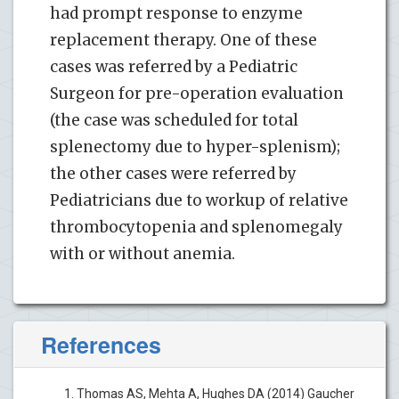
had prompt response to enzyme
replacement therapy. One of these
cases was referred by a Pediatric
Surgeon for pre-operation evaluation
(the case was scheduled for total
splenectomy due to hyper-splenism);
the other cases were referred by
Pediatricians due to workup of relative
thrombocytopenia and splenomegaly
with or without anemia.
References
Thomas AS, Mehta A, Hughes DA (2014) Gaucher