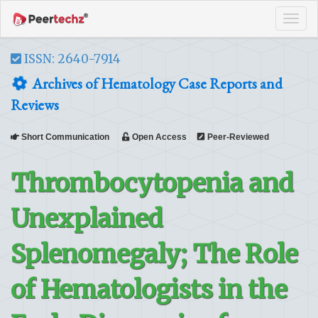
Tog
navi
ISSN: 2640-7914
Archives of Hematology Case Reports and
Reviews
Short Communication
Open Access
Peer-Reviewed
Thrombocytopenia and
Unexplained
Splenomegaly; The Role
of Hematologists in the