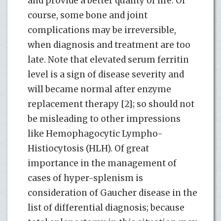
and provide a better quality of life. Of
course, some bone and joint
complications may be irreversible,
when diagnosis and treatment are too
late. Note that elevated serum ferritin
level is a sign of disease severity and
will became normal after enzyme
replacement therapy [2]; so should not
be misleading to other impressions
like Hemophagocytic Lympho-
Histiocytosis (HLH). Of great
importance in the management of
cases of hyper-splenism is
consideration of Gaucher disease in the
list of differential diagnosis; because