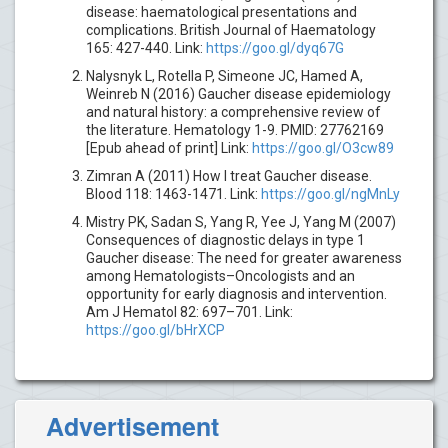
disease: haematological presentations and
complications. British Journal of Haematology
165: 427-440. Link:
https://goo.gl/dyq67G
Nalysnyk L, Rotella P, Simeone JC, Hamed A,
Weinreb N (2016) Gaucher disease epidemiology
and natural history: a comprehensive review of
the literature. Hematology 1-9. PMID: 27762169
[Epub ahead of print] Link:
https://goo.gl/O3cw89
Zimran A (2011) How I treat Gaucher disease.
Blood 118: 1463-1471. Link:
https://goo.gl/ngMnLy
Mistry PK, Sadan S, Yang R, Yee J, Yang M (2007)
Consequences of diagnostic delays in type 1
Gaucher disease: The need for greater awareness
among Hematologists–Oncologists and an
opportunity for early diagnosis and intervention.
Am J Hematol 82: 697–701. Link:
https://goo.gl/bHrXCP
Advertisement