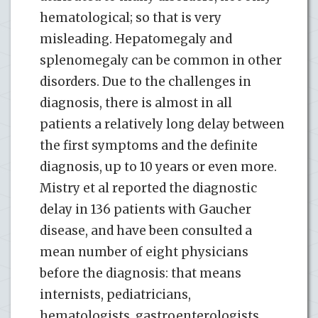
hematological; so that is very
misleading. Hepatomegaly and
splenomegaly can be common in other
disorders. Due to the challenges in
diagnosis, there is almost in all
patients a relatively long delay between
the first symptoms and the definite
diagnosis, up to 10 years or even more.
Mistry et al reported the diagnostic
delay in 136 patients with Gaucher
disease, and have been consulted a
mean number of eight physicians
before the diagnosis: that means
internists, pediatricians,
hematologists, gastroenterologists,