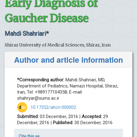
Early Diagnosis of
Gaucher Disease
Mahdi Shahriari*
Shiraz University of Medical Sciences, Shiraz, Iran
Author and article information
*Corresponding author:
Mahdi Shahriari, MD,
Department of Pediatrics, Namazi Hospital, Shiraz,
Iran, Tel: +989177104358; E-mail:
shahryar@sums.ac.ir
d
oi
:
10.17352/ahcrr.000002
Submitted:
03 December, 2016 |
Accepted:
29
December, 2016 |
Published:
30 December, 2016
Cite this as