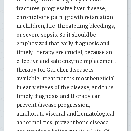
fractures, progressive liver disease,
chronic bone pain, growth retardation
in children, life-threatening bleedings,
or severe sepsis. So it should be
emphasized that early diagnosis and
timely therapy are crucial, because an
effective and safe enzyme replacement
therapy for Gaucher disease is
available. Treatment is most beneficial
in early stages of the disease, and thus
timely diagnosis and therapy can
prevent disease progression,
ameliorate visceral and hematological
abnormalities, prevent bone disease,