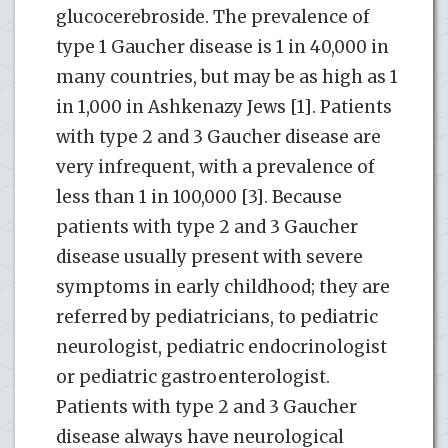
glucocerebroside. The prevalence of
type 1 Gaucher disease is 1 in 40,000 in
many countries, but may be as high as 1
in 1,000 in Ashkenazy Jews [1]. Patients
with type 2 and 3 Gaucher disease are
very infrequent, with a prevalence of
less than 1 in 100,000 [3]. Because
patients with type 2 and 3 Gaucher
disease usually present with severe
symptoms in early childhood; they are
referred by pediatricians, to pediatric
neurologist, pediatric endocrinologist
or pediatric gastroenterologist.
Patients with type 2 and 3 Gaucher
disease always have neurological