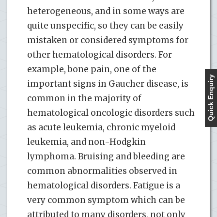
heterogeneous, and in some ways are
quite unspecific, so they can be easily
mistaken or considered symptoms for
other hematological disorders. For
example, bone pain, one of the
Quick Enquiry
important signs in Gaucher disease, is
common in the majority of
hematological oncologic disorders such
as acute leukemia, chronic myeloid
leukemia, and non-Hodgkin
lymphoma. Bruising and bleeding are
common abnormalities observed in
hematological disorders. Fatigue is a
very common symptom which can be
attributed to many disorders, not only