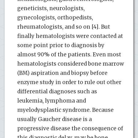
geneticists, neurologists,
gynecologists, orthopedists,
rheumatologists, and so on [4]. But
finally hematologists were contacted at
some point prior to diagnosis by
almost 90% of the patients. Even most
hematologists considered bone marrow
(BM) aspiration and biopsy before
enzyme study in order to rule out other
differential diagnoses such as
leukemia, lymphoma and
myelodysplastic syndrome. Because
usually Gaucher disease is a
progressive disease the consequence of
this diagnostic delay, may be bone