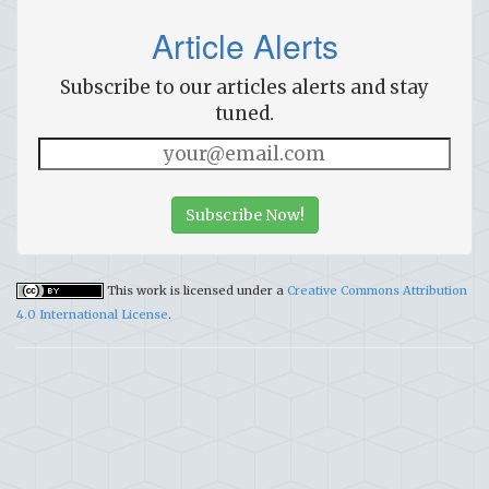
Article Alerts
Subscribe to our articles alerts and stay
tuned.
Subscribe Now!
This work is licensed under a
Creative Commons Attribution
4.0 International License
.