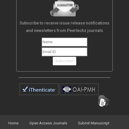
Subscribe to receive issue release notifications
and newsletters from Peertechz journals
Subscribe!
Home
Open Access Journals
Submit Manuscript