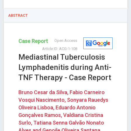
ABSTRACT
Case Report
Open Access
Article ID: ACG-1-108
Mediastinal Tuberculosis
Lymphadenitis during Anti-
TNF Therapy - Case Report
Bruno Cesar da Silva, Fabio Carneiro
Vosqui Nascimento, Sonyara Rauedys
Oliveira Lisboa, Eduardo Antonio
Gonçalves Ramos, Valdiana Cristina
Surlo, Tatiana Senna Galvão Nonato
Alves and Genoile Oliveira Santana