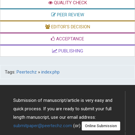
QUALITY CHECK
PEER REVIEW
EDITOR'S DECISION
ACCEPTANCE
PUBLISHING
Tags:
Peertechz
»
index.php
Submission of manuscript/article is very easy and
quick process. If you are ready to submit your full
length manuscript, use our email address:
submitpaper@peertechz.com
(or)
Online Submission