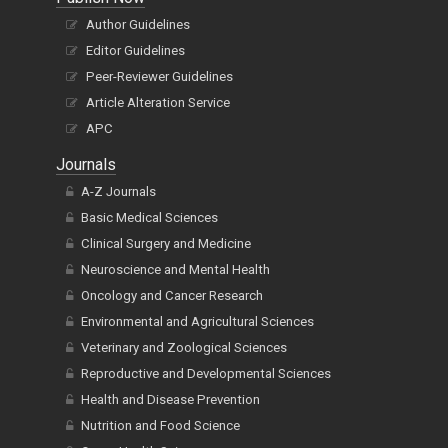
Author Guidelines
Editor Guidelines
Peer-Reviewer Guidelines
Article Alteration Service
APC
Journals
A-Z Journals
Basic Medical Sciences
Clinical Surgery and Medicine
Neuroscience and Mental Health
Oncology and Cancer Research
Environmental and Agricultural Sciences
Veterinary and Zoological Sciences
Reproductive and Developmental Sciences
Health and Disease Prevention
Nutrition and Food Science