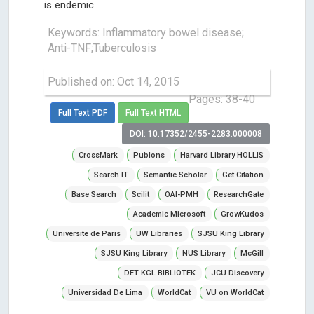
is endemic.
Keywords: Inflammatory bowel disease;
Anti-TNF;Tuberculosis
Published on: Oct 14, 2015
Pages: 38-40
Full Text PDF
Full Text HTML
DOI: 10.17352/2455-2283.000008
CrossMark
Publons
Harvard Library HOLLIS
Search IT
Semantic Scholar
Get Citation
Base Search
Scilit
OAI-PMH
ResearchGate
Academic Microsoft
GrowKudos
Universite de Paris
UW Libraries
SJSU King Library
SJSU King Library
NUS Library
McGill
DET KGL BIBLiOTEK
JCU Discovery
Universidad De Lima
WorldCat
VU on WorldCat