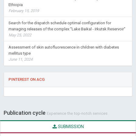
Ethiopia
February 15, 2019
Search for the dispatch schedule optimal configuration for
managing releases of the complex “Lake Baikal - Irkutsk Reservoir”
May 25, 2022
Assessment of skin autofluorescence in children with diabetes
mellitus type
June 11, 2024
PINTEREST ON ACG
Publication cycle
Experience the top-notch services
SUBMISSION