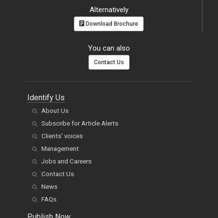
Alternatively
Download Brochure
You can also
Contact Us
Identify Us
About Us
Subscribe for Article Alerts
Clients' voices
Management
Jobs and Careers
Contact Us
News
FAQs
Publish Now