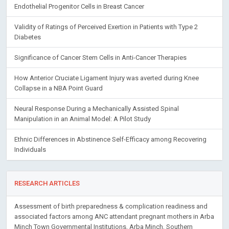
Endothelial Progenitor Cells in Breast Cancer
Validity of Ratings of Perceived Exertion in Patients with Type 2
Diabetes
Significance of Cancer Stem Cells in Anti-Cancer Therapies
How Anterior Cruciate Ligament Injury was averted during Knee
Collapse in a NBA Point Guard
Neural Response During a Mechanically Assisted Spinal
Manipulation in an Animal Model: A Pilot Study
Ethnic Differences in Abstinence Self-Efficacy among Recovering
Individuals
RESEARCH ARTICLES
Assessment of birth preparedness & complication readiness and
associated factors among ANC attendant pregnant mothers in Arba
Minch Town Governmental Institutions, Arba Minch, Southern