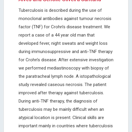
Tuberculosis is described during the use of
monoclonal antibodies against tumour necrosis
factor (TNF) for Crohn’s disease treatment. We
report a case of a 44 year old man that
developed fever, night sweats and weight loss
during immunosuppressive and anti-TNF therapy
for Crohn’s disease. After extensive investigation
we performed mediastinoscopy with biopsy of
the paratracheal lymph node. A istopathological
study revealed caseous necrosis. The patient
improved after therapy against tuberculosis.
During anti-TNF therapy, the diagnosis of
tuberculosis may be mainly difficult when an
atypical location is present. Clinical skills are
important mainly in countries where tuberculosis