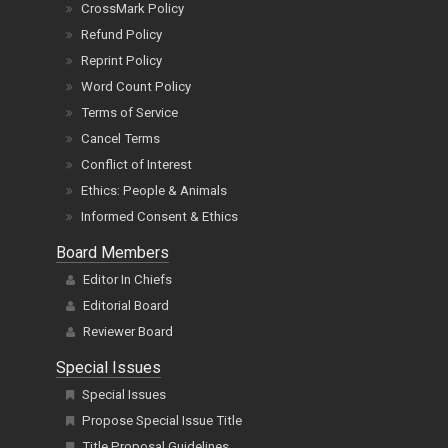
CrossMark Policy
Refund Policy
Reprint Policy
Word Count Policy
Terms of Service
Cancel Terms
Conflict of Interest
Ethics: People & Animals
Informed Consent & Ethics
Board Members
Editor In Chiefs
Editorial Board
Reviewer Board
Special Issues
Special Issues
Propose Special Issue Title
Title Proposal Guidelines