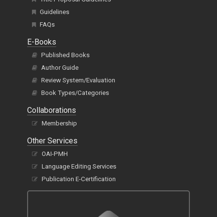
Guidelines
FAQs
E-Books
Published Books
Author Guide
Review System/Evaluation
Book Types/Categories
Collaborations
Membership
Other Services
OAI-PMH
Language Editing Services
Publication E-Certification