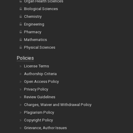
Organ Health Sciences
Biological Sciences
Chemistry
Engineering
Pharmacy
Mathematics
Physical Sciences
Policies
License Terms
Authorship Criteria
Open Access Policy
Privacy Policy
Review Guidelines
Charges, Waiver and Withdrawal Policy
Plagiarism Policy
Copyright Policy
Grievance, Author Issues