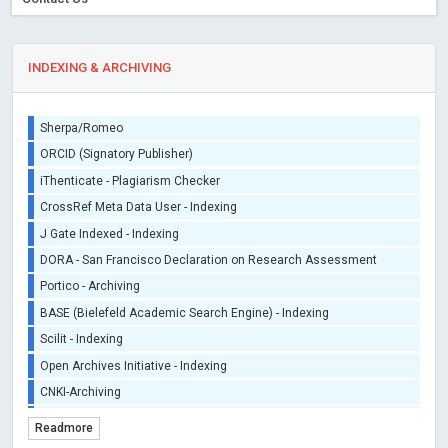
INDEXING & ARCHIVING
Sherpa/Romeo
ORCID (Signatory Publisher)
iThenticate - Plagiarism Checker
CrossRef Meta Data User - Indexing
J Gate Indexed - Indexing
DORA - San Francisco Declaration on Research Assessment
Portico - Archiving
BASE (Bielefeld Academic Search Engine) - Indexing
Scilit - Indexing
Open Archives Initiative - Indexing
CNKI-Archiving
Index Copernicus - Indexing (Underevaluation)
Readmore
TDNet - Indexing