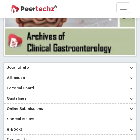
Journal Info
All Issues
Editorial Board
Guidelines
Online Submissions
Special Issues
e-Books
Contact Us