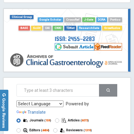
HOLLIS catalog tool - Powered by Harward Library
GrowKudos-Indexing
Clinical Group
Google Scholar
CrossRef
J-Gate
DORA
Portico
Dimensions
BASE
Scilit
OAI
CNKI
TDNet
ResearchGate
GrowKudos
Academic Microsoft
ScienceOpen
ISSN: 2455-2283
Google Reviews
Powered by
Translate
Journals
Articles
(
159
)
(
6073
)
Editors
Reviewers
(
4404
)
(
1319
)