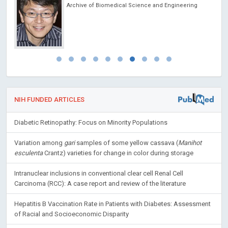
Archive of Biomedical Science and Engineering
NIH FUNDED ARTICLES
Diabetic Retinopathy: Focus on Minority Populations
Variation among
gari
samples of some yellow cassava (
Manihot
esculenta
Crantz) varieties for change in color during storage
Intranuclear inclusions in conventional clear cell Renal Cell
Carcinoma (RCC): A case report and review of the literature
Hepatitis B Vaccination Rate in Patients with Diabetes: Assessment
of Racial and Socioeconomic Disparity