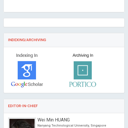
INDEXING/ARCHIVING
EDITOR-IN-CHIEF
Wei Min HUANG
hina
Nanyang Technological University, Singapore