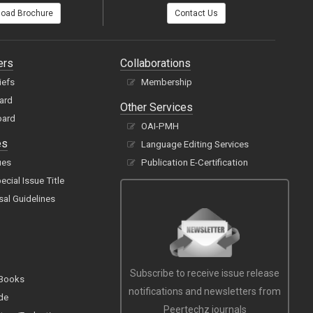
oad Brochure
Contact Us
ers
Collaborations
iefs
Membership
oard
Other Services
oard
OAI-PMH
es
Language Editing Services
ues
Publication E-Certification
cial Issue Title
sal Guidelines
Subscribe to receive issue release
 Books
notifications and newsletters from
de
Peertechz journals