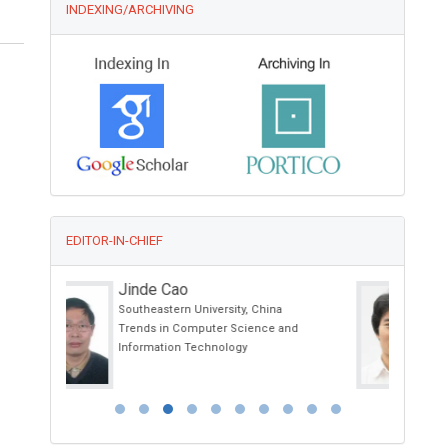
INDEXING/ARCHIVING
EDITOR-IN-CHIEF
Zhongchang Wang
International Iberian Nanotechnology
nd
Laboratory (INL), Portugal
International Journal of Nanomaterials,
Nanotechnology and Nanomedicine