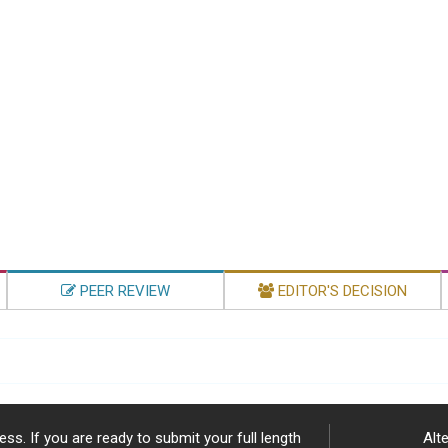
PEER REVIEW
EDITOR'S DECISION
ss. If you are ready to submit your full length
Alte