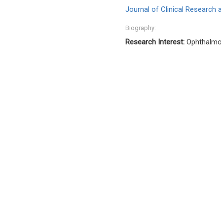
Journal of Clinical Research
Biography:
Research Interest:
Ophthalmo