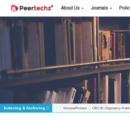
About Us
Journals
Poli
Indexing & Archiving
Sherpa/Romeo
ORCID (Signatory Publisher)
iT