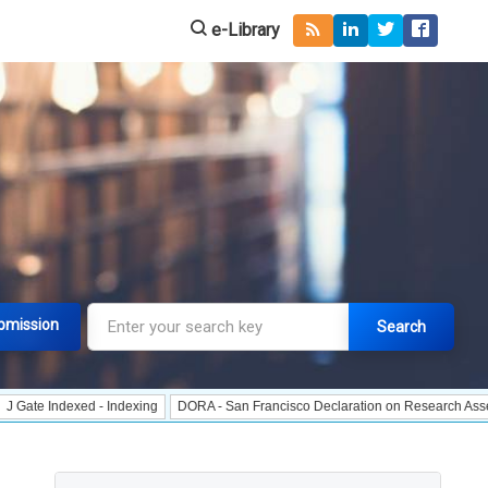
e-Library
bmission
Search
dexed - Indexing
DORA - San Francisco Declaration on Research Assessment