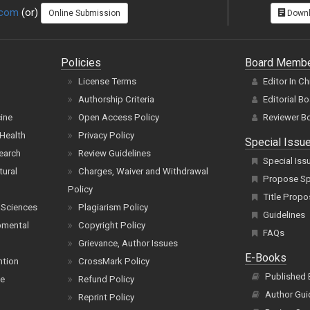
.com
(or)
Online Submission
Downl
Policies
Board Memb
License Terms
Editor In Ch
Authorship Criteria
Editorial B
cine
Open Access Policy
Reviewer B
Health
Privacy Policy
Special Issu
earch
Review Guidelines
Special Iss
tural
Charges, Waiver and Withdrawal
Propose Spe
Policy
Title Propo
 Sciences
Plagiarism Policy
Guidelines
pmental
Copyright Policy
FAQs
Grievance, Author Issues
E-Books
ntion
CrossMark Policy
Published
ce
Refund Policy
Author Gui
Reprint Policy