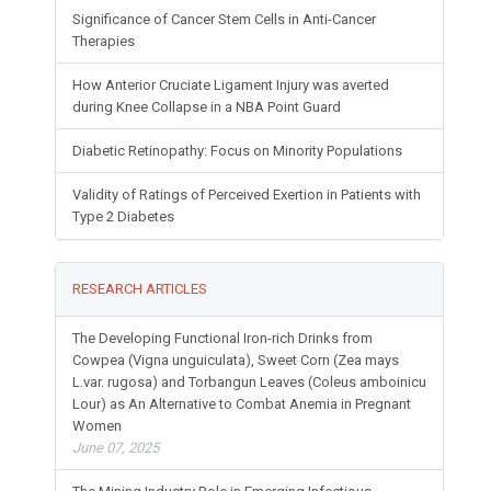
Significance of Cancer Stem Cells in Anti-Cancer
Therapies
How Anterior Cruciate Ligament Injury was averted
during Knee Collapse in a NBA Point Guard
Diabetic Retinopathy: Focus on Minority Populations
Validity of Ratings of Perceived Exertion in Patients with
Type 2 Diabetes
RESEARCH ARTICLES
The Developing Functional Iron-rich Drinks from
Cowpea (Vigna unguiculata), Sweet Corn (Zea mays
L.var. rugosa) and Torbangun Leaves (Coleus amboinicu
Lour) as An Alternative to Combat Anemia in Pregnant
Women
June 07, 2025