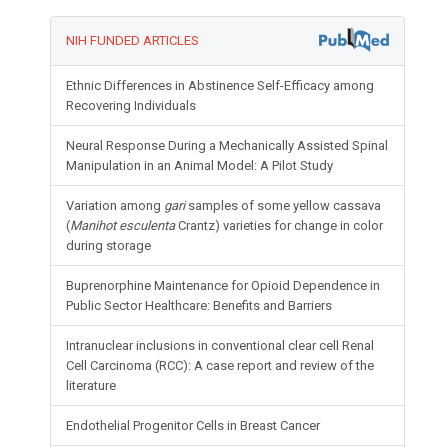
NIH FUNDED ARTICLES
Ethnic Differences in Abstinence Self-Efficacy among
Recovering Individuals
Neural Response During a Mechanically Assisted Spinal
Manipulation in an Animal Model: A Pilot Study
Variation among
gari
samples of some yellow cassava
(
Manihot esculenta
Crantz) varieties for change in color
during storage
Buprenorphine Maintenance for Opioid Dependence in
Public Sector Healthcare: Benefits and Barriers
Intranuclear inclusions in conventional clear cell Renal
Cell Carcinoma (RCC): A case report and review of the
literature
Endothelial Progenitor Cells in Breast Cancer