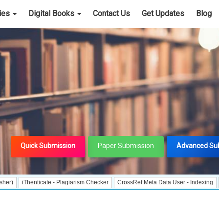
cies
Digital Books
Contact Us
Get Updates
Blog
Quick Submission
Paper Submission
Advanced Su
henticate - Plagiarism Checker
CrossRef Meta Data User - Indexing
J Gate In