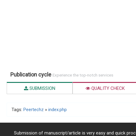
Publication cycle
Experience the top-notch services
SUBMISSION
QUALITY CHECK
Tags:
Peertechz
»
index.php
Submission of manuscript/article is very easy and quick proce