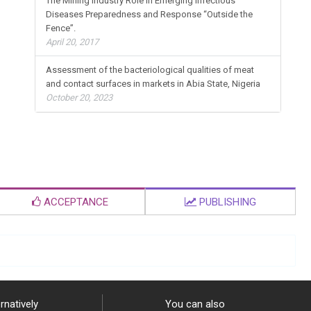
The Mining Industry Role in Emerging Infectious
Diseases Preparedness and Response “Outside the
Fence”.
April 20, 2017
Assessment of the bacteriological qualities of meat
and contact surfaces in markets in Abia State, Nigeria
October 20, 2023
ACCEPTANCE
PUBLISHING
rnatively
You can also