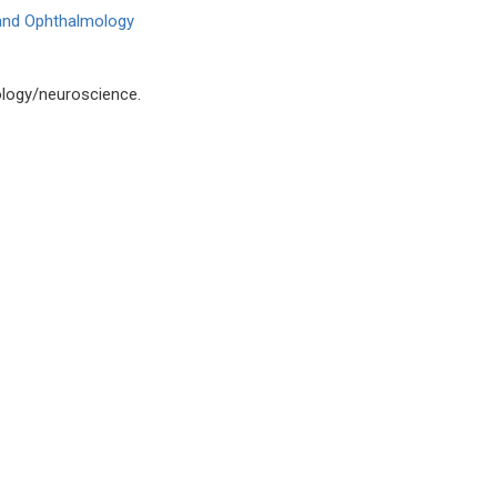
 and Ophthalmology
logy/neuroscience.