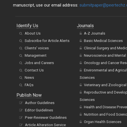
manuscript, use our email address:
submitpaper@peertechz
Identify Us
Journals
About Us
A-Z Journals
Subscribe for Article Alerts
Basic Medical Sciences
Clients' voices
Clinical Surgery and Medi
Management
Neuroscience and Mental 
Jobs and Careers
Oncology and Cancer Res
Contact Us
Environmental and Agricul
News
Sciences
FAQs
Veterinary and Zoological
Reproductive and Develo
Publish Now
Sciences
Author Guidelines
Health and Disease Preve
Editor Guidelines
Nutrition and Food Scien
Peer-Reviewer Guidelines
Organ Health Sciences
Article Alteration Service