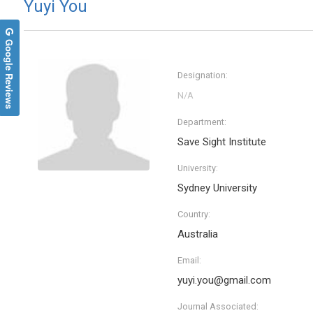
Yuyi You
Google Reviews
Designation:
Department:
Save Sight Institute
University:
Sydney University
Wei M
Country:
Nanyang 
Singapo
Australia
Archive 
Enginee
Email:
yuyi.you@gmail.com
Journal Associated: