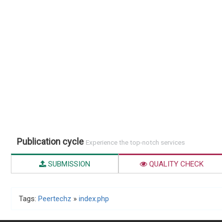
Publication cycle
Experience the top-notch services
SUBMISSION
QUALITY CHECK
Tags:
Peertechz
»
index.php