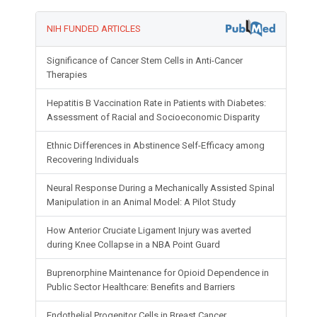
NIH FUNDED ARTICLES
Significance of Cancer Stem Cells in Anti-Cancer
Therapies
Hepatitis B Vaccination Rate in Patients with Diabetes:
Assessment of Racial and Socioeconomic Disparity
Ethnic Differences in Abstinence Self-Efficacy among
Recovering Individuals
Neural Response During a Mechanically Assisted Spinal
Manipulation in an Animal Model: A Pilot Study
How Anterior Cruciate Ligament Injury was averted
during Knee Collapse in a NBA Point Guard
Buprenorphine Maintenance for Opioid Dependence in
Public Sector Healthcare: Benefits and Barriers
Endothelial Progenitor Cells in Breast Cancer