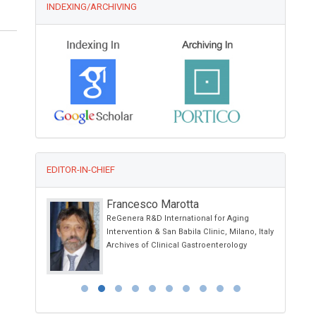
INDEXING/ARCHIVING
EDITOR-IN-CHIEF
Francesco Marotta
g Kong
ReGenera R&D International for Aging
otherapy and
Intervention & San Babila Clinic, Milano, Italy
Archives of Clinical Gastroenterology