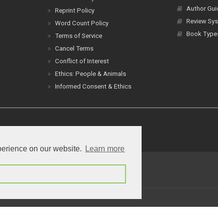
Author Gui
Reprint Policy
Review Sys
Word Count Policy
Book Type
Terms of Service
Cancel Terms
Conflict of Interest
Ethics: People & Animals
Informed Consent & Ethics
perience on our website.
Learn more
erms of Service
Contact
a
Creative Commons Attribution 4.0 International License
.