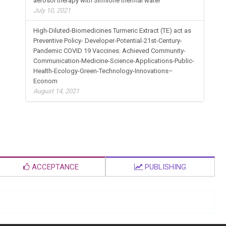
aerosol therapy with Sirmione thermal water
July 10, 2021
High-Diluted-Biomedicines Turmeric Extract (TE) act as
Preventive Policy- Developer-Potential-21st-Century-
Pandemic COVID 19 Vaccines: Achieved Community-
Communication-Medicine-Science-Applications-Public-
Health-Ecology-Green-Technology-Innovations–
Econom
August 14, 2021
ACCEPTANCE
PUBLISHING