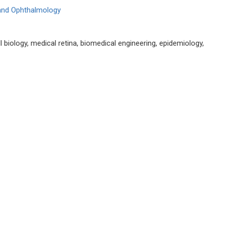
 and Ophthalmology
 biology, medical retina, biomedical engineering, epidemiology,