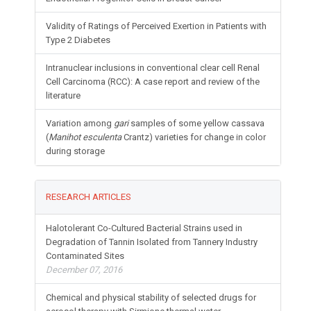
Validity of Ratings of Perceived Exertion in Patients with
Type 2 Diabetes
Intranuclear inclusions in conventional clear cell Renal
Cell Carcinoma (RCC): A case report and review of the
literature
Variation among
gari
samples of some yellow cassava
(
Manihot esculenta
Crantz) varieties for change in color
during storage
RESEARCH ARTICLES
Halotolerant Co-Cultured Bacterial Strains used in
Degradation of Tannin Isolated from Tannery Industry
Contaminated Sites
December 07, 2016
Chemical and physical stability of selected drugs for