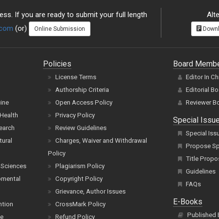
ss. If you are ready to submit your full length
Alte
.com
(or)
Online Submission
Downl
Policies
Board Memb
License Terms
Editor In Ch
Authorship Criteria
Editorial B
cine
Open Access Policy
Reviewer B
Health
Privacy Policy
Special Issu
earch
Review Guidelines
Special Iss
tural
Charges, Waiver and Withdrawal
Propose Spe
Policy
Title Propo
 Sciences
Plagiarism Policy
Guidelines
pmental
Copyright Policy
FAQs
Grievance, Author Issues
E-Books
ntion
CrossMark Policy
Published
ce
Refund Policy