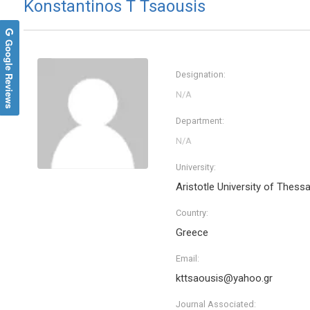
Konstantinos T Tsaousis
Google Reviews
Designation:
Department:
University:
Aristotle University of Thessa
Country:
Greece
Email:
kttsaousis@yahoo.gr
Journal Associated: