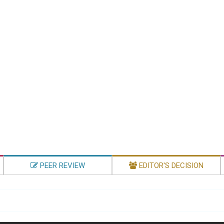
PEER REVIEW
EDITOR'S DECISION