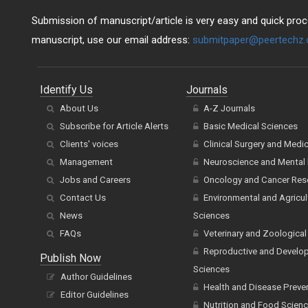
Submission of manuscript/article is very easy and quick proce
manuscript, use our email address:
submitpaper@peertechz
Identify Us
Journals
About Us
A-Z Journals
Subscribe for Article Alerts
Basic Medical Sciences
Clients' voices
Clinical Surgery and Medi
Management
Neuroscience and Mental 
Jobs and Careers
Oncology and Cancer Res
Contact Us
Environmental and Agricul
News
Sciences
FAQs
Veterinary and Zoological
Reproductive and Develo
Publish Now
Sciences
Author Guidelines
Health and Disease Preve
Editor Guidelines
Nutrition and Food Scien