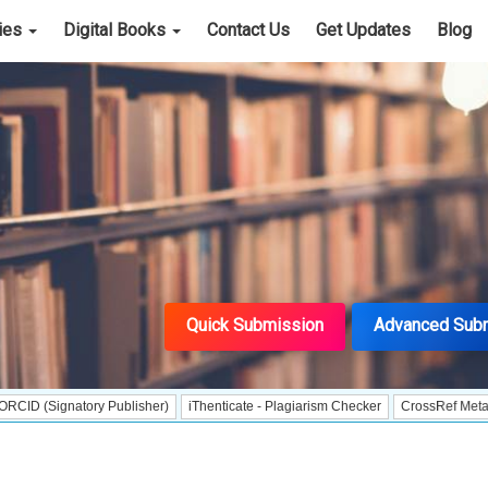
cies
Digital Books
Contact Us
Get Updates
Blog
Quick Submission
Advanced Sub
tory Publisher)
iThenticate - Plagiarism Checker
CrossRef Meta Data User -