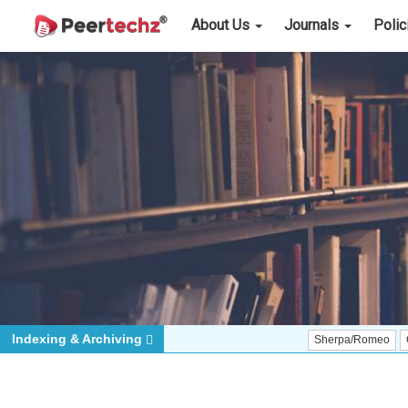
About Us
Journals
Poli
Indexing & Archiving
Sherpa/Romeo
ORCID (Signa