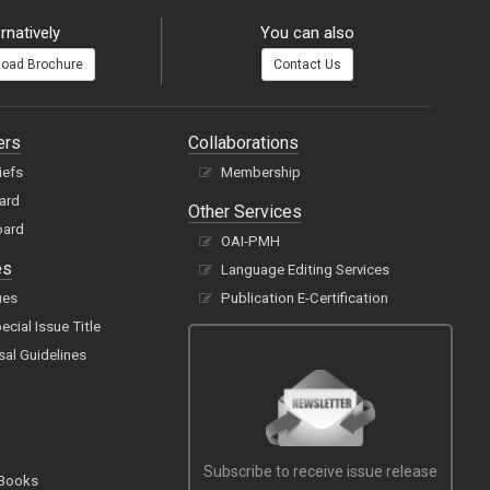
rnatively
You can also
oad Brochure
Contact Us
ers
Collaborations
iefs
Membership
oard
Other Services
oard
OAI-PMH
es
Language Editing Services
ues
Publication E-Certification
cial Issue Title
sal Guidelines
Subscribe to receive issue release
 Books