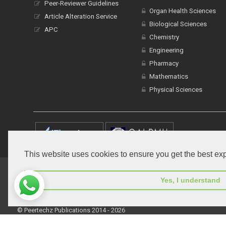
Peer-Reviewer Guidelines
Organ Health Sciences
Article Alteration Service
Biological Sciences
APC
Chemistry
Engineering
Pharmacy
Mathematics
Physical Sciences
This website uses cookies to ensure you get the best ex
Home
Open Access Journals
Submit Manuscript
T
Yes, I understand
© Peertechz Publications 2014 - 2026
Open Access
by
Peertechz Publications
is licensed under 