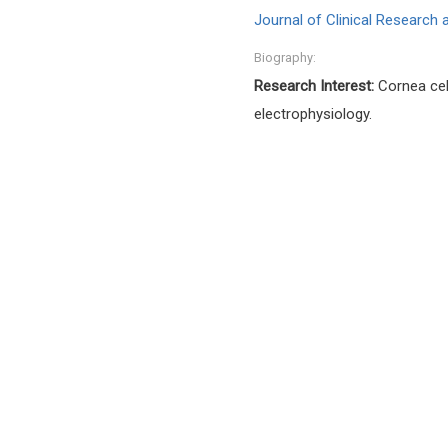
Journal of Clinical Research
Biography:
Research Interest:
Cornea cell
electrophysiology.