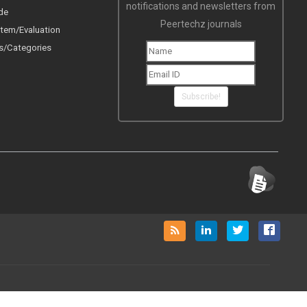
notifications and newsletters from
de
Peertechz journals
tem/Evaluation
s/Categories
Subscribe!