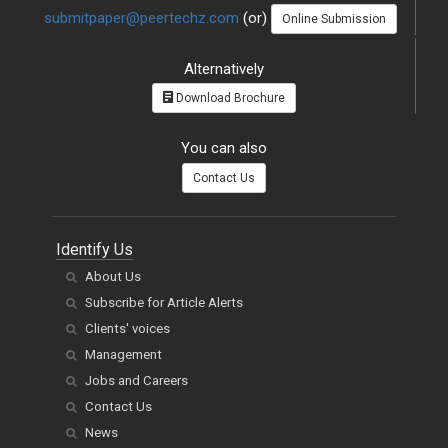
submitpaper@peertechz.com
(or)
Online Submission
Alternatively
Download Brochure
You can also
Contact Us
Identify Us
About Us
Subscribe for Article Alerts
Clients' voices
Management
Jobs and Careers
Contact Us
News