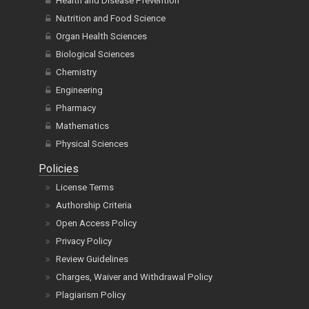
Health and Disease Prevention
Nutrition and Food Science
Organ Health Sciences
Biological Sciences
Chemistry
Engineering
Pharmacy
Mathematics
Physical Sciences
Policies
License Terms
Authorship Criteria
Open Access Policy
Privacy Policy
Review Guidelines
Charges, Waiver and Withdrawal Policy
Plagiarism Policy