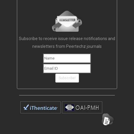
Subscribe to receive issue release notifications and
newsletters from Peertechz journals
Subscribe!