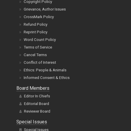
Copyright Policy
Grievance, Author Issues
CrossMark Policy
Refund Policy
Reprint Policy
Word Count Policy
Terms of Service
Cancel Terms
Conflict of Interest
Ethics: People & Animals
Informed Consent & Ethics
Board Members
Editor In Chiefs
Editorial Board
Reviewer Board
Special Issues
Special Issues