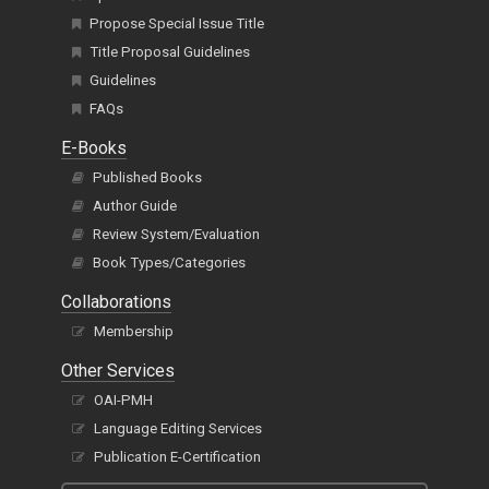
Propose Special Issue Title
Title Proposal Guidelines
Guidelines
FAQs
E-Books
Published Books
Author Guide
Review System/Evaluation
Book Types/Categories
Collaborations
Membership
Other Services
OAI-PMH
Language Editing Services
Publication E-Certification