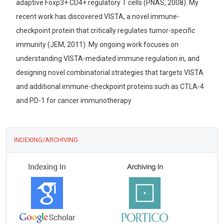
adaptive Foxp3+ CD4+ regulatory T cells (PNAS, 2008). My
recent work has discovered VISTA, a novel immune-
checkpoint protein that critically regulates tumor-specific
immunity (JEM, 2011). My ongoing work focuses on
understanding VISTA-mediated immune regulation in, and
designing novel combinatorial strategies that targets VISTA
and additional immune-checkpoint proteins such as CTLA-4
and PD-1 for cancer immunotherapy
INDEXING/ARCHIVING