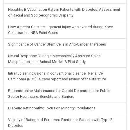
Hepatitis B Vaccination Rate in Patients with Diabetes: Assessment
of Racial and Socioeconomic Disparity
How Anterior Cruciate Ligament Injury was averted during Knee
Collapse in a NBA Point Guard
Significance of Cancer Stem Cells in Anti-Cancer Therapies
Neural Response During a Mechanically Assisted Spinal
Manipulation in an Animal Model: A Pilot Study
Intranuclear inclusions in conventional clear cell Renal Cell
Carcinoma (RCC): A case report and review of the literature
Buprenorphine Maintenance for Opioid Dependence in Public
Sector Healthcare: Benefits and Barriers
Diabetic Retinopathy: Focus on Minority Populations
Validity of Ratings of Perceived Exertion in Patients with Type 2
Diabetes