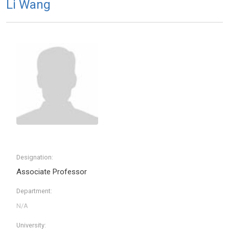
Li Wang
Designation:
Associate Professor
Department:
University: