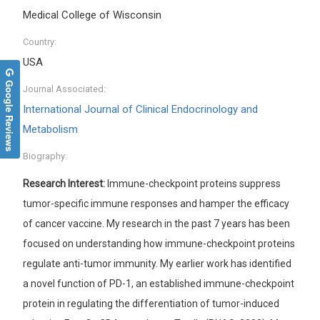
Medical College of Wisconsin
Country:
USA
Google Reviews
Journal Associated:
International Journal of Clinical Endocrinology and
Metabolism
Biography:
Research Interest:
Immune-checkpoint proteins suppress
tumor-specific immune responses and hamper the efficacy
of cancer vaccine. My research in the past 7 years has been
focused on understanding how immune-checkpoint proteins
regulate anti-tumor immunity. My earlier work has identified
a novel function of PD-1, an established immune-checkpoint
protein in regulating the differentiation of tumor-induced