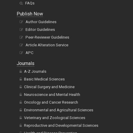
FAQs
Publish Now
Author Guidelines
Editor Guidelines
Peer-Reviewer Guidelines
Article Alteration Service
APC
Journals
A-Z Journals
Basic Medical Sciences
Clinical Surgery and Medicine
Neuroscience and Mental Health
Oncology and Cancer Research
Environmental and Agricultural Sciences
Veterinary and Zoological Sciences
Reproductive and Developmental Sciences