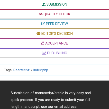
SUBMISSION
QUALITY CHECK
PEER REVIEW
EDITOR'S DECISION
ACCEPTANCE
PUBLISHING
Tags:
Peertechz
»
index.php
Submission of manuscript/article is very easy and
quick process. If you are ready to submit your full
length manuscript, use our email address: