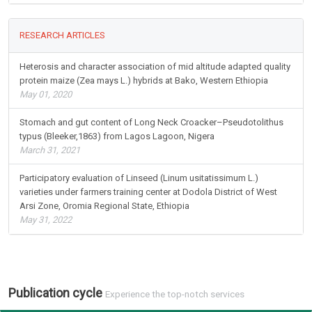
RESEARCH ARTICLES
Heterosis and character association of mid altitude adapted quality
protein maize (Zea mays L.) hybrids at Bako, Western Ethiopia
May 01, 2020
Stomach and gut content of Long Neck Croacker–Pseudotolithus
typus (Bleeker,1863) from Lagos Lagoon, Nigera
March 31, 2021
Participatory evaluation of Linseed (Linum usitatissimum L.)
varieties under farmers training center at Dodola District of West
Arsi Zone, Oromia Regional State, Ethiopia
May 31, 2022
Publication cycle
Experience the top-notch services