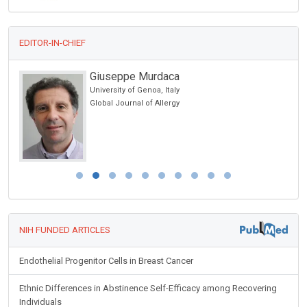
EDITOR-IN-CHIEF
Giuseppe Murdaca
cine
University of Genoa, Italy
 lo
Global Journal of Allergy
y
NIH FUNDED ARTICLES
Endothelial Progenitor Cells in Breast Cancer
Ethnic Differences in Abstinence Self-Efficacy among Recovering
Individuals