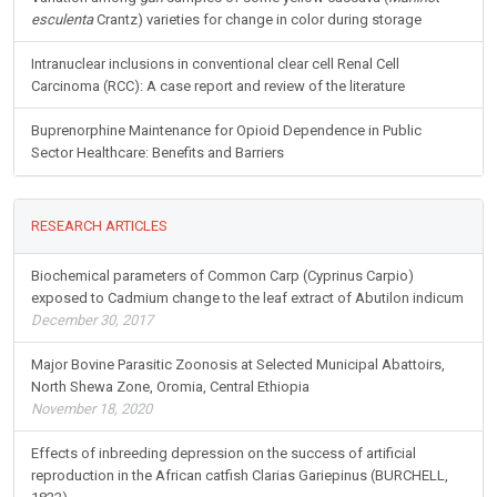
esculenta
Crantz) varieties for change in color during storage
Intranuclear inclusions in conventional clear cell Renal Cell
Carcinoma (RCC): A case report and review of the literature
Buprenorphine Maintenance for Opioid Dependence in Public
Sector Healthcare: Benefits and Barriers
RESEARCH ARTICLES
Biochemical parameters of Common Carp (Cyprinus Carpio)
exposed to Cadmium change to the leaf extract of Abutilon indicum
December 30, 2017
Major Bovine Parasitic Zoonosis at Selected Municipal Abattoirs,
North Shewa Zone, Oromia, Central Ethiopia
November 18, 2020
Effects of inbreeding depression on the success of artificial
reproduction in the African catfish Clarias Gariepinus (BURCHELL,