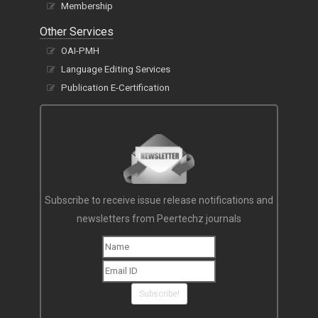
Membership
Other Services
OAI-PMH
Language Editing Services
Publication E-Certification
Subscribe to receive issue release notifications and
newsletters from Peertechz journals
Subscribe!