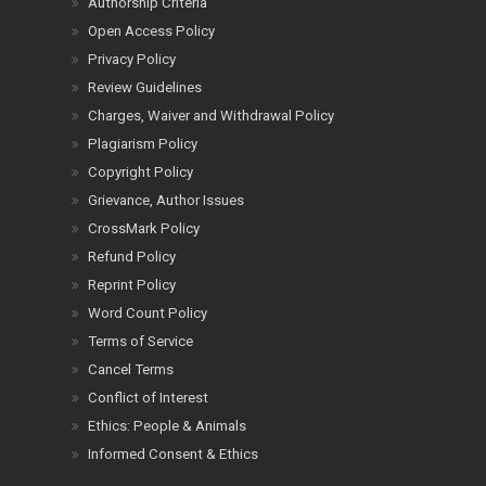
Authorship Criteria
Open Access Policy
Privacy Policy
Review Guidelines
Charges, Waiver and Withdrawal Policy
Plagiarism Policy
Copyright Policy
Grievance, Author Issues
CrossMark Policy
Refund Policy
Reprint Policy
Word Count Policy
Terms of Service
Cancel Terms
Conflict of Interest
Ethics: People & Animals
Informed Consent & Ethics