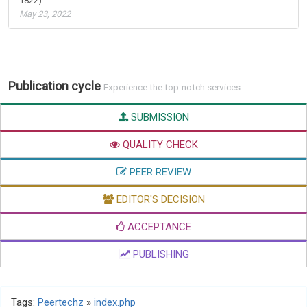
1822)
May 23, 2022
Publication cycle
Experience the top-notch services
SUBMISSION
QUALITY CHECK
PEER REVIEW
EDITOR'S DECISION
ACCEPTANCE
PUBLISHING
Tags:
Peertechz
»
index.php