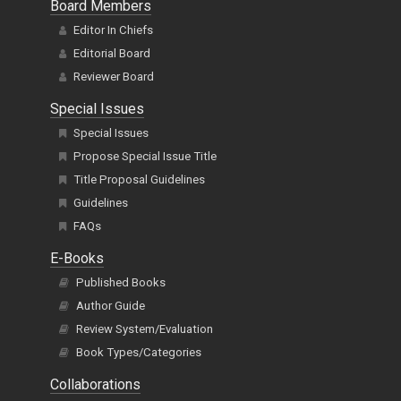
Board Members
Editor In Chiefs
Editorial Board
Reviewer Board
Special Issues
Special Issues
Propose Special Issue Title
Title Proposal Guidelines
Guidelines
FAQs
E-Books
Published Books
Author Guide
Review System/Evaluation
Book Types/Categories
Collaborations