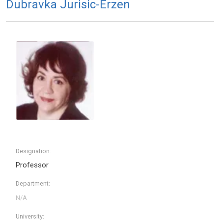
Dubravka Jurisic-Erzen
Designation:
Professor
Department:
University: