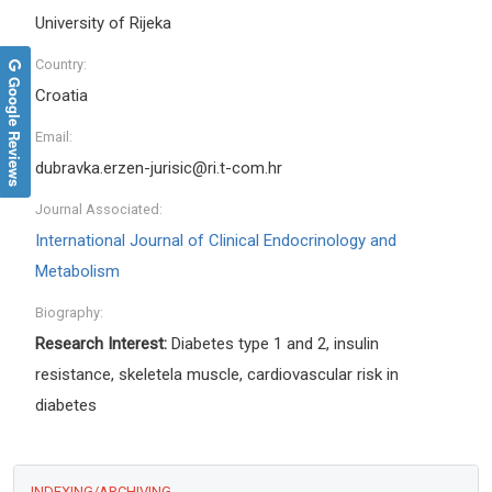
University of Rijeka
Country:
Google Reviews
Croatia
Email:
dubravka.erzen-jurisic@ri.t-com.hr
Journal Associated:
International Journal of Clinical Endocrinology and
Metabolism
Biography:
Research Interest:
Diabetes type 1 and 2, insulin
resistance, skeletela muscle, cardiovascular risk in
diabetes
INDEXING/ARCHIVING