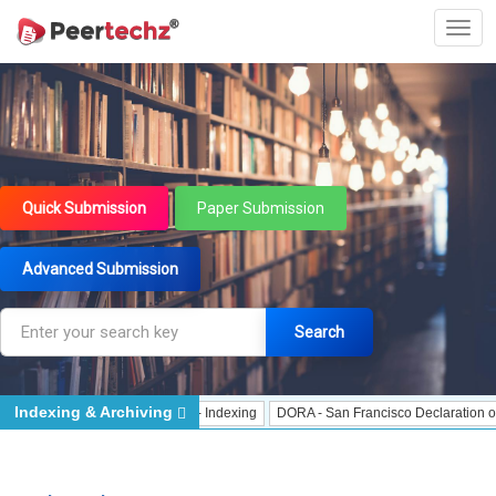
Quick Submission
Paper Submission
Advanced Submission
Search
Indexing & Archiving
ndexing
J Gate Indexed - Indexing
DORA - San Francisco Declaration on Res