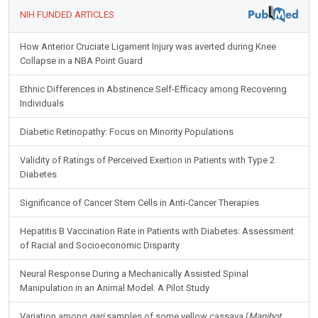
NIH FUNDED ARTICLES
How Anterior Cruciate Ligament Injury was averted during Knee
Collapse in a NBA Point Guard
Ethnic Differences in Abstinence Self-Efficacy among Recovering
Individuals
Diabetic Retinopathy: Focus on Minority Populations
Validity of Ratings of Perceived Exertion in Patients with Type 2
Diabetes
Significance of Cancer Stem Cells in Anti-Cancer Therapies
Hepatitis B Vaccination Rate in Patients with Diabetes: Assessment
of Racial and Socioeconomic Disparity
Neural Response During a Mechanically Assisted Spinal
Manipulation in an Animal Model: A Pilot Study
Variation among
gari
samples of some yellow cassava (
Manihot