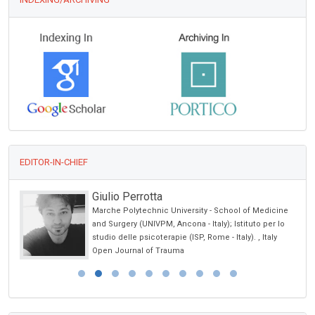
EDITOR-IN-CHIEF
Giulio Perrotta
Marche Polytechnic University - School of Medicine
and Surgery (UNIVPM, Ancona - Italy); Istituto per lo
studio delle psicoterapie (ISP, Rome - Italy). , Italy
Open Journal of Trauma