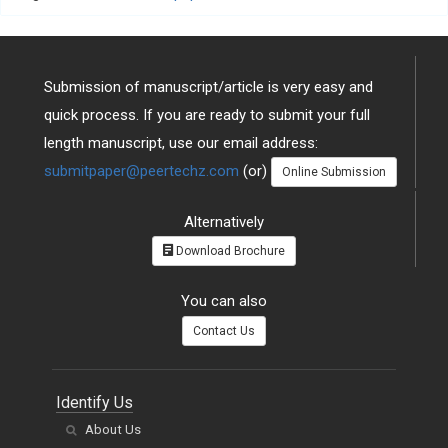
Submission of manuscript/article is very easy and
quick process. If you are ready to submit your full
length manuscript, use our email address:
submitpaper@peertechz.com
(or)
Online Submission
Alternatively
Download Brochure
You can also
Contact Us
Identify Us
About Us