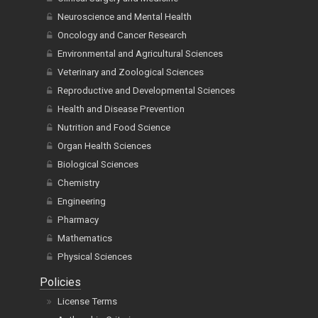
Neuroscience and Mental Health
Oncology and Cancer Research
Environmental and Agricultural Sciences
Veterinary and Zoological Sciences
Reproductive and Developmental Sciences
Health and Disease Prevention
Nutrition and Food Science
Organ Health Sciences
Biological Sciences
Chemistry
Engineering
Pharmacy
Mathematics
Physical Sciences
Policies
License Terms