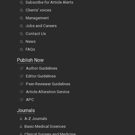
Subscribe for Article Alerts
Clients' voices
Management
Jobs and Careers
Contact Us
News
FAQs
Publish Now
Author Guidelines
Editor Guidelines
Peer-Reviewer Guidelines
Article Alteration Service
APC
Journals
A-Z Journals
Basic Medical Sciences
Clinical Surgery and Medicine