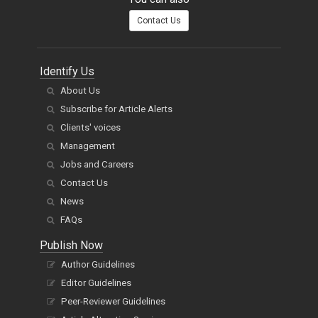
Contact Us
Identify Us
About Us
Subscribe for Article Alerts
Clients' voices
Management
Jobs and Careers
Contact Us
News
FAQs
Publish Now
Author Guidelines
Editor Guidelines
Peer-Reviewer Guidelines