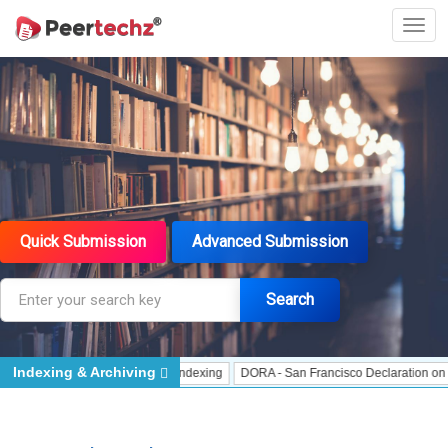
Quick Submission
Advanced Submission
Search
Indexing & Archiving
dexing
J Gate Indexed - Indexing
DORA - San Francisco Declaration on Rese