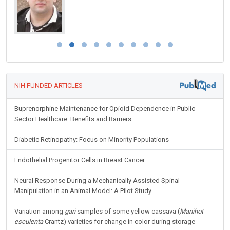
NIH FUNDED ARTICLES
Buprenorphine Maintenance for Opioid Dependence in Public
Sector Healthcare: Benefits and Barriers
Diabetic Retinopathy: Focus on Minority Populations
Endothelial Progenitor Cells in Breast Cancer
Neural Response During a Mechanically Assisted Spinal
Manipulation in an Animal Model: A Pilot Study
Variation among
gari
samples of some yellow cassava (
Manihot
esculenta
Crantz) varieties for change in color during storage