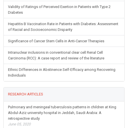
Validity of Ratings of Perceived Exertion in Patients with Type 2
Diabetes
Hepatitis B Vaccination Rate in Patients with Diabetes: Assessment
of Racial and Socioeconomic Disparity
Significance of Cancer Stem Cells in Anti-Cancer Therapies
Intranuclear inclusions in conventional clear cell Renal Cell
Carcinoma (RCC): A case report and review of the literature
Ethnic Differences in Abstinence Self-Efficacy among Recovering
Individuals
RESEARCH ARTICLES
Pulmonary and meningeal tuberculosis patterns in children at King
Abdul-Aziz university hospital in Jeddah, Saudi Arabia: A
retrospective study
June 05, 2020