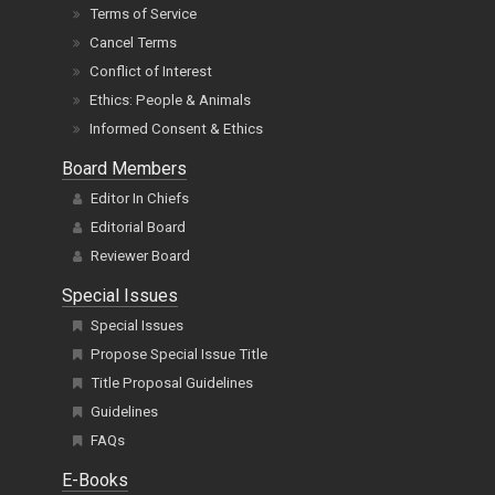
Terms of Service
Cancel Terms
Conflict of Interest
Ethics: People & Animals
Informed Consent & Ethics
Board Members
Editor In Chiefs
Editorial Board
Reviewer Board
Special Issues
Special Issues
Propose Special Issue Title
Title Proposal Guidelines
Guidelines
FAQs
E-Books