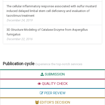
The cellular inflammatory response associated with sulfur mustard
induced delayed limbal stem cell deficiency and evaluation of
tacrolimus treatment
December 24, 2019
3D Structure Modeling of Catalase Enzyme from Aspergillus
fumigatus
December 22, 2016
Publication cycle
Experience the top-notch services
SUBMISSION
QUALITY CHECK
PEER REVIEW
EDITOR'S DECISION