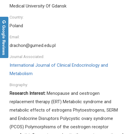
Medical University Of Gdansk
Country:
Poland
Google Reviews
Email:
drachon@gumed.edu.pl
Journal Associated:
International Journal of Clinical Endocrinology and
Metabolism
Biography:
Research Interest:
Menopause and oestrogen
replacement therapy (ERT) Metabolic syndrome and
metabolic effects of estrogens Phytoestrogens, SERM
and Endocrine Disruptors Polycystic ovary syndrome
(PCOS) Polymorphisms of the oestrogen receptor