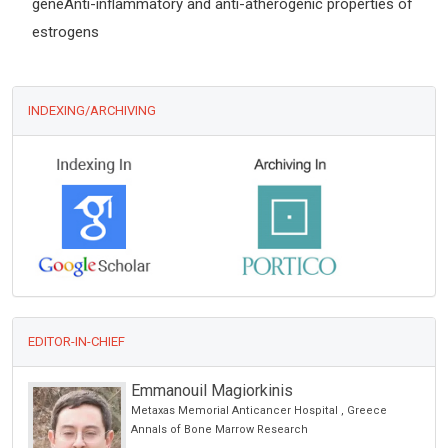
geneAnti-inflammatory and anti-atherogenic properties of
estrogens
INDEXING/ARCHIVING
EDITOR-IN-CHIEF
Emmanouil Magiorkinis
Metaxas Memorial Anticancer Hospital , Greece
Annals of Bone Marrow Research