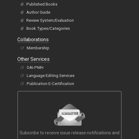
Published Books
Author Guide
Review System/Evaluation
Book Types/Categories
Collaborations
Membership
Other Services
OAI-PMH
Language Editing Services
Publication E-Certification
Subscribe to receive issue release notifications and