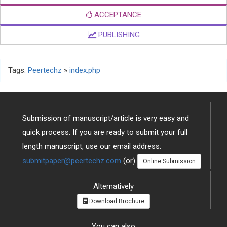
ACCEPTANCE
PUBLISHING
Tags:
Peertechz
»
index.php
Submission of manuscript/article is very easy and
quick process. If you are ready to submit your full
length manuscript, use our email address:
submitpaper@peertechz.com
(or)
Online Submission
Alternatively
Download Brochure
You can also