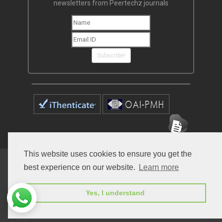
newsletters from Peertechz journals
Subscribe!
This website uses cookies to ensure you get the
Home
Open Access Journals
Submit Manuscript
best experience on our website.
Learn more
Terms of Service
Contact
Yes, I understand