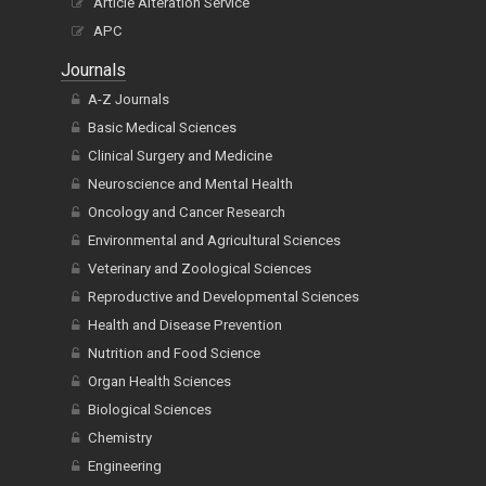
Article Alteration Service
APC
Journals
A-Z Journals
Basic Medical Sciences
Clinical Surgery and Medicine
Neuroscience and Mental Health
Oncology and Cancer Research
Environmental and Agricultural Sciences
Veterinary and Zoological Sciences
Reproductive and Developmental Sciences
Health and Disease Prevention
Nutrition and Food Science
Organ Health Sciences
Biological Sciences
Chemistry
Engineering