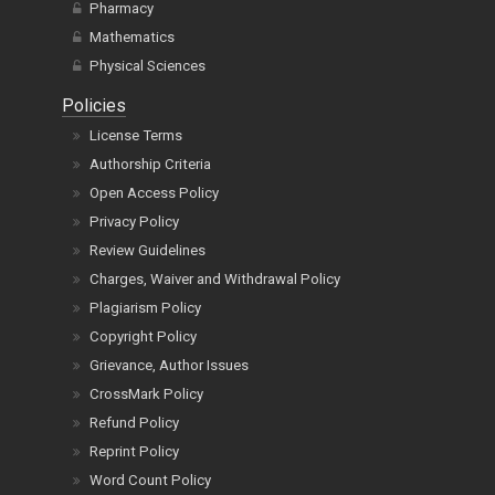
Pharmacy
Mathematics
Physical Sciences
Policies
License Terms
Authorship Criteria
Open Access Policy
Privacy Policy
Review Guidelines
Charges, Waiver and Withdrawal Policy
Plagiarism Policy
Copyright Policy
Grievance, Author Issues
CrossMark Policy
Refund Policy
Reprint Policy
Word Count Policy