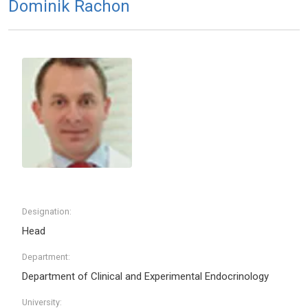
Dominik Rachon
Designation:
Head
Department:
Department of Clinical and Experimental Endocrinology
University: