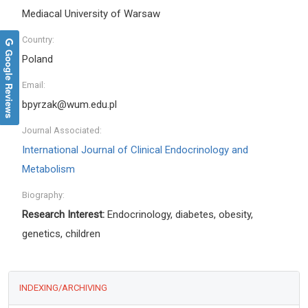
Mediacal University of Warsaw
Country:
Google Reviews
Poland
Email:
bpyrzak@wum.edu.pl
Journal Associated:
International Journal of Clinical Endocrinology and
Metabolism
Biography:
Research Interest:
Endocrinology, diabetes, obesity,
genetics, children
INDEXING/ARCHIVING