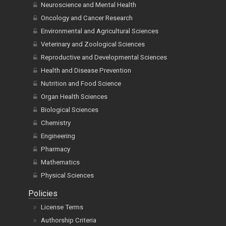
Neuroscience and Mental Health
Oncology and Cancer Research
Environmental and Agricultural Sciences
Veterinary and Zoological Sciences
Reproductive and Developmental Sciences
Health and Disease Prevention
Nutrition and Food Science
Organ Health Sciences
Biological Sciences
Chemistry
Engineering
Pharmacy
Mathematics
Physical Sciences
Policies
License Terms
Authorship Criteria