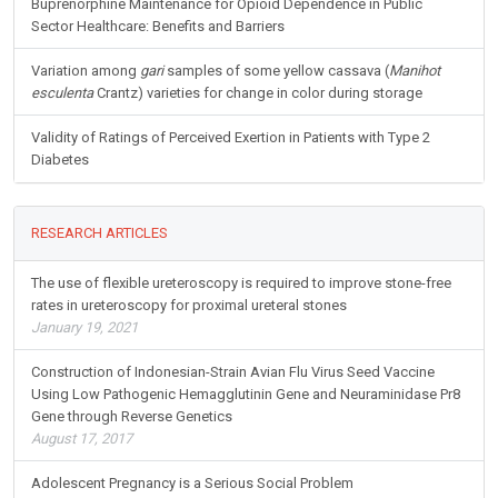
Buprenorphine Maintenance for Opioid Dependence in Public
Sector Healthcare: Benefits and Barriers
Variation among
gari
samples of some yellow cassava (
Manihot
esculenta
Crantz) varieties for change in color during storage
Validity of Ratings of Perceived Exertion in Patients with Type 2
Diabetes
RESEARCH ARTICLES
The use of flexible ureteroscopy is required to improve stone-free
rates in ureteroscopy for proximal ureteral stones
January 19, 2021
Construction of Indonesian-Strain Avian Flu Virus Seed Vaccine
Using Low Pathogenic Hemagglutinin Gene and Neuraminidase Pr8
Gene through Reverse Genetics
August 17, 2017
Adolescent Pregnancy is a Serious Social Problem