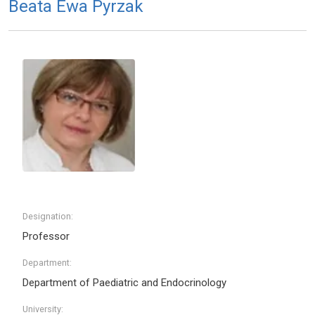
Beata Ewa Pyrzak
Designation:
Professor
Department:
Department of Paediatric and Endocrinology
University: