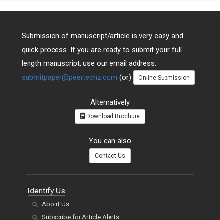
Submission of manuscript/article is very easy and
quick process. If you are ready to submit your full
length manuscript, use our email address:
submitpaper@peertechz.com
(or)
Online Submission
Alternatively
Download Brochure
You can also
Contact Us
Identify Us
About Us
Subscribe for Article Alerts