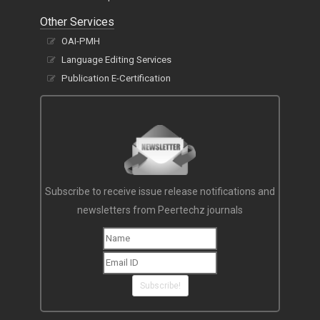
Other Services
OAI-PMH
Language Editing Services
Publication E-Certification
Subscribe to receive issue release notifications and
newsletters from Peertechz journals
Subscribe!