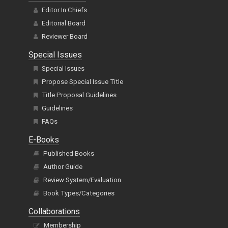
Editor In Chiefs
Editorial Board
Reviewer Board
Special Issues
Special Issues
Propose Special Issue Title
Title Proposal Guidelines
Guidelines
FAQs
E-Books
Published Books
Author Guide
Review System/Evaluation
Book Types/Categories
Collaborations
Membership