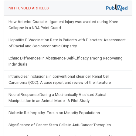
NIH FUNDED ARTICLES
How Anterior Cruciate Ligament Injury was averted during Knee
Collapse in a NBA Point Guard
Hepatitis B Vaccination Rate in Patients with Diabetes: Assessment
of Racial and Socioeconomic Disparity
Ethnic Differences in Abstinence Self-Efficacy among Recovering
Individuals
Intranuclear inclusions in conventional clear cell Renal Cell
Carcinoma (RCC): A case report and review of the literature
Neural Response During a Mechanically Assisted Spinal
Manipulation in an Animal Model: A Pilot Study
Diabetic Retinopathy: Focus on Minority Populations
Significance of Cancer Stem Cells in Anti-Cancer Therapies