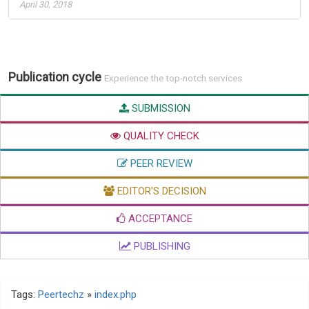
April 30, 2018
Publication cycle
Experience the top-notch services
SUBMISSION
QUALITY CHECK
PEER REVIEW
EDITOR'S DECISION
ACCEPTANCE
PUBLISHING
Tags:
Peertechz
»
index.php