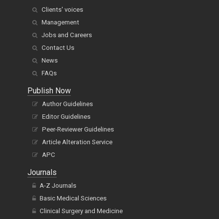
Clients' voices
Management
Jobs and Careers
Contact Us
News
FAQs
Publish Now
Author Guidelines
Editor Guidelines
Peer-Reviewer Guidelines
Article Alteration Service
APC
Journals
A-Z Journals
Basic Medical Sciences
Clinical Surgery and Medicine