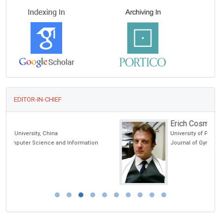
EDITOR-IN-CHIEF
Erich Cosmi
University of Padua, Italy
Journal of Gynecological Research and Obstetrics