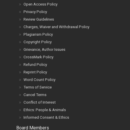
Open Access Policy
Privacy Policy
Review Guidelines
Charges, Waiver and Withdrawal Policy
Plagiarism Policy
Copyright Policy
Grievance, Author Issues
CrossMark Policy
Refund Policy
Reprint Policy
Word Count Policy
Terms of Service
Cancel Terms
Conflict of Interest
Ethics: People & Animals
Informed Consent & Ethics
Board Members