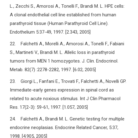
L., Zecchi S., Amorosi A., Tonelli F., Brandi M. L. HPE cells:
A clonal endothelial cell line established from human
parathyroid tissue (Human Parathyroid Cell Line).
Endothelium 5:37-49, 1997. [2.343, 2005]
22. Falchetti A., Morelli A., Amorosi A., Tonelli F., Fabiani
S., Martineti V., Brandi M. L. Allelic loss in parathyroid
tumors from MEN 1 homozygotes. J. Clin. Endocrinol.
Metab. 82(7) :2278-2282, 1997. [6.02, 2005]
23. Giorgi L., Fanfani E., Trovati F., Falchetti A., Novelli GP.
Immediate-early genes expression in spinal cord as
related to acute noxious stimulus. Int J Clin Pharmacol
Res. 17(2-3): 59-61, 1997. [1.057, 2005]
24. Falchetti A., Brandi M. L. Genetic testing for multiple
endocrine neoplasias. Endocrine Related Cancer, 5:37,
1998. [4.905, 2005]