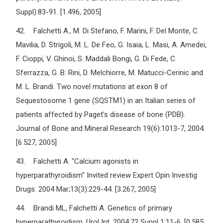
Suppl):83-91. [1.496, 2005]
42. Falchetti A., M. Di Stefano, F. Marini, F. Del Monte, C.
Mavilia, D. Strigoli, M. L. De Feo, G. Isaia, L. Masi, A. Amedei,
F. Cioppi, V. Ghinoi, S. Maddali Bongi, G. Di Fede, C.
Sferrazza, G. B. Rini, D. Melchiorre, M. Matucci-Cerinic and
M. L. Brandi. Two novel mutations at exon 8 of
Sequestosome 1 gene (SQSTM1) in an Italian series of
patients affected by Paget’s disease of bone (PDB).
Journal of Bone and Mineral Research 19(6):1013-7, 2004.
[6.527, 2005]
43. Falchetti A. "Calcium agonists in
hyperparathyroidism" Invited review Expert Opin Investig
Drugs. 2004 Mar;13(3):229-44. [3.267, 2005]
44. Brandi ML, Falchetti A. Genetics of primary
hyperparathyroidism. Urol Int. 2004;72 Suppl 1:11-6. [0.585,