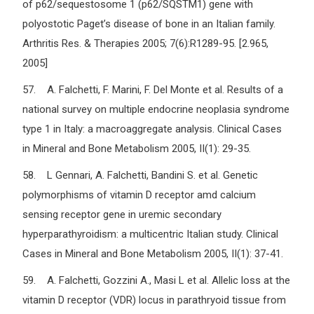
of p62/sequestosome 1 (p62/SQSTM1) gene with
polyostotic Paget’s disease of bone in an Italian family.
Arthritis Res. & Therapies 2005; 7(6):R1289-95. [2.965,
2005]
57. A. Falchetti, F. Marini, F. Del Monte et al. Results of a
national survey on multiple endocrine neoplasia syndrome
type 1 in Italy: a macroaggregate analysis. Clinical Cases
in Mineral and Bone Metabolism 2005, II(1): 29-35.
58. L Gennari, A. Falchetti, Bandini S. et al. Genetic
polymorphisms of vitamin D receptor amd calcium
sensing receptor gene in uremic secondary
hyperparathyroidism: a multicentric Italian study. Clinical
Cases in Mineral and Bone Metabolism 2005, II(1): 37-41.
59. A. Falchetti, Gozzini A., Masi L et al. Allelic loss at the
vitamin D receptor (VDR) locus in parathryoid tissue from