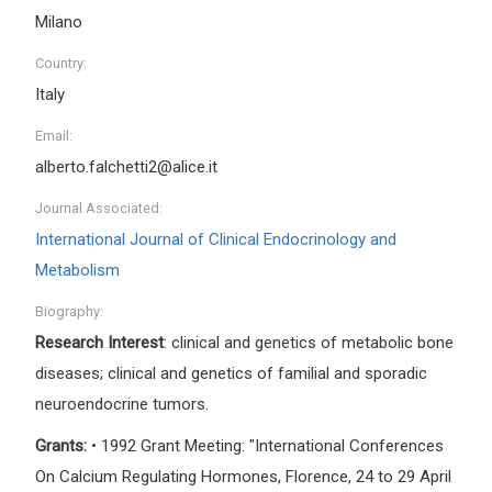
Milano
Country:
Italy
Email:
alberto.falchetti2@alice.it
Journal Associated:
International Journal of Clinical Endocrinology and
Metabolism
Biography:
Research Interest
: clinical and genetics of metabolic bone
diseases; clinical and genetics of familial and sporadic
neuroendocrine tumors.
Grants:
• 1992 Grant Meeting: "International Conferences
On Calcium Regulating Hormones, Florence, 24 to 29 April