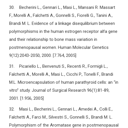
30. Becherini L., Gennari L., Masi L., Mansani R. Massart
F., Morelli A., Falchetti A., Gonnelli S., Fiorelli G., Tanini A.,
Brandi M. L. Evidence of a linkage disequilibrium between
polymorphisms in the human estrogen receptor alfa gene
and their relationship to bone mass variation in
postmenopausal women. Human Molecular Genetics
9(12):2043-2050, 2000. [7.764, 2005]
31. Picariello L., Benvenuti S., Recenti R., Formigli L.,
Falchetti A., Morelli A., Masi L., Cicchi P., Tonelli F., Brandi
M.L. Microencapsulation of human parathyroid cells: an “in
vitro” study. Journal of Surgical Research 96(1):81-89,
2001. [1.956, 2005]
32. Masi L., Becherini L., Gennari L., Amedei A., Colli E.,
Falchetti A., Farci M., Silvestri S., Gonnelli S., Brandi M. L.
Polymorphism of the Aromatase gene in postmenopausal