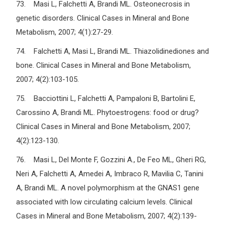
73. Masi L, Falchetti A, Brandi ML. Osteonecrosis in
genetic disorders. Clinical Cases in Mineral and Bone
Metabolism, 2007; 4(1):27-29.
74. Falchetti A, Masi L, Brandi ML. Thiazolidinediones and
bone. Clinical Cases in Mineral and Bone Metabolism,
2007; 4(2):103-105.
75. Bacciottini L, Falchetti A, Pampaloni B, Bartolini E,
Carossino A, Brandi ML. Phytoestrogens: food or drug?
Clinical Cases in Mineral and Bone Metabolism, 2007;
4(2):123-130.
76. Masi L, Del Monte F, Gozzini A., De Feo ML, Gheri RG,
Neri A, Falchetti A, Amedei A, Imbraco R, Mavilia C, Tanini
A, Brandi ML. A novel polymorphism at the GNAS1 gene
associated with low circulating calcium levels. Clinical
Cases in Mineral and Bone Metabolism, 2007; 4(2):139-