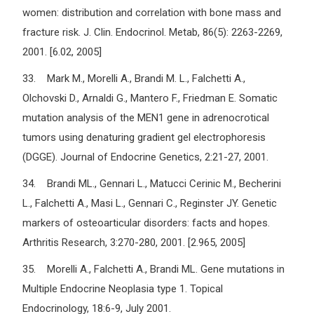
women: distribution and correlation with bone mass and
fracture risk. J. Clin. Endocrinol. Metab, 86(5): 2263-2269,
2001. [6.02, 2005]
33. Mark M., Morelli A., Brandi M. L., Falchetti A.,
Olchovski D., Arnaldi G., Mantero F., Friedman E. Somatic
mutation analysis of the MEN1 gene in adrenocrotical
tumors using denaturing gradient gel electrophoresis
(DGGE). Journal of Endocrine Genetics, 2:21-27, 2001.
34. Brandi ML., Gennari L., Matucci Cerinic M., Becherini
L., Falchetti A., Masi L., Gennari C., Reginster JY. Genetic
markers of osteoarticular disorders: facts and hopes.
Arthritis Research, 3:270-280, 2001. [2.965, 2005]
35. Morelli A., Falchetti A., Brandi ML. Gene mutations in
Multiple Endocrine Neoplasia type 1. Topical
Endocrinology, 18:6-9, July 2001.