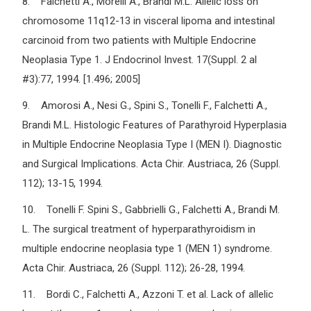
8. Falchetti A., Morelli A., Brandi M.L. Allelic loss on
chromosome 11q12-13 in visceral lipoma and intestinal
carcinoid from two patients with Multiple Endocrine
Neoplasia Type 1. J Endocrinol Invest. 17(Suppl. 2 al
#3):77, 1994. [1.496; 2005]
9. Amorosi A., Nesi G., Spini S., Tonelli F., Falchetti A.,
Brandi M.L. Histologic Features of Parathyroid Hyperplasia
in Multiple Endocrine Neoplasia Type I (MEN I). Diagnostic
and Surgical Implications. Acta Chir. Austriaca, 26 (Suppl.
112); 13-15, 1994.
10. Tonelli F. Spini S., Gabbrielli G., Falchetti A., Brandi M.
L. The surgical treatment of hyperparathyroidism in
multiple endocrine neoplasia type 1 (MEN 1) syndrome.
Acta Chir. Austriaca, 26 (Suppl. 112); 26-28, 1994.
11. Bordi C., Falchetti A., Azzoni T. et al. Lack of allelic