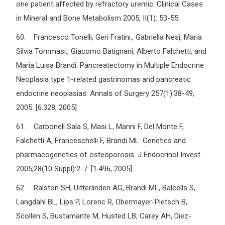
one patient affected by refractory uremic. Clinical Cases
in Mineral and Bone Metabolism 2005, II(1): 53-55.
60. Francesco Tonelli, Geri Fratini., Gabriella Nesi, Maria
Silvia Tommasi., Giacomo Batignani, Alberto Falchetti, and
Maria Luisa Brandi. Pancreatectomy in Multiple Endocrine
Neoplasia type 1-related gastrinomas and pancreatic
endocrine neoplasias. Annals of Surgery 257(1):38-49,
2005. [6.328, 2005]
61. Carbonell Sala S, Masi L, Marini F, Del Monte F,
Falchetti A, Franceschelli F, Brandi ML. Genetics and
pharmacogenetics of osteoporosis. J Endocrinol Invest.
2005;28(10 Suppl):2-7. [1.496, 2005]
62. Ralston SH, Uitterlinden AG, Brandi ML, Balcells S,
Langdahl BL, Lips P, Lorenc R, Obermayer-Pietsch B,
Scollen S, Bustamante M, Husted LB, Carey AH, Diez-