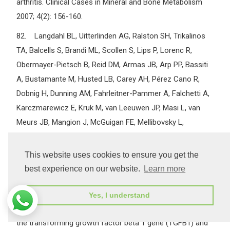
arthritis. Clinical Cases in Mineral and Bone Metabolism
2007; 4(2): 156-160.
82. Langdahl BL, Uitterlinden AG, Ralston SH, Trikalinos
TA, Balcells S, Brandi ML, Scollen S, Lips P, Lorenc R,
Obermayer-Pietsch B, Reid DM, Armas JB, Arp PP, Bassiti
A, Bustamante M, Husted LB, Carey AH, Pérez Cano R,
Dobnig H, Dunning AM, Fahrleitner-Pammer A, Falchetti A,
Karczmarewicz E, Kruk M, van Leeuwen JP, Masi L, van
Meurs JB, Mangion J, McGuigan FE, Mellibovsky L,
Mosekilde L, Nogués X, Pols HA, Reeve J, Renner W,
Rivadeneira F, van Schoor NM, Ioannidis JP; APOSS
This website uses cookies to ensure you get the
investigators; DOPS investigators; EPOS investigators;
best experience on our website.
Learn more
EPOLOS investigators; FAMOS investigators; LASA
investigators; ERGO investigators; GENOMOS Study. Large-
Yes, I understand
scale analysis of association between polymorphisms in
the transforming growth factor beta 1 gene (TGFB1) and