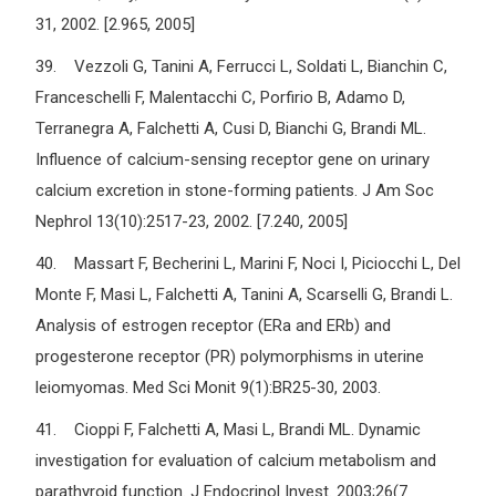
31, 2002. [2.965, 2005]
39. Vezzoli G, Tanini A, Ferrucci L, Soldati L, Bianchin C,
Franceschelli F, Malentacchi C, Porfirio B, Adamo D,
Terranegra A, Falchetti A, Cusi D, Bianchi G, Brandi ML.
Influence of calcium-sensing receptor gene on urinary
calcium excretion in stone-forming patients. J Am Soc
Nephrol 13(10):2517-23, 2002. [7.240, 2005]
40. Massart F, Becherini L, Marini F, Noci I, Piciocchi L, Del
Monte F, Masi L, Falchetti A, Tanini A, Scarselli G, Brandi L.
Analysis of estrogen receptor (ERa and ERb) and
progesterone receptor (PR) polymorphisms in uterine
leiomyomas. Med Sci Monit 9(1):BR25-30, 2003.
41. Cioppi F, Falchetti A, Masi L, Brandi ML. Dynamic
investigation for evaluation of calcium metabolism and
parathyroid function. J Endocrinol Invest. 2003;26(7