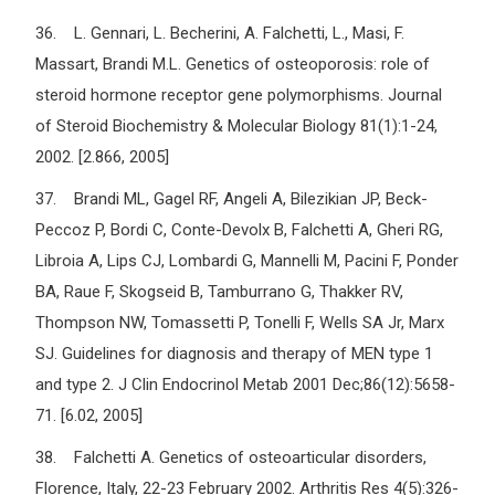
36. L. Gennari, L. Becherini, A. Falchetti, L., Masi, F.
Massart, Brandi M.L. Genetics of osteoporosis: role of
steroid hormone receptor gene polymorphisms. Journal
of Steroid Biochemistry & Molecular Biology 81(1):1-24,
2002. [2.866, 2005]
37. Brandi ML, Gagel RF, Angeli A, Bilezikian JP, Beck-
Peccoz P, Bordi C, Conte-Devolx B, Falchetti A, Gheri RG,
Libroia A, Lips CJ, Lombardi G, Mannelli M, Pacini F, Ponder
BA, Raue F, Skogseid B, Tamburrano G, Thakker RV,
Thompson NW, Tomassetti P, Tonelli F, Wells SA Jr, Marx
SJ. Guidelines for diagnosis and therapy of MEN type 1
and type 2. J Clin Endocrinol Metab 2001 Dec;86(12):5658-
71. [6.02, 2005]
38. Falchetti A. Genetics of osteoarticular disorders,
Florence, Italy, 22-23 February 2002. Arthritis Res 4(5):326-