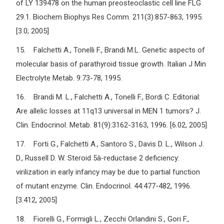
of LY 139478 on the human preosteoclastic cell line FLG
29.1. Biochem Biophys Res Comm. 211(3):857-863, 1995.
[3.0; 2005]
15. Falchetti A., Tonelli F., Brandi M.L. Genetic aspects of
molecular basis of parathyroid tissue growth. Italian J Min
Electrolyte Metab. 9:73-78, 1995.
16. Brandi M. L., Falchetti A., Tonelli F., Bordi C. Editorial:
Are allelic losses at 11q13 universal in MEN 1 tumors? J.
Clin. Endocrinol. Metab. 81(9):3162-3163, 1996. [6.02, 2005]
17. Forti G., Falchetti A., Santoro S., Davis D. L., Wilson J.
D., Russell D. W. Steroid 5à-reductase 2 deficiency:
virilization in early infancy may be due to partial function
of mutant enzyme. Clin. Endocrinol. 44:477-482, 1996.
[3.412, 2005]
18. Fiorelli G., Formigli L., Zecchi Orlandini S., Gori F.,