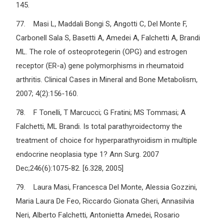
145.
77. Masi L, Maddali Bongi S, Angotti C, Del Monte F,
Carbonell Sala S, Basetti A, Amedei A, Falchetti A, Brandi
ML. The role of osteoprotegerin (OPG) and estrogen
receptor (ER-a) gene polymorphisms in rheumatoid
arthritis. Clinical Cases in Mineral and Bone Metabolism,
2007; 4(2):156-160.
78. F Tonelli, T Marcucci; G Fratini; MS Tommasi; A
Falchetti, ML Brandi. Is total parathyroidectomy the
treatment of choice for hyperparathyroidism in multiple
endocrine neoplasia type 1? Ann Surg. 2007
Dec;246(6):1075-82. [6.328, 2005]
79. Laura Masi, Francesca Del Monte, Alessia Gozzini,
Maria Laura De Feo, Riccardo Gionata Gheri, Annasilvia
Neri, Alberto Falchetti, Antonietta Amedei, Rosario