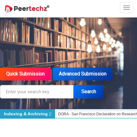
Quick Submission
Advanced Submission
Search
Indexing & Archiving
dexed - Indexing
DORA - San Francisco Declaration on Research Assessment