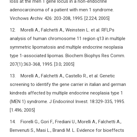
loss at the men 1 gene locus in a non-endocrine
adenocarcinoma of a patient with men 1 syndrome.
Virchows Archiv. 426: 203-208, 1995. [2.224; 2005]
12. Morelli A., Falchetti A., Weinstein L. et al. RFLPs
analysis of human chromosome 11 region q13 in multiple
symmetric lipomatosis and multiple endocrine neoplasia
type 1-associated lipomas. Biochem Biophys Res Comm.
207(1):363-368, 1995. [3.0; 2005]
13. Morelli A., Falchetti A., Castello R., et al. Genetic
screening to identify the gene carrier in italian and german
kindreds affected by multiple endocrine neoplasia type 1
(MEN 1) syndrome. J Endocrinol Invest. 18:329-335, 1995.
[1.496; 2005]
14. Fiorelli G., Gori F., Frediani U., Morelli A., Falchetti A.,
Benvenuti S., Masi L., Brandi M. L. Evidence for bioeffects