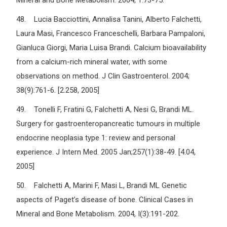
Mineral and Bone Metabolism. 2004, 1:73-75.
48. Lucia Bacciottini, Annalisa Tanini, Alberto Falchetti,
Laura Masi, Francesco Franceschelli, Barbara Pampaloni,
Gianluca Giorgi, Maria Luisa Brandi. Calcium bioavailability
from a calcium-rich mineral water, with some
observations on method. J Clin Gastroenterol. 2004;
38(9):761-6. [2.258, 2005]
49. Tonelli F, Fratini G, Falchetti A, Nesi G, Brandi ML.
Surgery for gastroenteropancreatic tumours in multiple
endocrine neoplasia type 1: review and personal
experience. J Intern Med. 2005 Jan;257(1):38-49. [4.04,
2005]
50. Falchetti A, Marini F, Masi L, Brandi ML Genetic
aspects of Paget’s disease of bone. Clinical Cases in
Mineral and Bone Metabolism. 2004, I(3):191-202.