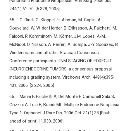
Pancreatic Endocrine Neoplasias. Ann Surg. 2006 Jul;
244(1):61-70. [6.328, 2005]
65. G. Rindi, G. Klöppel, H. Alhman, M. Caplin, A.
Couvelard, W. W. der Herder, B. Erikssson, A. Falchetti, M.
Falconi, P. Komminoth, M. Körner, J.M. Lopes, A-M.
McNicol, O. Nilsson, A. Perren, A. Scarpa, J-Y. Scoazec, B.
Wiedenmann and all other Frascati Consensus
Conference participants. TNM STAGING OF FOREGUT
(NEURO)ENDOCRINE TUMORS: a consensus proposal
including a grading system. Virchows Arch. 449(4):395-
401, 2006. [2.224, 2005]
66. Marini F, Falchetti A, Del Monte F, Carbonell Sala S,
Gozzini A, Luzi E, Brandi ML. Multiple Endocrine Neoplasia
Type 1. Orphanet J Rare Dis. 2006 Oct 2;1(1):38 [Epub
ahead of print]. [1.030, 2006]