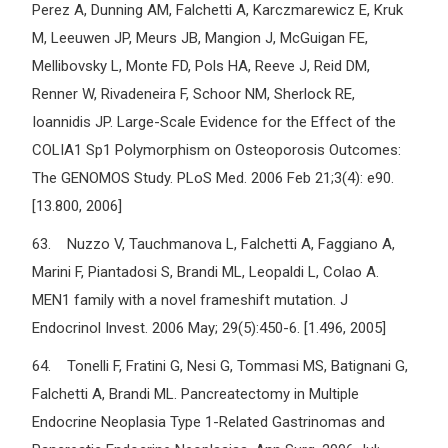
Perez A, Dunning AM, Falchetti A, Karczmarewicz E, Kruk
M, Leeuwen JP, Meurs JB, Mangion J, McGuigan FE,
Mellibovsky L, Monte FD, Pols HA, Reeve J, Reid DM,
Renner W, Rivadeneira F, Schoor NM, Sherlock RE,
Ioannidis JP. Large-Scale Evidence for the Effect of the
COLIA1 Sp1 Polymorphism on Osteoporosis Outcomes:
The GENOMOS Study. PLoS Med. 2006 Feb 21;3(4): e90.
[13.800, 2006]
63. Nuzzo V, Tauchmanova L, Falchetti A, Faggiano A,
Marini F, Piantadosi S, Brandi ML, Leopaldi L, Colao A.
MEN1 family with a novel frameshift mutation. J
Endocrinol Invest. 2006 May; 29(5):450-6. [1.496, 2005]
64. Tonelli F, Fratini G, Nesi G, Tommasi MS, Batignani G,
Falchetti A, Brandi ML. Pancreatectomy in Multiple
Endocrine Neoplasia Type 1-Related Gastrinomas and