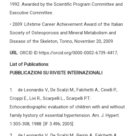
1992. Awarded by the Scientific Program Committee and
Executive Committee.
• 2009: Lifetime Career Achievement Award of the Italian
Society of Osteoporosis and Mineral Metabolism and
Disease of the Skeleton, Torino, November 20, 2009.
URL
: ORCID ID https://orcid.org/0000-0002-6739-4417;
List of Publications
:
PUBBLICAZIONI SU RIVISTE INTERNAZIONALI
1. de Leonardis V., De Scalzi M., Falchetti A., Cinelli P.,
Croppi E., Livi R., Scarpelli L., Scarpelli P.T.:
Echocardiographic evaluation of children with and without
family hystory of essential hypertension. Am. J. Hypert.
1:305-308, 1988. [IF 3.496; 2005]
2. de Leonardis V., De Scalzi M., Perrin A., Falchetti A.,