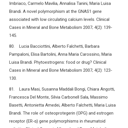
Imbriaco, Carmelo Mavilia, Annalisa Tanini, Maria Luisa
Brandi. A novel polymorphism at the GNAS1 gene
associated with low circulating calcium levels. Clinical
Cases in Mineral and Bone Metabolism 2007; 4(2): 139-
145.
80. Lucia Bacciottini, Alberto Falchetti, Barbara
Pampaloni, Elisa Bartolini, Anna Maria Carossino, Maria
Luisa Brandi. Phytoestrogens: food or drug? Clinical
Cases in Mineral and Bone Metabolism 2007; 4(2): 123-
130.
81. Laura Masi, Susanna Maddali Bongi, Chiara Angotti,
Francesca Del Monte, Silvia Carbonell Sala, Massimo
Basetti, Antonietta Amedei, Alberto Falchetti, Maria Luisa
Brandi. The role of osteoprotegerin (OPG) and estrogen
receptor (ER-α) gene polymorphisms in rheumatoid