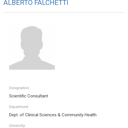
ALBERTO FALCHETTI
Designation:
Scientific Consultant
Department:
Dept. of Clinical Sciences & Community Health
University: