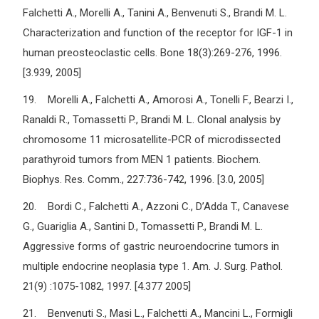
Falchetti A., Morelli A., Tanini A., Benvenuti S., Brandi M. L.
Characterization and function of the receptor for IGF-1 in
human preosteoclastic cells. Bone 18(3):269-276, 1996.
[3.939, 2005]
19. Morelli A., Falchetti A., Amorosi A., Tonelli F., Bearzi I.,
Ranaldi R., Tomassetti P., Brandi M. L. Clonal analysis by
chromosome 11 microsatellite-PCR of microdissected
parathyroid tumors from MEN 1 patients. Biochem.
Biophys. Res. Comm., 227:736-742, 1996. [3.0, 2005]
20. Bordi C., Falchetti A., Azzoni C., D’Adda T., Canavese
G., Guariglia A., Santini D., Tomassetti P., Brandi M. L.
Aggressive forms of gastric neuroendocrine tumors in
multiple endocrine neoplasia type 1. Am. J. Surg. Pathol.
21(9) :1075-1082, 1997. [4.377 2005]
21. Benvenuti S., Masi L., Falchetti A., Mancini L., Formigli