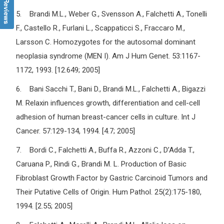
5. Brandi M.L., Weber G., Svensson A., Falchetti A., Tonelli
F., Castello R., Furlani L., Scappaticci S., Fraccaro M.,
Larsson C. Homozygotes for the autosomal dominant
neoplasia syndrome (MEN I). Am J Hum Genet. 53:1167-
1172, 1993. [12.649; 2005]
6. Bani Sacchi T., Bani D., Brandi M.L., Falchetti A., Bigazzi
M. Relaxin influences growth, differentiation and cell-cell
adhesion of human breast-cancer cells in culture. Int J
Cancer. 57:129-134, 1994. [4.7; 2005]
7. Bordi C., Falchetti A., Buffa R., Azzoni C., D’Adda T.,
Caruana P., Rindi G., Brandi M. L. Production of Basic
Fibroblast Growth Factor by Gastric Carcinoid Tumors and
Their Putative Cells of Origin. Hum Pathol. 25(2):175-180,
1994. [2.55; 2005]