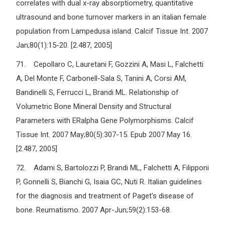
correlates with dual x-ray absorptiometry, quantitative
ultrasound and bone turnover markers in an italian female
population from Lampedusa island. Calcif Tissue Int. 2007
Jan;80(1):15-20. [2.487, 2005]
71. Cepollaro C, Lauretani F, Gozzini A, Masi L, Falchetti
A, Del Monte F, Carbonell-Sala S, Tanini A, Corsi AM,
Bandinelli S, Ferrucci L, Brandi ML. Relationship of
Volumetric Bone Mineral Density and Structural
Parameters with ERalpha Gene Polymorphisms. Calcif
Tissue Int. 2007 May;80(5):307-15. Epub 2007 May 16.
[2.487, 2005]
72. Adami S, Bartolozzi P, Brandi ML, Falchetti A, Filipponi
P, Gonnelli S, Bianchi G, Isaia GC, Nuti R. Italian guidelines
for the diagnosis and treatment of Paget's disease of
bone. Reumatismo. 2007 Apr-Jun;59(2):153-68.