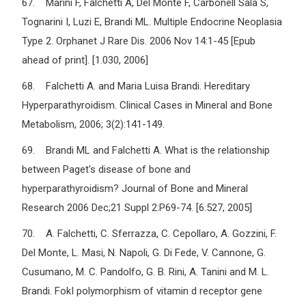
67. Marini F, Falchetti A, Del Monte F, Carbonell Sala S,
Tognarini I, Luzi E, Brandi ML. Multiple Endocrine Neoplasia
Type 2. Orphanet J Rare Dis. 2006 Nov 14:1-45 [Epub
ahead of print]. [1.030, 2006]
68. Falchetti A. and Maria Luisa Brandi. Hereditary
Hyperparathyroidism. Clinical Cases in Mineral and Bone
Metabolism, 2006; 3(2):141-149.
69. Brandi ML and Falchetti A. What is the relationship
between Paget's disease of bone and
hyperparathyroidism? Journal of Bone and Mineral
Research 2006 Dec;21 Suppl 2:P69-74. [6.527, 2005]
70. A. Falchetti, C. Sferrazza, C. Cepollaro, A. Gozzini, F.
Del Monte, L. Masi, N. Napoli, G. Di Fede, V. Cannone, G.
Cusumano, M. C. Pandolfo, G. B. Rini, A. Tanini and M. L.
Brandi. FokI polymorphism of vitamin d receptor gene