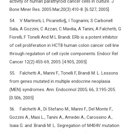
activity of human parathyroid cancer cells in culture. J
Bone Miner Res. 2005 Mar;20(3):410-8. [6.527, 2005]
54. V Martineti, L Picariello§, I Tognarini, S Carbonell
Sala, A Gozzini, C Azzari, C Mavilia, A Tanini, A Falchetti, G
Fiorelli, F Tonelli And M L Brandi. ERb is a potent inhibitor
of cell proliferation in HCT8 human colon cancer cell line
through regulation of cell cycle components. Endocr Rel
Cancer 12(2):455-69, 2005. [4.905, 2005]
55. Falchetti A., Marini F., Tonelli F, Brandi M. L. Lessons
from genes mutated in multiple endocrine neoplasia
(MEN) syndromes. Ann. Endocrinol 2005; 66, 3:195-205.
[0.506, 2005]
56. Falchetti A., Di Stefano M., Marini F., Del Monte F.,
Gozzini A., Masi L., Tanini A., Amedei A., Carossino A.,
Isaia G. and. Brandi M. L. Segregation of M404V mutation