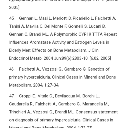
2005]
45. Gennari L, Masi L, Merlotti D, Picariello L, Falchetti A,
Tanini A, Mavilia C, Del Monte F, Gonnelli S, Lucani B,
Gennari C, Brandi ML. A Polymorphic CYP19 TTTA Repeat
Influences Aromatase Activity and Estrogen Levels in
Elderly Men: Effects on Bone Metabolism. J Clin
Endocrinol Metab. 2004 Jun;89(6):2803-10. [6.02, 2005]
46. Falchetti A., Vezzosi G., Gambaro G. Genetics of
primary hypercalciuria. Clinical Cases in Mineral and Bone
Metabolism. 2004, 1:27-34.
47. Croppi E., Vitale C., Bevilacqua M., Borghi L.,
Caudarella R., Falchetti A., Gambero G., Marangella M.,
Trinchieri A., Vezzosi G., Brandi ML. Consensus statement
on diagnosis of primary hypercalciuria. Clinical Cases in