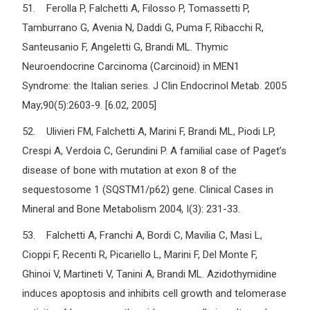
51. Ferolla P, Falchetti A, Filosso P, Tomassetti P,
Tamburrano G, Avenia N, Daddi G, Puma F, Ribacchi R,
Santeusanio F, Angeletti G, Brandi ML. Thymic
Neuroendocrine Carcinoma (Carcinoid) in MEN1
Syndrome: the Italian series. J Clin Endocrinol Metab. 2005
May;90(5):2603-9. [6.02, 2005]
52. Ulivieri FM, Falchetti A, Marini F, Brandi ML, Piodi LP,
Crespi A, Verdoia C, Gerundini P. A familial case of Paget’s
disease of bone with mutation at exon 8 of the
sequestosome 1 (SQSTM1/p62) gene. Clinical Cases in
Mineral and Bone Metabolism 2004, I(3): 231-33.
53. Falchetti A, Franchi A, Bordi C, Mavilia C, Masi L,
Cioppi F, Recenti R, Picariello L, Marini F, Del Monte F,
Ghinoi V, Martineti V, Tanini A, Brandi ML. Azidothymidine
induces apoptosis and inhibits cell growth and telomerase