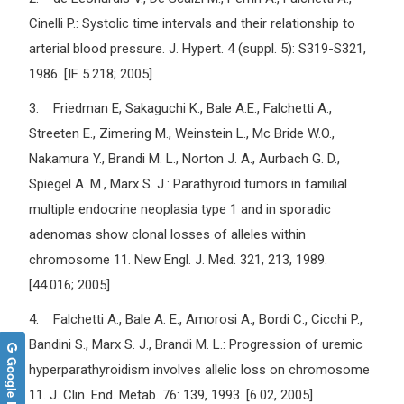
Cinelli P.: Systolic time intervals and their relationship to
arterial blood pressure. J. Hypert. 4 (suppl. 5): S319-S321,
1986. [IF 5.218; 2005]
3. Friedman E, Sakaguchi K., Bale A.E., Falchetti A.,
Streeten E., Zimering M., Weinstein L., Mc Bride W.O.,
Nakamura Y., Brandi M. L., Norton J. A., Aurbach G. D.,
Spiegel A. M., Marx S. J.: Parathyroid tumors in familial
multiple endocrine neoplasia type 1 and in sporadic
adenomas show clonal losses of alleles within
chromosome 11. New Engl. J. Med. 321, 213, 1989.
[44.016; 2005]
4. Falchetti A., Bale A. E., Amorosi A., Bordi C., Cicchi P.,
Bandini S., Marx S. J., Brandi M. L.: Progression of uremic
Google Reviews
hyperparathyroidism involves allelic loss on chromosome
11. J. Clin. End. Metab. 76: 139, 1993. [6.02, 2005]