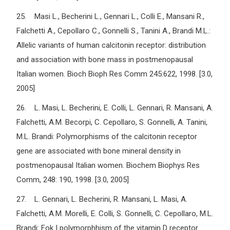
25. Masi L., Becherini L., Gennari L., Colli E., Mansani R.,
Falchetti A., Cepollaro C., Gonnelli S., Tanini A., Brandi M.L.:
Allelic variants of human calcitonin receptor: distribution
and association with bone mass in postmenopausal
Italian women. Bioch Bioph Res Comm 245:622, 1998. [3.0,
2005]
26. L. Masi, L. Becherini, E. Colli, L. Gennari, R. Mansani, A.
Falchetti, A.M. Becorpi, C. Cepollaro, S. Gonnelli, A. Tanini,
M.L. Brandi: Polymorphisms of the calcitonin receptor
gene are associated with bone mineral density in
postmenopausal Italian women. Biochem Biophys Res
Comm, 248: 190, 1998. [3.0, 2005]
27. L. Gennari, L. Becherini, R. Mansani, L. Masi, A.
Falchetti, A.M. Morelli, E. Colli, S. Gonnelli, C. Cepollaro, M.L.
Brandi: Fok I polymorphhism of the vitamin D receptor