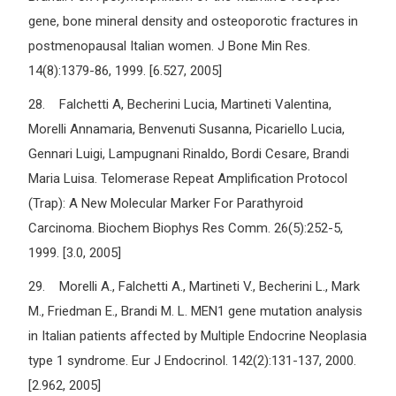
gene, bone mineral density and osteoporotic fractures in
postmenopausal Italian women. J Bone Min Res.
14(8):1379-86, 1999. [6.527, 2005]
28. Falchetti A, Becherini Lucia, Martineti Valentina,
Morelli Annamaria, Benvenuti Susanna, Picariello Lucia,
Gennari Luigi, Lampugnani Rinaldo, Bordi Cesare, Brandi
Maria Luisa. Telomerase Repeat Amplification Protocol
(Trap): A New Molecular Marker For Parathyroid
Carcinoma. Biochem Biophys Res Comm. 26(5):252-5,
1999. [3.0, 2005]
29. Morelli A., Falchetti A., Martineti V., Becherini L., Mark
M., Friedman E., Brandi M. L. MEN1 gene mutation analysis
in Italian patients affected by Multiple Endocrine Neoplasia
type 1 syndrome. Eur J Endocrinol. 142(2):131-137, 2000.
[2.962, 2005]