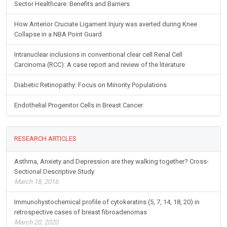
Sector Healthcare: Benefits and Barriers
How Anterior Cruciate Ligament Injury was averted during Knee
Collapse in a NBA Point Guard
Intranuclear inclusions in conventional clear cell Renal Cell
Carcinoma (RCC): A case report and review of the literature
Diabetic Retinopathy: Focus on Minority Populations
Endothelial Progenitor Cells in Breast Cancer
RESEARCH ARTICLES
Asthma, Anxiety and Depression are they walking together? Cross-
Sectional Descriptive Study
March 18, 2016
Immunohystochemical profile of cytokeratins (5, 7, 14, 18, 20) in
retrospective cases of breast fibroadenomas
March 20, 2020