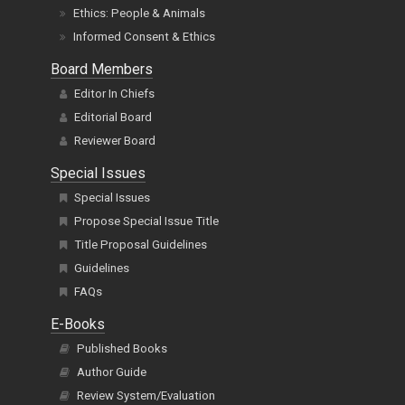
Ethics: People & Animals
Informed Consent & Ethics
Board Members
Editor In Chiefs
Editorial Board
Reviewer Board
Special Issues
Special Issues
Propose Special Issue Title
Title Proposal Guidelines
Guidelines
FAQs
E-Books
Published Books
Author Guide
Review System/Evaluation