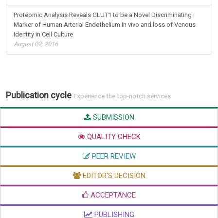
Proteomic Analysis Reveals GLUT1 to be a Novel Discriminating
Marker of Human Arterial Endothelium In vivo and loss of Venous
Identity in Cell Culture
August 02, 2016
Publication cycle
Experience the top-notch services
SUBMISSION
QUALITY CHECK
PEER REVIEW
EDITOR'S DECISION
ACCEPTANCE
PUBLISHING