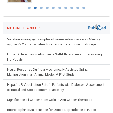
NIH FUNDED ARTICLES
Variation among
gari
samples of some yellow cassava (
Manihot
esculenta
Crantz) varieties for change in color during storage
Ethnic Differences in Abstinence Self-Efficacy among Recovering
Individuals
Neural Response During a Mechanically Assisted Spinal
Manipulation in an Animal Model: A Pilot Study
Hepatitis B Vaccination Rate in Patients with Diabetes: Assessment
of Racial and Socioeconomic Disparity
Significance of Cancer Stem Cells in Anti-Cancer Therapies
Buprenorphine Maintenance for Opioid Dependence in Public