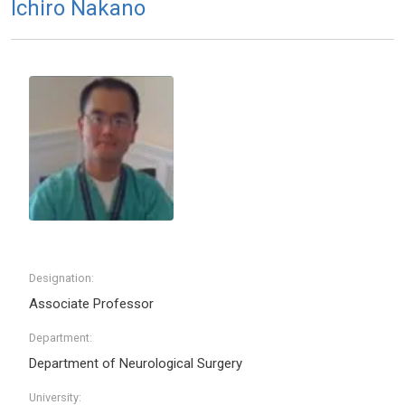
Ichiro Nakano
Designation:
Associate Professor
Department:
Department of Neurological Surgery
University: