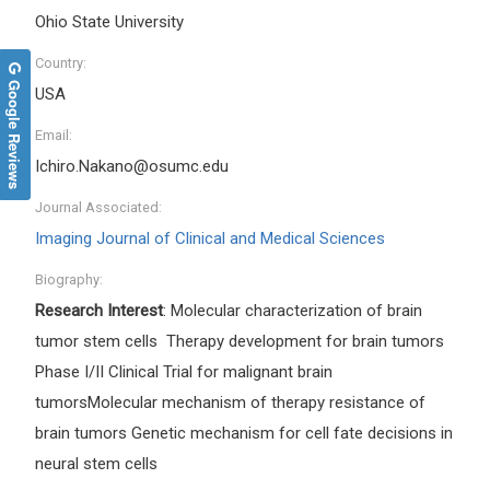
Ohio State University
Country:
Google Reviews
USA
Email:
Ichiro.Nakano@osumc.edu
Journal Associated:
Imaging Journal of Clinical and Medical Sciences
Biography:
Research Interest
: Molecular characterization of brain
tumor stem cells Therapy development for brain tumors
Phase I/II Clinical Trial for malignant brain
tumorsMolecular mechanism of therapy resistance of
brain tumors Genetic mechanism for cell fate decisions in
neural stem cells