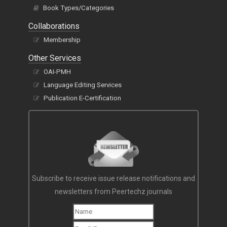
Book Types/Categories
Collaborations
Membership
Other Services
OAI-PMH
Language Editing Services
Publication E-Certification
Subscribe to receive issue release notifications and
newsletters from Peertechz journals