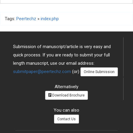
Tags:
Peertechz
»
index.php
Submission of manuscript/article is very easy and
quick process. If you are ready to submit your full
length manuscript, use our email address:
submitpaper@peertechz.com
(or)
Online Submission
Alternatively
Download Brochure
You can also
Contact Us