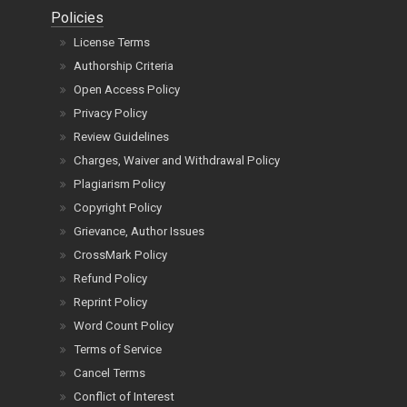
Policies
License Terms
Authorship Criteria
Open Access Policy
Privacy Policy
Review Guidelines
Charges, Waiver and Withdrawal Policy
Plagiarism Policy
Copyright Policy
Grievance, Author Issues
CrossMark Policy
Refund Policy
Reprint Policy
Word Count Policy
Terms of Service
Cancel Terms
Conflict of Interest