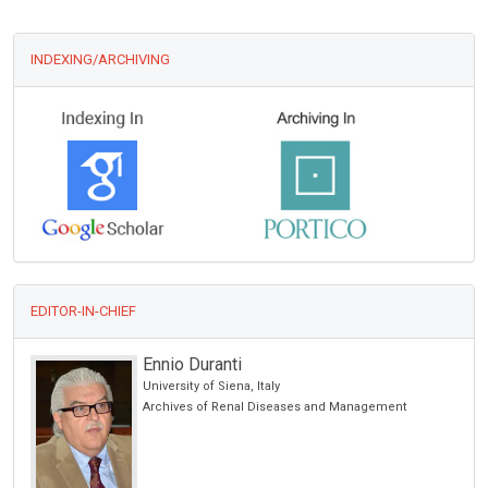
INDEXING/ARCHIVING
EDITOR-IN-CHIEF
Ennio Duranti
University of Siena, Italy
Archives of Renal Diseases and Management