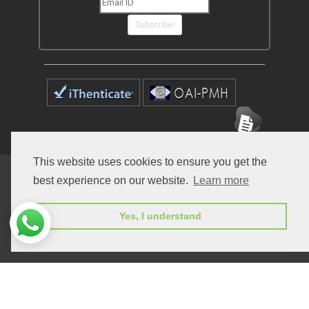
Subscribe!
This website uses cookies to ensure you get the
Home
Open Access Journals
Submit Manuscript
best experience on our website.
Learn more
Terms of Service
Contact
Yes, I understand
© Peertechz Publications 2014 - 2026
Open Access
by
Peertechz Publications
is licensed under a
Creative Commons Attribution 4.0 International License
.