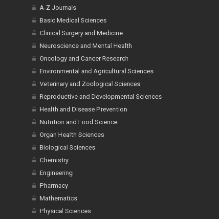
A-Z Journals
Basic Medical Sciences
Clinical Surgery and Medicine
Neuroscience and Mental Health
Oncology and Cancer Research
Environmental and Agricultural Sciences
Veterinary and Zoological Sciences
Reproductive and Developmental Sciences
Health and Disease Prevention
Nutrition and Food Science
Organ Health Sciences
Biological Sciences
Chemistry
Engineering
Pharmacy
Mathematics
Physical Sciences