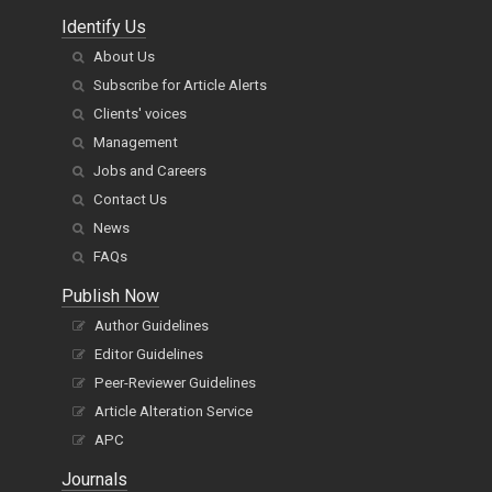
Identify Us
About Us
Subscribe for Article Alerts
Clients' voices
Management
Jobs and Careers
Contact Us
News
FAQs
Publish Now
Author Guidelines
Editor Guidelines
Peer-Reviewer Guidelines
Article Alteration Service
APC
Journals