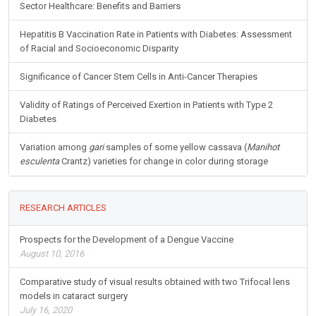
Sector Healthcare: Benefits and Barriers
Hepatitis B Vaccination Rate in Patients with Diabetes: Assessment
of Racial and Socioeconomic Disparity
Significance of Cancer Stem Cells in Anti-Cancer Therapies
Validity of Ratings of Perceived Exertion in Patients with Type 2
Diabetes
Variation among
gari
samples of some yellow cassava (
Manihot
esculenta
Crantz) varieties for change in color during storage
RESEARCH ARTICLES
Prospects for the Development of a Dengue Vaccine
August 10, 2016
Comparative study of visual results obtained with two Trifocal lens
models in cataract surgery
July 16, 2020