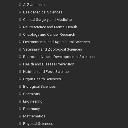
A-Z Journals
Basic Medical Sciences
Clinical Surgery and Medicine
Neuroscience and Mental Health
Oncology and Cancer Research
Environmental and Agricultural Sciences
Veterinary and Zoological Sciences
Reproductive and Developmental Sciences
Health and Disease Prevention
Nutrition and Food Science
Organ Health Sciences
Biological Sciences
Chemistry
Engineering
Pharmacy
Mathematics
Physical Sciences