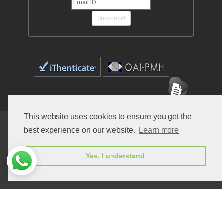
Subscribe!
This website uses cookies to ensure you get the
Home
Open Access Journals
Submit Manuscript
best experience on our website.
Learn more
Terms of Service
Contact
Yes, I understand
© Peertechz Publications 2014 - 2026
Open Access
by
Peertechz Publications
is licensed under a
Creative Commons Attribution 4.0 International License
.