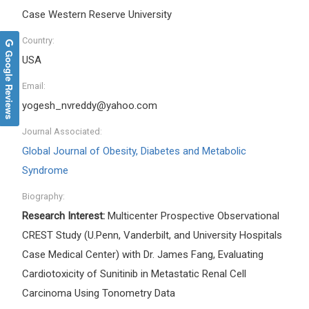
Case Western Reserve University
Country:
Google Reviews
USA
Email:
yogesh_nvreddy@yahoo.com
Journal Associated:
Global Journal of Obesity, Diabetes and Metabolic
Syndrome
Biography:
Research Interest:
Multicenter Prospective Observational
CREST Study (U.Penn, Vanderbilt, and University Hospitals
Case Medical Center) with Dr. James Fang, Evaluating
Cardiotoxicity of Sunitinib in Metastatic Renal Cell
Carcinoma Using Tonometry Data