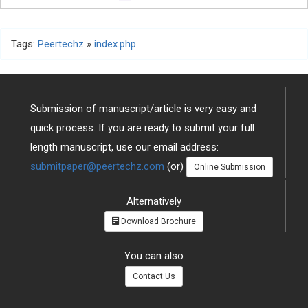
Tags:
Peertechz
»
index.php
Submission of manuscript/article is very easy and
quick process. If you are ready to submit your full
length manuscript, use our email address:
submitpaper@peertechz.com
(or)
Online Submission
Alternatively
Download Brochure
You can also
Contact Us