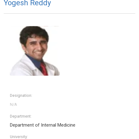
Yogesh Reddy
Designation:
Department:
Department of Internal Medicine
University: