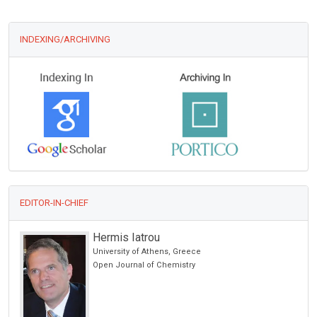
INDEXING/ARCHIVING
EDITOR-IN-CHIEF
Hermis Iatrou
University of Athens, Greece
Open Journal of Chemistry