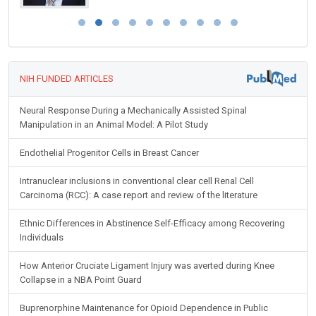
NIH FUNDED ARTICLES
Neural Response During a Mechanically Assisted Spinal
Manipulation in an Animal Model: A Pilot Study
Endothelial Progenitor Cells in Breast Cancer
Intranuclear inclusions in conventional clear cell Renal Cell
Carcinoma (RCC): A case report and review of the literature
Ethnic Differences in Abstinence Self-Efficacy among Recovering
Individuals
How Anterior Cruciate Ligament Injury was averted during Knee
Collapse in a NBA Point Guard
Buprenorphine Maintenance for Opioid Dependence in Public