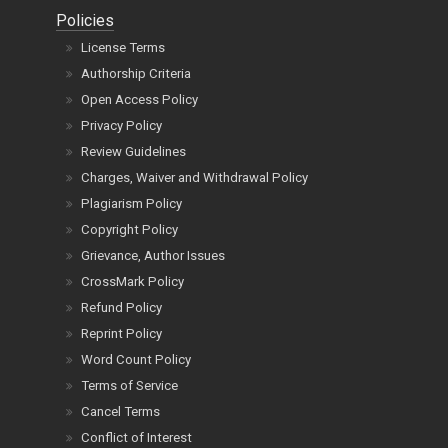
Policies
License Terms
Authorship Criteria
Open Access Policy
Privacy Policy
Review Guidelines
Charges, Waiver and Withdrawal Policy
Plagiarism Policy
Copyright Policy
Grievance, Author Issues
CrossMark Policy
Refund Policy
Reprint Policy
Word Count Policy
Terms of Service
Cancel Terms
Conflict of Interest