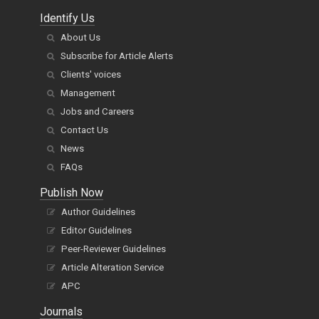
Identify Us
About Us
Subscribe for Article Alerts
Clients' voices
Management
Jobs and Careers
Contact Us
News
FAQs
Publish Now
Author Guidelines
Editor Guidelines
Peer-Reviewer Guidelines
Article Alteration Service
APC
Journals