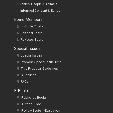
Ethics: People & Animals
Informed Consent & Ethics
Board Members
Editor In Chiefs
Editorial Board
Reviewer Board
Special Issues
Special Issues
Propose Special Issue Title
Title Proposal Guidelines
Guidelines
FAQs
E-Books
Published Books
Author Guide
Review System/Evaluation