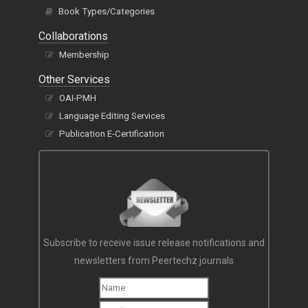
Book Types/Categories
Collaborations
Membership
Other Services
OAI-PMH
Language Editing Services
Publication E-Certification
Subscribe to receive issue release notifications and
newsletters from Peertechz journals