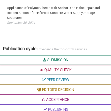
Application of Polymer Sheets with Anchor Ribs in the Repair and
Reconstruction of Reinforced Concrete Water Supply Storage
Structures
September 30, 2024
Publication cycle
Experience the top-notch services
SUBMISSION
QUALITY CHECK
PEER REVIEW
EDITOR'S DECISION
ACCEPTANCE
PUBLISHING