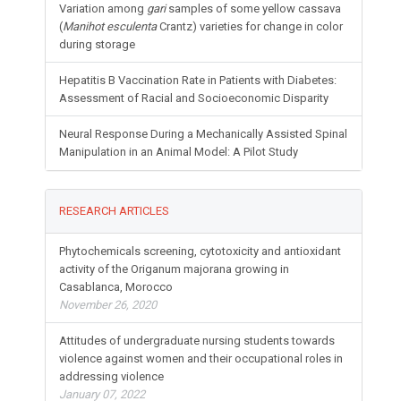
Variation among
gari
samples of some yellow cassava
(
Manihot esculenta
Crantz) varieties for change in color
during storage
Hepatitis B Vaccination Rate in Patients with Diabetes:
Assessment of Racial and Socioeconomic Disparity
Neural Response During a Mechanically Assisted Spinal
Manipulation in an Animal Model: A Pilot Study
RESEARCH ARTICLES
Phytochemicals screening, cytotoxicity and antioxidant
activity of the Origanum majorana growing in
Casablanca, Morocco
November 26, 2020
Attitudes of undergraduate nursing students towards
violence against women and their occupational roles in
addressing violence
January 07, 2022