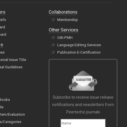
ers
Collaborations
iefs
Membership
oard
Other Services
oard
OAI-PMH
es
Language Editing Services
ues
Publication E-Certification
cial Issue Title
sal Guidelines
Subscribe to receive issue release
 Books
notifications and newsletters from
de
Peertechz journals
tem/Evaluation
s/Categories