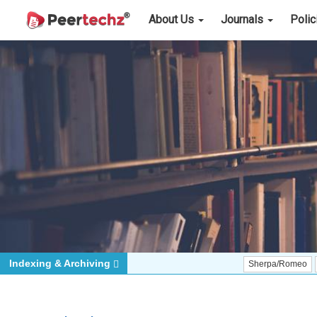
About Us
Journals
Poli
Indexing & Archiving
Sherpa/Romeo
ORCID (Si