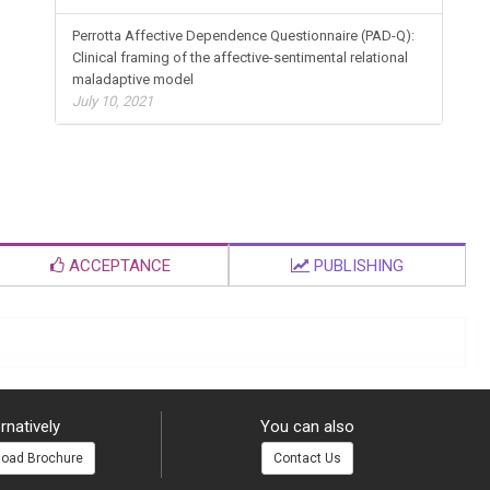
Perrotta Affective Dependence Questionnaire (PAD-Q):
Clinical framing of the affective-sentimental relational
maladaptive model
July 10, 2021
ACCEPTANCE
PUBLISHING
rnatively
You can also
oad Brochure
Contact Us