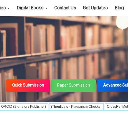
cies
Digital Books
Contact Us
Get Updates
Blog
Quick Submission
Paper Submission
Advanced Su
gnatory Publisher)
iThenticate - Plagiarism Checker
CrossRef Meta Data Use