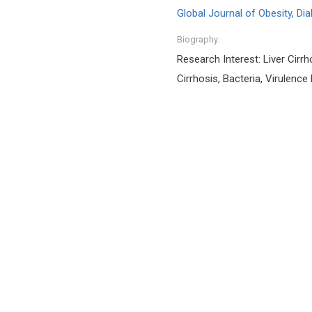
Global Journal of Obesity, D
Biography:
Research Interest: Liver Cirrho
Cirrhosis, Bacteria, Virulence