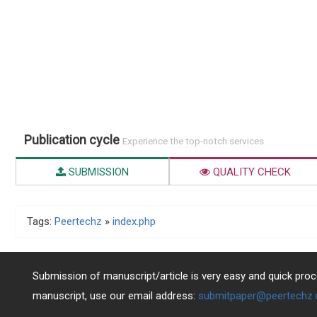
Publication cycle
Experience the top-notch services
SUBMISSION
QUALITY CHECK
Tags:
Peertechz
»
index.php
Submission of manuscript/article is very easy and quick proce
manuscript, use our email address:
submitpaper@peertechz