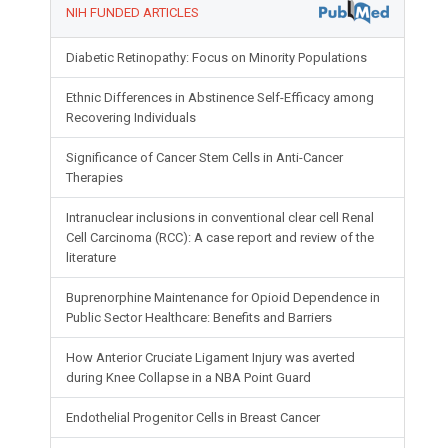
NIH FUNDED ARTICLES
Diabetic Retinopathy: Focus on Minority Populations
Ethnic Differences in Abstinence Self-Efficacy among
Recovering Individuals
Significance of Cancer Stem Cells in Anti-Cancer
Therapies
Intranuclear inclusions in conventional clear cell Renal
Cell Carcinoma (RCC): A case report and review of the
literature
Buprenorphine Maintenance for Opioid Dependence in
Public Sector Healthcare: Benefits and Barriers
How Anterior Cruciate Ligament Injury was averted
during Knee Collapse in a NBA Point Guard
Endothelial Progenitor Cells in Breast Cancer