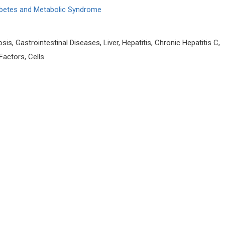
iabetes and Metabolic Syndrome
sis, Gastrointestinal Diseases, Liver, Hepatitis, Chronic Hepatitis C,
 Factors, Cells