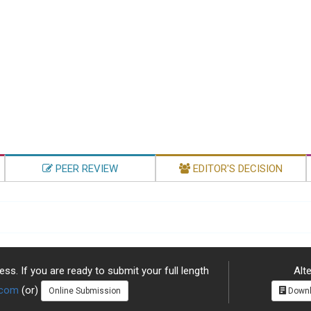
PEER REVIEW
EDITOR'S DECISION
ss. If you are ready to submit your full length
Alte
.com
(or)
Online Submission
Downl