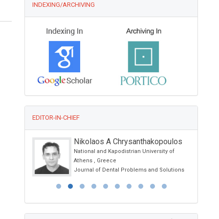
INDEXING/ARCHIVING
EDITOR-IN-CHIEF
Nikolaos A Chrysanthakopoulos
National and Kapodistrian University of
nd
Athens , Greece
Journal of Dental Problems and Solutions