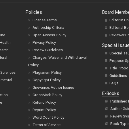
Policies
Board Memb
License Terms
Editor In Ch
Authorship Criteria
Editorial B
cine
Open Access Policy
Reviewer B
Health
Privacy Policy
Special Issu
earch
Review Guidelines
Special Iss
tural
Charges, Waiver and Withdrawal
Propose Spe
Policy
Title Propo
 Sciences
Plagiarism Policy
Guidelines
pmental
Copyright Policy
FAQs
Grievance, Author Issues
E-Books
ntion
CrossMark Policy
Published
ce
Refund Policy
Author Gui
Reprint Policy
Review Sys
Word Count Policy
Book Type
Terms of Service