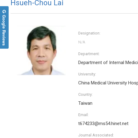
Hsueh-Chou Lai
Google Reviews
Designation:
Department:
Department of Internal Medic
University:
China Medical University Hosp
Country:
Taiwan
Email:
t674233@ms54.hinet.net
Journal Associated: