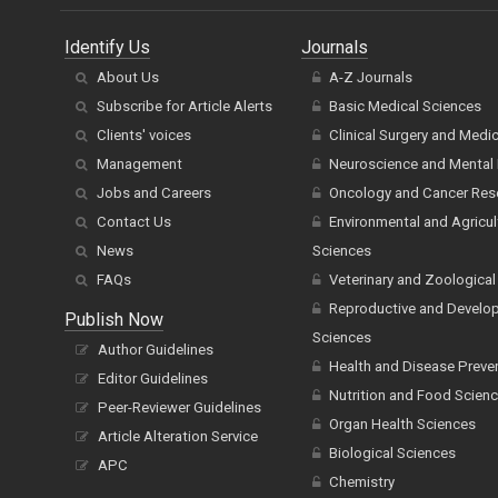
Identify Us
Journals
About Us
A-Z Journals
Subscribe for Article Alerts
Basic Medical Sciences
Clients' voices
Clinical Surgery and Medi
Management
Neuroscience and Mental 
Jobs and Careers
Oncology and Cancer Res
Contact Us
Environmental and Agricul
News
Sciences
FAQs
Veterinary and Zoological
Reproductive and Develo
Publish Now
Sciences
Author Guidelines
Health and Disease Preve
Editor Guidelines
Nutrition and Food Scien
Peer-Reviewer Guidelines
Organ Health Sciences
Article Alteration Service
Biological Sciences
APC
Chemistry