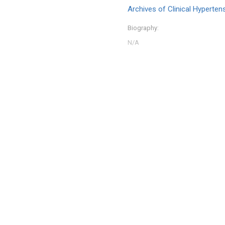
Archives of Clinical Hyperten
Biography: