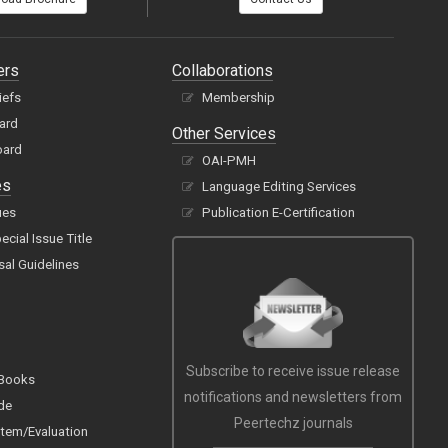
ers
Collaborations
iefs
Membership
oard
Other Services
oard
OAI-PMH
es
Language Editing Services
ues
Publication E-Certification
cial Issue Title
sal Guidelines
Subscribe to receive issue release
 Books
notifications and newsletters from
de
Peertechz journals
tem/Evaluation