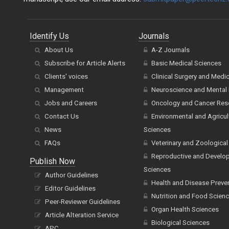
Identify Us
Journals
About Us
A-Z Journals
Subscribe for Article Alerts
Basic Medical Sciences
Clients' voices
Clinical Surgery and Medi
Management
Neuroscience and Mental 
Jobs and Careers
Oncology and Cancer Res
Contact Us
Environmental and Agricul
News
Sciences
FAQs
Veterinary and Zoological
Reproductive and Develo
Publish Now
Sciences
Author Guidelines
Health and Disease Preve
Editor Guidelines
Nutrition and Food Scien
Peer-Reviewer Guidelines
Organ Health Sciences
Article Alteration Service
Biological Sciences
APC