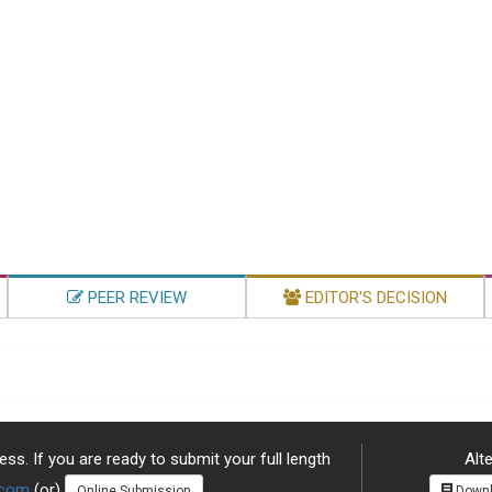
PEER REVIEW
EDITOR'S DECISION
ss. If you are ready to submit your full length
Alte
.com
(or)
Online Submission
Downl