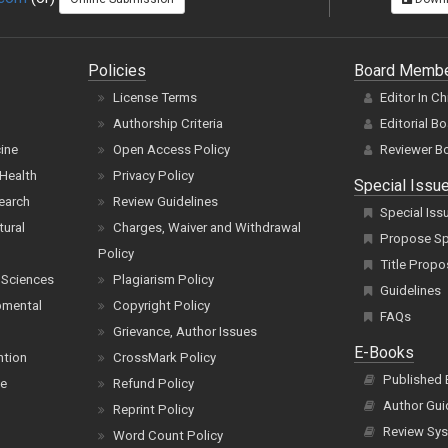
Policies
Board Memb
License Terms
Editor In Ch
Authorship Criteria
Editorial B
cine
Open Access Policy
Reviewer B
Health
Privacy Policy
Special Issu
earch
Review Guidelines
Special Iss
tural
Charges, Waiver and Withdrawal
Propose Spe
Policy
Title Propo
 Sciences
Plagiarism Policy
Guidelines
pmental
Copyright Policy
FAQs
Grievance, Author Issues
E-Books
ntion
CrossMark Policy
Published
ce
Refund Policy
Author Gui
Reprint Policy
Review Sys
Word Count Policy