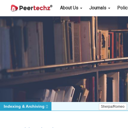
About Us
Journals
Poli
Indexing & Archiving
Sherpa/Romeo
ORCID (Si