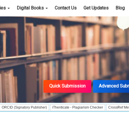
cies
Digital Books
Contact Us
Get Updates
Blog
Quick Submission
Advanced Sub
gnatory Publisher)
iThenticate - Plagiarism Checker
CrossRef Meta Data Use