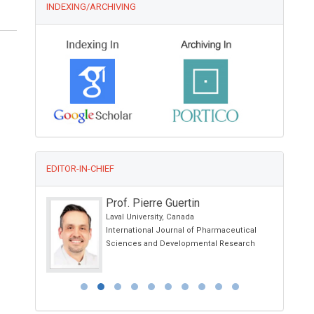
INDEXING/ARCHIVING
EDITOR-IN-CHIEF
Prof. Pierre Guertin
and
Laval University, Canada
International Journal of Pharmaceutical
Child Health
Sciences and Developmental Research