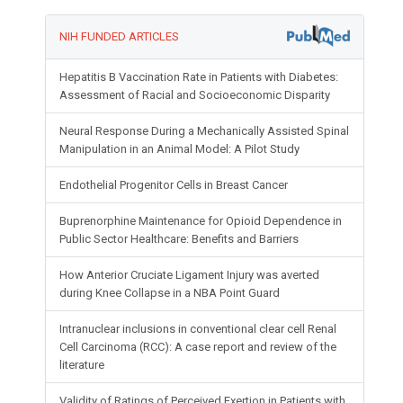
NIH FUNDED ARTICLES
Hepatitis B Vaccination Rate in Patients with Diabetes:
Assessment of Racial and Socioeconomic Disparity
Neural Response During a Mechanically Assisted Spinal
Manipulation in an Animal Model: A Pilot Study
Endothelial Progenitor Cells in Breast Cancer
Buprenorphine Maintenance for Opioid Dependence in
Public Sector Healthcare: Benefits and Barriers
How Anterior Cruciate Ligament Injury was averted
during Knee Collapse in a NBA Point Guard
Intranuclear inclusions in conventional clear cell Renal
Cell Carcinoma (RCC): A case report and review of the
literature
Validity of Ratings of Perceived Exertion in Patients with