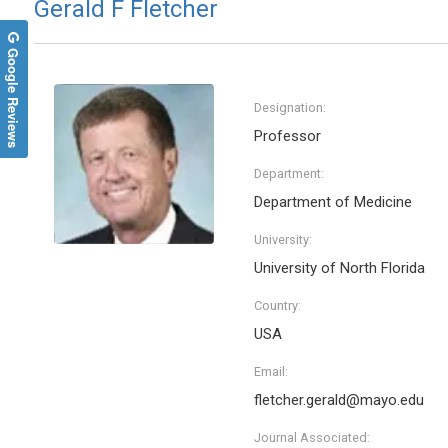
Gerald F Fletcher
Google Reviews
Designation:
Professor
Department:
Department of Medicine
University:
University of North Florida
Country:
USA
Email:
fletcher.gerald@mayo.edu
Journal Associated: