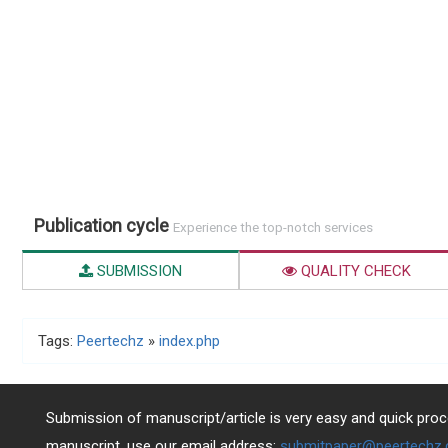
Publication cycle
Experience the top-notch services
SUBMISSION
QUALITY CHECK
Tags:
Peertechz
»
index.php
Submission of manuscript/article is very easy and quick proce
manuscript, use our email address:
submitpaper@peertechz