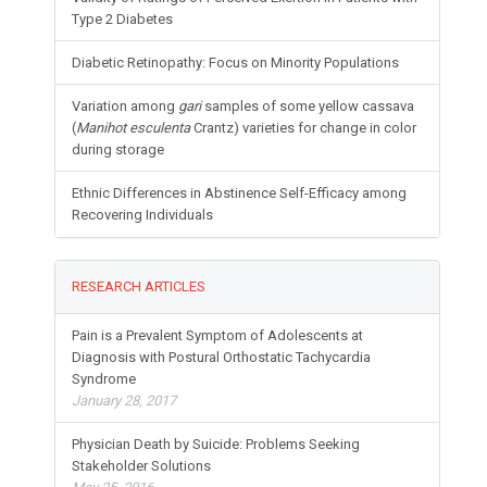
Type 2 Diabetes
Diabetic Retinopathy: Focus on Minority Populations
Variation among
gari
samples of some yellow cassava
(
Manihot esculenta
Crantz) varieties for change in color
during storage
Ethnic Differences in Abstinence Self-Efficacy among
Recovering Individuals
RESEARCH ARTICLES
Pain is a Prevalent Symptom of Adolescents at
Diagnosis with Postural Orthostatic Tachycardia
Syndrome
January 28, 2017
Physician Death by Suicide: Problems Seeking
Stakeholder Solutions