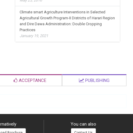
May 25, 2016
Climate smart Agriculture Interventions in Selected
Agricultural Growth Program-II Districts of Harari Region
and Dire Dawa Administration: Double Cropping
Practices
January 19, 2021
ACCEPTANCE
PUBLISHING
rnatively
You can also
oad Brochure
Contact Us