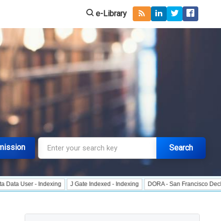
e-Library
mission
Search
r - Indexing
J Gate Indexed - Indexing
DORA - San Francisco Declaration o