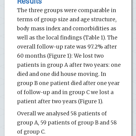
Results
The three groups were comparable in
terms of group size and age structure,
body mass index and comorbidities as
well as the local findings (Table 1). The
overall follow-up rate was 97.2% after
60 months (Figure 1): We lost two
patients in group A after two years: one
died and one did house moving. In
group B one patient died after one year
of follow-up and in group C we lost a
patient after two years (Figure 1).
Overall we analysed 58 patients of
group A, 59 patients of group B and 58
of group C.