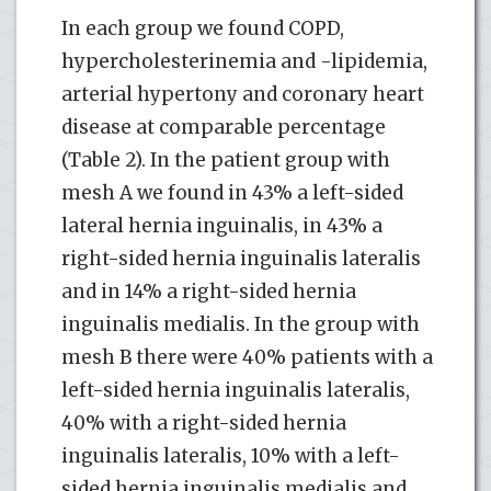
In each group we found COPD,
hypercholesterinemia and -lipidemia,
arterial hypertony and coronary heart
disease at comparable percentage
(Table 2). In the patient group with
mesh A we found in 43% a left-sided
lateral hernia inguinalis, in 43% a
right-sided hernia inguinalis lateralis
and in 14% a right-sided hernia
inguinalis medialis. In the group with
mesh B there were 40% patients with a
left-sided hernia inguinalis lateralis,
40% with a right-sided hernia
inguinalis lateralis, 10% with a left-
sided hernia inguinalis medialis and