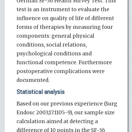
German SF-36 Health Survey Test. This
test is an instrument to evaluate the
influence on quality of life of different
forms of therapies by measuring four
components: general physical
conditions, social relations,
psychological conditions and
functional competence. Furthermore
postoperative complications were
documented.
Statistical analysis
Based on our previous experience (Surg
Endosc 2003;17:1105-9), our sample size
calculation aimed at detecting a
difference of 10 points in the SF-36