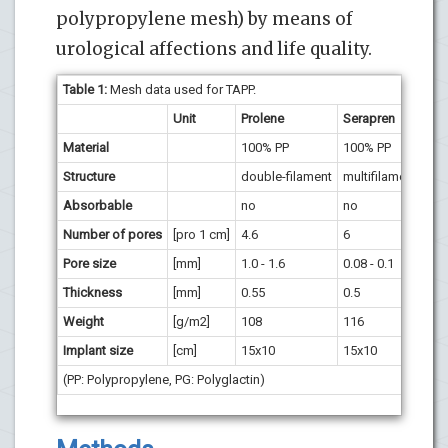
polypropylene mesh) by means of
urological affections and life quality.
Table 1:
Mesh data used for TAPP.
Unit
Prolene
Serapren
Vyp
Material
100% PP
100% PP
50%
Structure
double-filament
multifilament
mul
Absorbable
no
no
PG 
Number of pores
[pro 1 cm]
4.6
6
2
Pore size
[mm]
1.0 - 1.6
0.08 - 0.1
2.0 
Thickness
[mm]
0.55
0.5
0.4
Weight
[g/m2]
108
116
PP 
Implant size
[cm]
15x10
15x10
15
(PP: Polypropylene, PG: Polyglactin)