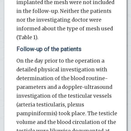
implanted the mesh were not included
in the follow-up. Neither the patients
nor the investigating doctor were
informed about the type of mesh used
(Table 1).
Follow-up of the patients
On the day prior to the operation a
detailed physical investigation with
determination of the blood routine-
parameters and a doppler-ultrasound
investigation of the testicular vessels
(arteria testicularis, plexus
pampiniformis) took place. The testicle
volume and the blood circulation of the