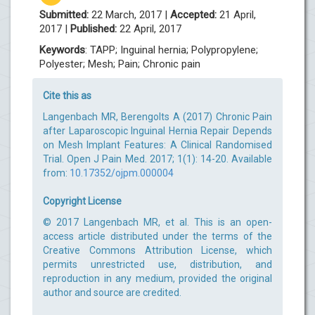
Submitted:
22 March, 2017 |
Accepted:
21 April,
2017 |
Published:
22 April, 2017
Keywords
: TAPP; Inguinal hernia; Polypropylene;
Polyester; Mesh; Pain; Chronic pain
Cite this as
Langenbach MR, Berengolts A (2017) Chronic Pain
after Laparoscopic Inguinal Hernia Repair Depends
on Mesh Implant Features: A Clinical Randomised
Trial. Open J Pain Med. 2017; 1(1): 14-20. Available
from:
10.17352/ojpm.000004
Copyright License
© 2017 Langenbach MR, et al. This is an open-
access article distributed under the terms of the
Creative Commons Attribution License, which
permits unrestricted use, distribution, and
reproduction in any medium, provided the original
author and source are credited.