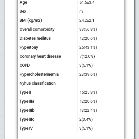
Age
61.5±3.4
62.3±4
Sex
m
m
BMI (kg/m2)
24.2±2.1
25.6±1
Overall comorbidity
33(56.8%)
32(54.
Diabetes mellitus
12(20.6%)
10(16.
Hypertony
25(43.1%)
23(38.
Coronary heart disease
7(12.0%)
6(10.1
COPD
3(5.1%)
2(3.3%
Hypercholesterinemia
23(39.6%)
22(37.
Nyhus classification
Type II
15(25.8%)
13(22.
Type IIIa
12(20.6%)
11(18.
Type IIIb
13(22.4%)
9(15.2
Type IIIc
2(3.4%)
1(1.6%
Type IV
3(5.1%)
2(3.3%