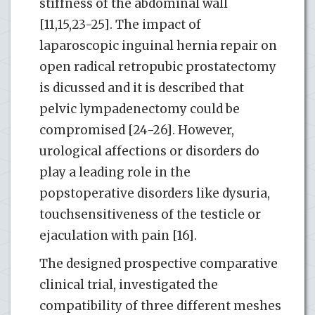
stiffness of the abdominal wall
[11,15,23-25]. The impact of
laparoscopic inguinal hernia repair on
open radical retropubic prostatectomy
is dicussed and it is described that
pelvic lympadenectomy could be
compromised [24-26]. However,
urological affections or disorders do
play a leading role in the
popstoperative disorders like dysuria,
touchsensitiveness of the testicle or
ejaculation with pain [16].
The designed prospective comparative
clinical trial, investigated the
compatibility of three different meshes