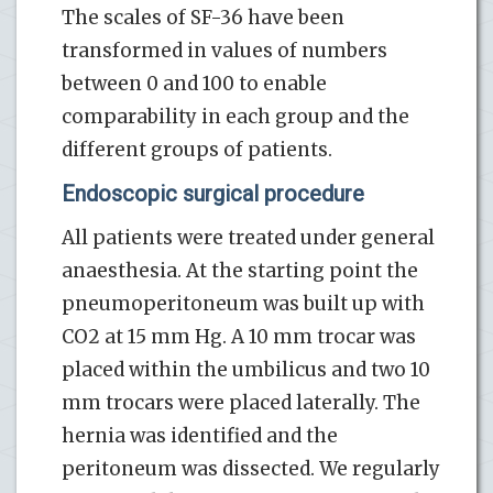
The scales of SF-36 have been
transformed in values of numbers
between 0 and 100 to enable
comparability in each group and the
different groups of patients.
Endoscopic surgical procedure
All patients were treated under general
anaesthesia. At the starting point the
pneumoperitoneum was built up with
CO2 at 15 mm Hg. A 10 mm trocar was
placed within the umbilicus and two 10
mm trocars were placed laterally. The
hernia was identified and the
peritoneum was dissected. We regularly