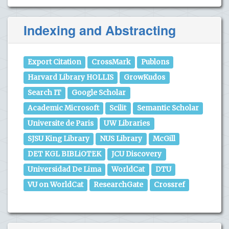
Indexing and Abstracting
Export Citation
CrossMark
Publons
Harvard Library HOLLIS
GrowKudos
Search IT
Google Scholar
Academic Microsoft
Scilit
Semantic Scholar
Universite de Paris
UW Libraries
SJSU King Library
NUS Library
McGill
DET KGL BIBLiOTEK
JCU Discovery
Universidad De Lima
WorldCat
DTU
VU on WorldCat
ResearchGate
Crossref