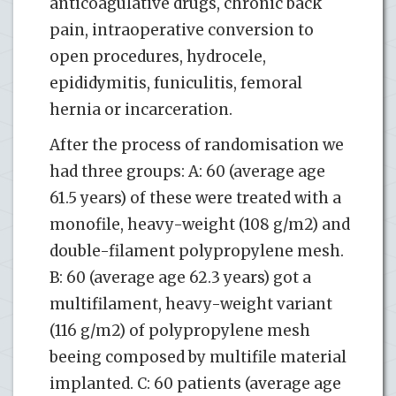
anticoagulative drugs, chronic back
pain, intraoperative conversion to
open procedures, hydrocele,
epididymitis, funiculitis, femoral
hernia or incarceration.
After the process of randomisation we
had three groups: A: 60 (average age
61.5 years) of these were treated with a
monofile, heavy-weight (108 g/m2) and
double-filament polypropylene mesh.
B: 60 (average age 62.3 years) got a
multifilament, heavy-weight variant
(116 g/m2) of polypropylene mesh
beeing composed by multifile material
implanted. C: 60 patients (average age