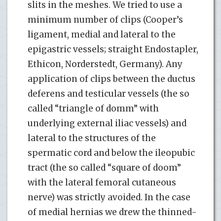
slits in the meshes. We tried to use a
minimum number of clips (Cooper’s
ligament, medial and lateral to the
epigastric vessels; straight Endostapler,
Ethicon, Norderstedt, Germany). Any
application of clips between the ductus
deferens and testicular vessels (the so
called “triangle of domm” with
underlying external iliac vessels) and
lateral to the structures of the
spermatic cord and below the ileopubic
tract (the so called “square of doom”
with the lateral femoral cutaneous
nerve) was strictly avoided. In the case
of medial hernias we drew the thinned-