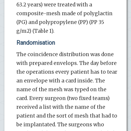
63.2 years) were treated with a
composite-mesh made of polyglactin
(PG) and polypropylene (PP) (PP 35
g/m2) (Table 1).
Randomisation
The coincidence distribution was done
with prepared envelops. The day before
the operations every patient has to tear
an envelope with a card inside. The
name of the mesh was typed on the
card. Every surgeon (two fixed teams)
received a list with the name of the
patient and the sort of mesh that had to
be implantated. The surgeons who