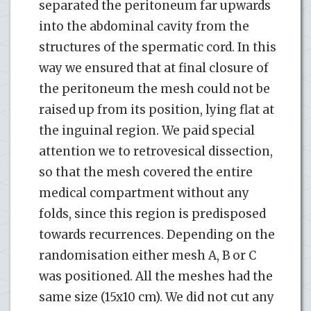
separated the peritoneum far upwards
into the abdominal cavity from the
structures of the spermatic cord. In this
way we ensured that at final closure of
the peritoneum the mesh could not be
raised up from its position, lying flat at
the inguinal region. We paid special
attention we to retrovesical dissection,
so that the mesh covered the entire
medical compartment without any
folds, since this region is predisposed
towards recurrences. Depending on the
randomisation either mesh A, B or C
was positioned. All the meshes had the
same size (15x10 cm). We did not cut any