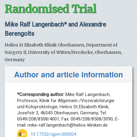
Randomised Trial
Mike Ralf Langenbach* and Alexandre
Berengolts
Helios St Elisabeth Klinik Oberhausen, Department of
Surgery II, University of Witten/Herdecke, Oberhausen,
Germany
Author and article information
*Corresponding author:
Mike Ralf Langenbach,
Professor, Klinik für Allgemein-/Viszeralchirurgie
und Koloproktologie, Helios St Elisabeth Klinik,
Josefstr 3, 46045 Oberhausen, Germany, Tel:
0049/208/8508/4001; Fax: 0049/208/8508/3090; E-
mail:
mike-ralf.langenbach@helios-kliniken.de
d
oi
:
10.17352/ojpm.000004