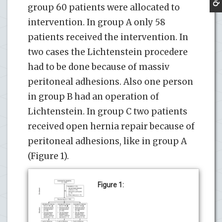
group 60 patients were allocated to
intervention. In group A only 58
patients received the intervention. In
two cases the Lichtenstein procedere
had to be done because of massiv
peritoneal adhesions. Also one person
in group B had an operation of
Lichtenstein. In group C two patients
received open hernia repair because of
peritoneal adhesions, like in group A
(Figure 1).
Figure 1: