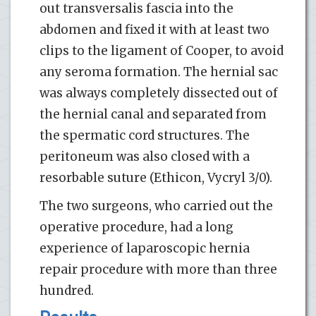
out transversalis fascia into the
abdomen and fixed it with at least two
clips to the ligament of Cooper, to avoid
any seroma formation. The hernial sac
was always completely dissected out of
the hernial canal and separated from
the spermatic cord structures. The
peritoneum was also closed with a
resorbable suture (Ethicon, Vycryl 3/0).
The two surgeons, who carried out the
operative procedure, had a long
experience of laparoscopic hernia
repair procedure with more than three
hundred.