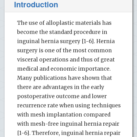
Introduction
The use of alloplastic materials has
become the standard procedure in
inguinal hernia surgery [1-6]. Hernia
surgery is one of the most common
visceral operations and thus of great
medical and economic importance.
Many publications have shown that
there are advantages in the early
postoperative outcome and lower
recurrence rate when using techniques
with mesh implantation compared
with mesh-free inguinal hernia repair
[1-6]. Therefore, inguinal hernia repair