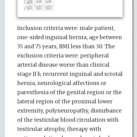
Inclusion criteria were: male patient,
one-sided inguinal hernia, age between
35 and 75 years, BMI less than 30. The
exclusion criteria were: peripheral
arterial disease worse than clinical
stage II b, recurrent inguinal and scrotal
hernia, neurological affections or
paresthesia of the genital region or the
lateral region of the proximal lower
extremity, polyneuropathy, disturbance
of the testicular blood circulation with
testicular atrophy, therapy with