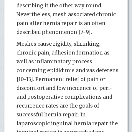
describing it the other way round.
Nevertheless, mesh associated chronic
pain after hernia repair is an often
described phenomenon [7-9].
Meshes cause rigidity, shrinking,
chronic pain, adhesion formation as
well as inflammatory process
concerning epididimis and vas deferens
[10-13]. Permanent relief of pain or
discomfort and low incidence of peri-
and postoperative complications and
recurrence rates are the goals of
successful hernia repair. In
laparoscopic inguinal hernia repair the