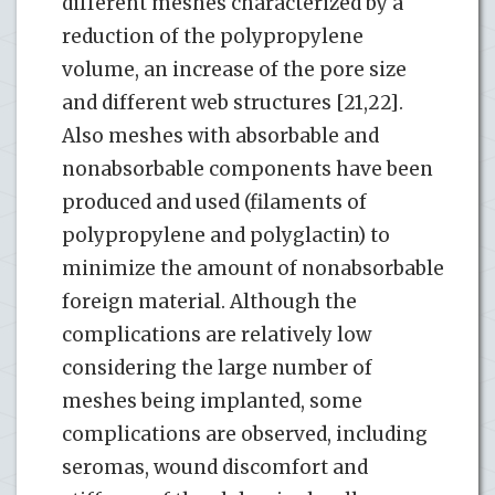
different meshes characterized by a
reduction of the polypropylene
volume, an increase of the pore size
and different web structures [21,22].
Also meshes with absorbable and
nonabsorbable components have been
produced and used (filaments of
polypropylene and polyglactin) to
minimize the amount of nonabsorbable
foreign material. Although the
complications are relatively low
considering the large number of
meshes being implanted, some
complications are observed, including
seromas, wound discomfort and