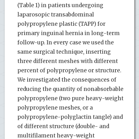
(Table 1) in patients undergoing
laparosopic transabdominal
polypropylene plastic (TAPP) for
primary inguinal hernia in long-term
follow-up. In every case we used the
same surgical technique, inserting
three different meshes with different
percent of polypropylene or structure.
We investigated the consequences of
reducing the quantity of nonabsorbable
polypropylene (two pure heavy-weight
polypropylene meshes, or a
polypropylene-polyglactin tangle) and
of different structure (double- and
multifilament heavy-weight