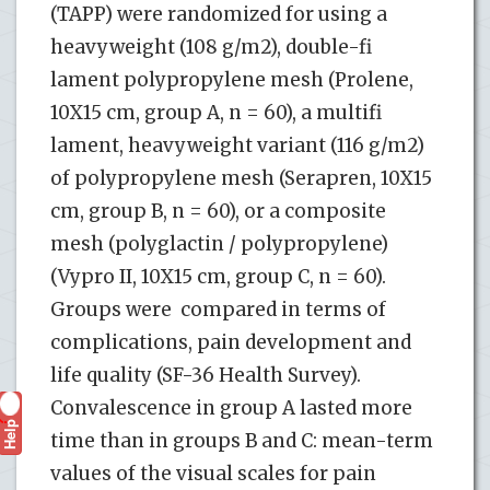
(TAPP) were randomized for using a
heavyweight (108 g/m2), double-fi
lament polypropylene mesh (Prolene,
10X15 cm, group A, n = 60), a multifi
lament, heavyweight variant (116 g/m2)
of polypropylene mesh (Serapren, 10X15
cm, group B, n = 60), or a composite
mesh (polyglactin / polypropylene)
(Vypro II, 10X15 cm, group C, n = 60).
Groups were compared in terms of
complications, pain development and
life quality (SF-36 Health Survey).
Convalescence in group A lasted more
Help
?
time than in groups B and C: mean-term
values of the visual scales for pain