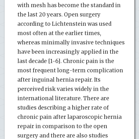
with mesh has become the standard in
the last 20 years. Open surgery
according to Lichtenstein was used
most often at the earlier times,
whereas minimally invasive techniques
have been increasingly applied in the
last decade [1-6]. Chronic pain is the
most frequent long-term complication
after inguinal hernia repair. Its
perceived risk varies widely in the
international literature. There are
studies describing a higher rate of
chronic pain after laparoscopic hernia
repair in comparison to the open
surgery and there are also studies