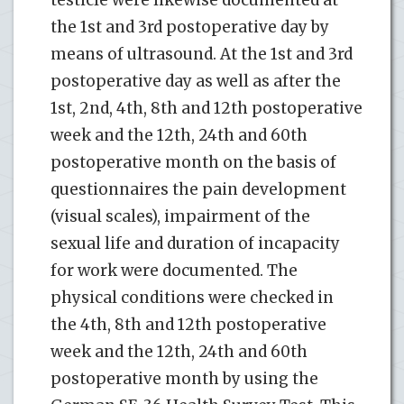
testicle were likewise documented at
the 1st and 3rd postoperative day by
means of ultrasound. At the 1st and 3rd
postoperative day as well as after the
1st, 2nd, 4th, 8th and 12th postoperative
week and the 12th, 24th and 60th
postoperative month on the basis of
questionnaires the pain development
(visual scales), impairment of the
sexual life and duration of incapacity
for work were documented. The
physical conditions were checked in
the 4th, 8th and 12th postoperative
week and the 12th, 24th and 60th
postoperative month by using the