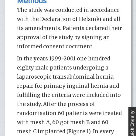
Methods
The study was conducted in accordance
with the Declaration of Helsinki and all
its amendments. Patients declared their
approval of the study by signing an
informed consent document.
In the years 1999-2001 one hundred
eighty male patients undergoing a
laparoscopic transabdominal hernia
repair for primary inguinal hernia and
fulfilling the criteria were included into
the study. After the process of
randomisation 60 patients were treated
Quick Enquiry
with mesh A, 60 got mesh B and 60
mesh C implanted (Figure 1). In every