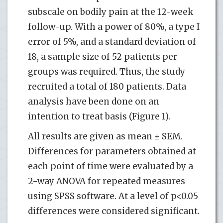
subscale on bodily pain at the 12-week
follow-up. With a power of 80%, a type I
error of 5%, and a standard deviation of
18, a sample size of 52 patients per
groups was required. Thus, the study
recruited a total of 180 patients. Data
analysis have been done on an
intention to treat basis (Figure 1).
All results are given as mean ± SEM.
Differences for parameters obtained at
each point of time were evaluated by a
2-way ANOVA for repeated measures
using SPSS software. At a level of p<0.05
differences were considered significant.