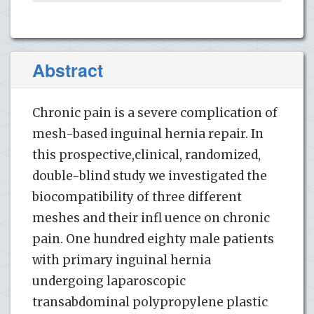
Abstract
Chronic pain is a severe complication of
mesh-based inguinal hernia repair. In
this prospective,clinical, randomized,
double-blind study we investigated the
biocompatibility of three different
meshes and their infl uence on chronic
pain. One hundred eighty male patients
with primary inguinal hernia
undergoing laparoscopic
transabdominal polypropylene plastic