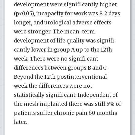
development were signifi cantly higher
(p<0.05), incapacity for work was 8.2 days
longer, and urological adverse effects
were stronger. The mean-term
development of life quality was signifi
cantly lower in group A up to the 12th
week. There were no signifi cant
differences between groups B and C.
Beyond the 12th postinterventional
week the differences were not
statistically signifi cant. Independent of
the mesh implanted there was still 5% of
patients suffer chronic pain 60 months
later.