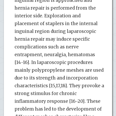
inguinal region is approached and
hernia repair is performed from the
interior side. Exploration and
placement of staplers in the internal
inguinal region during laparoscopic
hernia repair may induce specific
complications such as nerve
entrapment, neuralgia, hematomas
[14-16]. In laparoscopic procedures
mainly polypropylene meshes are used
due to its strength and incorporation
characteristics [15,17,18]. They provoke a
strong stimulus for chronic
inflammatory response [16-20]. These
problem has led to the development of