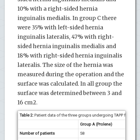
10% with a right-sided hernia
inguinalis medialis. In group C there
were 35% with left-sided hernia
inguinalis lateralis, 47% with right-
sided hernia inguinalis medialis and
18% with right-sided hernia inguinalis
lateralis. The size of the hernia was
measured during the operation and the
surface was calculated. In all group the
surface was determined between 3 and
16 cm2.
Table 2:
Patient data of the three groups undergoing TAPP for one-s
Group A (Prolene)
Group 
Number of patients
58
59