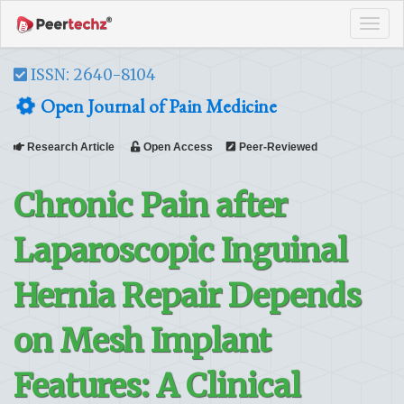
Tog
navi
ISSN: 2640-8104
Open Journal of Pain Medicine
Research Article
Open Access
Peer-Reviewed
Chronic Pain after
Laparoscopic Inguinal
Hernia Repair Depends
on Mesh Implant
Features: A Clinical