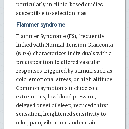
particularly in clinic-based studies
susceptible to selection bias.
Flammer syndrome
Flammer Syndrome (FS), frequently
linked with Normal Tension Glaucoma
(NTG), characterizes individuals with a
predisposition to altered vascular
responses triggered by stimuli such as
cold, emotional stress, or high altitude.
Common symptoms include cold
extremities, low blood pressure,
delayed onset of sleep, reduced thirst
sensation, heightened sensitivity to
odor, pain, vibration, and certain