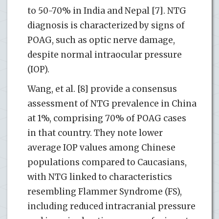
to 50-70% in India and Nepal [7]. NTG
diagnosis is characterized by signs of
POAG, such as optic nerve damage,
despite normal intraocular pressure
(IOP).
Wang, et al. [8] provide a consensus
assessment of NTG prevalence in China
at 1%, comprising 70% of POAG cases
in that country. They note lower
average IOP values among Chinese
populations compared to Caucasians,
with NTG linked to characteristics
resembling Flammer Syndrome (FS),
including reduced intracranial pressure