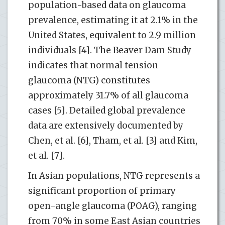
population-based data on glaucoma
prevalence, estimating it at 2.1% in the
United States, equivalent to 2.9 million
individuals [4]. The Beaver Dam Study
indicates that normal tension
glaucoma (NTG) constitutes
approximately 31.7% of all glaucoma
cases [5]. Detailed global prevalence
data are extensively documented by
Chen, et al. [6], Tham, et al. [3] and Kim,
et al. [7].
In Asian populations, NTG represents a
significant proportion of primary
open-angle glaucoma (POAG), ranging
from 70% in some East Asian countries