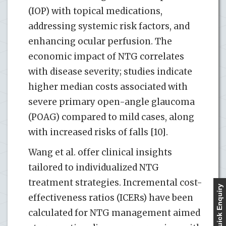
(IOP) with topical medications,
addressing systemic risk factors, and
enhancing ocular perfusion. The
economic impact of NTG correlates
with disease severity; studies indicate
higher median costs associated with
severe primary open-angle glaucoma
(POAG) compared to mild cases, along
with increased risks of falls [10].
Wang et al. offer clinical insights
tailored to individualized NTG
treatment strategies. Incremental cost-
Quick Enquiry
effectiveness ratios (ICERs) have been
calculated for NTG management aimed