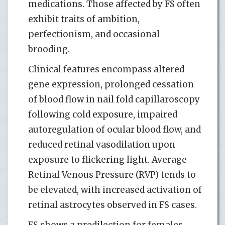
medications. Those affected by FS often
exhibit traits of ambition,
perfectionism, and occasional
brooding.
Clinical features encompass altered
gene expression, prolonged cessation
of blood flow in nail fold capillaroscopy
following cold exposure, impaired
autoregulation of ocular blood flow, and
reduced retinal vasodilation upon
exposure to flickering light. Average
Retinal Venous Pressure (RVP) tends to
be elevated, with increased activation of
retinal astrocytes observed in FS cases.
FS shows a predilection for females,