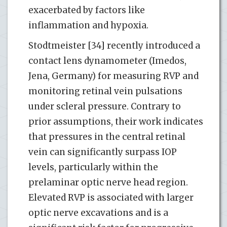
exacerbated by factors like
inflammation and hypoxia.
Stodtmeister [34] recently introduced a
contact lens dynamometer (Imedos,
Jena, Germany) for measuring RVP and
monitoring retinal vein pulsations
under scleral pressure. Contrary to
prior assumptions, their work indicates
that pressures in the central retinal
vein can significantly surpass IOP
levels, particularly within the
prelaminar optic nerve head region.
Elevated RVP is associated with larger
optic nerve excavations and is a