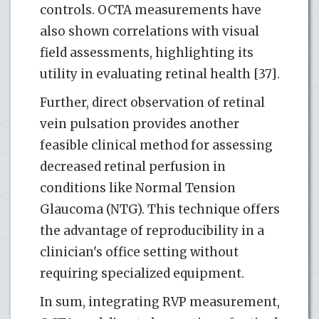
controls. OCTA measurements have
also shown correlations with visual
field assessments, highlighting its
utility in evaluating retinal health [37].
Further, direct observation of retinal
vein pulsation provides another
feasible clinical method for assessing
decreased retinal perfusion in
conditions like Normal Tension
Glaucoma (NTG). This technique offers
the advantage of reproducibility in a
clinician's office setting without
requiring specialized equipment.
In sum, integrating RVP measurement,