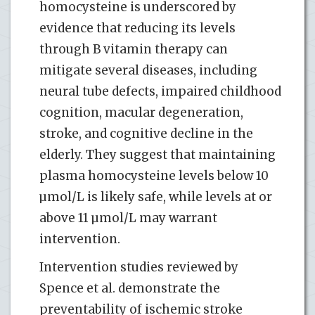
homocysteine is underscored by
evidence that reducing its levels
through B vitamin therapy can
mitigate several diseases, including
neural tube defects, impaired childhood
cognition, macular degeneration,
stroke, and cognitive decline in the
elderly. They suggest that maintaining
plasma homocysteine levels below 10
µmol/L is likely safe, while levels at or
above 11 µmol/L may warrant
intervention.
Intervention studies reviewed by
Spence et al. demonstrate the
preventability of ischemic stroke