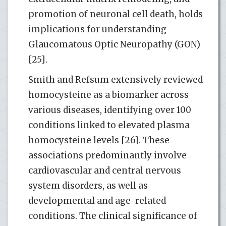
promotion of neuronal cell death, holds
implications for understanding
Glaucomatous Optic Neuropathy (GON)
[25].
Smith and Refsum extensively reviewed
homocysteine as a biomarker across
various diseases, identifying over 100
conditions linked to elevated plasma
homocysteine levels [26]. These
associations predominantly involve
cardiovascular and central nervous
system disorders, as well as
developmental and age-related
conditions. The clinical significance of