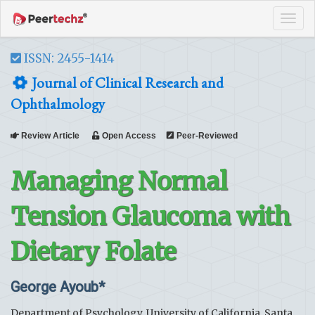
Tog
navi
ISSN: 2455-1414
Journal of Clinical Research and
Ophthalmology
Review Article
Open Access
Peer-Reviewed
Managing Normal
Tension Glaucoma with
Dietary Folate
George Ayoub*
Department of Psychology, University of California, Santa