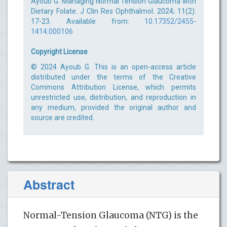
Ayoub G. Managing Normal Tension Glaucoma with
Dietary Folate. J Clin Res Ophthalmol. 2024; 11(2):
17-23. Available from:
10.17352/2455-
1414.000106
Copyright License
© 2024 Ayoub G. This is an open-access article
distributed under the terms of the Creative
Commons Attribution License, which permits
unrestricted use, distribution, and reproduction in
any medium, provided the original author and
source are credited.
Abstract
Normal-Tension Glaucoma (NTG) is the