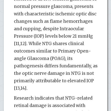
normal pressure glaucoma, presents
with characteristic ischemic optic disc
changes such as flame hemorrhages
and cupping, despite Intraocular
Pressure (IOP) levels below 21 mmHg
[11,12]. While NTG shares clinical
outcomes similar to Primary Open-
angle Glaucoma (POAG), its
pathogenesis differs fundamentally, as
the optic nerve damage in NTG is not
primarily attributable to elevated IOP
[13,14].
Research indicates that NTG-related
retinal damage is associated with