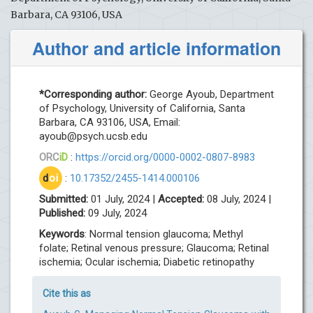
Barbara, CA 93106, USA
Author and article information
*Corresponding author:
George Ayoub, Department
of Psychology, University of California, Santa
Barbara, CA 93106, USA, Email:
ayoub@psych.ucsb.edu
ORC
iD
:
https://orcid.org/0000-0002-0807-8983
d
oi
:
10.17352/2455-1414.000106
Submitted:
01 July, 2024 |
Accepted:
08 July, 2024 |
Published:
09 July, 2024
Keywords
: Normal tension glaucoma; Methyl
folate; Retinal venous pressure; Glaucoma; Retinal
ischemia; Ocular ischemia; Diabetic retinopathy
Cite this as