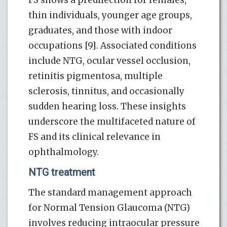
thin individuals, younger age groups,
graduates, and those with indoor
occupations [9]. Associated conditions
include NTG, ocular vessel occlusion,
retinitis pigmentosa, multiple
sclerosis, tinnitus, and occasionally
sudden hearing loss. These insights
underscore the multifaceted nature of
FS and its clinical relevance in
ophthalmology.
NTG treatment
The standard management approach
for Normal Tension Glaucoma (NTG)
involves reducing intraocular pressure