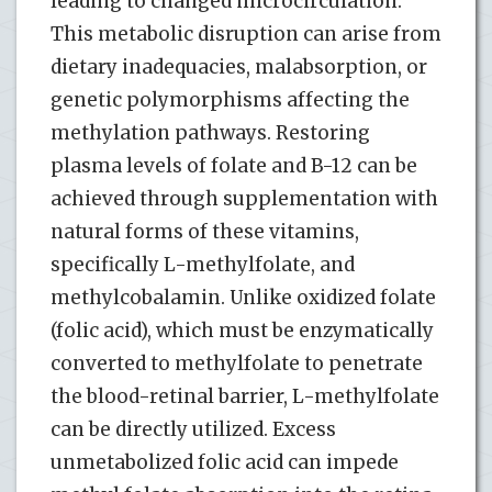
leading to changed microcirculation.
This metabolic disruption can arise from
dietary inadequacies, malabsorption, or
genetic polymorphisms affecting the
methylation pathways. Restoring
plasma levels of folate and B-12 can be
achieved through supplementation with
natural forms of these vitamins,
specifically L-methylfolate, and
methylcobalamin. Unlike oxidized folate
(folic acid), which must be enzymatically
converted to methylfolate to penetrate
the blood-retinal barrier, L-methylfolate
can be directly utilized. Excess
unmetabolized folic acid can impede