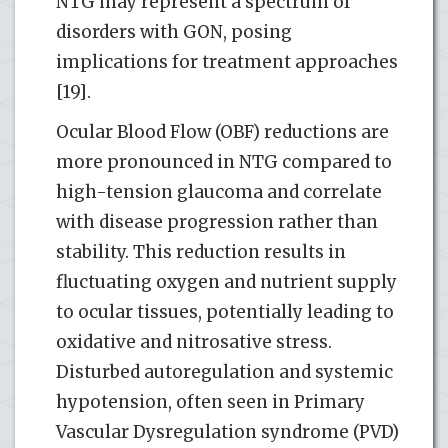
NTG may represent a spectrum of
disorders with GON, posing
implications for treatment approaches
[19].
Ocular Blood Flow (OBF) reductions are
more pronounced in NTG compared to
high-tension glaucoma and correlate
with disease progression rather than
stability. This reduction results in
fluctuating oxygen and nutrient supply
to ocular tissues, potentially leading to
oxidative and nitrosative stress.
Disturbed autoregulation and systemic
hypotension, often seen in Primary
Vascular Dysregulation syndrome (PVD)