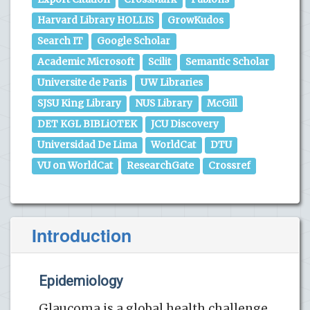
Harvard Library HOLLIS
GrowKudos
Search IT
Google Scholar
Academic Microsoft
Scilit
Semantic Scholar
Universite de Paris
UW Libraries
SJSU King Library
NUS Library
McGill
DET KGL BIBLiOTEK
JCU Discovery
Universidad De Lima
WorldCat
DTU
VU on WorldCat
ResearchGate
Crossref
Introduction
Epidemiology
Glaucoma is a global health challenge,