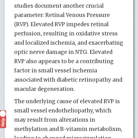
studies document another crucial
parameter: Retinal Venous Pressure
(RVP). Elevated RVP impedes retinal
perfusion, resulting in oxidative stress
and localized ischemia, and exacerbating
optic nerve damage in NTG. Elevated
RVP also appears to be a contributing
factor in small vessel ischemia
associated with diabetic retinopathy and
macular degeneration.
The underlying cause of elevated RVP is
small vessel endotheliopathy, which
may result from alterations in
Help
?
methylation and B-vitamin metabolism,