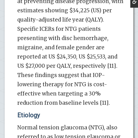
at preventing disease progression, with
estimates showing $34,225 (US) per
quality-adjusted life year (QALY).
Specific ICERs for NTG patients
presenting with disc hemorrhage,
migraine, and female gender are
reported at US $24,350, US $25,533, and
US $27,000 per QALY, respectively [11].
These findings suggest that IOP-
lowering therapy for NTG is cost-
effective when targeting a 30%
reduction from baseline levels [11].
Etiology
Normal tension glaucoma (NTG), also
referred to as low tension glaucoma or