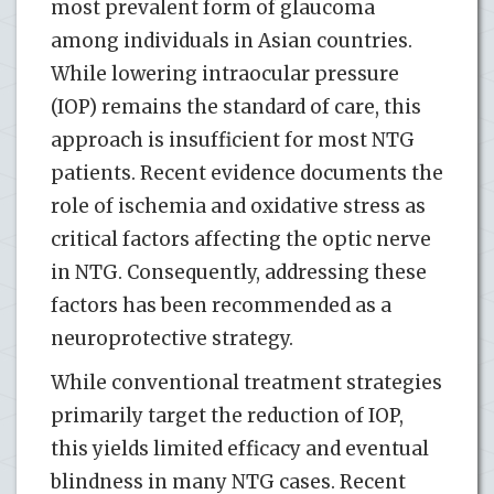
most prevalent form of glaucoma
among individuals in Asian countries.
While lowering intraocular pressure
(IOP) remains the standard of care, this
approach is insufficient for most NTG
patients. Recent evidence documents the
role of ischemia and oxidative stress as
critical factors affecting the optic nerve
in NTG. Consequently, addressing these
factors has been recommended as a
neuroprotective strategy.
While conventional treatment strategies
primarily target the reduction of IOP,
this yields limited efficacy and eventual
blindness in many NTG cases. Recent