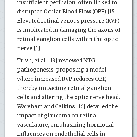
insufficient perfusion, often linked to
disrupted Ocular Blood Flow (OBF) [15].
Elevated retinal venous pressure (RVP)
is implicated in damaging the axons of
retinal ganglion cells within the optic
nerve [1].
Trivli, et al. [13] reviewed NTG
pathogenesis, proposing a model
where increased RVP reduces OBF,
thereby impacting retinal ganglion
cells and altering the optic nerve head.
Wareham and Calkins [16] detailed the
impact of glaucoma on retinal
vasculature, emphasizing hormonal
influences on endothelial cells in