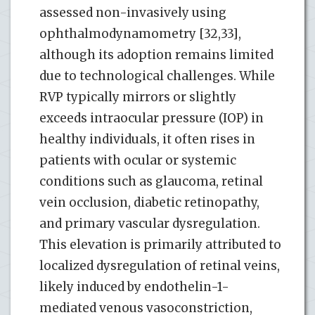
assessed non-invasively using
ophthalmodynamometry [32,33],
although its adoption remains limited
due to technological challenges. While
RVP typically mirrors or slightly
exceeds intraocular pressure (IOP) in
healthy individuals, it often rises in
patients with ocular or systemic
conditions such as glaucoma, retinal
vein occlusion, diabetic retinopathy,
and primary vascular dysregulation.
This elevation is primarily attributed to
localized dysregulation of retinal veins,
likely induced by endothelin-1-
mediated venous vasoconstriction,