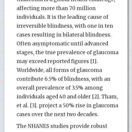
affecting more than 70 million
individuals. It is the leading cause of
irreversible blindness, with one in ten
cases resulting in bilateral blindness.
Often asymptomatic until advanced
stages, the true prevalence of glaucoma
may exceed reported figures [1].
Worldwide, all forms of glaucoma
contribute 6.5% of blindness, with an
overall prevalence of 3.5% among
individuals aged 40 and older [2]. Tham,
et al. [3]. project a 50% rise in glaucoma
cases over the next two decades.
The NHANES studies provide robust