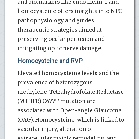
and biomarkers like endothelin-1 and
homocysteine offers insights into NTG
pathophysiology and guides
therapeutic strategies aimed at
preserving ocular perfusion and
mitigating optic nerve damage.
Homocysteine and RVP
Elevated homocysteine levels and the
prevalence of heterozygous
methylene-Tetrahydrofolate Reductase
(MTHFR) C677T mutation are
associated with Open-angle Glaucoma
(OAG). Homocysteine, which is linked to
vascular injury, alteration of
extracellular matrix remodeling, and