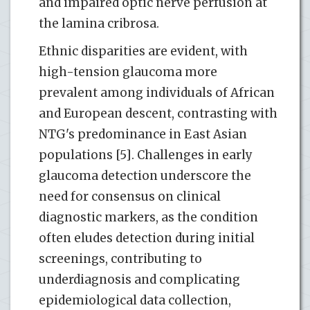
and impaired optic nerve perfusion at
the lamina cribrosa.
Ethnic disparities are evident, with
high-tension glaucoma more
prevalent among individuals of African
and European descent, contrasting with
NTG's predominance in East Asian
populations [5]. Challenges in early
glaucoma detection underscore the
need for consensus on clinical
diagnostic markers, as the condition
often eludes detection during initial
screenings, contributing to
underdiagnosis and complicating
epidemiological data collection,