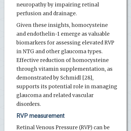
neuropathy by impairing retinal
perfusion and drainage.
Given these insights, homocysteine
and endothelin-1 emerge as valuable
biomarkers for assessing elevated RVP
in NTG and other glaucoma types.
Effective reduction of homocysteine
through vitamin supplementation, as
demonstrated by Schmidl [28],
supports its potential role in managing
glaucoma and related vascular
disorders.
RVP measurement
Retinal Venous Pressure (RVP) can be