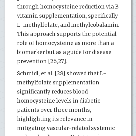
through homocysteine reduction via B-
vitamin supplementation, specifically
L-methylfolate, and methylcobalamin.
This approach supports the potential
role of homocysteine as more than a
biomarker but as a guide for disease
prevention [26,27].
Schmidl, et al. [28] showed that L-
methylfolate supplementation
significantly reduces blood
homocysteine levels in diabetic
patients over three months,
highlighting its relevance in
mitigating vascular-related systemic