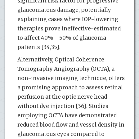
significant risk factor for progressive
glaucomatous damage, potentially
explaining cases where IOP-lowering
therapies prove ineffective-estimated
to affect 40% - 50% of glaucoma
patients [34,35].
Alternatively, Optical Coherence
Tomography Angiography (OCTA), a
non-invasive imaging technique, offers
a promising approach to assess retinal
perfusion at the optic nerve head
without dye injection [36]. Studies
employing OCTA have demonstrated
reduced blood flow and vessel density in
glaucomatous eyes compared to