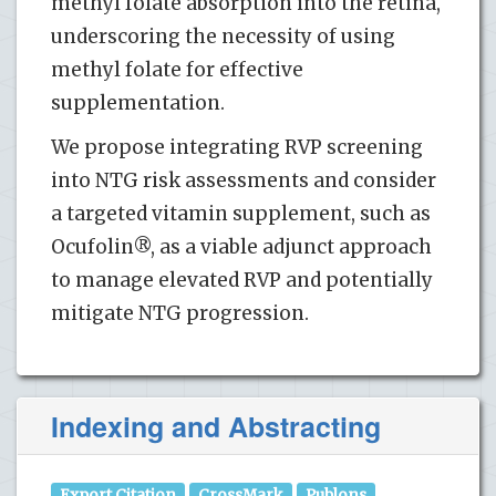
methyl folate absorption into the retina,
underscoring the necessity of using
methyl folate for effective
supplementation.
We propose integrating RVP screening
into NTG risk assessments and consider
a targeted vitamin supplement, such as
Ocufolin®, as a viable adjunct approach
to manage elevated RVP and potentially
mitigate NTG progression.
Indexing and Abstracting
Export Citation
CrossMark
Publons