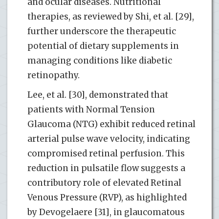
and ocular diseases. Nutritional
therapies, as reviewed by Shi, et al. [29],
further underscore the therapeutic
potential of dietary supplements in
managing conditions like diabetic
retinopathy.
Lee, et al. [30], demonstrated that
patients with Normal Tension
Glaucoma (NTG) exhibit reduced retinal
arterial pulse wave velocity, indicating
compromised retinal perfusion. This
reduction in pulsatile flow suggests a
contributory role of elevated Retinal
Venous Pressure (RVP), as highlighted
by Devogelaere [31], in glaucomatous