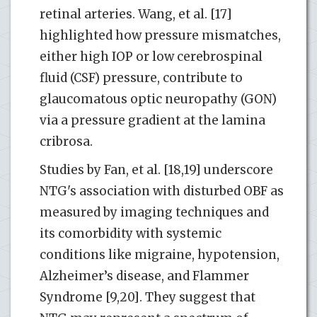
retinal arteries. Wang, et al. [17]
highlighted how pressure mismatches,
either high IOP or low cerebrospinal
fluid (CSF) pressure, contribute to
glaucomatous optic neuropathy (GON)
via a pressure gradient at the lamina
cribrosa.
Studies by Fan, et al. [18,19] underscore
NTG's association with disturbed OBF as
measured by imaging techniques and
its comorbidity with systemic
conditions like migraine, hypotension,
Alzheimer’s disease, and Flammer
Syndrome [9,20]. They suggest that