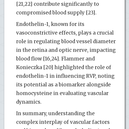
[21,22] contribute significantly to
compromised blood supply [23].
Endothelin-1, known for its
vasoconstrictive effects, plays a crucial
role in regulating blood vessel diameter
in the retina and optic nerve, impacting
blood flow [16,24]. Flammer and
Konieczka [20] highlighted the role of
endothelin-1 in influencing RVP, noting
its potential as a biomarker alongside
homocysteine in evaluating vascular
dynamics.
In summary, understanding the
complex interplay of vascular factors