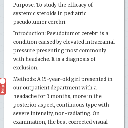
Purpose: To study the efficacy of
systemic steroids in pediatric
pseudotumor cerebri.
Introduction: Pseudotumor cerebri is a
condition caused by elevated intracranial
pressure presenting most commonly
with headache. It is a diagnosis of
exclusion.
Methods: A 15-year-old girl presented in
Help
our outpatient department with a
?
headache for 3 months, more in the
posterior aspect, continuous type with
severe intensity, non-radiating. On
examination, the best corrected visual