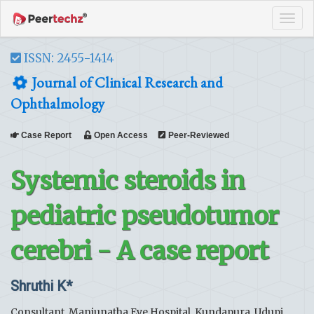
Tog
navi
ISSN: 2455-1414
Journal of Clinical Research and
Ophthalmology
Case Report
Open Access
Peer-Reviewed
Systemic steroids in
pediatric pseudotumor
cerebri - A case report
Shruthi K*
Consultant, Manjunatha Eye Hospital, Kundapura, Udupi,