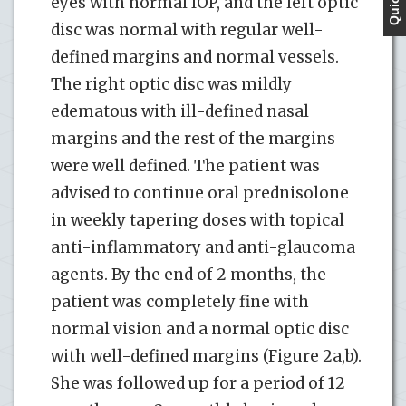
eyes with normal IOP, and the left optic
disc was normal with regular well-
defined margins and normal vessels.
The right optic disc was mildly
edematous with ill-defined nasal
margins and the rest of the margins
were well defined. The patient was
advised to continue oral prednisolone
in weekly tapering doses with topical
anti-inflammatory and anti-glaucoma
agents. By the end of 2 months, the
patient was completely fine with
normal vision and a normal optic disc
with well-defined margins (Figure 2a,b).
She was followed up for a period of 12