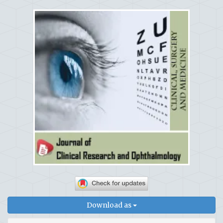
Download as