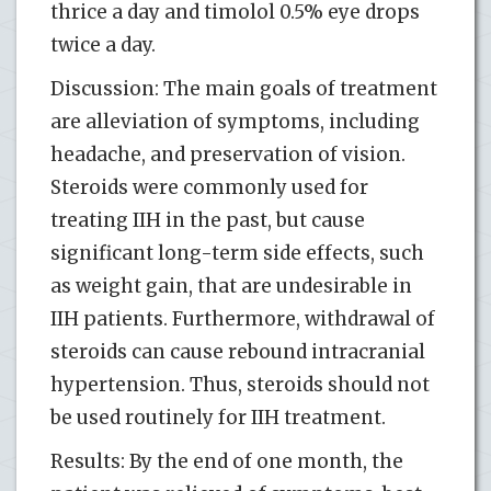
thrice a day and timolol 0.5% eye drops
twice a day.
Discussion: The main goals of treatment
are alleviation of symptoms, including
headache, and preservation of vision.
Steroids were commonly used for
treating IIH in the past, but cause
significant long-term side effects, such
as weight gain, that are undesirable in
IIH patients. Furthermore, withdrawal of
steroids can cause rebound intracranial
hypertension. Thus, steroids should not
be used routinely for IIH treatment.
Results: By the end of one month, the