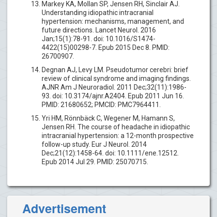
Markey KA, Mollan SP, Jensen RH, Sinclair AJ.
Understanding idiopathic intracranial
hypertension: mechanisms, management, and
future directions. Lancet Neurol. 2016
Jan;15(1):78-91. doi: 10.1016/S1474-
4422(15)00298-7. Epub 2015 Dec 8. PMID:
26700907.
Degnan AJ, Levy LM. Pseudotumor cerebri: brief
review of clinical syndrome and imaging findings.
AJNR Am J Neuroradiol. 2011 Dec;32(11):1986-
93. doi: 10.3174/ajnr.A2404. Epub 2011 Jun 16.
PMID: 21680652; PMCID: PMC7964411.
Yri HM, Rönnbäck C, Wegener M, Hamann S,
Jensen RH. The course of headache in idiopathic
intracranial hypertension: a 12-month prospective
follow-up study. Eur J Neurol. 2014
Dec;21(12):1458-64. doi: 10.1111/ene.12512.
Epub 2014 Jul 29. PMID: 25070715.
Advertisement