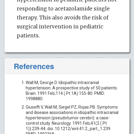
responding to acetazolamide single
therapy. This also avoids the risk of
surgical intervention in pediatric
patients.
References
Wall M, George D. Idiopathic intracranial
hypertension. A prospective study of 50 patients.
Brain. 1991 Feb;114 ( Pt 1A):155-80. PMID:
1998880.
Giuseffi V, Wall M, Siegel PZ, Rojas PB. Symptoms
and disease associations in idiopathic intracranial
hypertension (pseudotumor cerebri): a case-
control study. Neurology. 1991 Feb;41(2 ( Pt
1)):239-44. doi: 10.1212/wnl.41.2_part_1.239.
PMID: 1992368.