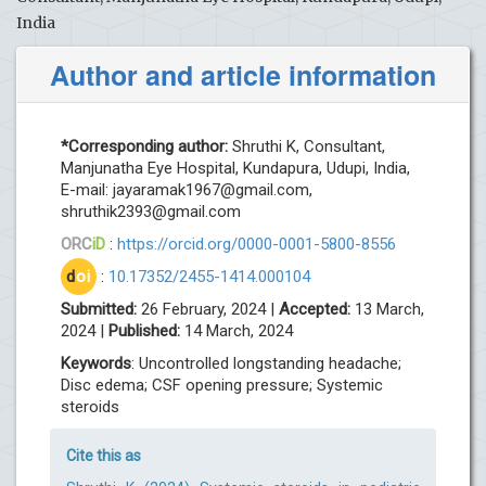
India
Author and article information
*Corresponding author:
Shruthi K, Consultant,
Manjunatha Eye Hospital, Kundapura, Udupi, India,
E-mail:
jayaramak1967@gmail.com
,
shruthik2393@gmail.com
ORC
iD
:
https://orcid.org/0000-0001-5800-8556
d
oi
:
10.17352/2455-1414.000104
Submitted:
26 February, 2024 |
Accepted:
13 March,
2024 |
Published:
14 March, 2024
Keywords
: Uncontrolled longstanding headache;
Disc edema; CSF opening pressure; Systemic
steroids
Cite this as