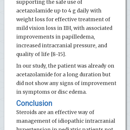
supporting the safe use of
acetazolamide up to 4 g daily with
weight loss for effective treatment of
mild vision loss in IIH, with associated
improvements in papilledema,
increased intracranial pressure, and
quality of life [8-15].
In our study, the patient was already on
acetazolamide for a long duration but
did not show any signs of improvement
in symptoms or disc edema.
Conclusion
Steroids are an effective way of
management of idiopathic intracranial
hypertension in pediatric patients not