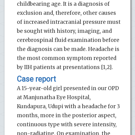
childbearing age. It is a diagnosis of
exclusion and, therefore, other causes
of increased intracranial pressure must
be sought with history, imaging, and
cerebrospinal fluid examination before
the diagnosis can be made. Headache is
the most common symptom reported
by IIH patients at presentations [1,2].
Case report
A 15-year-old girl presented in our OPD
at Manjunatha Eye Hospital,
Kundapura, Udupi with a headache for 3
months, more in the posterior aspect,
continuous type with severe intensity,
non-radiating. On examination, the