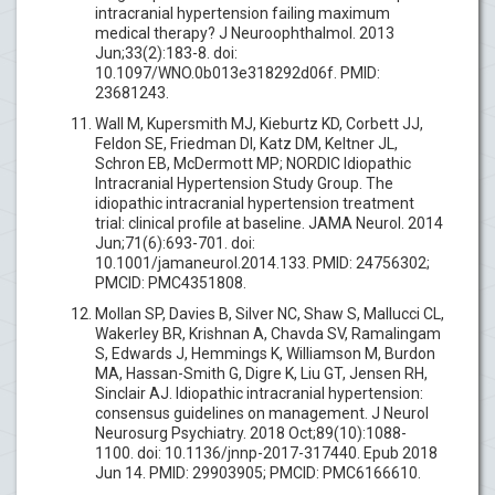
intracranial hypertension failing maximum
medical therapy? J Neuroophthalmol. 2013
Jun;33(2):183-8. doi:
10.1097/WNO.0b013e318292d06f. PMID:
23681243.
Wall M, Kupersmith MJ, Kieburtz KD, Corbett JJ,
Feldon SE, Friedman DI, Katz DM, Keltner JL,
Schron EB, McDermott MP; NORDIC Idiopathic
Intracranial Hypertension Study Group. The
idiopathic intracranial hypertension treatment
trial: clinical profile at baseline. JAMA Neurol. 2014
Jun;71(6):693-701. doi:
10.1001/jamaneurol.2014.133. PMID: 24756302;
PMCID: PMC4351808.
Mollan SP, Davies B, Silver NC, Shaw S, Mallucci CL,
Wakerley BR, Krishnan A, Chavda SV, Ramalingam
S, Edwards J, Hemmings K, Williamson M, Burdon
MA, Hassan-Smith G, Digre K, Liu GT, Jensen RH,
Sinclair AJ. Idiopathic intracranial hypertension:
consensus guidelines on management. J Neurol
Neurosurg Psychiatry. 2018 Oct;89(10):1088-
1100. doi: 10.1136/jnnp-2017-317440. Epub 2018
Jun 14. PMID: 29903905; PMCID: PMC6166610.