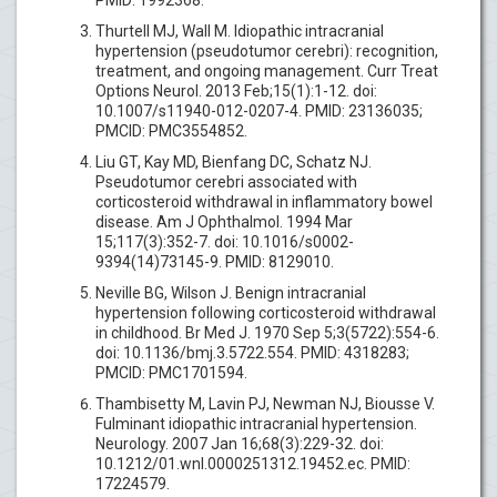
Thurtell MJ, Wall M. Idiopathic intracranial
hypertension (pseudotumor cerebri): recognition,
treatment, and ongoing management. Curr Treat
Options Neurol. 2013 Feb;15(1):1-12. doi:
10.1007/s11940-012-0207-4. PMID: 23136035;
PMCID: PMC3554852.
Liu GT, Kay MD, Bienfang DC, Schatz NJ.
Pseudotumor cerebri associated with
corticosteroid withdrawal in inflammatory bowel
disease. Am J Ophthalmol. 1994 Mar
15;117(3):352-7. doi: 10.1016/s0002-
9394(14)73145-9. PMID: 8129010.
Neville BG, Wilson J. Benign intracranial
hypertension following corticosteroid withdrawal
in childhood. Br Med J. 1970 Sep 5;3(5722):554-6.
doi: 10.1136/bmj.3.5722.554. PMID: 4318283;
PMCID: PMC1701594.
Thambisetty M, Lavin PJ, Newman NJ, Biousse V.
Fulminant idiopathic intracranial hypertension.
Neurology. 2007 Jan 16;68(3):229-32. doi:
10.1212/01.wnl.0000251312.19452.ec. PMID:
17224579.