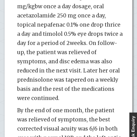
mg/kgbw once a day dosage, oral
acetazolamide 250 mg once a day,
topical nepafenac 0.1% one drop thrice
a day and timolol 0.5% eye drops twice a
day for a period of 2weeks. On follow-
up, the patient was relieved of
symptoms, and disc edema was also
reduced in the next visit. Later her oral
prednisolone was tapered on a weekly
basis and the rest of the medications
were continued.
By the end of one month, the patient
Quick Enquiry
was relieved of symptoms, the best
corrected visual acuity was 6/6 in both