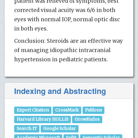
patient was relieved of symptoms, best
corrected visual acuity was 6/6 in both
eyes with normal IOP, normal optic disc
in both eyes.
Conclusion: Steroids are an effective way
of managing idiopathic intracranial
hypertension in pediatric patients.
Indexing and Abstracting
Export Citation
CrossMark
Publons
Harvard Library HOLLIS
GrowKudos
Search IT
Google Scholar
Academic Microsoft
Scilit
Semantic Scholar