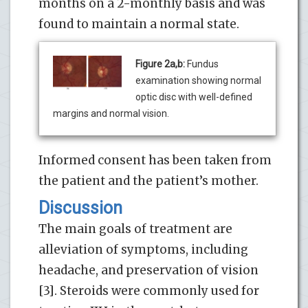
months on a 2-monthly basis and was
found to maintain a normal state.
Figure 2a,b:
Fundus
examination showing normal
optic disc with well-defined
margins and normal vision.
Informed consent has been taken from
the patient and the patient’s mother.
Discussion
The main goals of treatment are
alleviation of symptoms, including
headache, and preservation of vision
[3]. Steroids were commonly used for