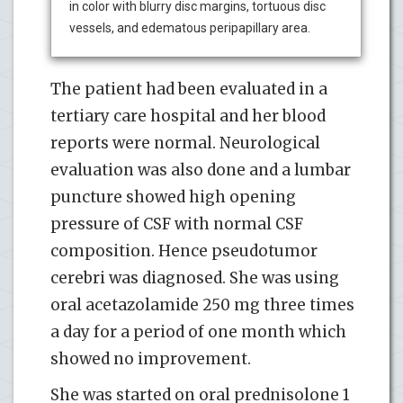
in color with blurry disc margins, tortuous disc
vessels, and edematous peripapillary area.
The patient had been evaluated in a
tertiary care hospital and her blood
reports were normal. Neurological
evaluation was also done and a lumbar
puncture showed high opening
pressure of CSF with normal CSF
composition. Hence pseudotumor
cerebri was diagnosed. She was using
oral acetazolamide 250 mg three times
a day for a period of one month which
showed no improvement.
She was started on oral prednisolone 1