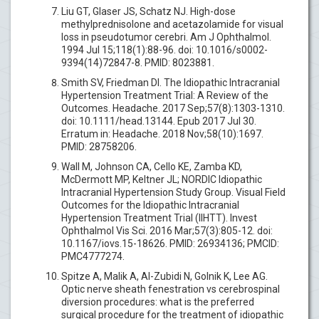
Liu GT, Glaser JS, Schatz NJ. High-dose
methylprednisolone and acetazolamide for visual
loss in pseudotumor cerebri. Am J Ophthalmol.
1994 Jul 15;118(1):88-96. doi: 10.1016/s0002-
9394(14)72847-8. PMID: 8023881.
Smith SV, Friedman DI. The Idiopathic Intracranial
Hypertension Treatment Trial: A Review of the
Outcomes. Headache. 2017 Sep;57(8):1303-1310.
doi: 10.1111/head.13144. Epub 2017 Jul 30.
Erratum in: Headache. 2018 Nov;58(10):1697.
PMID: 28758206.
Wall M, Johnson CA, Cello KE, Zamba KD,
McDermott MP, Keltner JL; NORDIC Idiopathic
Intracranial Hypertension Study Group. Visual Field
Outcomes for the Idiopathic Intracranial
Hypertension Treatment Trial (IIHTT). Invest
Ophthalmol Vis Sci. 2016 Mar;57(3):805-12. doi:
10.1167/iovs.15-18626. PMID: 26934136; PMCID:
PMC4777274.
Spitze A, Malik A, Al-Zubidi N, Golnik K, Lee AG.
Optic nerve sheath fenestration vs cerebrospinal
diversion procedures: what is the preferred
surgical procedure for the treatment of idiopathic