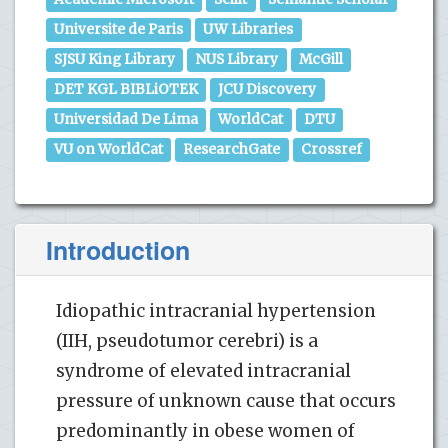
Universite de Paris
UW Libraries
SJSU King Library
NUS Library
McGill
DET KGL BIBLiOTEK
JCU Discovery
Universidad De Lima
WorldCat
DTU
VU on WorldCat
ResearchGate
Crossref
Introduction
Idiopathic intracranial hypertension
(IIH, pseudotumor cerebri) is a
syndrome of elevated intracranial
pressure of unknown cause that occurs
predominantly in obese women of