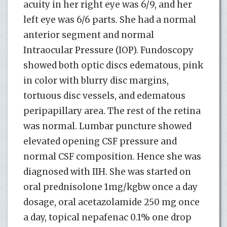
acuity in her right eye was 6/9, and her
left eye was 6/6 parts. She had a normal
anterior segment and normal
Intraocular Pressure (IOP). Fundoscopy
showed both optic discs edematous, pink
in color with blurry disc margins,
tortuous disc vessels, and edematous
peripapillary area. The rest of the retina
was normal. Lumbar puncture showed
elevated opening CSF pressure and
normal CSF composition. Hence she was
diagnosed with IIH. She was started on
oral prednisolone 1mg/kgbw once a day
dosage, oral acetazolamide 250 mg once
a day, topical nepafenac 0.1% one drop