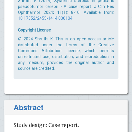
Shruthi K (2024) Systemic steroids in pediatric
pseudotumor cerebri - A case report. J Clin Res
Ophthalmol. 2024; 11(1): 8-10. Available from:
10.17352/2455-1414.000104
Copyright License
© 2024 Shruthi K. This is an open-access article
distributed under the terms of the Creative
Commons Attribution License, which permits
unrestricted use, distribution, and reproduction in
any medium, provided the original author and
source are credited.
Abstract
Study design: Case report.