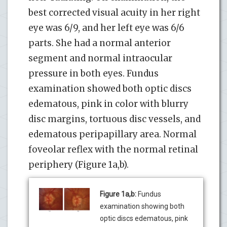
best corrected visual acuity in her right
eye was 6/9, and her left eye was 6/6
parts. She had a normal anterior
segment and normal intraocular
pressure in both eyes. Fundus
examination showed both optic discs
edematous, pink in color with blurry
disc margins, tortuous disc vessels, and
edematous peripapillary area. Normal
foveolar reflex with the normal retinal
periphery (Figure 1a,b).
Figure 1a,b:
Fundus
examination showing both
optic discs edematous, pink