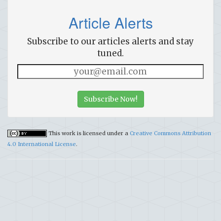
Article Alerts
Subscribe to our articles alerts and stay
tuned.
Subscribe Now!
This work is licensed under a
Creative Commons Attribution
4.0 International License
.