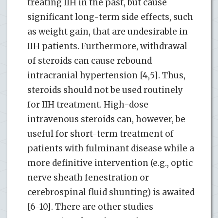
treating IIH in the past, but cause
significant long-term side effects, such
as weight gain, that are undesirable in
IIH patients. Furthermore, withdrawal
of steroids can cause rebound
intracranial hypertension [4,5]. Thus,
steroids should not be used routinely
for IIH treatment. High-dose
intravenous steroids can, however, be
useful for short-term treatment of
patients with fulminant disease while a
more definitive intervention (e.g., optic
nerve sheath fenestration or
cerebrospinal fluid shunting) is awaited
[6-10]. There are other studies