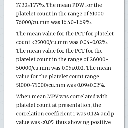
17.22±1.77%. The mean PDW for the
platelet count in the range of 51000-
76000/cu.mm was 16.40±1.69%.
The mean value for the PCT for platelet
count <25000/cu.mm was 0.04±0.02%.
The mean value for the PCT for the
platelet count in the range of 26000-
50000/cu.mm was 0.05±0.02. The mean
value for the platelet count range
51000-75000/cu.mm was 0.09±0.02%.
When mean MPV was correlated with
platelet count at presentation, the
correlation coefficient r was 0.124 and p
value was <0.05, thus showing positive