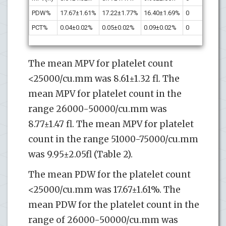
PDW%
17.67±1.61%
17.22±1.77%
16.40±1.69%
0
-0.
PCT%
0.04±0.02%
0.05±0.02%
0.09±0.02%
0
0.2
The mean MPV for platelet count
<25000/cu.mm was 8.61±1.32 fl. The
mean MPV for platelet count in the
range 26000-50000/cu.mm was
8.77±1.47 fl. The mean MPV for platelet
count in the range 51000-75000/cu.mm
was 9.95±2.05fl (Table 2).
The mean PDW for the platelet count
<25000/cu.mm was 17.67±1.61%. The
mean PDW for the platelet count in the
range of 26000-50000/cu.mm was