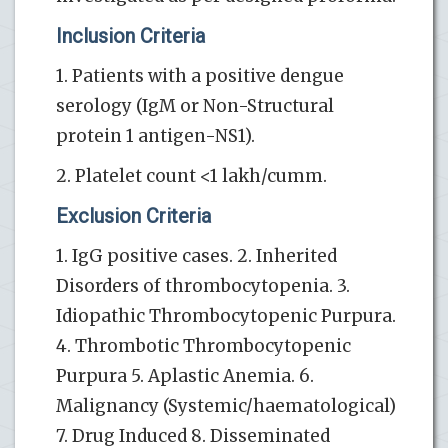
Inclusion Criteria
1. Patients with a positive dengue
serology (IgM or Non-Structural
protein 1 antigen-NS1).
2. Platelet count <1 lakh/cumm.
Exclusion Criteria
1. IgG positive cases. 2. Inherited
Disorders of thrombocytopenia. 3.
Idiopathic Thrombocytopenic Purpura.
4. Thrombotic Thrombocytopenic
Purpura 5. Aplastic Anemia. 6.
Malignancy (Systemic/haematological)
7. Drug Induced 8. Disseminated