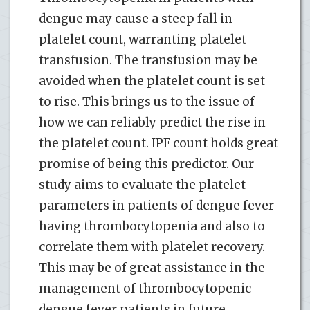
dengue may cause a steep fall in
platelet count, warranting platelet
transfusion. The transfusion may be
avoided when the platelet count is set
to rise. This brings us to the issue of
how we can reliably predict the rise in
the platelet count. IPF count holds great
promise of being this predictor. Our
study aims to evaluate the platelet
parameters in patients of dengue fever
having thrombocytopenia and also to
correlate them with platelet recovery.
This may be of great assistance in the
management of thrombocytopenic
dengue fever patients in future.