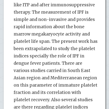
like ITP and after immunosuppressive
therapy. The measurement of IPF is
simple and non-invasive and provides
rapid information about the bone
marrow megakaryocyte activity and
platelet life span. The present work has
been extrapolated to study the platelet
indices specially the role of IPF in
dengue fever patients. There are
various studies carried in South East
Asian region and Mediterranean region
on this parameter of immature platelet
fraction and its correlation with
platelet recovery. Also several studies
are there regarding platelet indices