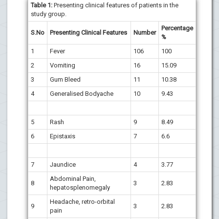
Table 1:
Presenting clinical features of patients in the
study group.
Percentage
S.No
Presenting Clinical Features
Number
%
1
Fever
106
100
2
Vomiting
16
15.09
3
Gum Bleed
11
10.38
4
Generalised Bodyache
10
9.43
5
Rash
9
8.49
6
Epistaxis
7
6.6
7
Jaundice
4
3.77
Abdominal Pain,
8
3
2.83
hepatosplenomegaly
Headache, retro-orbital
9
3
2.83
pain