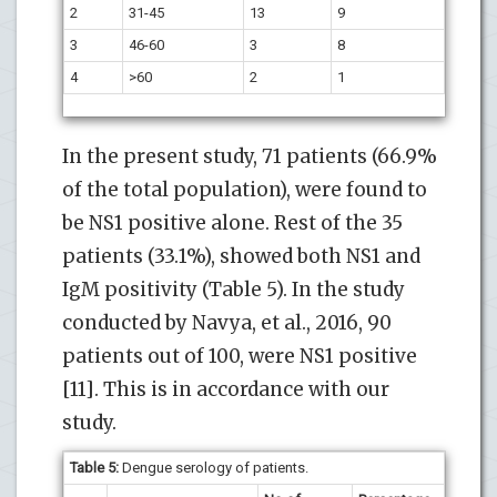
2
31-45
13
9
3
46-60
3
8
4
>60
2
1
In the present study, 71 patients (66.9%
of the total population), were found to
be NS1 positive alone. Rest of the 35
patients (33.1%), showed both NS1 and
IgM positivity (Table 5). In the study
conducted by Navya, et al., 2016, 90
patients out of 100, were NS1 positive
[11]. This is in accordance with our
study.
Table 5:
Dengue serology of patients.