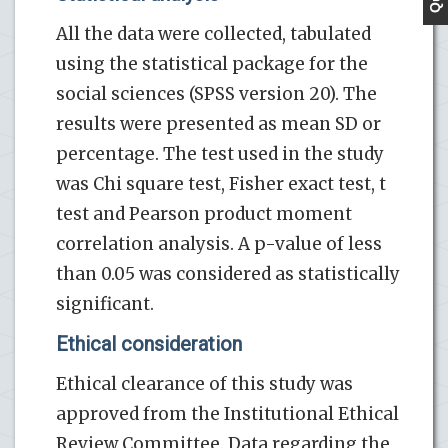
All the data were collected, tabulated
using the statistical package for the
social sciences (SPSS version 20). The
results were presented as mean SD or
percentage. The test used in the study
was Chi square test, Fisher exact test, t
test and Pearson product moment
correlation analysis. A p-value of less
than 0.05 was considered as statistically
significant.
Ethical consideration
Ethical clearance of this study was
approved from the Institutional Ethical
Review Committee. Data regarding the