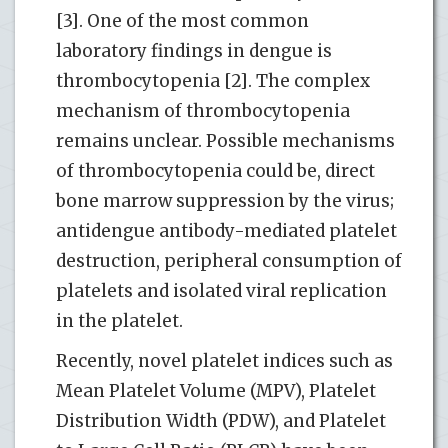
[3]. One of the most common
laboratory findings in dengue is
thrombocytopenia [2]. The complex
mechanism of thrombocytopenia
remains unclear. Possible mechanisms
of thrombocytopenia could be, direct
bone marrow suppression by the virus;
antidengue antibody-mediated platelet
destruction, peripheral consumption of
platelets and isolated viral replication
in the platelet.
Recently, novel platelet indices such as
Mean Platelet Volume (MPV), Platelet
Distribution Width (PDW), and Platelet