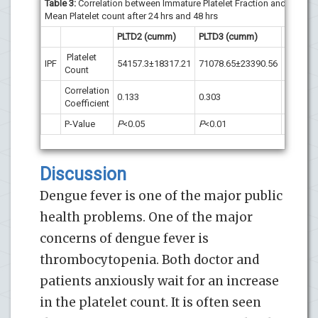
Table 3:
Correlation between Immature Platelet Fraction and
Mean Platelet count after 24 hrs and 48 hrs
PLTD2 (cumm)
PLTD3 (cumm)
Platelet
IPF
54157.3±18317.21
71078.65±23390.56
Count
Correlation
0.133
0.303
Coefficient
P-Value
P
<0.05
P
<0.01
Discussion
Dengue fever is one of the major public
health problems. One of the major
concerns of dengue fever is
thrombocytopenia. Both doctor and
patients anxiously wait for an increase
in the platelet count. It is often seen