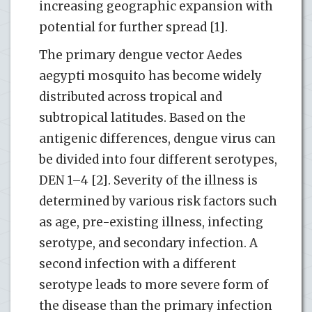
increasing geographic expansion with
potential for further spread [1].
The primary dengue vector Aedes
aegypti mosquito has become widely
distributed across tropical and
subtropical latitudes. Based on the
antigenic differences, dengue virus can
be divided into four different serotypes,
DEN 1–4 [2]. Severity of the illness is
determined by various risk factors such
as age, pre-existing illness, infecting
serotype, and secondary infection. A
second infection with a different
serotype leads to more severe form of
the disease than the primary infection