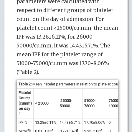
parameters were calculated with
respect to different groups of platelet
count on the day of admission. For
platelet count <25000/cu.mm, the mean
IPF was 13.28±6.11%, for 26000-
50000/cu.mm, it was 14.43±5.71%. The
mean IPF for the platelet range of
51000-75000/cu.mm was 17.70±8.06%
(Table 2).
Table 2:
Mean Platelet parameters in relation to platelet count at pre
Platelet
Count/
Corr
25000-
51000-
76000-
(cumm)
< 25000
co
50000
75000
100000
on day
r
1
IPF %
13.28±6.11%
14.43±5.71%
17.70±8.06%
0
MPV(fl)
8.61±1.32fl
8.77±1.47fl
9.95±2.05fl
0
0.1