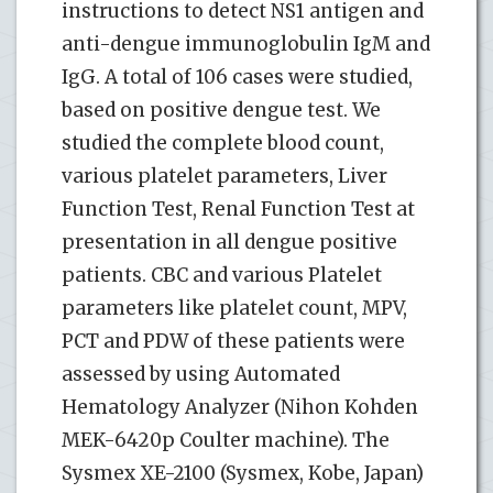
instructions to detect NS1 antigen and
anti-dengue immunoglobulin IgM and
IgG. A total of 106 cases were studied,
based on positive dengue test. We
studied the complete blood count,
various platelet parameters, Liver
Function Test, Renal Function Test at
presentation in all dengue positive
patients. CBC and various Platelet
parameters like platelet count, MPV,
PCT and PDW of these patients were
assessed by using Automated
Hematology Analyzer (Nihon Kohden
MEK-6420p Coulter machine). The
Sysmex XE-2100 (Sysmex, Kobe, Japan)