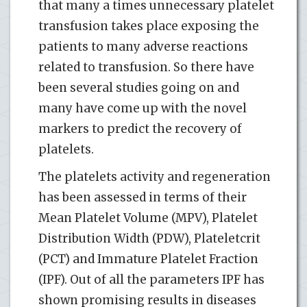
that many a times unnecessary platelet
transfusion takes place exposing the
patients to many adverse reactions
related to transfusion. So there have
been several studies going on and
many have come up with the novel
markers to predict the recovery of
platelets.
The platelets activity and regeneration
has been assessed in terms of their
Mean Platelet Volume (MPV), Platelet
Distribution Width (PDW), Plateletcrit
(PCT) and Immature Platelet Fraction
(IPF). Out of all the parameters IPF has
shown promising results in diseases