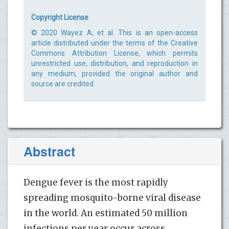
Copyright License
© 2020 Wayez A, et al. This is an open-access
article distributed under the terms of the Creative
Commons Attribution License, which permits
unrestricted use, distribution, and reproduction in
any medium, provided the original author and
source are credited.
Abstract
Dengue fever is the most rapidly
spreading mosquito-borne viral disease
in the world. An estimated 50 million
infections per year occur across