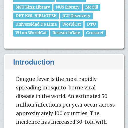
SJSU King Library
NUS Library
McGill
DET KGL BIBLiOTEK
JCU Discovery
Universidad De Lima
WorldCat
DTU
VU on WorldCat
ResearchGate
Crossref
Introduction
Dengue fever is the most rapidly
spreading mosquito-borne viral
disease in the world. An estimated 50
million infections per year occur across
approximately 100 countries. The
incidence has increased 30-fold with