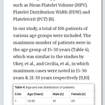
such as Mean Platelet Volume (MPV),
Platelet Distribution Width (PDW) and
Plateletcrit (PCT) [8].
In our study, a total of 106 patients of
various age groups were included. The
maximum number of patients were in
the age group of 15-30 years (Table 4),
which was similar to the studies by
Ukey, et al., and Cecilia, et al., in which
maximum cases were noted in 15-30
years & 21-30 years respectively [9,10].
Table 4:
Age and sex distribution of patients.
S.No
Age (Years)
Male (n)
Female (n)
1
15-30
41
29