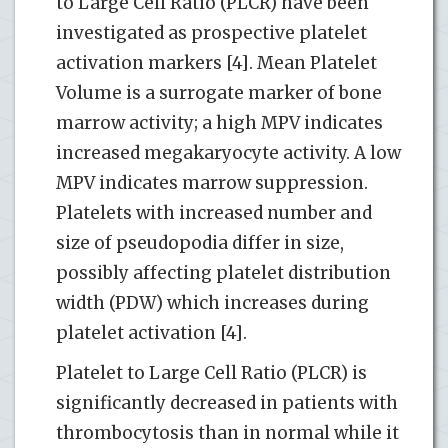
to Large Cell Ratio (PLCR) have been
investigated as prospective platelet
activation markers [4]. Mean Platelet
Volume is a surrogate marker of bone
marrow activity; a high MPV indicates
increased megakaryocyte activity. A low
MPV indicates marrow suppression.
Platelets with increased number and
size of pseudopodia differ in size,
possibly affecting platelet distribution
width (PDW) which increases during
platelet activation [4].
Platelet to Large Cell Ratio (PLCR) is
significantly decreased in patients with
thrombocytosis than in normal while it