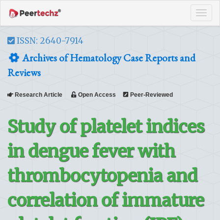
Tog
navi
ISSN: 2640-7914
Archives of Hematology Case Reports and
Reviews
Research Article
Open Access
Peer-Reviewed
Study of platelet indices
in dengue fever with
thrombocytopenia and
correlation of immature