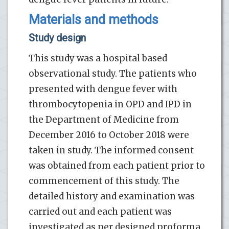
Materials and methods
Study design
This study was a hospital based
observational study. The patients who
presented with dengue fever with
thrombocytopenia in OPD and IPD in
the Department of Medicine from
December 2016 to October 2018 were
taken in study. The informed consent
was obtained from each patient prior to
commencement of this study. The
detailed history and examination was
carried out and each patient was
investigated as per designed proforma.