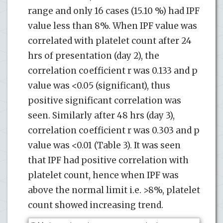
range and only 16 cases (15.10 %) had IPF
value less than 8%. When IPF value was
correlated with platelet count after 24
hrs of presentation (day 2), the
correlation coefficient r was 0.133 and p
value was <0.05 (significant), thus
positive significant correlation was
seen. Similarly after 48 hrs (day 3),
correlation coefficient r was 0.303 and p
value was <0.01 (Table 3). It was seen
that IPF had positive correlation with
platelet count, hence when IPF was
above the normal limit i.e. >8%, platelet
count showed increasing trend.