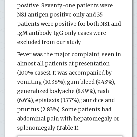
positive. Seventy-one patients were
NS1 antigen positive only and 35
patients were positive for both NS1 and
IgM antibody. IgG only cases were
excluded from our study.
Fever was the major complaint, seen in
almost all patients at presentation
(100% cases). It was accompanied by
vomiting (10.38%), gum bleed (9.43%),
generalized bodyache (8.49%), rash
(6.6%), epistaxis (3.77%), jaundice and
pruritus (2.83%). Some patients had
abdominal pain with hepatomegaly or
splenomegaly (Table 1).