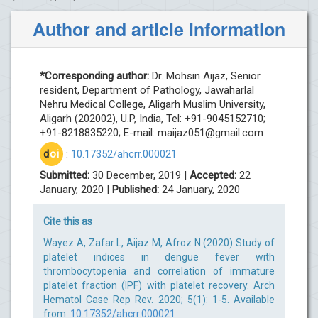
Author and article information
*Corresponding author:
Dr. Mohsin Aijaz, Senior
resident, Department of Pathology, Jawaharlal
Nehru Medical College, Aligarh Muslim University,
Aligarh (202002), U.P, India, Tel: +91-9045152710;
+91-8218835220; E-mail:
maijaz051@gmail.com
d
oi
:
10.17352/ahcrr.000021
Submitted:
30 December, 2019 |
Accepted:
22
January, 2020 |
Published:
24 January, 2020
Cite this as
Wayez A, Zafar L, Aijaz M, Afroz N (2020) Study of
platelet indices in dengue fever with
thrombocytopenia and correlation of immature
platelet fraction (IPF) with platelet recovery. Arch
Hematol Case Rep Rev. 2020; 5(1): 1-5. Available
from:
10.17352/ahcrr.000021