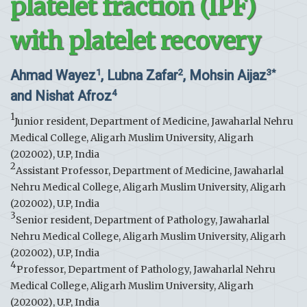
platelet fraction (IPF)
with platelet recovery
Ahmad Wayez
, Lubna Zafar
, Mohsin Aijaz
1
2
3*
and Nishat Afroz
4
1
Junior resident, Department of Medicine, Jawaharlal Nehru
Medical College, Aligarh Muslim University, Aligarh
(202002), U.P, India
2
Assistant Professor, Department of Medicine, Jawaharlal
Nehru Medical College, Aligarh Muslim University, Aligarh
(202002), U.P, India
3
Senior resident, Department of Pathology, Jawaharlal
Nehru Medical College, Aligarh Muslim University, Aligarh
(202002), U.P, India
4
Professor, Department of Pathology, Jawaharlal Nehru
Medical College, Aligarh Muslim University, Aligarh
(202002), U.P, India