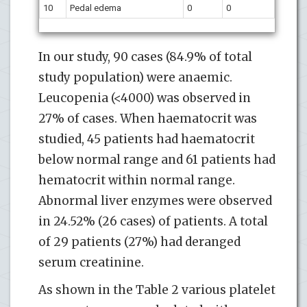
10
Pedal edema
0
0
In our study, 90 cases (84.9% of total
study population) were anaemic.
Leucopenia (<4000) was observed in
27% of cases. When haematocrit was
studied, 45 patients had haematocrit
below normal range and 61 patients had
hematocrit within normal range.
Abnormal liver enzymes were observed
in 24.52% (26 cases) of patients. A total
of 29 patients (27%) had deranged
serum creatinine.
As shown in the Table 2 various platelet