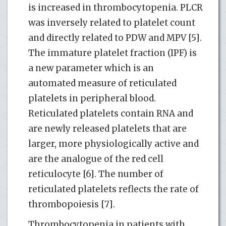
is increased in thrombocytopenia. PLCR
was inversely related to platelet count
and directly related to PDW and MPV [5].
The immature platelet fraction (IPF) is
a new parameter which is an
automated measure of reticulated
platelets in peripheral blood.
Reticulated platelets contain RNA and
are newly released platelets that are
larger, more physiologically active and
are the analogue of the red cell
reticulocyte [6]. The number of
reticulated platelets reflects the rate of
thrombopoiesis [7].
Thrombocytopenia in patients with