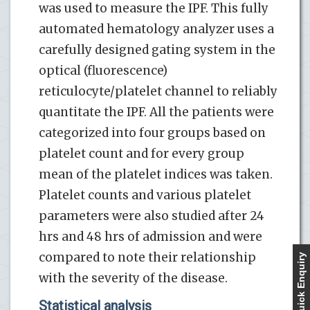
was used to measure the IPF. This fully
automated hematology analyzer uses a
carefully designed gating system in the
optical (fluorescence)
reticulocyte/platelet channel to reliably
quantitate the IPF. All the patients were
categorized into four groups based on
platelet count and for every group
mean of the platelet indices was taken.
Platelet counts and various platelet
parameters were also studied after 24
hrs and 48 hrs of admission and were
compared to note their relationship
Quick Enquiry
with the severity of the disease.
Statistical analysis