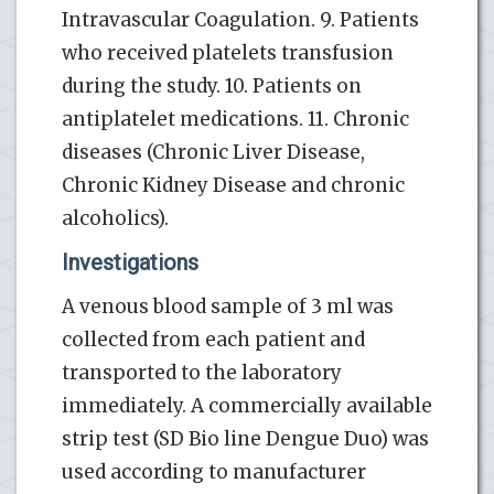
Intravascular Coagulation. 9. Patients
who received platelets transfusion
during the study. 10. Patients on
antiplatelet medications. 11. Chronic
diseases (Chronic Liver Disease,
Chronic Kidney Disease and chronic
alcoholics).
Investigations
A venous blood sample of 3 ml was
collected from each patient and
transported to the laboratory
immediately. A commercially available
strip test (SD Bio line Dengue Duo) was
used according to manufacturer