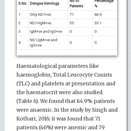
No of
Percentage
S.No
Dengue Serology
Patients
%
1
Only NS1+ve
71
66.9
2
NS1+IgM+ve
35
33.1
3
IgM+ve and IgG+ve
0
0
NS1,IgM+ve and
4
0
0
IgG+ve
Haematological parameters like
haemoglobin, Total Leucocyte Counts
(TLC) and platelets at presentation and
the haematocrit were also studied
(Table 6). We found that 84.9% patients
were anaemic. In the study by Singh and
Kothari, 2016; it was found that 71
patients (46%) were anemic and 79