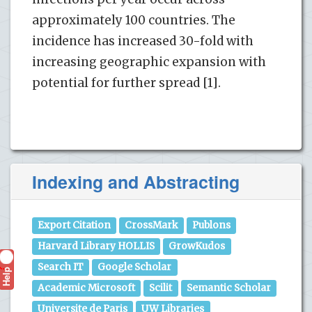
approximately 100 countries. The
incidence has increased 30-fold with
increasing geographic expansion with
potential for further spread [1].
Indexing and Abstracting
Export Citation
CrossMark
Publons
Harvard Library HOLLIS
GrowKudos
Search IT
Google Scholar
Help
?
Academic Microsoft
Scilit
Semantic Scholar
Universite de Paris
UW Libraries