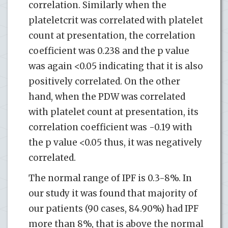
correlation. Similarly when the
plateletcrit was correlated with platelet
count at presentation, the correlation
coefficient was 0.238 and the p value
was again <0.05 indicating that it is also
positively correlated. On the other
hand, when the PDW was correlated
with platelet count at presentation, its
correlation coefficient was -0.19 with
the p value <0.05 thus, it was negatively
correlated.
The normal range of IPF is 0.3-8%. In
our study it was found that majority of
our patients (90 cases, 84.90%) had IPF
more than 8%, that is above the normal