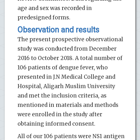
age and sex was recorded in
predesigned forms.
Observation and results
The present prospective observational
study was conducted from December
2016 to October 2018. A total number of
106 patients of dengue fever, who
presented in J.N Medical College and
Hospital, Aligarh Muslim University
and met the inclusion criteria, as
mentioned in materials and methods
were enrolled in the study after
obtaining informed consent.
All of our 106 patients were NS1 antigen