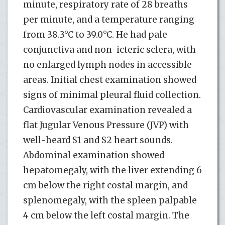
minute, respiratory rate of 28 breaths
per minute, and a temperature ranging
from 38.3°C to 39.0°C. He had pale
conjunctiva and non-icteric sclera, with
no enlarged lymph nodes in accessible
areas. Initial chest examination showed
signs of minimal pleural fluid collection.
Cardiovascular examination revealed a
flat Jugular Venous Pressure (JVP) with
well-heard S1 and S2 heart sounds.
Abdominal examination showed
hepatomegaly, with the liver extending 6
cm below the right costal margin, and
splenomegaly, with the spleen palpable
4 cm below the left costal margin. The