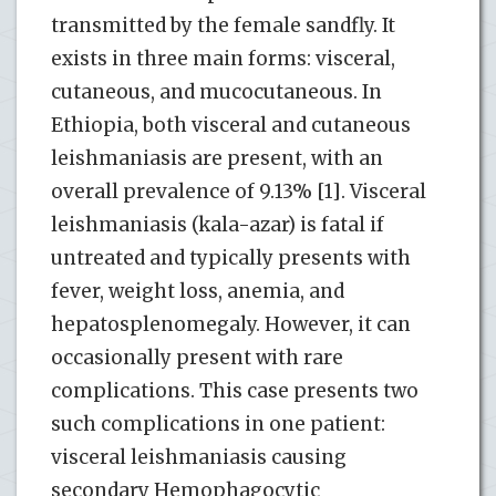
transmitted by the female sandfly. It
exists in three main forms: visceral,
cutaneous, and mucocutaneous. In
Ethiopia, both visceral and cutaneous
leishmaniasis are present, with an
overall prevalence of 9.13% [1]. Visceral
leishmaniasis (kala-azar) is fatal if
untreated and typically presents with
fever, weight loss, anemia, and
hepatosplenomegaly. However, it can
occasionally present with rare
complications. This case presents two
such complications in one patient:
visceral leishmaniasis causing
secondary Hemophagocytic