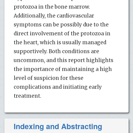
protozoa in the bone marrow.
Additionally, the cardiovascular
symptoms can be possibly due to the
direct involvement of the protozoa in
the heart, which is usually managed
supportively. Both conditions are
uncommon, and this report highlights
the importance of maintaining a high
level of suspicion for these
complications and initiating early
treatment.
Indexing and Abstracting