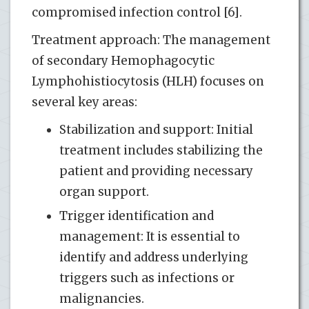
compromised infection control [6].
Treatment approach: The management
of secondary Hemophagocytic
Lymphohistiocytosis (HLH) focuses on
several key areas:
Stabilization and support: Initial
treatment includes stabilizing the
patient and providing necessary
organ support.
Trigger identification and
management: It is essential to
identify and address underlying
triggers such as infections or
malignancies.