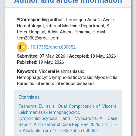
*Corresponding author:
Temesgen Assefa Ayele,
Hematologist, Internal Medicine Department, St.
Peter Hospital, Addis Ababa, Ethiopia, E-mail:
tem2000@gmail.com
d
oi
:
10.17352/ahcrr.000052
Submitted:
07 May, 2026 |
Accepted:
18 May, 2026 |
Published:
19 May, 2026
Keywords
: Visceral leishmaniasis;
Hemophagocytic lymphohistiocytosis; Myocarditis;
Parasitic infection; Infectious diseases
Cite this as
Teshome EL, et al. Dual Complication of Visceral
Leishmaniasis-Hemophagocytic
Lymphohistiocytosis and Myocarditis–A Case
Report. Arch Hematol Case Rep Rev. 2026; 11(1): 1-
5. Available from:
10.17352/ahcrr.000052