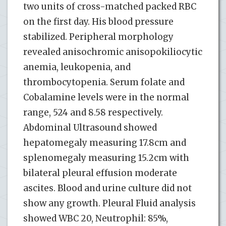
two units of cross-matched packed RBC
on the first day. His blood pressure
stabilized. Peripheral morphology
revealed anisochromic anisopokiliocytic
anemia, leukopenia, and
thrombocytopenia. Serum folate and
Cobalamine levels were in the normal
range, 524 and 8.58 respectively.
Abdominal Ultrasound showed
hepatomegaly measuring 17.8cm and
splenomegaly measuring 15.2cm with
bilateral pleural effusion moderate
ascites. Blood and urine culture did not
show any growth. Pleural Fluid analysis
showed WBC 20, Neutrophil: 85%,