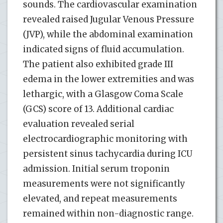
sounds. The cardiovascular examination
revealed raised Jugular Venous Pressure
(JVP), while the abdominal examination
indicated signs of fluid accumulation.
The patient also exhibited grade III
edema in the lower extremities and was
lethargic, with a Glasgow Coma Scale
(GCS) score of 13. Additional cardiac
evaluation revealed serial
electrocardiographic monitoring with
persistent sinus tachycardia during ICU
admission. Initial serum troponin
measurements were not significantly
elevated, and repeat measurements
remained within non-diagnostic range.