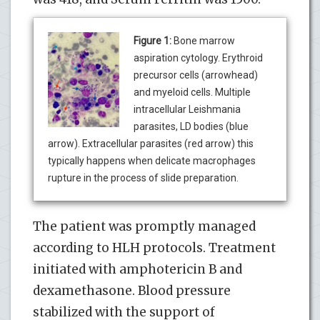
Figure 1:
Bone marrow
aspiration cytology. Erythroid
precursor cells (arrowhead)
and myeloid cells. Multiple
intracellular Leishmania
parasites, LD bodies (blue
arrow). Extracellular parasites (red arrow) this
typically happens when delicate macrophages
rupture in the process of slide preparation.
The patient was promptly managed
according to HLH protocols. Treatment
initiated with amphotericin B and
dexamethasone. Blood pressure
stabilized with the support of