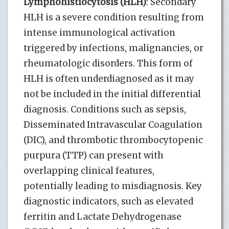
Lymphohistiocytosis (HLH)
: Secondary
HLH is a severe condition resulting from
intense immunological activation
triggered by infections, malignancies, or
rheumatologic disorders. This form of
HLH is often underdiagnosed as it may
not be included in the initial differential
diagnosis. Conditions such as sepsis,
Disseminated Intravascular Coagulation
(DIC), and thrombotic thrombocytopenic
purpura (TTP) can present with
overlapping clinical features,
potentially leading to misdiagnosis. Key
diagnostic indicators, such as elevated
ferritin and Lactate Dehydrogenase