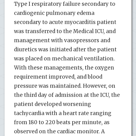
Type I respiratory failure secondary to
cardiogenic pulmonary edema
secondary to acute myocarditis patient
was transferred to the Medical ICU, and
management with vasopressors and
diuretics was initiated after the patient
was placed on mechanical ventilation.
With these managements, the oxygen
requirement improved, and blood
pressure was maintained. However, on
the third day of admission at the ICU, the
patient developed worsening
tachycardia with a heart rate ranging
from 180 to 220 beats per minute, as
observed on the cardiac monitor. A