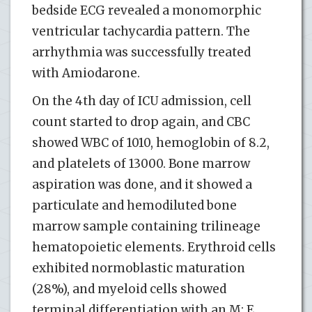
bedside ECG revealed a monomorphic
ventricular tachycardia pattern. The
arrhythmia was successfully treated
with Amiodarone.
On the 4th day of ICU admission, cell
count started to drop again, and CBC
showed WBC of 1010, hemoglobin of 8.2,
and platelets of 13000. Bone marrow
aspiration was done, and it showed a
particulate and hemodiluted bone
marrow sample containing trilineage
hematopoietic elements. Erythroid cells
exhibited normoblastic maturation
(28%), and myeloid cells showed
terminal differentiation with an M: E