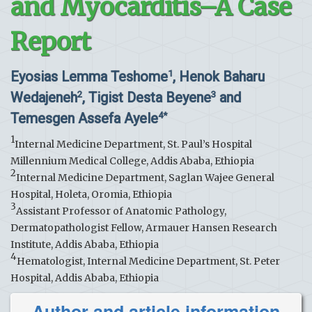
and Myocarditis–A Case
Report
Eyosias Lemma Teshome
, Henok Baharu
1
Wedajeneh
, Tigist Desta Beyene
and
2
3
Temesgen Assefa Ayele
4*
1
Internal Medicine Department, St. Paul’s Hospital
Millennium Medical College, Addis Ababa, Ethiopia
2
Internal Medicine Department, Saglan Wajee General
Hospital, Holeta, Oromia, Ethiopia
3
Assistant Professor of Anatomic Pathology,
Dermatopathologist Fellow, Armauer Hansen Research
Institute, Addis Ababa, Ethiopia
4
Hematologist, Internal Medicine Department, St. Peter
Hospital, Addis Ababa, Ethiopia
Author and article information