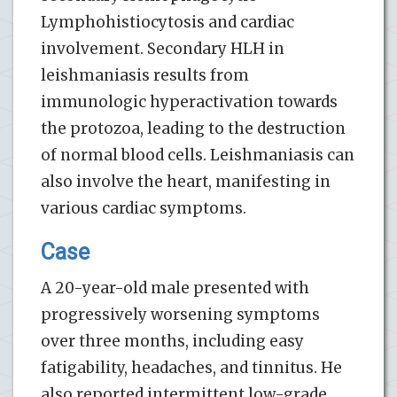
Lymphohistiocytosis and cardiac
involvement. Secondary HLH in
leishmaniasis results from
immunologic hyperactivation towards
the protozoa, leading to the destruction
of normal blood cells. Leishmaniasis can
also involve the heart, manifesting in
various cardiac symptoms.
Case
A 20-year-old male presented with
progressively worsening symptoms
over three months, including easy
fatigability, headaches, and tinnitus. He
also reported intermittent low-grade