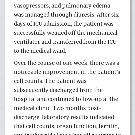
vasopressors, and pulmonary edema
was managed through diuresis. After six
days of ICU admission, the patient was
successfully weaned off the mechanical
ventilator and transferred from the ICU
to the medical ward.
Over the course of one week, there was a
noticeable improvement in the patient’s
cell counts. The patient was
subsequently discharged from the
hospital and continued follow-up at the
medical clinic. Two months post-
discharge, laboratory results indicated
that cell counts, organ function, ferritin,