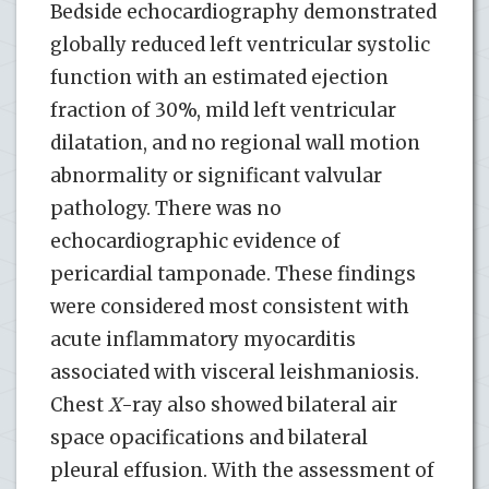
Bedside echocardiography demonstrated
globally reduced left ventricular systolic
function with an estimated ejection
fraction of 30%, mild left ventricular
dilatation, and no regional wall motion
abnormality or significant valvular
pathology. There was no
echocardiographic evidence of
pericardial tamponade. These findings
were considered most consistent with
acute inflammatory myocarditis
associated with visceral leishmaniosis.
Chest
X
-ray also showed bilateral air
space opacifications and bilateral
pleural effusion. With the assessment of