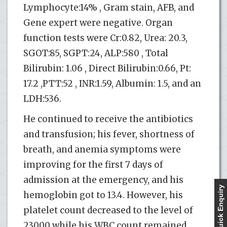
Lymphocyte:14% , Gram stain, AFB, and
Gene expert were negative. Organ
function tests were Cr:0.82, Urea: 20.3,
SGOT:85, SGPT:24, ALP:580 , Total
Bilirubin: 1.06 , Direct Bilirubin:0.66, Pt:
17.2 ,PTT:52 , INR:1.59, Albumin: 1.5, and an
LDH:536.
He continued to receive the antibiotics
and transfusion; his fever, shortness of
breath, and anemia symptoms were
improving for the first 7 days of
admission at the emergency, and his
Quick Enquiry
hemoglobin got to 13.4. However, his
platelet count decreased to the level of
23000 while his WBC count remained