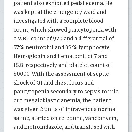
patient also exhibited pedal edema. He
was kept at the emergency ward and
investigated with a complete blood
count, which showed pancytopenia with
a WBC count of 970 and a differential of
57% neutrophil and 35 % lymphocyte,
Hemoglobin and hematocrit of 7 and
18.8, respectively and platelet count of
80000. With the assessment of septic
shock of GI and chest focus and
pancytopenia secondary to sepsis to rule
out megaloblastic anemia, the patient
was given 2 units of intravenous normal
saline, started on cefepime, vancomycin,
and metronidazole, and transfused with