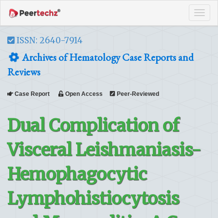
Tog
navi
ISSN: 2640-7914
Archives of Hematology Case Reports and
Reviews
Case Report
Open Access
Peer-Reviewed
Dual Complication of
Visceral Leishmaniasis-
Hemophagocytic
Lymphohistiocytosis