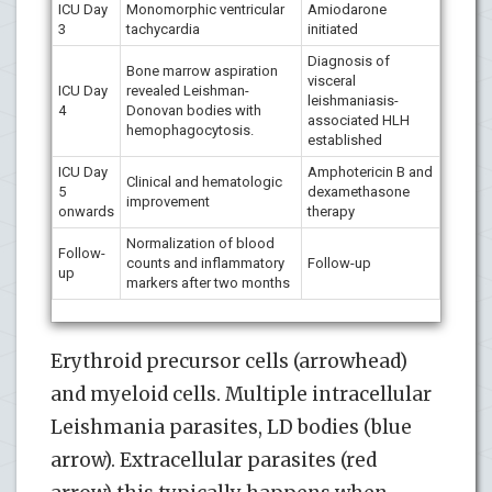
ICU Day
Monomorphic ventricular
Amiodarone
3
tachycardia
initiated
Diagnosis of
Bone marrow aspiration
visceral
ICU Day
revealed Leishman-
leishmaniasis-
4
Donovan bodies with
associated HLH
hemophagocytosis.
established
ICU Day
Amphotericin B and
Clinical and hematologic
5
dexamethasone
improvement
onwards
therapy
Normalization of blood
Follow-
counts and inflammatory
Follow-up
up
markers after two months
Erythroid precursor cells (arrowhead)
and myeloid cells. Multiple intracellular
Leishmania parasites, LD bodies (blue
arrow). Extracellular parasites (red