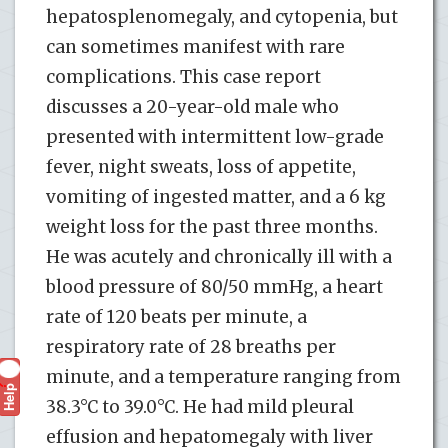
hepatosplenomegaly, and cytopenia, but
can sometimes manifest with rare
complications. This case report
discusses a 20-year-old male who
presented with intermittent low-grade
fever, night sweats, loss of appetite,
vomiting of ingested matter, and a 6 kg
weight loss for the past three months.
He was acutely and chronically ill with a
blood pressure of 80/50 mmHg, a heart
rate of 120 beats per minute, a
respiratory rate of 28 breaths per
minute, and a temperature ranging from
Help
?
38.3°C to 39.0°C. He had mild pleural
effusion and hepatomegaly with liver