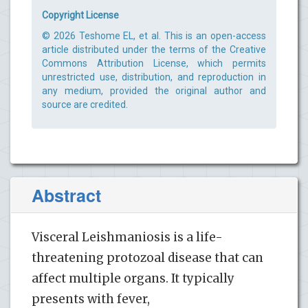
Copyright License
© 2026 Teshome EL, et al. This is an open-access
article distributed under the terms of the Creative
Commons Attribution License, which permits
unrestricted use, distribution, and reproduction in
any medium, provided the original author and
source are credited.
Abstract
Visceral Leishmaniosis is a life-
threatening protozoal disease that can
affect multiple organs. It typically
presents with fever,