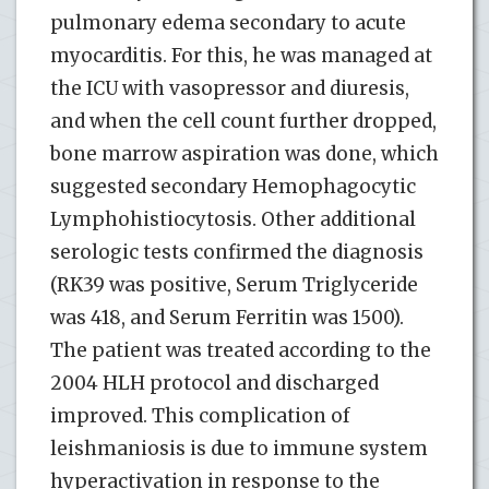
pulmonary edema secondary to acute
myocarditis. For this, he was managed at
the ICU with vasopressor and diuresis,
and when the cell count further dropped,
bone marrow aspiration was done, which
suggested secondary Hemophagocytic
Lymphohistiocytosis. Other additional
serologic tests confirmed the diagnosis
(RK39 was positive, Serum Triglyceride
was 418, and Serum Ferritin was 1500).
The patient was treated according to the
2004 HLH protocol and discharged
improved. This complication of
leishmaniosis is due to immune system
hyperactivation in response to the