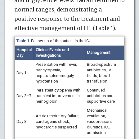
and triglyceride levels had all returned to
normal ranges, demonstrating a
positive response to the treatment and
effective management of HL (Table 1).
Table 1:
Follow-up of the patient in the ICU.
Hospital
Clinical Events and
Management
Day
Investigations
Presentation with fever,
Broad-spectrum
pancytopenia,
antibiotics, IV
Day 1
hepatosplenomegaly,
fluids, blood
hypotension
transfusion
Persistent cytopenia with
Continued
Day 2–7
transient improvement in
antibiotics and
hemoglobin
supportive care
Mechanical
Acute respiratory failure,
ventilation,
Day 8
cardiogenic shock,
vasopressors,
myocarditis suspected
diuretics, ICU
admission