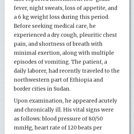
fever, night sweats, loss of appetite, and
a 6 kg weight loss during this period.
Before seeking medical care, he
experienced a dry cough, pleuritic chest
pain, and shortness of breath with
minimal exertion, along with multiple
episodes of vomiting. The patient, a
daily laborer, had recently traveled to the
northwestern part of Ethiopia and
border cities in Sudan.
Upon examination, he appeared acutely
and chronically ill. His vital signs were
as follows: blood pressure of 80/50
mmHg, heart rate of 120 beats per