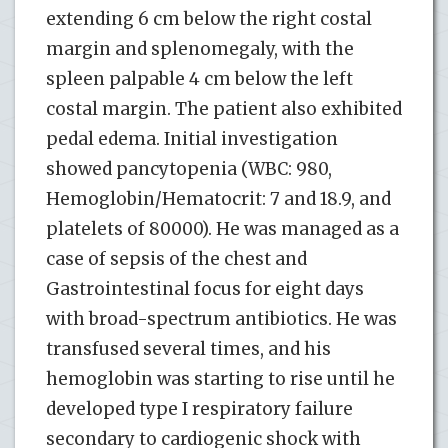
extending 6 cm below the right costal
margin and splenomegaly, with the
spleen palpable 4 cm below the left
costal margin. The patient also exhibited
pedal edema. Initial investigation
showed pancytopenia (WBC: 980,
Hemoglobin/Hematocrit: 7 and 18.9, and
platelets of 80000). He was managed as a
case of sepsis of the chest and
Gastrointestinal focus for eight days
with broad-spectrum antibiotics. He was
transfused several times, and his
hemoglobin was starting to rise until he
developed type I respiratory failure
secondary to cardiogenic shock with