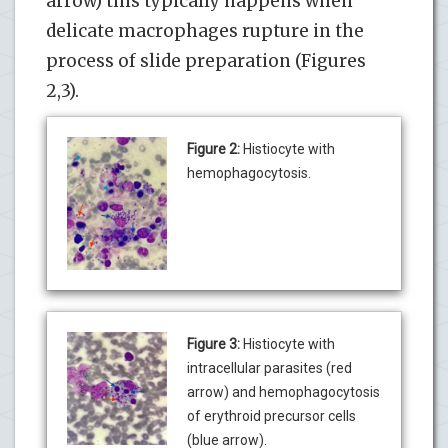
arrow) this typically happens when
delicate macrophages rupture in the
process of slide preparation (Figures
2,3).
Figure 2:
Histiocyte with
hemophagocytosis.
Figure 3:
Histiocyte with
intracellular parasites (red
arrow) and hemophagocytosis
of erythroid precursor cells
(blue arrow).