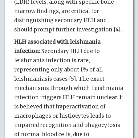
(LDH) levels, along with specific bone
marrow findings, are critical for
distinguishing secondary HLH and
should prompt further investigation [4].
HLH associated with leishmania
infection:
Secondary HLH due to
leishmania infection is rare,
representing only about 1% of all
leishmaniasis cases [5]. The exact
mechanisms through which Leishmania
infection triggers HLH remain unclear. It
is believed that hyperactivation of
macrophages or histiocytes leads to
impaired recognition and phagocytosis
of normal blood cells, due to