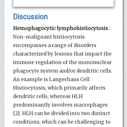
Discussion
Hemophagocytic lymphohistiocytosis :
Non-malignant histiocytosis
encompasses a range of disorders
characterized by lesions that impact the
immune regulation of the mononuclear
phagocyte system and/or dendritic cells.
An example is Langerhans Cell
Histiocytosis, which primarily affects
dendritic cells, whereas HLH
predominantly involves macrophages
[2]. HLH can be divided into two distinct
conditions, which can be challenging to