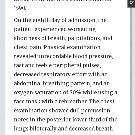
1590.
On the eighth day of admission, the
patient experienced worsening
shortness of breath, palpitations, and
chest pain. Physical examination
revealed unrecordable blood pressure,
fast and feeble peripheral pulses,
decreased respiratory effort with an
abdominal breathing pattern, and an
oxygen saturation of 70% while using a
face mask with a rebreather. The chest
examination showed dull percussion
notes in the posterior lower third of the
lungs bilaterally and decreased breath