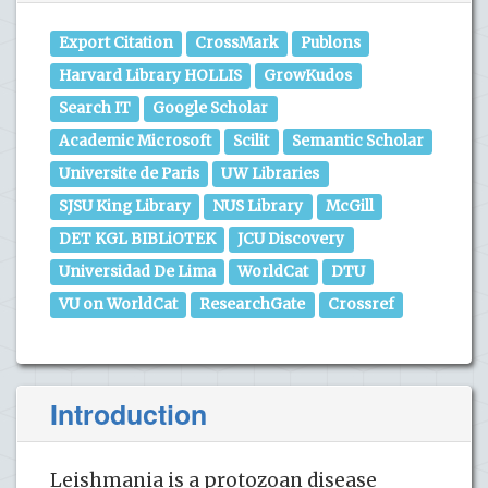
Export Citation
CrossMark
Publons
Harvard Library HOLLIS
GrowKudos
Search IT
Google Scholar
Academic Microsoft
Scilit
Semantic Scholar
Universite de Paris
UW Libraries
SJSU King Library
NUS Library
McGill
DET KGL BIBLiOTEK
JCU Discovery
Universidad De Lima
WorldCat
DTU
VU on WorldCat
ResearchGate
Crossref
Introduction
Leishmania is a protozoan disease