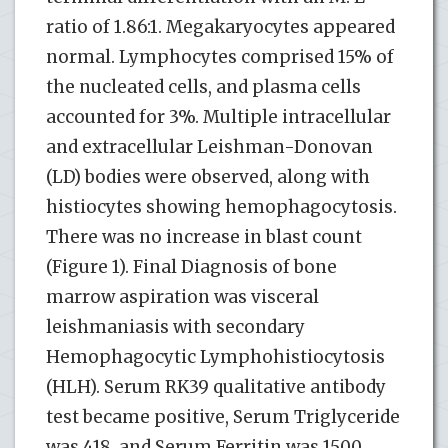
ratio of 1.86:1. Megakaryocytes appeared
normal. Lymphocytes comprised 15% of
the nucleated cells, and plasma cells
accounted for 3%. Multiple intracellular
and extracellular Leishman-Donovan
(LD) bodies were observed, along with
histiocytes showing hemophagocytosis.
There was no increase in blast count
(Figure 1). Final Diagnosis of bone
marrow aspiration was visceral
leishmaniasis with secondary
Hemophagocytic Lymphohistiocytosis
(HLH). Serum RK39 qualitative antibody
test became positive, Serum Triglyceride
was 418, and Serum Ferritin was 1500.