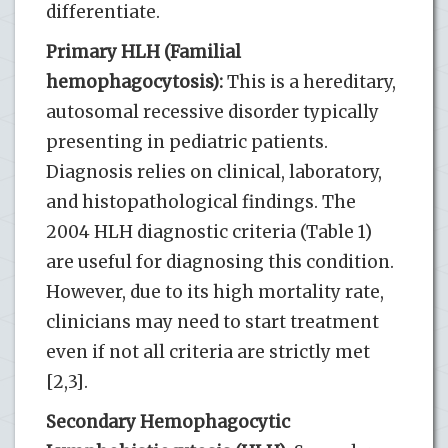
differentiate.
Primary HLH (Familial
hemophagocytosis):
This is a hereditary,
autosomal recessive disorder typically
presenting in pediatric patients.
Diagnosis relies on clinical, laboratory,
and histopathological findings. The
2004 HLH diagnostic criteria (Table 1)
are useful for diagnosing this condition.
However, due to its high mortality rate,
clinicians may need to start treatment
even if not all criteria are strictly met
[2,3].
Secondary Hemophagocytic