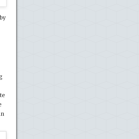
 by
g
te
e
in