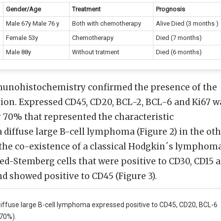
Gender/Age
Treatment
Prognosis
Male 67y Male 76 y
Both with chemotherapy
Alive Died (3 months )
Female 53y
Chemotherapy
Died (7 months)
Male 88y
Without tratment
Died (6 months)
munohistochemistry confirmed the presence of the
n. Expressed CD45, CD20, BCL-2, BCL-6 and Ki67 w
 70% that represented the characteristic
iffuse large B-cell lymphoma (Figure 2) in the oth
he co-existence of a classical Hodgkin´s lymphom
ed-Stemberg cells that were positive to CD30, CD15 
d showed positive to CD45 (Figure 3).
iffuse large B-cell lymphoma expressed positive to CD45, CD20, BCL-6
(70%).