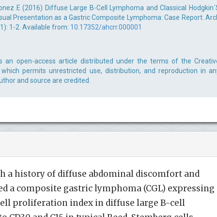
nez E (2016) Diffuse Large B-Cell Lymphoma and Classical Hodgkin´
al Presentation as a Gastric Composite Lymphoma: Case Report. Arc
): 1-2. Available from:
10.17352/ahcrr.000001
s an open-access article distributed under the terms of the Creativ
which permits unrestricted use, distribution, and reproduction in an
uthor and source are credited.
h a history of diffuse abdominal discomfort and
ted a composite gastric lymphoma (CGL) expressing
ll proliferation index in diffuse large B-cell