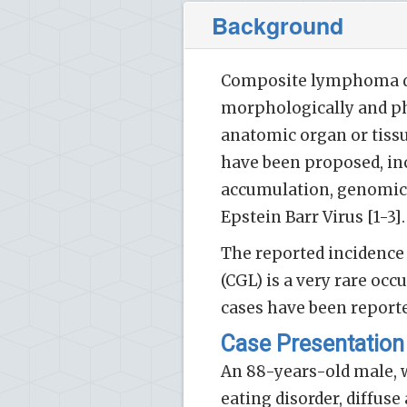
Background
Composite lymphoma de
morphologically and ph
anatomic organ or tissu
have been proposed, inc
accumulation, genomic i
Epstein Barr Virus [1-3].
The reported incidence
(CGL) is a very rare oc
cases have been reported
Case Presentation
An 88-years-old male, 
eating disorder, diffus