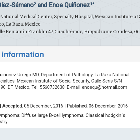
 Díaz-Sámano
and Enoe Quiñonez
2
1*
ational Medical Center, Specialty Hospital, Mexican Institute of 
lco, La Raza. Mexico
 Calle Benjamín Franklin 47, Cuauhtémoc, Hippodrome Condesa, 0
 information
iñonez Urrego MD, Department of Pathology. La Raza National
ialties, Mexican Institute of Social Security, Calle Seris S/N
90. DF. México, Tel: 5560732638; E-mail:
enoequ@hotmail.com
|
Accepted:
05 December, 2016 |
Published:
06 December, 2016
lymphoma; Diffuse large B-cell lymphoma; Classical hodgkin´s
stry