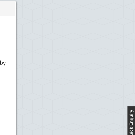
 by
Quick Enquiry