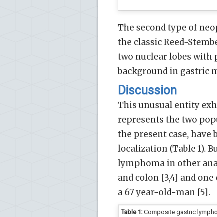
The second type of neop
the classic Reed-Stemb
two nuclear lobes with
background in gastric m
Discussion
This unusual entity ex
represents the two popu
the present case, have b
localization (Table 1).
lymphoma in other anat
and colon [3,4] and one
a 67 year-old-man [5].
Table 1:
Composite gastric lymphom