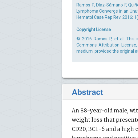
Ramos P, Díaz-Sámano F, Quiño
Lymphoma Converge in an Unusu
Hematol Case Rep Rev. 2016; 1(1
Copyright License
© 2016 Ramos P, et al. This i
Commons Attribution License, 
medium, provided the original a
Abstract
An 88-year-old male, wit
weight loss that presen
CD20, BCL-6 and a high ce