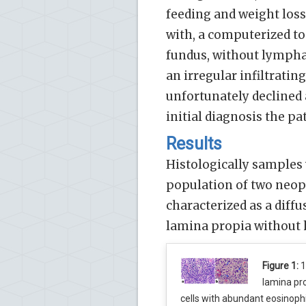
feeding and weight los
with, a computerized to
fundus, without lymph
an irregular infiltratin
unfortunately declined
initial diagnosis the pa
Results
Histologically samples
population of two neopl
characterized as a diffu
lamina propia without h
Figure 1:
1
lamina pr
cells with abundant eosinoph