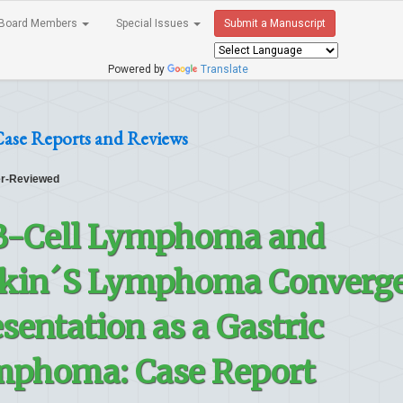
Board Members
Special Issues
Submit a Manuscript
Powered by
Translate
ase Reports and Reviews
r-Reviewed
 B-Cell Lymphoma and
gkin´S Lymphoma Converge
sentation as a Gastric
mphoma: Case Report