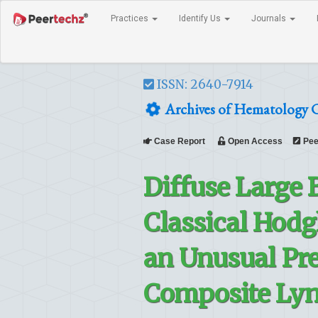
Practices
Identify Us
Journals
ISSN: 2640-7914
Archives of Hematology C
Case Report
Open Access
Pee
Diffuse Large
Classical Hod
an Unusual Pre
Composite Ly