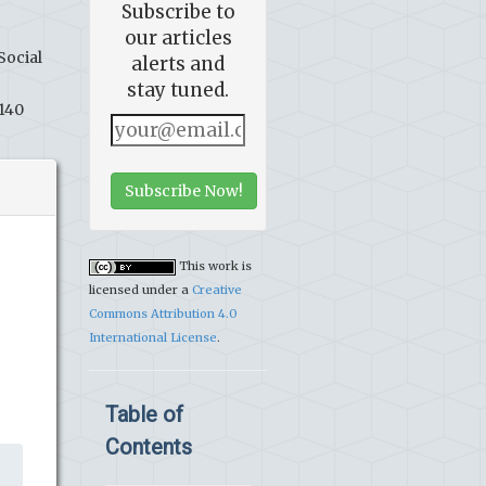
Subscribe to
our articles
Social
alerts and
stay tuned.
6140
Subscribe Now!
This work is
licensed under a
Creative
Commons Attribution 4.0
International License
.
Table of
Contents