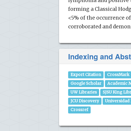
lymphoma and positive t
forming a Classical Ho
<5% of the occurrence o
corroborated and demon
Indexing and Abst
Export Citation
CrossMark
Google Scholar
Academic M
UW Libraries
SJSU King Lib
JCU Discovery
Universidad
Crossref