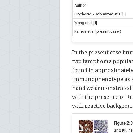
Author
Prochorec - Sobieszed et al.[5]
Wang et al.[1]
Ramos et al.(present case )
In the present case im
two lymphoma populatio
found in approximately
immunophenotype as a d
hand we demonstrated t
with the presence of Re
with reactive backgroun
Figure 2:
D
and Ki67 