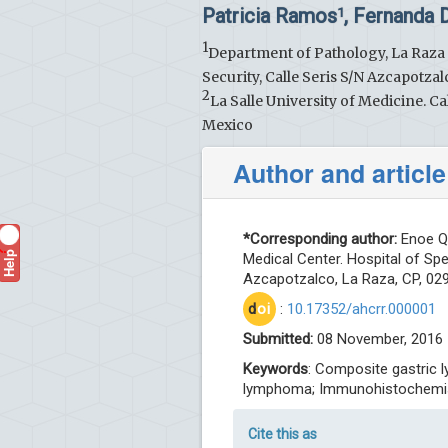
Patricia Ramos
, Fernanda
1
1
Department of Pathology, La Raza N
Security, Calle Seris S/N Azcapotza
2
La Salle University of Medicine.
Mexico
Author and article
*Corresponding author:
Enoe Qu
Help
?
Medical Center. Hospital of Spec
Azcapotzalco, La Raza, CP, 029
d
oi
:
10.17352/ahcrr.000001
Submitted:
08 November, 2016 
Keywords
: Composite gastric 
lymphoma; Immunohistochemi
Cite this as