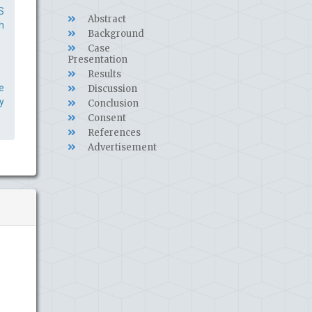
S
Abstract
h
Background
Case
Presentation
Results
e
Discussion
y
Conclusion
Consent
References
Advertisement