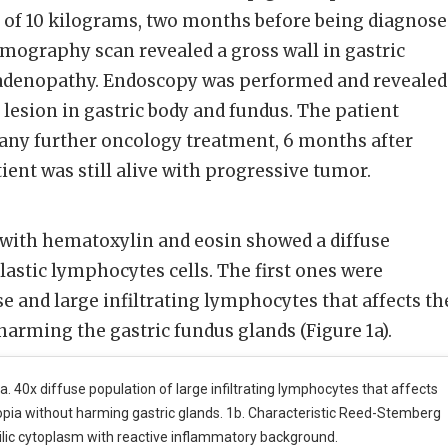
s of 10 kilograms, two months before being diagnos
mography scan revealed a gross wall in gastric
adenopathy. Endoscopy was performed and revealed
g lesion in gastric body and fundus. The patient
 any further oncology treatment, 6 months after
tient was still alive with progressive tumor.
 with hematoxylin and eosin showed a diffuse
astic lymphocytes cells. The first ones were
se and large infiltrating lymphocytes that affects th
arming the gastric fundus glands (Figure 1a).
a. 40x diffuse population of large infiltrating lymphocytes that affects
opia without harming gastric glands. 1b. Characteristic Reed-Stemberg
ilic cytoplasm with reactive inflammatory background.