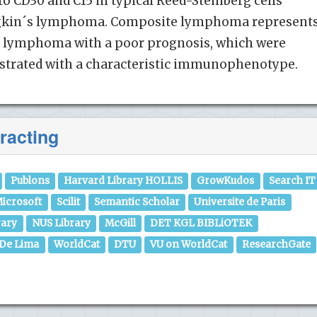
o CD30 and C15 in typical Reed-Stemberg cells
dgkin´s lymphoma. Composite lymphoma represent
f lymphoma with a poor prognosis, which were
strated with a characteristic immunophenotype.
racting
Publons
Harvard Library HOLLIS
GrowKudos
Search IT
icrosoft
Scilit
Semantic Scholar
Universite de Paris
rary
NUS Library
McGill
DET KGL BIBLiOTEK
 De Lima
WorldCat
DTU
VU on WorldCat
ResearchGate