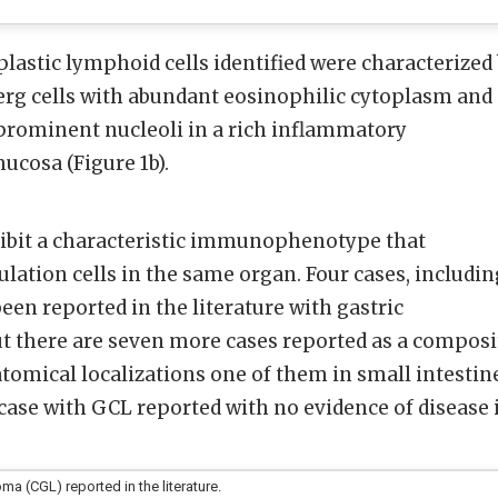
lastic lymphoid cells identified were characterized
erg cells with abundant eosinophilic cytoplasm and
 prominent nucleoli in a rich inflammatory
ucosa (Figure 1b).
hibit a characteristic immunophenotype that
lation cells in the same organ. Four cases, includin
een reported in the literature with gastric
 But there are seven more cases reported as a composi
omical localizations one of them in small intestin
 case with GCL reported with no evidence of disease 
a (CGL) reported in the literature.