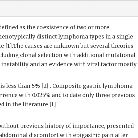
fined as the coexistence of two or more
enotypically distinct lymphoma types in a single
e [1].The causes are unknown but several theories
luding clonal selection with additional mutational
nstability and an evidence with viral factor mostly
 is less than 5% [2] . Composite gastric lymphoma
currence with 0.025% and to date only three previous
 in the literature [1].
without previous history of importance, presented
e abdominal discomfort with epigastric pain after