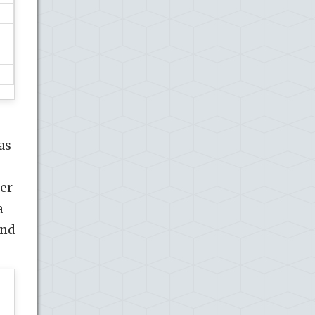
as
er
a
and