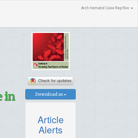
Arch Hematol Case Rep Rev
 in
Download as
Article
Alerts