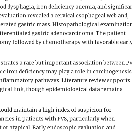
ood dysphagia, iron deficiency anemia, and significa
evaluation revealed a cervical esophageal web and,
lcerated gastric mass. Histopathological examinatio
fferentiated gastric adenocarcinoma. The patient
tomy followed by chemotherapy with favorable earl
lustrates a rare but important association between P
ic iron deficiency may play a role in carcinogenesis
 inflammatory pathways. Literature review supports 
gical link, though epidemiological data remains
hould maintain a high index of suspicion for
ncies in patients with PVS, particularly when
or atypical. Early endoscopic evaluation and