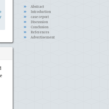
Abstract
e
Introduction
y
case report
Discussion
Conclusion
References
Advertisement
d
le