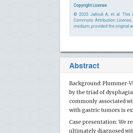
Copyright License
© 2025 Jallouli A, et al. This
Commons Attribution License, 
medium, provided the original a
Abstract
Background: Plummer-Vins
by the triad of dysphagi
commonly associated with
with gastric tumors is ex
Case presentation: We re
ultimately diagnosed wi