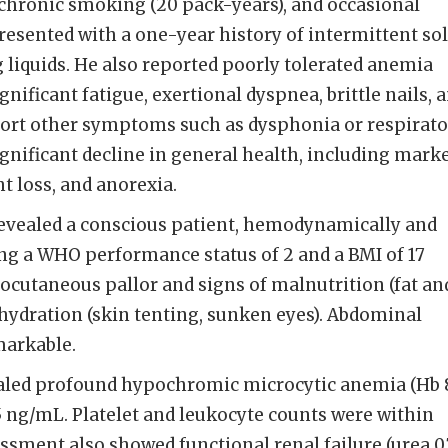
chronic smoking (20 pack-years), and occasional
esented with a one-year history of intermittent sol
 liquids. He also reported poorly tolerated anemia
ificant fatigue, exertional dyspnea, brittle nails, 
eport other symptoms such as dysphonia or respirat
ignificant decline in general health, including mark
t loss, and anorexia.
evealed a conscious patient, hemodynamically and
ing a WHO performance status of 2 and a BMI of 17
cutaneous pallor and signs of malnutrition (fat an
hydration (skin tenting, sunken eyes). Abdominal
arkable.
aled profound hypochromic microcytic anemia (Hb 
f 5 ng/mL. Platelet and leukocyte counts were within
ssment also showed functional renal failure (urea 0