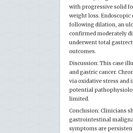
with progressive solid f
weight loss. Endoscopic 
following dilation, an u
confirmed moderately di
underwent total gastrec
outcomes.
Discussion: This case il
and gastric cancer. Chron
via oxidative stress and
potential pathophysiolo
limited.
Conclusion: Clinicians s
gastrointestinal maligna
symptoms are persistent 