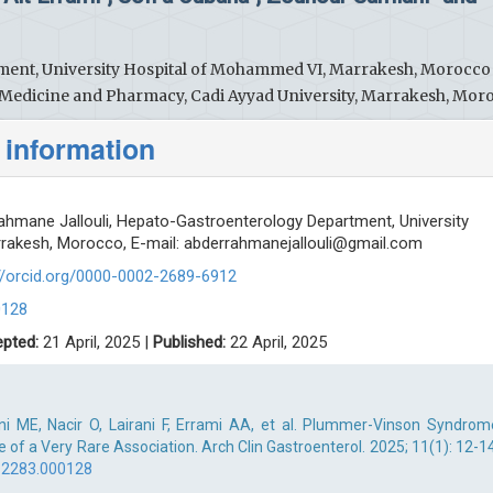
ent, University Hospital of Mohammed VI, Marrakesh, Morocco
f Medicine and Pharmacy, Cadi Ayyad University, Marrakesh, Mor
 information
hmane Jallouli, Hepato-Gastroenterology Department, University
rakesh, Morocco, E-mail:
abderrahmanejallouli@gmail.com
s://orcid.org/0000-0002-2689-6912
0128
pted:
21 April, 2025 |
Published:
22 April, 2025
ani ME, Nacir O, Lairani F, Errami AA, et al. Plummer-Vinson Syndrom
 of a Very Rare Association. Arch Clin Gastroenterol. 2025; 11(1): 12-14
-2283.000128