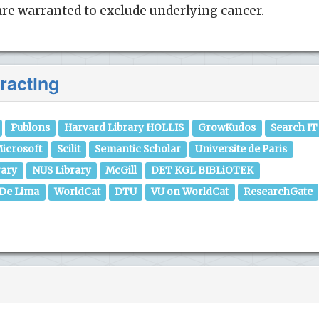
re warranted to exclude underlying cancer.
racting
Publons
Harvard Library HOLLIS
GrowKudos
Search IT
icrosoft
Scilit
Semantic Scholar
Universite de Paris
rary
NUS Library
McGill
DET KGL BIBLiOTEK
 De Lima
WorldCat
DTU
VU on WorldCat
ResearchGate