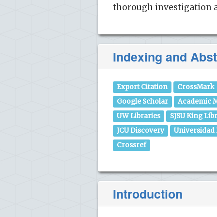
thorough investigation a
Indexing and Abst
Export Citation
CrossMark
Google Scholar
Academic M
UW Libraries
SJSU King Lib
JCU Discovery
Universidad
Crossref
Introduction