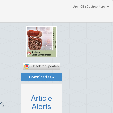
Arch Clin Gastroenterol
Download as
Article
Alerts
r
,
1