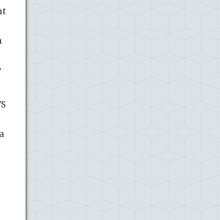
nt
n
y
VS
a