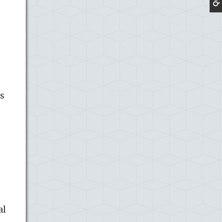
ss
al