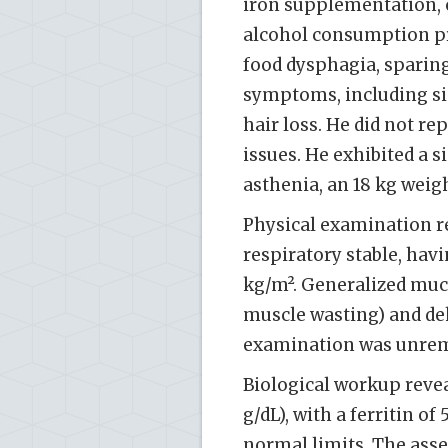
iron supplementation, 
alcohol consumption pr
food dysphagia, sparing
symptoms, including sign
hair loss. He did not r
issues. He exhibited a s
asthenia, an 18 kg weigh
Physical examination r
respiratory stable, hav
kg/m². Generalized muco
muscle wasting) and de
examination was unrem
Biological workup reve
g/dL), with a ferritin o
normal limits. The asse