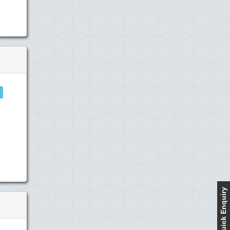
Quick Enquiry