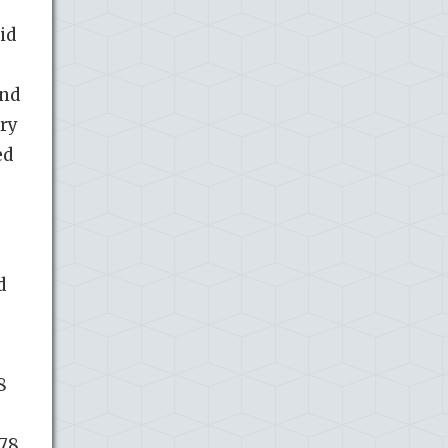
id
and
ory
ed
d
8
.78