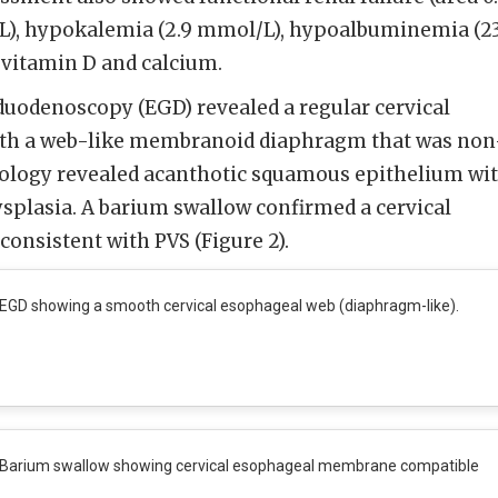
/L), hypokalemia (2.9 mmol/L), hypoalbuminemia (2
n vitamin D and calcium.
duodenoscopy (EGD) revealed a regular cervical
ith a web-like membranoid diaphragm that was non
stology revealed acanthotic squamous epithelium wi
splasia. A barium swallow confirmed a cervical
nsistent with PVS (Figure 2).
EGD showing a smooth cervical esophageal web (diaphragm-like).
Barium swallow showing cervical esophageal membrane compatible