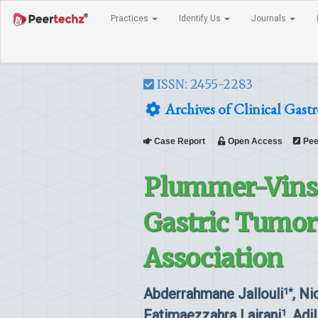
Practices
Identify Us
Journals
ISSN: 2455-2283
Archives of Clinical Gast
Case Report
Open Access
Pee
Plummer-Vins
Gastric Tumor:
Association
Abderrahmane Jallouli
, Ni
1*
Fatimaezzahra Lairani
, Adi
1