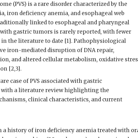
e (PVS) is a rare disorder characterized by the
gia, iron deficiency anemia, and esophageal web
traditionally linked to esophageal and pharyngeal
 with gastric tumors is rarely reported, with fewer
in the literature to date [1]. Pathophysiological
 iron-mediated disruption of DNA repair,
on, and altered cellular metabolism, oxidative stre
n [2,3].
are case of PVS associated with gastric
ith a literature review highlighting the
anisms, clinical characteristics, and current
 a history of iron deficiency anemia treated with or