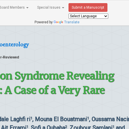
Board Members
Special Issues
Submit a Manuscript
Powered by
Translate
roenterology
r-Reviewed
on Syndrome Revealing
 A Case of a Very Rare
dale Laghfi ri
, Mouna El Bouatmani
, Oussama Naci
1
1
l Ait Errami
, Sofi a Oubaha
, Zouhour Samlani
and
1
2
1