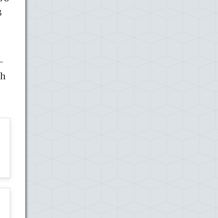
3
-
th