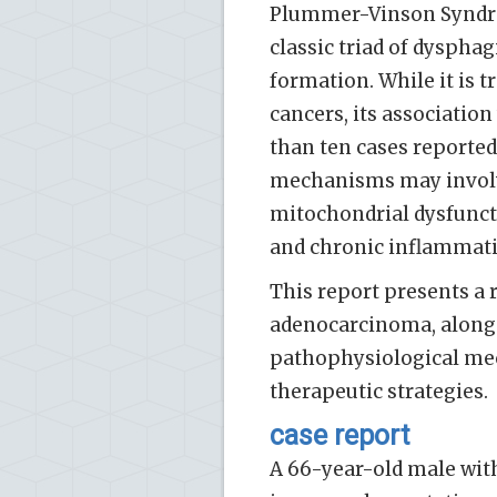
Plummer-Vinson Syndrom
classic triad of dyspha
formation. While it is 
cancers, its association
than ten cases reported 
mechanisms may involve
mitochondrial dysfuncti
and chronic inflammatio
This report presents a r
adenocarcinoma, along w
pathophysiological mech
therapeutic strategies.
case report
A 66-year-old male with