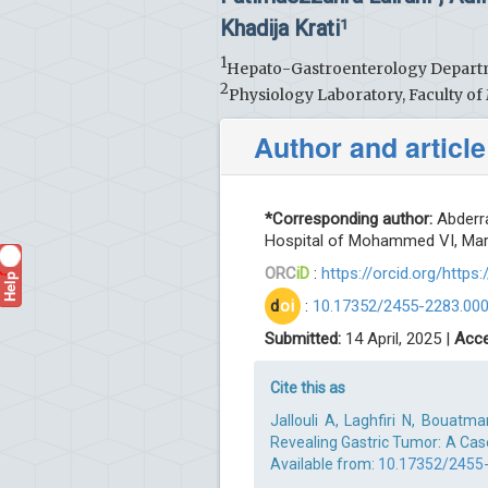
Khadija Krati
1
1
Hepato-Gastroenterology Departm
2
Physiology Laboratory, Faculty o
Author and article
*Corresponding author:
Abderra
Hospital of Mohammed VI, Mar
ORC
iD
:
https://orcid.org/http
Help
?
d
oi
:
10.17352/2455-2283.00
Submitted:
14 April, 2025 |
Acce
Cite this as
Jallouli A, Laghfiri N, Bouatm
Revealing Gastric Tumor: A Case
Available from:
10.17352/2455