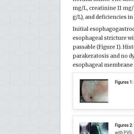
mg/L, creatinine 11 mg
g/L), and deficiencies i
Initial esophagogastro
esophageal stricture w
passable (Figure 1). Hi
parakeratosis and no dy
esophageal membrane co
Figures 1:
Figures 2:
with PVS.