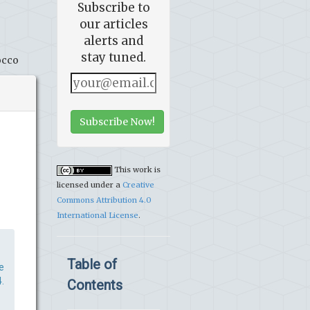
Subscribe to
our articles
alerts and
stay tuned.
occo
Subscribe Now!
This work is
licensed under a
Creative
Commons Attribution 4.0
International License
.
Table of
e
.
Contents