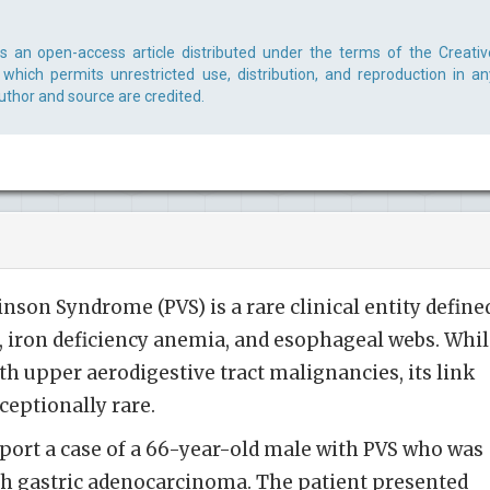
 is an open-access article distributed under the terms of the Creativ
which permits unrestricted use, distribution, and reproduction in an
uthor and source are credited.
on Syndrome (PVS) is a rare clinical entity define
a, iron deficiency anemia, and esophageal webs. Whi
 upper aerodigestive tract malignancies, its link
ceptionally rare.
port a case of a 66-year-old male with PVS who was
th gastric adenocarcinoma. The patient presented